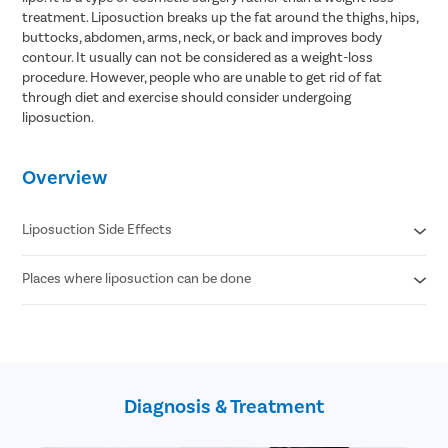
treatment. Liposuction breaks up the fat around the thighs, hips,
buttocks, abdomen, arms, neck, or back and improves body
contour. It usually can not be considered as a weight-loss
procedure. However, people who are unable to get rid of fat
through diet and exercise should consider undergoing
liposuction.
Overview
Liposuction Side Effects
Places where liposuction can be done
Contour Irregularities
Fluid Accumulation
Numbness
Abdomen
Infection
Thigh
Internal Puncture
Hips
Fat Embolism
Arm
Kidney & Heart Problems
Diagnosis & Treatment
Neck
Lidocaine Toxicity
Chin