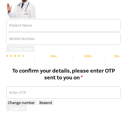
Patient Name
Mobile Number
Check Now
3 M+
200+
30+
We are Rated
Happy Patients
Hospitals
Cities
To confirm your details, please enter OTP
sent to you on
*
Enter OTP
Change number
Resend
Submit