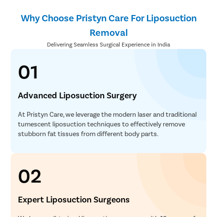
Why Choose Pristyn Care For Liposuction
Removal
Delivering Seamless Surgical Experience in India
01
Advanced Liposuction Surgery
At Pristyn Care, we leverage the modern laser and traditional
tumescent liposuction techniques to effectively remove
stubborn fat tissues from different body parts.
02
Expert Liposuction Surgeons