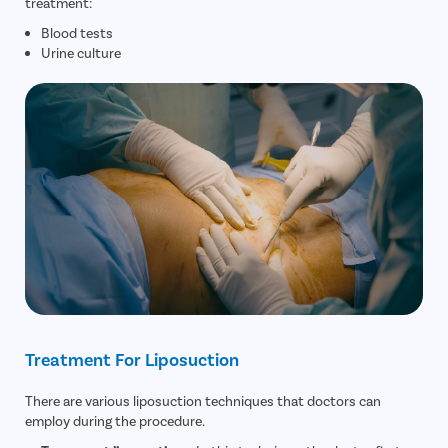
treatment:
Blood tests
Urine culture
Treatment For Liposuction
There are various liposuction techniques that doctors can
employ during the procedure.