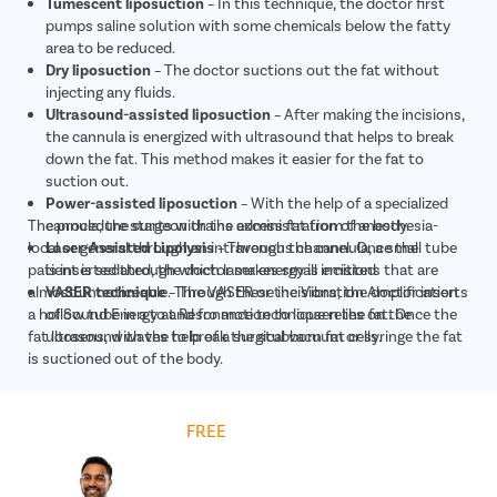
Tumescent liposuction
– In this technique, the doctor first
pumps saline solution with some chemicals below the fatty
area to be reduced.
Dry liposuction
– The doctor suctions out the fat without
injecting any fluids.
Ultrasound-assisted liposuction
– After making the incisions,
the cannula is energized with ultrasound that helps to break
down the fat. This method makes it easier for the fat to
suction out.
Power-assisted liposuction
– With the help of a specialized
The procedure starts with the administration of anesthesia-
cannula, the surgeon drains excess fat from the body.
local or general through an intravenous channel. Once the
Laser-Assisted Lipolysis
– Through the cannula, a small tube
patient is sedated, the doctor makes small incisions that are
is inserted through which laser energy is emitted
almost unnoticeable. Through these incisions, the doctor inserts
VASER technique
– The VASER or the Vibration Amplification
a hollow tube in a to and fro motion to loosen the fat. Once the
of Sound Energy at Resonance technique relies on the
fat loosens, with the help of a surgical vacuum or syringe the fat
ultrasound waves to break the stubborn fat cells.
is suctioned out of the body.
Get
FREE
Cost Estimate