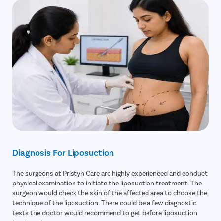
Diagnosis For Liposuction
The surgeons at Pristyn Care are highly experienced and conduct
physical examination to initiate the liposuction treatment. The
surgeon would check the skin of the affected area to choose the
technique of the liposuction. There could be a few diagnostic
tests the doctor would recommend to get before liposuction