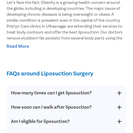
Let’s face the fact. Obesity is a growing health concern around
the globe, including in developing countries. The major cause of
developing chronic diseases is being overweight or obese. A
similar condition is prevalent even in the capital of the country.
Pristyn Care clinics in Ulhasnagar are extending their services to
treat body contours and offer the best liposuction. Our doctors
remove stubborn fat pockets from several body parts using the
vibration amplification of sound energy at resonance or VASER
Read More
type of liposuction. In this procedure, the fat cells are broken with
the help of ultrasound waves.
Body Areas From Which Liposuction Can
FAQs around Liposuction Surgery
Remove Stubborn Fat
Doctors explain that liposuction involves removing fat pockets
How many times can I get liposuction?
from specific parts of the body that helps the patient get an
enhanced body shape. Here are some of the parts of the body
How soon can I walk after liposuction?
Liposuction offers permanent results. However, if you have fat
that can be treated with liposuction.
deposits in parts other than the treated areas after following a
healthy lifestyle, you can consider a revision procedure.
Stomach
– Liposuction can effectively remove fat from both the
Am I eligible for liposuction?
You can start walking within 24 hours of the surgery when the
upper and lower stomach and get into your shape within just a
anesthesia effect wears off completely. Patients resume daily
couple of hours.
routine within 2-5 days of the procedure.