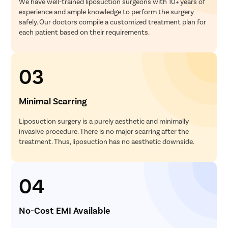
We have well-trained liposuction surgeons with 10+ years of
experience and ample knowledge to perform the surgery
safely. Our doctors compile a customized treatment plan for
each patient based on their requirements.
03
Minimal Scarring
Liposuction surgery is a purely aesthetic and minimally
invasive procedure. There is no major scarring after the
treatment. Thus, liposuction has no aesthetic downside.
04
No-Cost EMI Available