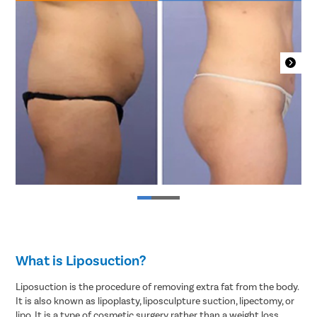
What is Liposuction?
Liposuction is the procedure of removing extra fat from the body.
It is also known as lipoplasty, liposculpture suction, lipectomy, or
lipo. It is a type of cosmetic surgery rather than a weight loss