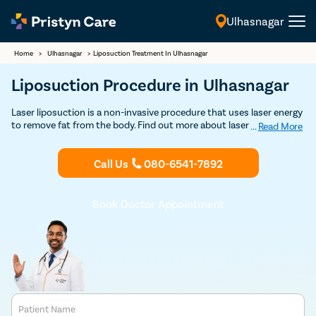
Ulhasnagar
English
Home
>
Ulhasnagar
>
Liposuction Treatment In Ulhasnagar
Liposuction Procedure in Ulhasnagar
Laser liposuction is a non-invasive procedure that uses laser energy
to remove fat from the body. Find out more about laser liposuction
...
Read More
treatment in Ulhasnagar and get Discounted consultation.
Call Us
080-6541-7892
Book Doctor Appointment
Patient Name