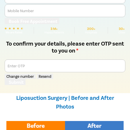
Mobile Number
Book Free Appointment
3 M+
200+
30+
We are Rated
Happy Patients
Hospitals
Cities
To confirm your details, please enter OTP sent
to you on
*
Enter OTP
Change number
Resend
Submit
Liposuction Surgery | Before and After
Photos