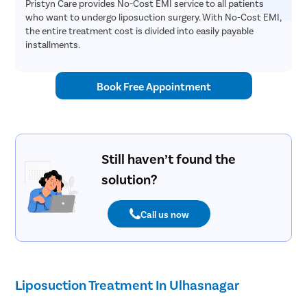
Pristyn Care provides No-Cost EMI service to all patients
who want to undergo liposuction surgery. With No-Cost EMI,
the entire treatment cost is divided into easily payable
installments.
Book Free Appointment
Still haven’t found the
solution?
Call us now
Liposuction Treatment In Ulhasnagar