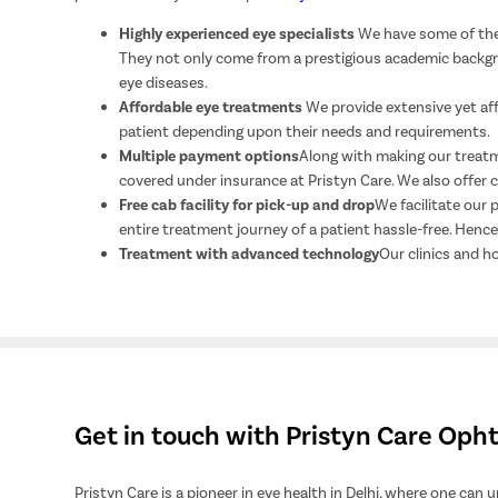
Highly experienced eye specialists
We have some of the 
They not only come from a prestigious academic backgrou
eye diseases.
Affordable eye treatments
We provide extensive yet af
patient depending upon their needs and requirements.
Multiple payment options
Along with making our treatme
covered under insurance at Pristyn Care. We also offer
Free cab facility for pick-up and drop
We facilitate our 
entire treatment journey of a patient hassle-free. Hen
Treatment with advanced technology
Our clinics and h
Get in touch with Pristyn Care Op
Pristyn Care is a pioneer in eye health in Delhi, where one can