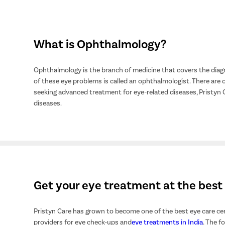
What is Ophthalmology?
Ophthalmology is the branch of medicine that covers the diagn
of these eye problems is called an ophthalmologist. There are o
seeking advanced treatment for eye-related diseases, Pristyn
diseases.
Get your eye treatment at the best 
Pristyn Care has grown to become one of the best eye care cen
providers for eye check-ups and
eye treatments in India
. The f