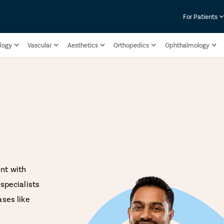
For Patients
logy
Vascular
Aesthetics
Orthopedics
Ophthalmology
nt with
specialists
ases like