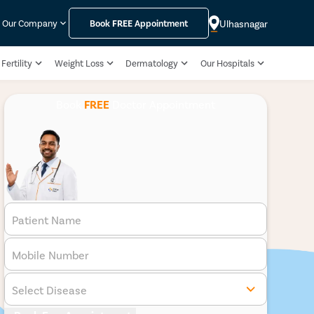
Ulhasnagar
Our Company
Book
FREE
Appointment
Fertility
Weight Loss
Dermatology
Our Hospitals
Book
FREE
Doctor Appointment
Patient Name
Mobile Number
Select Disease