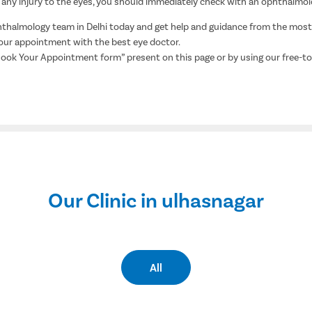
, or any injury to the eyes, you should immediately check with an ophthalmol
halmology team in Delhi today and get help and guidance from the most h
 your appointment with the best eye doctor.
Book Your Appointment form” present on this page or by using our free-t
Our Clinic in ulhasnagar
All