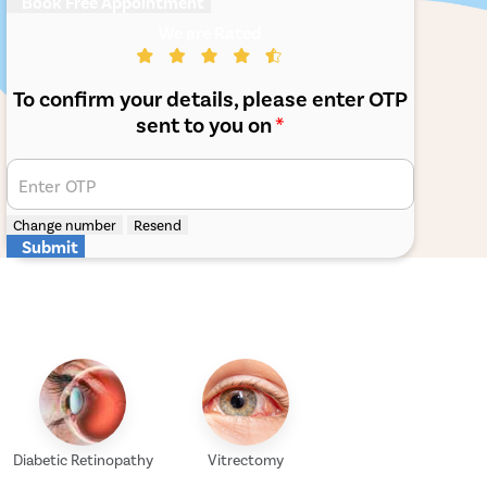
Book Free Appointment
We are Rated
To confirm your details, please enter OTP
sent to you on
*
Enter OTP
Change number
Resend
Submit
Diabetic Retinopathy
Vitrectomy