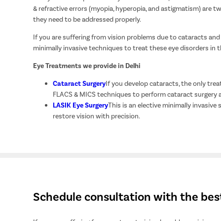
& refractive errors (myopia, hyperopia, and astigmatism) are tw
they need to be addressed properly.
If you are suffering from vision problems due to cataracts and
minimally invasive techniques to treat these eye disorders in 
Eye Treatments we provide in Delhi
Cataract Surgery
If you develop cataracts, the only treat
FLACS & MICS techniques to perform cataract surgery an
LASIK Eye Surgery
This is an elective minimally invasive
restore vision with precision.
Schedule consultation with the bes