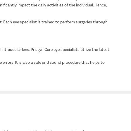
icantly impact the daily activities of the individual. Hence,
. Each eye specialist is trained to perform surgeries through
intraocular lens. Pristyn Care eye specialists utilize the latest
e errors. It is also a safe and sound procedure that helps to