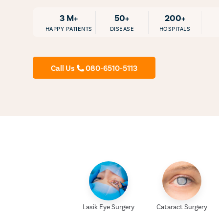
3 M+
50+
200+
HAPPY PATIENTS
DISEASE
HOSPITALS
Call Us
080-6510-5113
Lasik Eye Surgery
Cataract Surgery