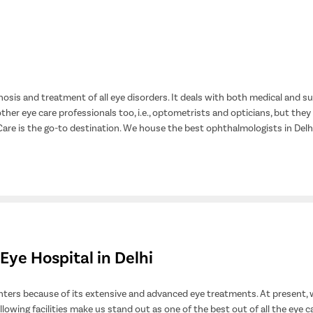
osis and treatment of all eye disorders. It deals with both medical and s
ther eye care professionals too, i.e., optometrists and opticians, but they
 Care is the go-to destination. We house the best ophthalmologists in De
Eye Hospital in Delhi
ters because of its extensive and advanced eye treatments. At present, 
ollowing facilities make us stand out as one of the best out of all the eye c