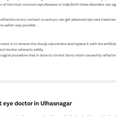
o of the most common eye diseases in India Both these disorders can signif
 refractive errors, contact us and you can get advanced eye care treatment
the safest way possible.
ment is to remove the cloudy natural lens and replace it with the artificial 
d resolve cataracts safely.
 surgical procedure that is done to correct blurry vision caused by refractiv
t eye doctor in Ulhasnagar