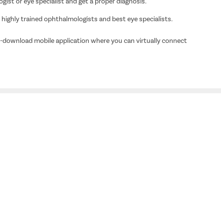
ogist or eye specialist and get a proper diagnosis.
ighly trained ophthalmologists and best eye specialists.
o-download mobile application where you can virtually connect