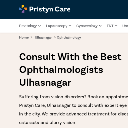
Proctology
Laparoscopy
Gynaecology
ENT
Uro
>
>
Home
Ulhasnagar
Ophthalmology
Consult With the Best
Ophthalmologists
Ulhasnagar
Suffering from vision disorders? Book an appointme
Pristyn Care, Ulhasnagar to consult with expert eye 
in the city. We provide advanced treatment for dise
cataracts and blurry vision.