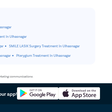
hasnagar
ent In Ulhasnagar
gar
SMILE LASIK Surgery Treatment In Ulhasnagar
asnagar
Pterygium Treatment In Ulhasnagar
marketing communications.
our app!