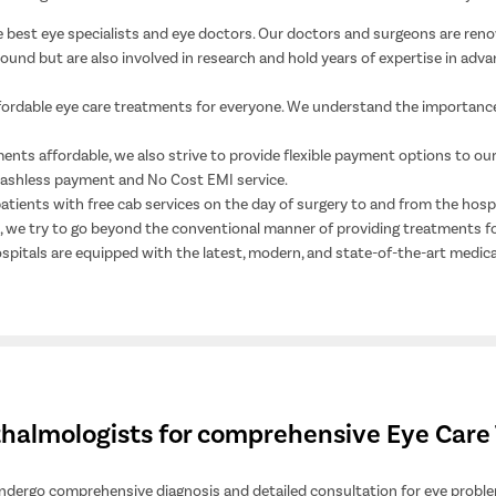
best eye specialists and eye doctors. Our doctors and surgeons are reno
nd but are also involved in research and hold years of expertise in advan
fordable eye care treatments for everyone. We understand the importance
nts affordable, we also strive to provide flexible payment options to our 
 cashless payment and No Cost EMI service.
patients with free cab services on the day of surgery to and from the hosp
ce, we try to go beyond the conventional manner of providing treatments f
ospitals are equipped with the latest, modern, and state-of-the-art medica
hthalmologists for comprehensive Eye Car
 undergo comprehensive diagnosis and detailed consultation for eye problem