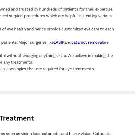
wned and trusted by hundreds of patients for their expertise.
ced surgical procedures which are helpful in treating various
 of eye health and hence provide customized eye care to each
patients. Major surgeries like
LASIK
and
cataract removal
are
ital without charging anything extra. We believe in making the
or any treatments.
l technologies that are required for eye treatments.
e Treatment
s such as vision loss, cataracts, and blurry vision. Cataracts