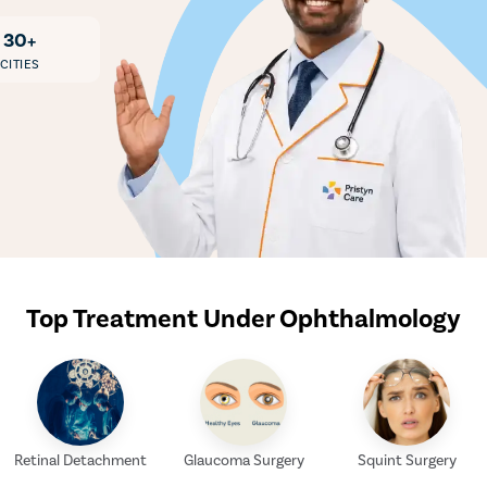
30+
CITIES
Top Treatment Under Ophthalmology
Retinal Detachment
Glaucoma Surgery
Squint Surgery