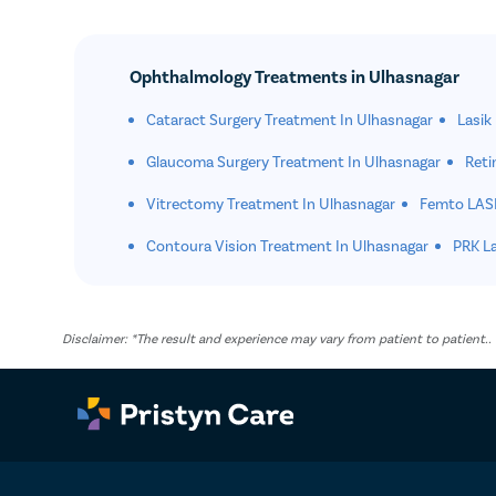
Ophthalmology Treatments in Ulhasnagar
Cataract Surgery Treatment In Ulhasnagar
Lasik
Glaucoma Surgery Treatment In Ulhasnagar
Reti
Vitrectomy Treatment In Ulhasnagar
Femto LASI
Contoura Vision Treatment In Ulhasnagar
PRK La
Disclaimer: *The result and experience may vary from patient to patient.