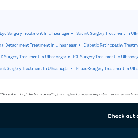
 Eye Surgery Treatment In Ulhasnagar
Squint Surgery Treatment In Ul
nal Detachment Treatment In Ulhasnagar
Diabetic Retinopathy Treatm
K Surgery Treatment In Ulhasnagar
ICL Surgery Treatment In Ulhasna
sik Surgery Treatment In Ulhasnagar
Phaco-Surgery Treatment In Ulh
. **By submitting the form or calling, you agree to receive important updates and 
Check out 