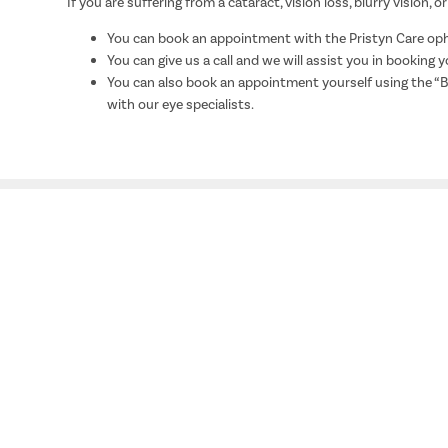
If you are suffering from a cataract, vision loss, blurry vision
You can book an appointment with the Pristyn Care opht
You can give us a call and we will assist you in booking
You can also book an appointment yourself using the “
with our eye specialists.