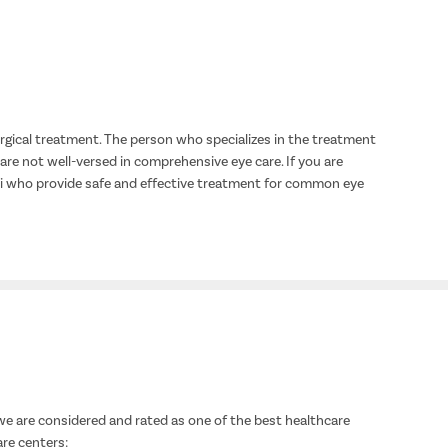
urgical treatment. The person who specializes in the treatment
 are not well-versed in comprehensive eye care. If you are
lhi who provide safe and effective treatment for common eye
we are considered and rated as one of the best healthcare
are centers: