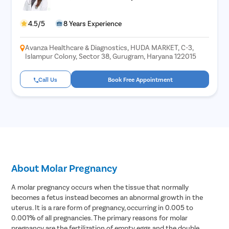
4.5/5
8 Years Experience
Avanza Healthcare & Diagnostics, HUDA MARKET, C-3,
Islampur Colony, Sector 38, Gurugram, Haryana 122015
Call Us
Book Free Appointment
About Molar Pregnancy
A molar pregnancy occurs when the tissue that normally
becomes a fetus instead becomes an abnormal growth in the
uterus. It is a rare form of pregnancy, occurring in 0.005 to
0.001% of all pregnancies. The primary reasons for molar
pregnancy are the fertilization of empty eggs and the double