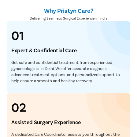
Why Pristyn Care?
Delivering Seamless Surgical Experience in India
01
Expert & Confidential Care
Get safe and confidential treatment from experienced
gynaecologists in Delhi. We offer accurate diagnosis,
advanced treatment options, and personalized support to
help ensure a smooth and healthy recovery.
02
Assisted Surgery Experience
A dedicated Care Coordinator assists you throughout the