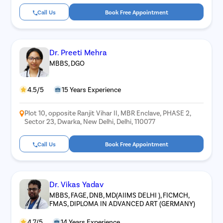
Call Us
Book Free Appointment
Dr. Preeti Mehra
MBBS, DGO
4.5/5
15 Years Experience
Plot 10, opposite Ranjit Vihar II, MBR Enclave, PHASE 2,
Sector 23, Dwarka, New Delhi, Delhi, 110077
Call Us
Book Free Appointment
Dr. Vikas Yadav
MBBS, FAGE, DNB, MD(AIIMS DELHI ), FICMCH,
FMAS, DIPLOMA IN ADVANCED ART (GERMANY)
4.7/5
14 Years Experience