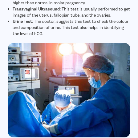
higher than normal in molar pregnancy.
Transvaginal Ultrasound
: This test is usually performed to get
images of the uterus, fallopian tube, and the ovaries.
Urine Test
: The doctor, suggests this test to check the colour
and composition of urine. This test also helps in identifying
the level of hCG.