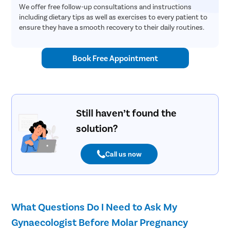
We offer free follow-up consultations and instructions
including dietary tips as well as exercises to every patient to
ensure they have a smooth recovery to their daily routines.
Book Free Appointment
Still haven’t found the
solution?
Call us now
What Questions Do I Need to Ask My
Gynaecologist Before Molar Pregnancy