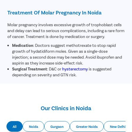
Treatment Of Molar Pregnancy In Noida
Molar pregnancy involves excessive growth of trophoblast cells
and delay can lead to serious complications, including a rare form
of cancer. Treatment is done by medication or surgery.
Medication
: Doctors suggest methotrexate to stop rapid
growth of hydatidiform moles. Given as a single-dose
injection; a second dose may be needed. Avoid ibuprofen and
aspirin as they increase side-effect risk.
Surgical Treatment
: D&C or
hysterectomy
is suggested
depending on severity and GTN risk.
Our Clinics in Noida
All
Noida
Gurgaon
Greater Noida
New Delhi