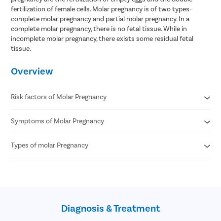
fertilization of female cells. Molar pregnancy is of two types-
complete molar pregnancy and partial molar pregnancy. In a
complete molar pregnancy, there is no fetal tissue. While in
incomplete molar pregnancy, there exists some residual fetal
tissue.
Overview
Risk factors of Molar Pregnancy
Symptoms of Molar Pregnancy
Age - being younger than 20 years and older than 35 years
increases the risk
Previous incidence of molar pregnancy
Types of molar Pregnancy
Nausea and vomiting
Blood type - A and AB blood types are at an increased risk of
Pelvic pressure or pain
molar pregnancy
Vaginal bleeding
Complete molar pregnancy
Family history of molar pregnancy
Severe morning sickness
Partial molar pregnancy
Nutrition/diet - low levels of carotene and vitamin A in the diet
High blood pressure
increases the risk of molar pregnancy
Diagnosis & Treatment