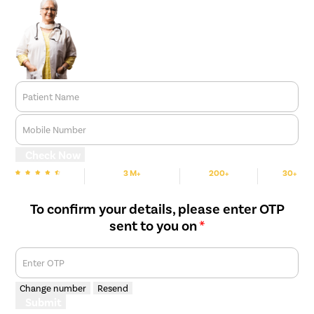
Patient Name
Mobile Number
Check Now
3 M+
200+
30+
We are Rated
Happy Patients
Hospitals
Cities
To confirm your details, please enter OTP
sent to you on
*
Enter OTP
Change number
Resend
Submit