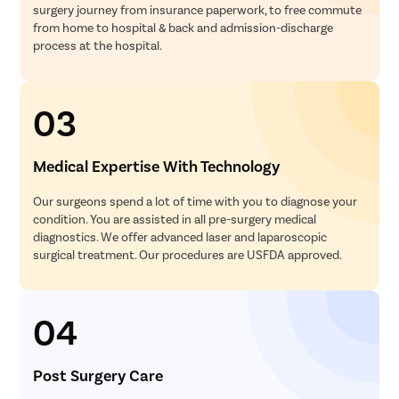
surgery journey from insurance paperwork, to free commute
from home to hospital & back and admission-discharge
process at the hospital.
03
Medical Expertise With Technology
Our surgeons spend a lot of time with you to diagnose your
condition. You are assisted in all pre-surgery medical
diagnostics. We offer advanced laser and laparoscopic
surgical treatment. Our procedures are USFDA approved.
04
Post Surgery Care