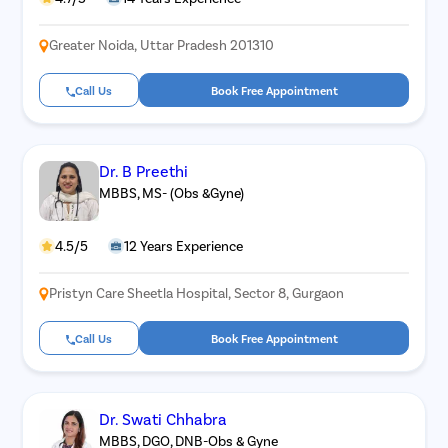
Greater Noida, Uttar Pradesh 201310
Call Us
Book Free Appointment
Dr. B Preethi
MBBS, MS- (Obs &Gyne)
4.5/5
12 Years Experience
Pristyn Care Sheetla Hospital, Sector 8, Gurgaon
Call Us
Book Free Appointment
Dr. Swati Chhabra
MBBS, DGO, DNB-Obs & Gyne