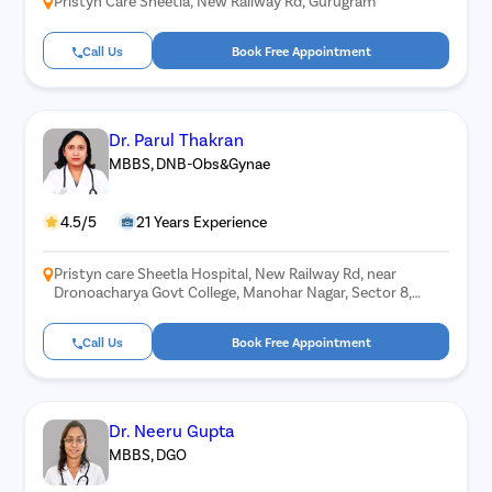
Pristyn Care Sheetla, New Railway Rd, Gurugram
Call Us
Book Free Appointment
Dr. Parul Thakran
MBBS, DNB-Obs&Gynae
4.5/5
21 Years Experience
Pristyn care Sheetla Hospital, New Railway Rd, near
Dronoacharya Govt College, Manohar Nagar, Sector 8,
Gurugram, Haryana 122001
Call Us
Book Free Appointment
Dr. Neeru Gupta
MBBS, DGO