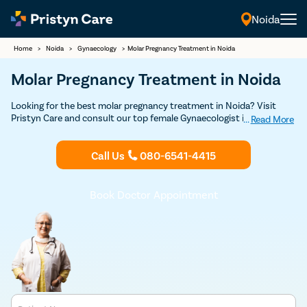
Noida
Home
>
Noida
>
Gynaecology
>
Molar Pregnancy Treatment in Noida
Molar Pregnancy Treatment in Noida
Looking for the best molar pregnancy treatment in Noida? Visit
Pristyn Care and consult our top female Gynaecologist in Noida for
...
Read More
safe and confidential molar pregnancy treatment. Walk-in
consultations are available.
Call Us
080-6541-4415
Book Doctor Appointment