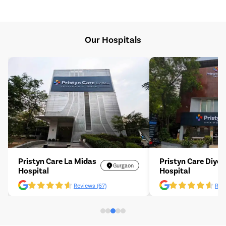
Our Hospitals
Pristyn Care La Midas
Pristyn Care Diyos
Gurgaon
Hospital
Hospital
Reviews (67)
Revi