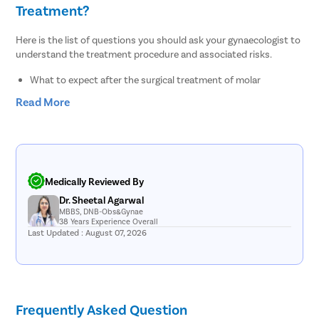
Treatment?
Here is the list of questions you should ask your gynaecologist to
understand the treatment procedure and associated risks.
What to expect after the surgical treatment of molar
pregnancy?
Read More
What are the treatment options for molar pregnancy?
How can I prevent molar pregnancy in future?
Do I need chemo after molar pregnancy?
What are the chances of a healthy pregnancy after molar
pregnancy termination?
What is the best way to remove molar pregnancy- medication
Medically Reviewed By
or surgery?
Dr. Sheetal Agarwal
What are the risks and complications associated with surgical
MBBS, DNB-Obs&Gynae
treatment of molar pregnancy?
38 Years Experience Overall
Last Updated : August 07, 2026
List of Molar Pregnancy Doctors in Noida
Sr.No.
Doctor Name
Registration Number
Ratings
Frequently Asked Question