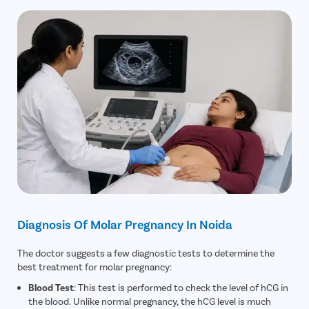
Diagnosis Of Molar Pregnancy In Noida
The doctor suggests a few diagnostic tests to determine the
best treatment for molar pregnancy:
Blood Test
: This test is performed to check the level of hCG in
the blood. Unlike normal pregnancy, the hCG level is much