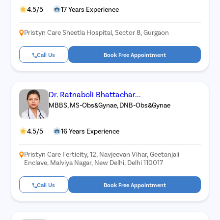
4.5/5
17 Years Experience
Pristyn Care Sheetla Hospital, Sector 8, Gurgaon
Call Us
Book Free Appointment
Dr. Ratnaboli Bhattachar...
MBBS, MS-Obs&Gynae, DNB-Obs&Gynae
4.5/5
16 Years Experience
Pristyn Care Ferticity, 12, Navjeevan Vihar, Geetanjali
Enclave, Malviya Nagar, New Delhi, Delhi 110017
Call Us
Book Free Appointment