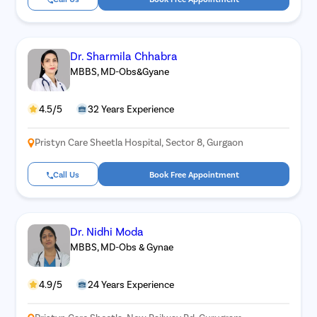
Dr. Sharmila Chhabra
MBBS, MD-Obs&Gyane
4.5/5
32 Years Experience
Pristyn Care Sheetla Hospital, Sector 8, Gurgaon
Call Us
Book Free Appointment
Dr. Nidhi Moda
MBBS, MD-Obs & Gynae
4.9/5
24 Years Experience