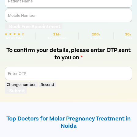
Patient Name
Mobile Number
Book Free Appointment
3 M+
200+
30+
We are Rated
Happy Patients
Hospitals
Cities
To confirm your details, please enter OTP sent
to you on
*
Enter OTP
Change number
Resend
Submit
Top Doctors for Molar Pregnancy Treatment in
Noida