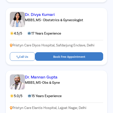
Dr. Divya Kumari
MBBS, MS- Obstetrics & Gynecologist
4.5/5
17 Years Experience
Pristyn Care Diyos Hospital, Safdarjung Enclave, Delhi
Call Us
Book Free Appointment
Dr. Mannan Gupta
MBBS, MS-Obs & Gyne
5.0/5
15 Years Experience
Pristyn Care Elantis Hospital, Lajpat Nagar, Delhi