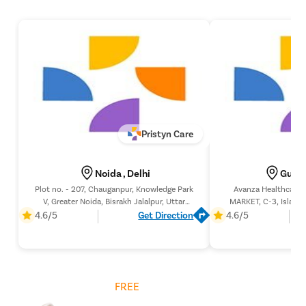
Pristyn Care
Noida , Delhi
Gurga
Plot no. - 207, Chauganpur, Knowledge Park
Avanza Healthcare 
V, Greater Noida, Bisrakh Jalalpur, Uttar
MARKET, C-3, Islampu
Pradesh 201307,
Gurugram, Ha
4.6/5
Get Direction
4.6/5
Get
FREE
Cost Estimate