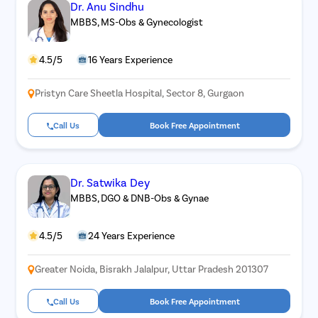
Dr. Anu Sindhu
MBBS, MS-Obs & Gynecologist
4.5/5
16 Years Experience
Pristyn Care Sheetla Hospital, Sector 8, Gurgaon
Call Us
Book Free Appointment
Dr. Satwika Dey
MBBS, DGO & DNB-Obs & Gynae
4.5/5
24 Years Experience
Greater Noida, Bisrakh Jalalpur, Uttar Pradesh 201307
Call Us
Book Free Appointment