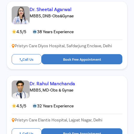
Dr. Sheetal Agarwal
MBBS, DNB-Obs&Gynae
4.5/5
38 Years Experience
Pristyn Care Diyos Hospital, Safdarjung Enclave, Delhi
Call Us
Book Free Appointment
Dr. Rahul Manchanda
MBBS, MD-Obs & Gynae
4.5/5
32 Years Experience
Pristyn Care Elantis Hospital, Lajpat Nagar, Delhi
Call Us
Book Free Appointment