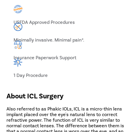
USFDA Approved Procedures
Minimally invasive. Minimal pain*.
Insurance Paperwork Support
1 Day Procedure
About ICL Surgery
Also referred to as Phakic IOLs, ICL is a micro-thin lens
implant placed over the eye's natural lens to correct
refractive power. The function of ICL is very similar to
normal contact lenses. The difference between them is
that a normal contact lens is worn over the eye, and an