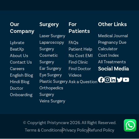
Top-grade hospitals and clinics in Chakan equipped
with state-of-the-art facilities and modern
technologies.
A team of highly experienced eye surgeons with
Our
Surgery
For
Other Links
specialization in ICL surgery.
Company
Patients
Laser Surgery
Medical Journal
Complete assistance for the patient throughout the
Laparoscopy
Pregnancy Due
Lybrate
FAQs
treatment journey.
Surgery
Calculator
BeatXp
Patient Help
Assistance in insurance and hospital-related
Cosmetic
Cost Index
About Us
No Cost EMI
paperwork and other formalities.
Surgery
All Treatments
Contact Us
Find Clinic
Multiple payment options, such as cash, cheques,
Patient Detail
Social Media
Ear Surgery
Careers
Find Doctor
credit cards, debit cards, insurance, and finance
Eye Surgery
English Blog
Videos
service.
Patient Name
OTP
Plastic Surgery
Hindi Blog
Ask a Question
No-Cost EMI service to pay the treatment cost in
₹
Orthopedics
Doctor
easily payable monthly installments.
Mobile Number
Surgery
Onboarding
Total Payable
Handling the commute service on behalf of the
Veins Surgery
patient on the day of surgery.
Select City
Follow-up appointments without any additional
charges.
© Copyright Pristyncare 2026. All Right Reserved.
Free recovery guide and diet plan provided by our
Select Disease
Pay Later
Terms & Conditions
Privacy Policy
Refund Policy
doctors.