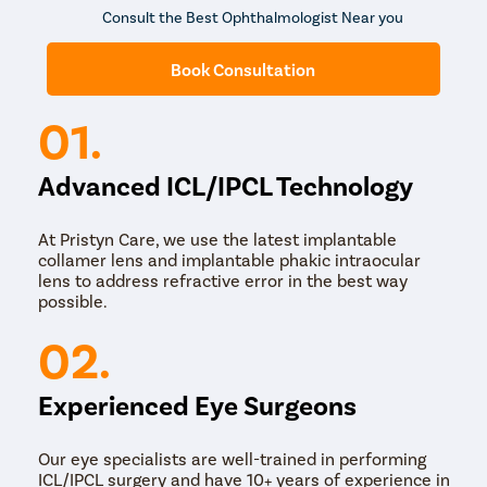
Consult the Best Ophthalmologist Near you
Book Consultation
01.
Advanced ICL/IPCL Technology
At Pristyn Care, we use the latest implantable
collamer lens and implantable phakic intraocular
lens to address refractive error in the best way
possible.
02.
Experienced Eye Surgeons
Our eye specialists are well-trained in performing
ICL/IPCL surgery and have 10+ years of experience in