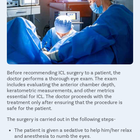
Before recommending ICL surgery to a patient, the
doctor performs a thorough eye exam. The exam
includes evaluating the anterior chamber depth,
keratometric measurements, and other metrics
essential for ICL. The doctor proceeds with the
treatment only after ensuring that the procedure is
safe for the patient.
The surgery is carried out in the following steps-
The patient is given a sedative to help him/her relax
and anesthesia to numb the eyes.