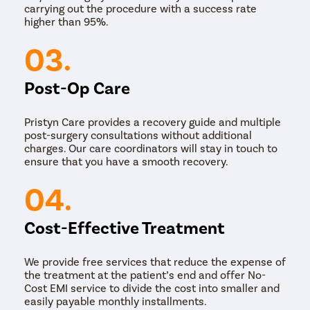
carrying out the procedure with a success rate
higher than 95%.
03.
Post-Op Care
Pristyn Care provides a recovery guide and multiple
post-surgery consultations without additional
charges. Our care coordinators will stay in touch to
ensure that you have a smooth recovery.
04.
Cost-Effective Treatment
We provide free services that reduce the expense of
the treatment at the patient’s end and offer No-
Cost EMI service to divide the cost into smaller and
easily payable monthly installments.