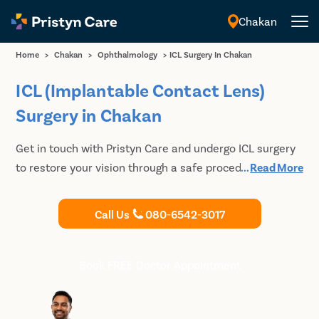
Chakan
English
Home
>
Chakan
>
Ophthalmology
>
ICL Surgery In Chakan
ICL (Implantable Contact Lens)
Surgery in Chakan
Get in touch with Pristyn Care and undergo ICL surgery
to restore your vision through a safe procedure. We use
...
Read More
spherical and toric ICL to help our patients get rid of
specs.
Call Us
080-6542-3017
Book FREE Doctor Appointment