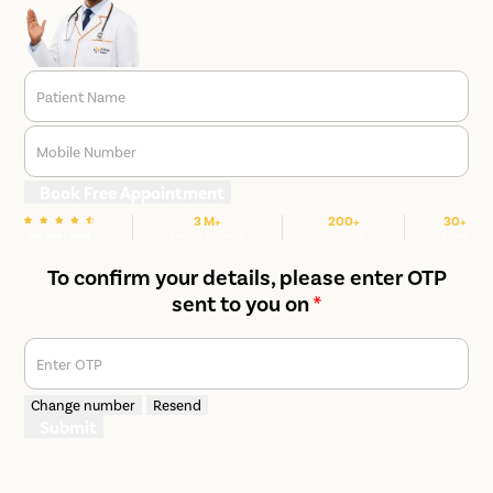
Patient Name
Mobile Number
Book Free Appointment
3 M+
200+
30+
We are rated
Happy Patients
Hospitals
Cities
To confirm your details, please enter OTP
sent to you on
*
Enter OTP
Change number
Resend
Submit