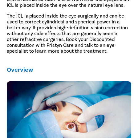
ICL is placed inside the eye over the natural eye lens.
The ICL is placed inside the eye surgically and can be
used to correct cylindrical and spherical power in a
better way. It provides high-definition vision correction
without any side effects that are generally seen in
other refractive surgeries. Book your Discounted
consultation with Pristyn Care and talk to an eye
specialist to learn more about the treatment.
Overview