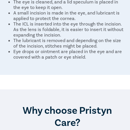
The eye is cleaned, and a lid speculum is placed in
the eye to keep it open.
A small incision is made in the eye, and lubricant is
applied to protect the cornea.
The ICL is inserted into the eye through the incision.
As the lens is foldable, it is easier to insert it without
expanding the incision.
The lubricant is removed and depending on the size
of the incision, stitches might be placed.
Eye drops or ointment are placed in the eye and are
covered with a patch or eye shield.
The same steps are repeated on the other eye.
The entire procedure takes around 30 minutes for both
eyes, and the patient can go home on the same day.
Why choose Pristyn
Care?