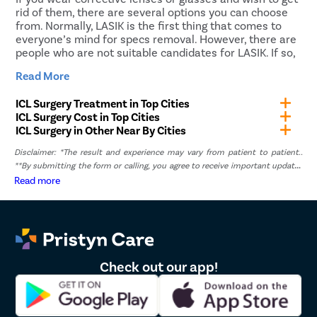
pseudophakic IOLs, whereas, for myopia treatment,
rid of them, there are several options you can choose
phakic IOLs are used.
from. Normally, LASIK is the first thing that comes to
everyone’s mind for specs removal. However, there are
people who are not suitable candidates for LASIK. If so,
ICL or Implantable Collamer Lens is the best choice.
Read More
ICL surgery can give you the freedom to live a life that
ICL Surgery Treatment in Top Cities
is not restricted by spectacles or contact lenses. Get in
ICL Surgery Cost in Top Cities
touch with Pristyn Care and undergo ICL surgery in
ICL Surgery in Other Near By Cities
Chakan at a reasonable price.
Disclaimer: *The result and experience may vary from patient to patient..
Why Choose Pristyn Care for ICL
**By submitting the form or calling, you agree to receive important updates
Surgery in Chakan?
and marketing communications.
Read more
Being a leading healthcare service provider, Pristyn
Care does its best to tend to the patient’s needs. We
provide personalized care to each patient who comes
to us seeking treatment for refractive errors. You can
Check out our app!
rely on our professional and passionate medical and
non-medical staff to provide all-inclusive care to our
patients. Our services include: