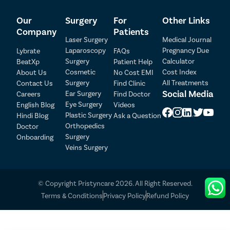
plans for each patient, ensuring that they receive
comprehensive care throughout their journey. Our
Our
Surgery
For
Other Links
range of services includes:
Company
Patients
Laser Surgery
Medical Journal
Access to top clinics and hospitals equipped with
Laparoscopy
Pregnancy Due
Lybrate
FAQs
advanced facilities.
Surgery
Calculator
BeatXp
Patient Help
Highly skilled and experienced general surgeons
Cosmetic
Cost Index
About Us
No Cost EMI
specializing in various types of foot corn removal
Surgery
All Treatments
Contact Us
Find Clinic
Patient Detail
surgeries.
Social Media
Ear Surgery
Careers
Find Doctor
Assistance from our care coordinators with all
Eye Surgery
English Blog
Videos
Patient Name
OTP
treatment-related formalities.
Plastic Surgery
Hindi Blog
Ask a Question
Support with insurance documentation and claims
₹
Orthopedics
Doctor
process.
Mobile Number
Surgery
Onboarding
Total Payable
Free cab service on the day of surgery to and from
Veins Surgery
the hospital.
Select City
Flexible payment options, including cash, cheques,
credit cards, finance, and health insurance.
© Copyright Pristyncare 2026. All Right Reserved.
Select Disease
No-Cost EMI facility to divide the treatment cost into
Pay Later
Terms & Conditions
Privacy Policy
Refund Policy
convenient instalments.
Follow-up consultations with the doctor without any
Book Free Appointment
additional charges.