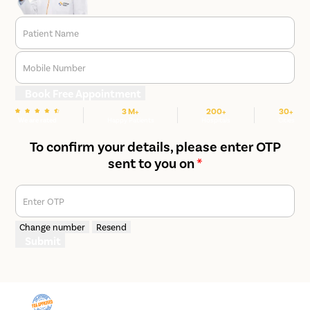
Patient Name
Mobile Number
Book Free Appointment
3 M+
200+
30+
We are rated
Happy Patients
Hospitals
Cities
To confirm your details, please enter OTP
sent to you on
*
Enter OTP
Change number
Resend
Submit