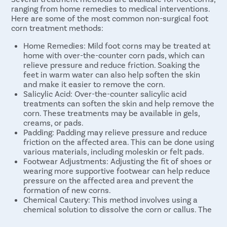
ranging from home remedies to medical interventions.
Here are some of the most common non-surgical foot
corn treatment methods:
Home Remedies: Mild foot corns may be treated at
home with over-the-counter corn pads, which can
relieve pressure and reduce friction. Soaking the
feet in warm water can also help soften the skin
and make it easier to remove the corn.
Salicylic Acid: Over-the-counter salicylic acid
treatments can soften the skin and help remove the
corn. These treatments may be available in gels,
creams, or pads.
Padding: Padding may relieve pressure and reduce
friction on the affected area. This can be done using
various materials, including moleskin or felt pads.
Footwear Adjustments: Adjusting the fit of shoes or
wearing more supportive footwear can help reduce
pressure on the affected area and prevent the
formation of new corns.
Chemical Cautery: This method involves using a
chemical solution to dissolve the corn or callus. The
chemical is applied to the affected area and allowed