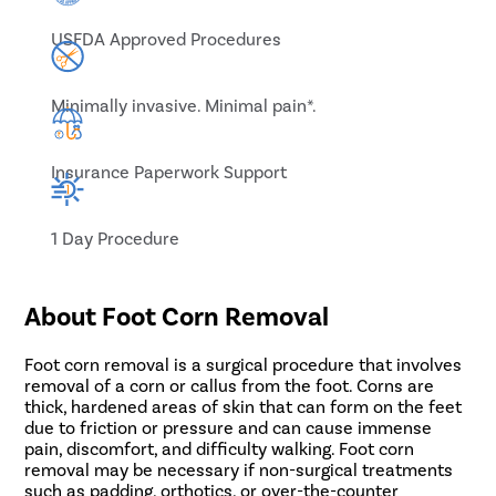
USFDA Approved Procedures
Minimally invasive. Minimal pain*.
Insurance Paperwork Support
1 Day Procedure
About Foot Corn Removal
Foot corn removal is a surgical procedure that involves
removal of a corn or callus from the foot. Corns are
thick, hardened areas of skin that can form on the feet
due to friction or pressure and can cause immense
pain, discomfort, and difficulty walking. Foot corn
removal may be necessary if non-surgical treatments
such as padding, orthotics, or over-the-counter