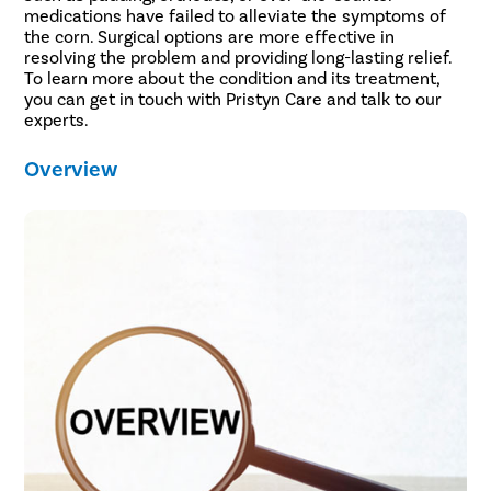
medications have failed to alleviate the symptoms of
the corn. Surgical options are more effective in
resolving the problem and providing long-lasting relief.
To learn more about the condition and its treatment,
you can get in touch with Pristyn Care and talk to our
experts.
Overview