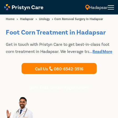
Hadapsar
Home
>
Hadapsar
>
Urology
>
Corn Removal Surgery In Hadapsar
Foot Corn Treatment in Hadapsar
Get in touch with Pristyn Care to get best-in-class foot
corn treatment in Hadapsar. We leverage traditional
...
Read More
and modern surgical and non-surgical techniques to
remove the hardened skin and allow the patients to
Call Us
080-6542-3516
regain complete function of the extremity. Book an
appointment with our doctors to discuss your
treatment options for foot corn.
Book FREE Doctor Appointment