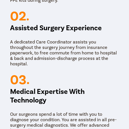
Laser Surgery: In this method, a laser is used to
remove the corn or callus. The laser vaporises the
02.
tissue and seals the wound, reducing bleeding and
minimising the risk of infection.
Assisted Surgery Experience
The choice of surgical method may depend on factors
such as the size and location of the corn or callus, the
patient's medical history, and the doctor's skills.
A dedicated Care Coordinator assists you
throughout the surgery journey from insurance
paperwork, to free commute from home to hospital
& back and admission-discharge process at the
hospital.
03.
Medical Expertise With
Technology
Our surgeons spend a lot of time with you to
diagnose your condition. You are assisted in all pre-
surgery medical diagnostics. We offer advanced