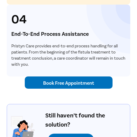
04
End-To-End Process Assistance
Pristyn Care provides end-to-end process handling for all
patients. From the beginning of the fistula treatment to
treatment conclusion, a care coordinator will remain in touch
with you.
Book Free Appointment
Still haven’t found the
solution?