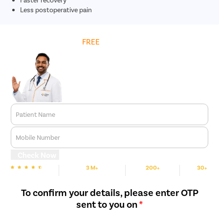
Less postoperative pain
Get
FREE
Cost Estimate
Patient Name
Mobile Number
Check Now
3 M+
200+
30+
We are rated
Happy Patients
Hospitals
Cities
To confirm your details, please enter OTP
sent to you on
*