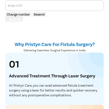
Enter OTP
Change number
Resend
Submit
Why Pristyn Care For Fistula Surgery?
Delivering Seamless Surgical Experience in India
01
Advanced Treatment Through Laser Surgery
At Pristyn Care, you can avail advanced fistula treatment
surgery using a laser for better results and quicker recovery
without any postoperative complications.