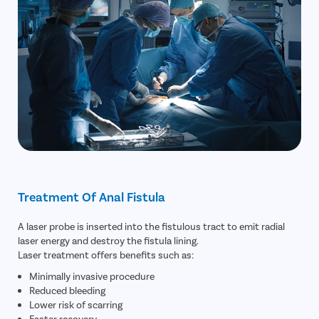
Treatment Of Anal Fistula
A laser probe is inserted into the fistulous tract to emit radial
laser energy and destroy the fistula lining.
Laser treatment offers benefits such as:
Minimally invasive procedure
Reduced bleeding
Lower risk of scarring
Faster recovery