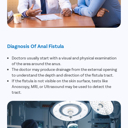
Diagnosis Of Anal Fistula
Doctors usually start with a visual and physical examination
of the area around the anus.
The doctor may produce drainage from the external opening
to understand the depth and direction of the fistula tract.
If the fistula is not visible on the skin surface, tests like
Anoscopy, MRI, or Ultrasound may be used to detect the
tract.