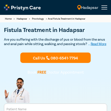
Hadapsar
English
Home
>
Hadapsar
>
Proctology
>
Anal Fistula Treatment in Hadapsar
Fistula Treatment in Hadapsar
Are you suffering with the discharge of pus or blood from the anus
and anal pain while sitting, walking, and passing stools? If so,
...
Read More
consult our
fistula doctors in Hadapsar
and undergo the best and
safest
fistula treatment
at an affordable cost.
Call Us
080-6541-7794
Book
FREE
Doctor Appointment
Patient Name