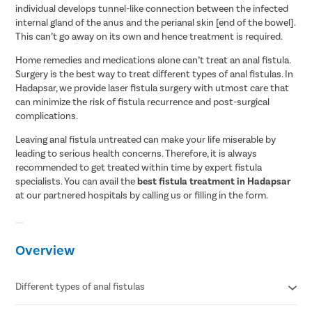
individual develops tunnel-like connection between the infected
internal gland of the anus and the perianal skin [end of the bowel].
This can’t go away on its own and hence treatment is required.
Home remedies and medications alone can’t treat an anal fistula.
Surgery is the best way to treat different types of anal fistulas. In
Hadapsar, we provide laser fistula surgery with utmost care that
can minimize the risk of fistula recurrence and post-surgical
complications.
Leaving anal fistula untreated can make your life miserable by
leading to serious health concerns. Therefore, it is always
recommended to get treated within time by expert fistula
specialists. You can avail the
best fistula treatment in Hadapsar
at our partnered hospitals by calling us or filling in the form.
Overview
Different types of anal fistulas