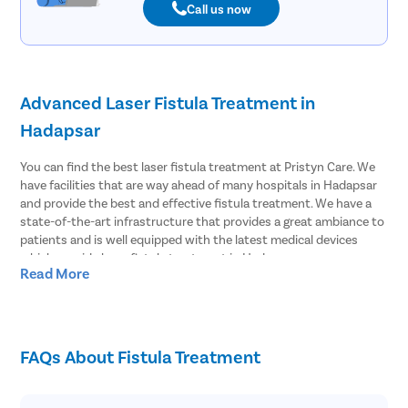
Call us now
Advanced Laser Fistula Treatment in
Hadapsar
You can find the best laser fistula treatment at Pristyn Care. We
have facilities that are way ahead of many hospitals in Hadapsar
and provide the best and effective fistula treatment. We have a
state-of-the-art infrastructure that provides a great ambiance to
patients and is well equipped with the latest medical devices
which provide laser fistula treatment in Hadapsar.
Read More
Effective Laser Fistula surgery in Hadapsar
Pristyn Care has the most experienced surgeons to treat fistula.
We provide effective laser fistula surgery in Hadapsar and most of
FAQs About Fistula Treatment
the patients choose to undergo laser surgery over open surgery.
Because laser fistula surgery has advantages like;