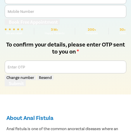
Mobile Number
Book Free Appointment
3 M+
200+
30+
We are rated
Happy Patients
Hospitals
Cities
To confirm your details, please enter OTP sent
to you on
*
Enter OTP
Change number
Resend
Submit
About Anal Fistula
Anal fistula is one of the common anorectal diseases where an