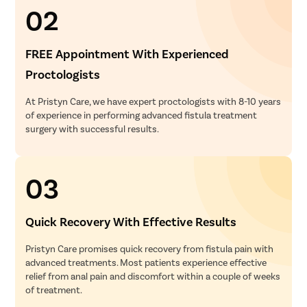
02
FREE Appointment With Experienced
Proctologists
At Pristyn Care, we have expert proctologists with 8-10 years
of experience in performing advanced fistula treatment
surgery with successful results.
03
Quick Recovery With Effective Results
Pristyn Care promises quick recovery from fistula pain with
advanced treatments. Most patients experience effective
relief from anal pain and discomfort within a couple of weeks
of treatment.