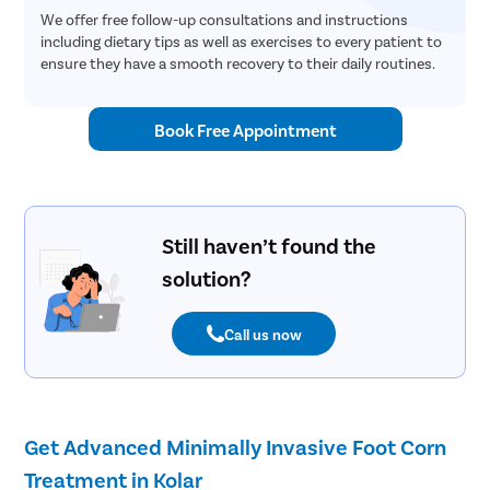
We offer free follow-up consultations and instructions
including dietary tips as well as exercises to every patient to
ensure they have a smooth recovery to their daily routines.
Book Free Appointment
Still haven’t found the
solution?
Call us now
Get Advanced Minimally Invasive Foot Corn
Treatment in Kolar