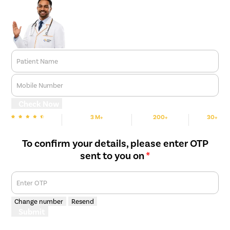
Patient Name
Mobile Number
Check Now
3 M+
200+
30+
We are Rated
Happy Patients
Hospitals
Cities
To confirm your details, please enter OTP
sent to you on
*
Enter OTP
Change number
Resend
Submit