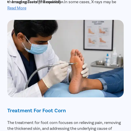
the root cause of the condition.
Imaging Tests (If Required)
– In some cases, X-rays may be
recommended to detect underlying bone abnormalities or
Read More
deformities that are contributing to recurring corns.
Treatment For Foot Corn
The treatment for foot corn focuses on relieving pain, removing
the thickened skin, and addressing the underlying cause of