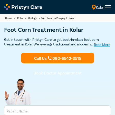
Kolar
Home
>
Kolar
>
Urology
>
Corn Removal Surgery In Kolar
Foot Corn Treatment in Kolar
Get in touch with Pristyn Care to get best-in-class foot corn
treatment in Kolar. We leverage traditional and modern surgical and
...
Read More
non-surgical techniques to remove the hardened skin and allow the
patients to regain complete function of the extremity. Book an
Call Us
080-6542-3515
appointment with our doctors to discuss your treatment options
for foot corn.
Book Doctor Appointment
Patient Name