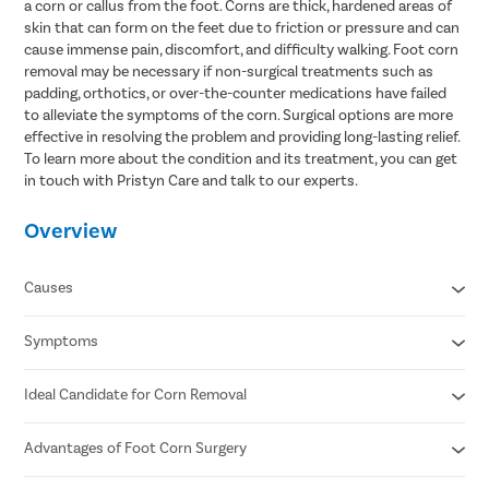
a corn or callus from the foot. Corns are thick, hardened areas of
skin that can form on the feet due to friction or pressure and can
cause immense pain, discomfort, and difficulty walking. Foot corn
removal may be necessary if non-surgical treatments such as
padding, orthotics, or over-the-counter medications have failed
to alleviate the symptoms of the corn. Surgical options are more
effective in resolving the problem and providing long-lasting relief.
To learn more about the condition and its treatment, you can get
in touch with Pristyn Care and talk to our experts.
Overview
Causes
Symptoms
Wearing ill-fitting shoes
Wearing high heels for a prolonged period
Underlying foot deformity
Ideal Candidate for Corn Removal
Thick , rough, hardened skin in the affected area
Excessive friction or pressure on the foot
Pain or discomfort
Difficulty in walking and performing other activities
Advantages of Foot Corn Surgery
The condition is symptomatic and interfering with daily
Visible bumps on the toes
activities.
Changes in the skin color