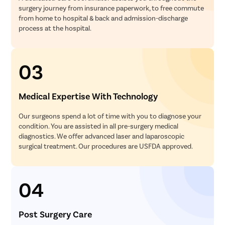
surgery journey from insurance paperwork, to free commute
from home to hospital & back and admission-discharge
process at the hospital.
03
Medical Expertise With Technology
Our surgeons spend a lot of time with you to diagnose your
condition. You are assisted in all pre-surgery medical
diagnostics. We offer advanced laser and laparoscopic
surgical treatment. Our procedures are USFDA approved.
04
Post Surgery Care