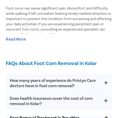
Foot corns can cause significant pain, discomfort, and difficulty
while walking if left untreated. Seeking timely medical attention is
important to prevent the condition from worsening and affecting
your daily activities. If you are experiencing persistent pain or
recurrent foot corns, consulting an experienced specialist can
help you find long-lasting relief.
Read More
At Pristyn Care, we offer comprehensive foot corn treatment in
Kolar using advanced minimally invasive techniques as well as
conventional surgical methods when required. Our specialists
perform a thorough diagnosis to identify the root cause of the
FAQs About Foot Corn Removal in Kolar
condition and recommend the most suitable treatment plan.
With a patient-centric approach and modern treatment options,
we aim to ensure effective corn removal with minimal discomfort
How many years of experience do Pristyn Care
and a smooth recovery experience.
doctors have in foot corn removal?
Why Choose Pristyn Care for Foot Corn
Does health insurance cover the cost of corn
Pristyn Care has an in-house team of general surgeons who are
Removal in Kolar?
well-trained to perform foot corn removal surgery. All of our
removal in Kolar?
doctors have 10+ years of experience in using traditional and
At Pristyn Care, we are committed to providing a seamless and
modern, minimally invasive techniques for foot corn removal.
The health insurance coverage for a corn removal surgery in
hassle-free treatment experience. Our team focuses on delivering
You can rely on their expertise and get treatment under their
Corn Removal Treatment in Top cities