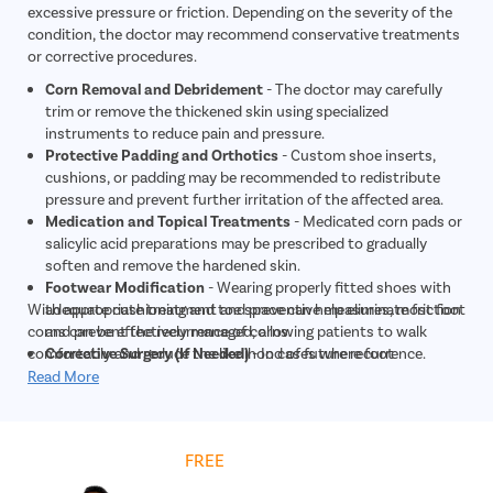
excessive pressure or friction. Depending on the severity of the
condition, the doctor may recommend conservative treatments
or corrective procedures.
Corn Removal and Debridement
- The doctor may carefully
trim or remove the thickened skin using specialized
instruments to reduce pain and pressure.
Protective Padding and Orthotics
- Custom shoe inserts,
cushions, or padding may be recommended to redistribute
pressure and prevent further irritation of the affected area.
Medication and Topical Treatments
- Medicated corn pads or
salicylic acid preparations may be prescribed to gradually
soften and remove the hardened skin.
Footwear Modification
- Wearing properly fitted shoes with
With appropriate treatment and preventive measures, most foot
adequate cushioning and toe space can help eliminate friction
corns can be effectively managed, allowing patients to walk
and prevent the recurrence of corns.
comfortably and reduce the likelihood of future recurrence.
Corrective Surgery (If Needed)
- In cases where foot
deformities such as bunions or hammertoes are causing
Read More
repeated corn formation, surgical correction may be
recommended to provide long-term relief.
Get
FREE
Cost Estimate