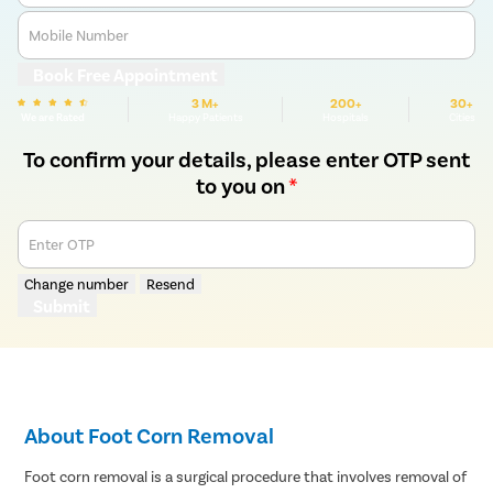
Mobile Number
Book Free Appointment
3 M+
200+
30+
We are Rated
Happy Patients
Hospitals
Cities
To confirm your details, please enter OTP sent
to you on
*
Enter OTP
Change number
Resend
Submit
About Foot Corn Removal
Foot corn removal is a surgical procedure that involves removal of