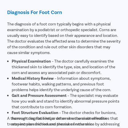
Diagnosis For Foot Corn
The diagnosis of a foot corn typically begins with a physical
examination by a podiatrist or orthopedic specialist. Corns are
usually easy to identify based on their appearance and location.
The doctor evaluates the affected area to determine the severity
of the condition and rule out other skin disorders that may
cause similar symptoms.
Physical Examination
– The doctor carefully examines the
thickened skin to identify the type, size, and location of the
corn and assess any associated pain or discomfort.
Medical History Review
– Information about symptoms,
footwear habits, walking patterns, and previous foot
problems helps identify the underlying cause of the corn.
Gait and Pressure Assessment
– The specialist may evaluate
how you walk and stand to identify abnormal pressure points
that contribute to corn formation.
Foot Structure Evaluation
– The doctor checks for bunions,
A thorough diagnosis helps determine the most effective
hammertoes, flat feet, or other structural abnormalities that
treatment plan and reduces the risk of recurrence by addressing
may increase friction and pressure on the skin.