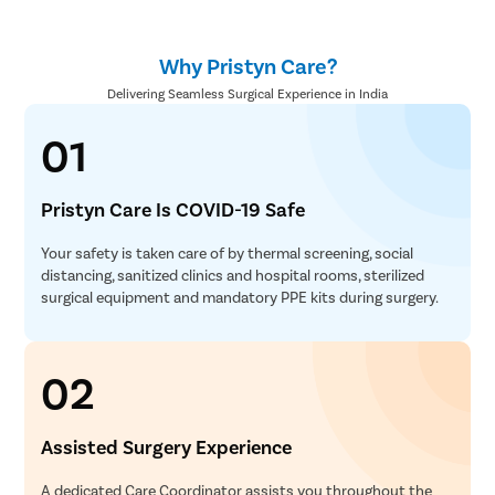
Why Pristyn Care?
Delivering Seamless Surgical Experience in India
01
Pristyn Care Is COVID-19 Safe
Your safety is taken care of by thermal screening, social
distancing, sanitized clinics and hospital rooms, sterilized
surgical equipment and mandatory PPE kits during surgery.
02
Assisted Surgery Experience
A dedicated Care Coordinator assists you throughout the