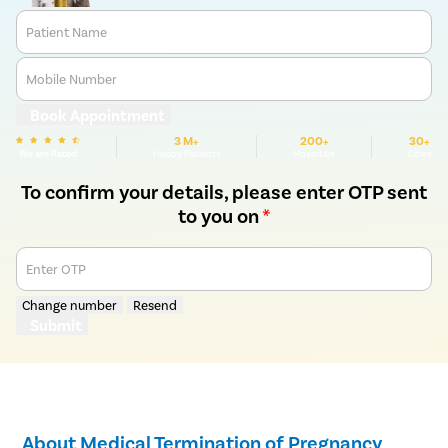
Patient Name
Mobile Number
Book Appointment
3 M+
200+
30+
We are Rated
Happy Patients
Hospitals
Cities
To confirm your details, please enter OTP sent
to you on
*
Enter OTP
Change number
Resend
Submit
About Medical Termination of Pregnancy