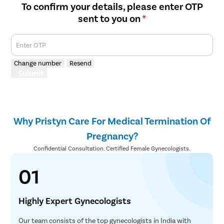
To confirm your details, please enter OTP
sent to you on
*
Enter OTP
Change number
Resend
Submit
Why Pristyn Care For Medical Termination Of
Pregnancy?
Confidential Consultation. Certified Female Gynecologists.
01
Highly Expert Gynecologists
Our team consists of the top gynecologists in India with