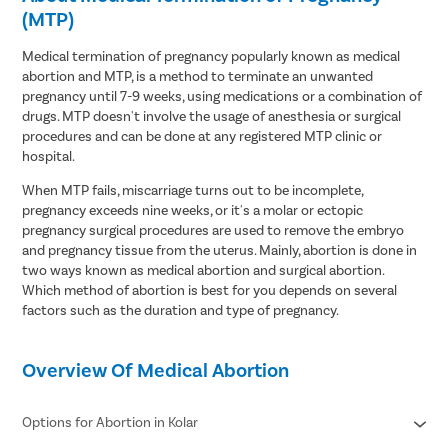
(MTP)
Medical termination of pregnancy popularly known as medical
abortion and MTP, is a method to terminate an unwanted
pregnancy until 7-9 weeks, using medications or a combination of
drugs. MTP doesn't involve the usage of anesthesia or surgical
procedures and can be done at any registered MTP clinic or
hospital.
When MTP fails, miscarriage turns out to be incomplete,
pregnancy exceeds nine weeks, or it's a molar or ectopic
pregnancy surgical procedures are used to remove the embryo
and pregnancy tissue from the uterus. Mainly, abortion is done in
two ways known as medical abortion and surgical abortion.
Which method of abortion is best for you depends on several
factors such as the duration and type of pregnancy.
Overview Of Medical Abortion
Options for Abortion in Kolar