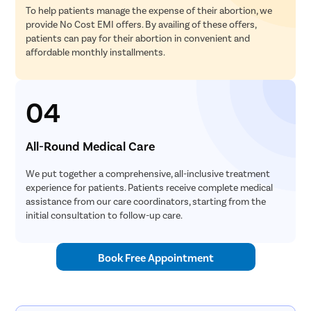
To help patients manage the expense of their abortion, we
provide No Cost EMI offers. By availing of these offers,
patients can pay for their abortion in convenient and
affordable monthly installments.
04
All-Round Medical Care
We put together a comprehensive, all-inclusive treatment
experience for patients. Patients receive complete medical
assistance from our care coordinators, starting from the
initial consultation to follow-up care.
Book Free Appointment