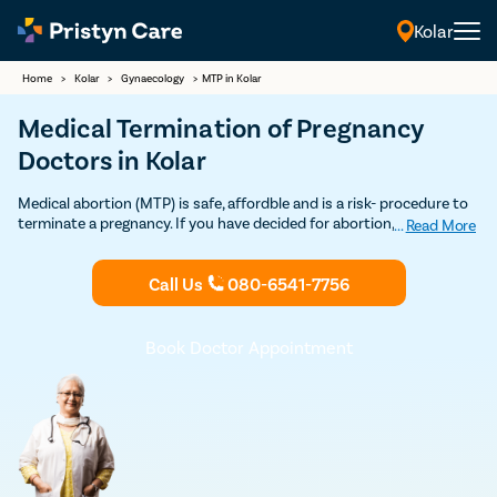
Kolar
Home
>
Kolar
>
Gynaecology
>
MTP in Kolar
Medical Termination of Pregnancy
Doctors in Kolar
Medical abortion (MTP) is safe, affordble and is a risk- procedure to
terminate a pregnancy. If you have decided for abortion, Contact
...
Read More
Pristyn Care's MTP Clinics & certified Ob-Gynecologists for safe
Medical Abortion in Kolar. 100% Privacy and Confidentiality
Call Us
080-6541-7756
Guaranteed.
Book Doctor Appointment