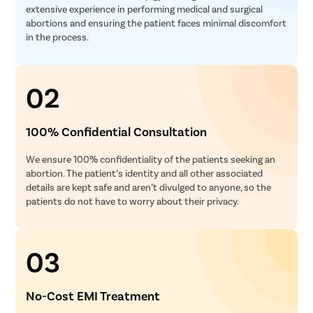
extensive experience in performing medical and surgical
abortions and ensuring the patient faces minimal discomfort
in the process.
02
100% Confidential Consultation
We ensure 100% confidentiality of the patients seeking an
abortion. The patient’s identity and all other associated
details are kept safe and aren’t divulged to anyone, so the
patients do not have to worry about their privacy.
03
No-Cost EMI Treatment