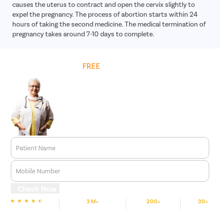
causes the uterus to contract and open the cervix slightly to
expel the pregnancy. The process of abortion starts within 24
hours of taking the second medicine. The medical termination of
pregnancy takes around 7-10 days to complete.
Get
FREE
Cost Estimate
Patient Name
Mobile Number
Check Now
3 M+
200+
30+
We are Rated
Happy Patients
Hospitals
Cities