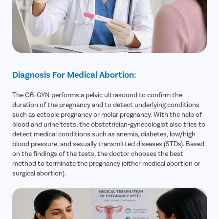
Diagnosis For Medical Abortion:
The OB-GYN performs a pelvic ultrasound to confirm the
duration of the pregnancy and to detect underlying conditions
such as ectopic pregnancy or molar pregnancy. With the help of
blood and urine tests, the obstetrician-gynecologist also tries to
detect medical conditions such as anemia, diabetes, low/high
blood pressure, and sexually transmitted diseases (STDs). Based
on the findings of the tests, the doctor chooses the best
method to terminate the pregnancy (either medical abortion or
surgical abortion).