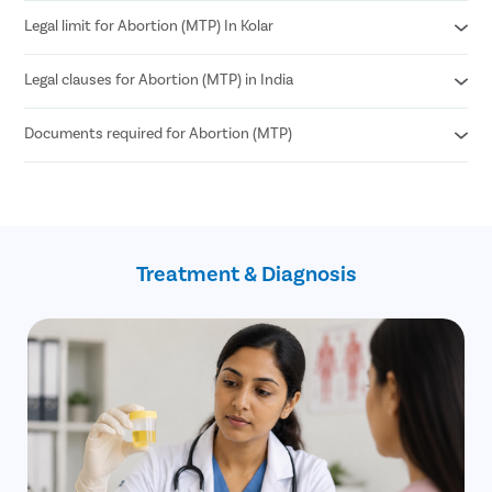
Legal limit for Abortion (MTP) In Kolar
Medical Abortion
Surgical Abortion
Legal clauses for Abortion (MTP) in India
According to MTP Amendment Act 2021
Abortion can be performed until 24 weeks of pregnancy.
Documents required for Abortion (MTP)
Grave risk to mother’s physical or mental health
Genetic abnormalities in the fetus
Failure of contraception (birth control)
Age proof (18+)
If the pregnancy is a result of sexual assault
Written consent of the patient
such as rape (allowed until 24 weeks)
Treatment & Diagnosis