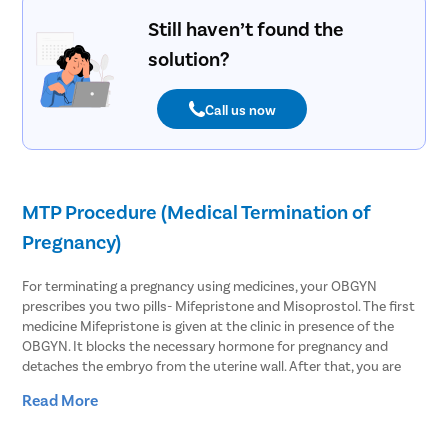
Still haven’t found the
solution?
Call us now
MTP Procedure (Medical Termination of
Pregnancy)
For terminating a pregnancy using medicines, your OBGYN
prescribes you two pills- Mifepristone and Misoprostol. The first
medicine Mifepristone is given at the clinic in presence of the
OBGYN. It blocks the necessary hormone for pregnancy and
detaches the embryo from the uterine wall. After that, you are
asked to take Misoprostol within 48 hours of the first medicine.
Read More
This causes the uterus to contract and slightly open the cervix to
expel the pregnancy.