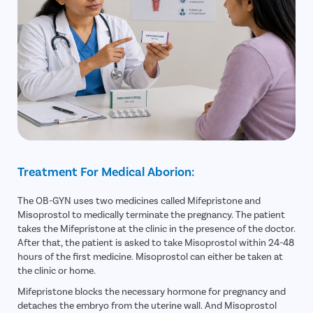
Treatment For Medical Aborion:
The OB-GYN uses two medicines called Mifepristone and
Misoprostol to medically terminate the pregnancy. The patient
takes the Mifepristone at the clinic in the presence of the doctor.
After that, the patient is asked to take Misoprostol within 24-48
hours of the first medicine. Misoprostol can either be taken at
the clinic or home.
Mifepristone blocks the necessary hormone for pregnancy and
detaches the embryo from the uterine wall. And Misoprostol