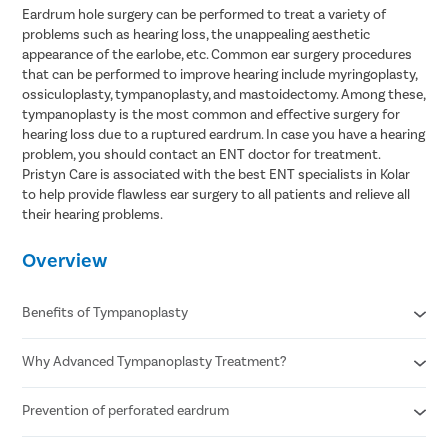
Eardrum hole surgery can be performed to treat a variety of
problems such as hearing loss, the unappealing aesthetic
appearance of the earlobe, etc. Common ear surgery procedures
that can be performed to improve hearing include myringoplasty,
ossiculoplasty, tympanoplasty, and mastoidectomy. Among these,
tympanoplasty is the most common and effective surgery for
hearing loss due to a ruptured eardrum. In case you have a hearing
problem, you should contact an ENT doctor for treatment.
Pristyn Care is associated with the best ENT specialists in Kolar
to help provide flawless ear surgery to all patients and relieve all
their hearing problems.
Overview
Benefits of Tympanoplasty
Why Advanced Tympanoplasty Treatment?
Improves hearing
Eliminates recurrent ear discharge
Reduced chances of ear infection
Prevention of perforated eardrum
Minimally invasive procedure
Fewer possibilities of earache
Faster recovery
Corrects the perforation in the tympanic membrane