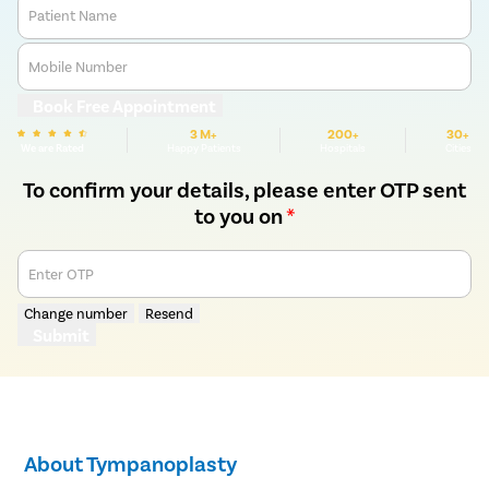
Patient Name
Mobile Number
Book Free Appointment
3 M+
200+
30+
We are Rated
Happy Patients
Hospitals
Cities
To confirm your details, please enter OTP sent
to you on
*
Enter OTP
Change number
Resend
Submit
About Tympanoplasty