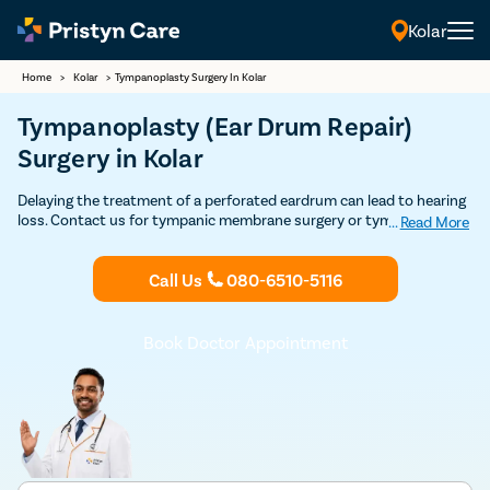
Kolar
Home
>
Kolar
>
Tympanoplasty Surgery In Kolar
Tympanoplasty (Ear Drum Repair)
Surgery in Kolar
Delaying the treatment of a perforated eardrum can lead to hearing
loss. Contact us for tympanic membrane surgery or tympanoplasty
...
Read More
by top ENT specialists in Kolar with very high success and
affordable prices.
Call Us
080-6510-5116
Book Doctor Appointment