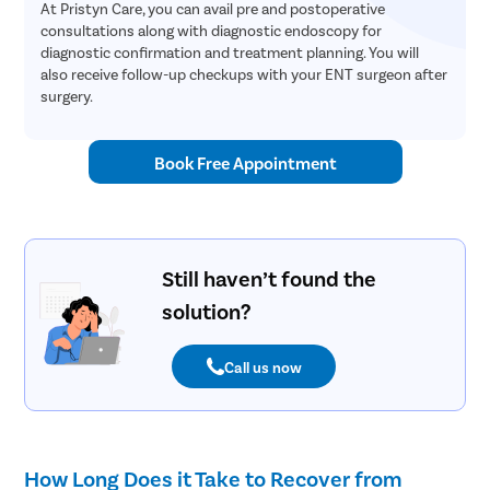
At Pristyn Care, you can avail pre and postoperative
consultations along with diagnostic endoscopy for
diagnostic confirmation and treatment planning. You will
also receive follow-up checkups with your ENT surgeon after
surgery.
Book Free Appointment
Still haven’t found the
solution?
Call us now
How Long Does it Take to Recover from