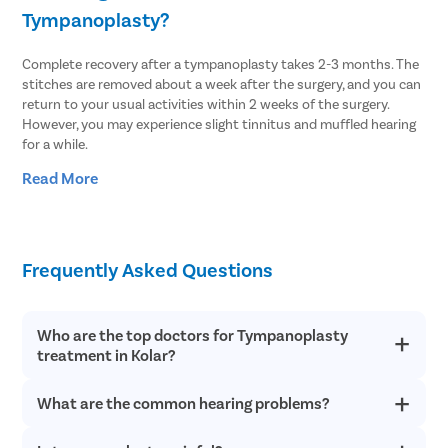
Tympanoplasty?
Complete recovery after a tympanoplasty takes 2-3 months. The
stitches are removed about a week after the surgery, and you can
return to your usual activities within 2 weeks of the surgery.
However, you may experience slight tinnitus and muffled hearing
for a while.
Read More
After the surgery, you should avoid the following to improve
recovery:
Sneezing very hard
Swimming or diving
Frequently Asked Questions
Lifting weights or strenuous physical activities
Being hit in the head
Playing a musical instrument like (trumpet, clarinet, trombone,
Who are the top doctors for Tympanoplasty
saxophone, etc.) that requires blowing
treatment in Kolar?
Air travel
Showers
Sudden/jerking head motions
What are the common hearing problems?
At Pristyn Care, we have a team of highly experienced and
Blowing nose too hard
qualified doctors who specialize in providing advanced
treatments with a patient-first approach.