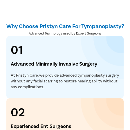
Why Choose Pristyn Care For Tympanoplasty?
Advanced Technology used by Expert Surgeons
01
Advanced Minimally Invasive Surgery
At Pristyn Care, we provide advanced tympanoplasty surgery
without any facial scarring to restore hearing ability without
any complications.
02
Experienced Ent Surgeons