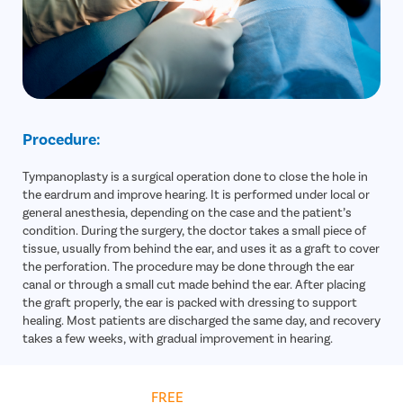
Procedure:
Tympanoplasty is a surgical operation done to close the hole in
the eardrum and improve hearing. It is performed under local or
general anesthesia, depending on the case and the patient’s
condition. During the surgery, the doctor takes a small piece of
tissue, usually from behind the ear, and uses it as a graft to cover
the perforation. The procedure may be done through the ear
canal or through a small cut made behind the ear. After placing
the graft properly, the ear is packed with dressing to support
healing. Most patients are discharged the same day, and recovery
takes a few weeks, with gradual improvement in hearing.
Get
FREE
Cost Estimate