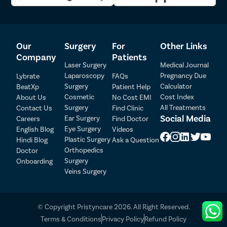
your insurance policy and file an insurance claim at the
earliest.
We provide all patients complimentary cab and meal services
on the day of the surgery.
Our
Surgery
For
Other Links
To ensure there are no postoperative complications, we
provide our patients free follow-up in the week following the
Company
Patients
Laser Surgery
Medical Journal
surgery.
Laparoscopy
Pregnancy Due
Lybrate
FAQs
Surgery
Calculator
BeatXp
Patient Help
Patient Detail
Cosmetic
Cost Index
About Us
No Cost EMI
Surgery
All Treatments
Contact Us
Find Clinic
Patient Name
OTP
Social Media
Ear Surgery
Careers
Find Doctor
Eye Surgery
₹
English Blog
Videos
Mobile Number
Plastic Surgery
Hindi Blog
Ask a Question
Total Payable
Orthopedics
Doctor
Surgery
Onboarding
Select City
Veins Surgery
Select Disease
Pay Later
© Copyright Pristyncare 2026. All Right Reserved.
Book Free Appointment
Terms & Conditions
Privacy Policy
Refund Policy
No Booking Fee