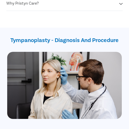
Fewer chances of risks
Why Pristyn Care?
Don’t put any foreign object in the ear
Minimal blood loss
Cover your ears while swimming or taking a shower
Do not blow your nose with excessive pressure
Assistance with insurance claim
Avoid sneezing with your mouth closed
Free follow-ups after the surgery
Use earplugs while traveling through plane
No cost EMI
Safest surgical procedure
Tympanoplasty - Diagnosis And Procedure