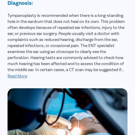
Diagnosis:
Tympanoplasty is recommended when there is a long-standing
hole in the eardrum that does not heal on its own. This problem
often develops because of repeated ear infections, injury to the
ear, or previous ear surgery. People usually visit a doctor with
complaints such as reduced hearing, discharge from the ear,
repeated infections, or occasional pain. The ENT specialist
examines the ear using an otoscope to clearly see the
perforation. Hearing tests are commonly advised to check how
much hearing has been affected and to assess the condition of
the middle ear. In certain cases, a CT scan may be suggested if
there is a suspicion of deeper infection or other complications.
Read More