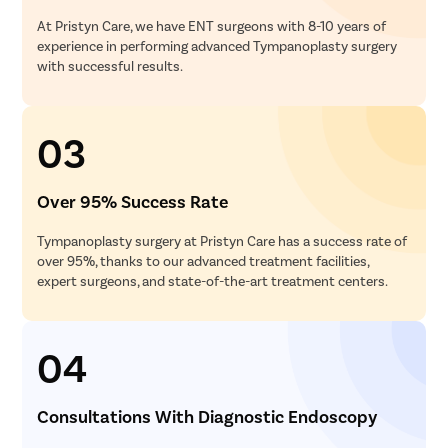
At Pristyn Care, we have ENT surgeons with 8-10 years of
experience in performing advanced Tympanoplasty surgery
with successful results.
03
Over 95% Success Rate
Tympanoplasty surgery at Pristyn Care has a success rate of
over 95%, thanks to our advanced treatment facilities,
expert surgeons, and state-of-the-art treatment centers.
04
Consultations With Diagnostic Endoscopy