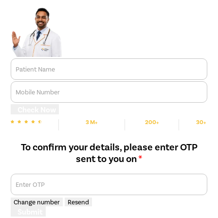
Patient Name
Mobile Number
Check Now
3 M+
200+
30+
We are Rated
Happy Patients
Hospitals
Cities
To confirm your details, please enter OTP
sent to you on
*
Enter OTP
Change number
Resend
Submit