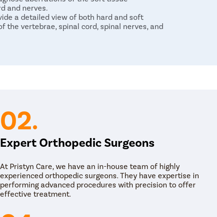
rd and nerves.
de a detailed view of both hard and soft
f the vertebrae, spinal cord, spinal nerves, and
nic back and neck pain. Therefore, the first
ondition is medical management with
i-inflammatories, corticosteroids and other pain
ical therapy for correction of the spinal
02.
-surgical management fails to provide pain
ery is to stabilize the spine and relieve pressure
Expert Orthopedic Surgeons
of surgical techniques such as:
 generally performed for spinal stenosis
At Pristyn Care, we have an in-house team of highly
lls compressing the spinal column to relieve
experienced orthopedic surgeons. They have expertise in
performing advanced procedures with precision to offer
d kyphoplasty are performed to fix compression
effective treatment.
ects a glue-like bone cement that hardens and
d disc surgery that is performed to remove a