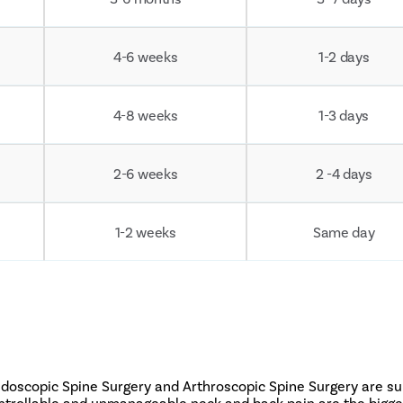
4-6 weeks
1-2 days
4-8 weeks
1-3 days
2-6 weeks
2 -4 days
1-2 weeks
Same day
Endoscopic Spine Surgery and Arthroscopic Spine Surgery are s
ontrollable and unmanageable neck and back pain are the bigges