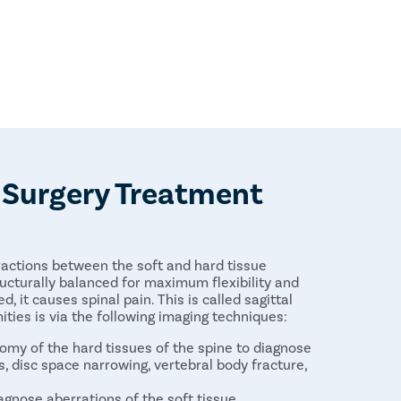
e Surgery Treatment
ractions between the soft and hard tissue
ructurally balanced for maximum flexibility and
d, it causes spinal pain. This is called sagittal
ties is via the following imaging techniques:
tomy of the hard tissues of the spine to diagnose
rs, disc space narrowing, vertebral body fracture,
gnose aberrations of the soft tissue