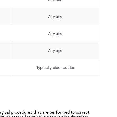
Any age
Any age
Any age
Typically older adults
urgical procedures that are performed to correct
t indicators for spinal surgery. Spine disorders