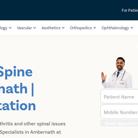
For Patie
logy
Vascular
Aesthetics
Orthopedics
Ophthalmology
T
Spine
nath |
Patient Name
tation
Mobile Number
Book Appoint
thritis and other spinal issues
 Specialists in Ambernath at