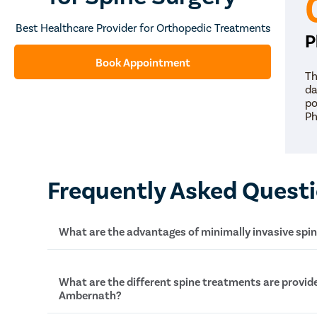
Best Healthcare Provider for Orthopedic Treatments
P
Book Appointment
Th
da
po
Ph
Frequently Asked Quest
What are the advantages of minimally invasive spi
The major advantages of minimally invasove spin
What are the different spine treatments are provide
Ambernath?
Less blood loss during the surgery
Better and finer cosmetic results because of 