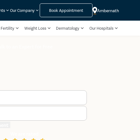
Ambernath
nts
Our Company
Book Appointment
Fertility
Weight Loss
Dermatology
Our Hospitals
alk to an Expert for Free
ment
We are rated