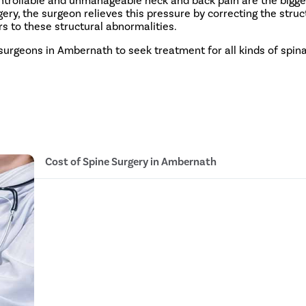
ery, the surgeon relieves this pressure by correcting the struc
s to these structural abnormalities.
 surgeons in Ambernath to seek treatment for all kinds of spina
Cost of Spine Surgery in Ambernath
Discectomy INR 1.4 Lakh - INR 1.8 Lakh
Laminectomy INR 1.4 Lakh - INR 1.8 Lakh
Posterior decompression and instrumentation INR 
Lumbar interbody fusion INR 2.4 Lakh - INR 2.8 La
Anterior Cervical decompression and fusion INR 1.
Disc replacement INR 3.4 Lakh - INR 3.7 Lakh