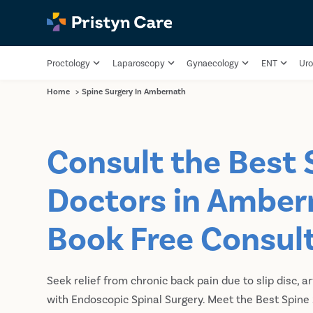
Proctology
Laparoscopy
Gynaecology
ENT
Uro
Home
>
Spine Surgery In Ambernath
Consult the Best 
Doctors in Amber
Book Free Consul
Seek relief from chronic back pain due to slip disc, ar
with Endoscopic Spinal Surgery. Meet the Best Spine