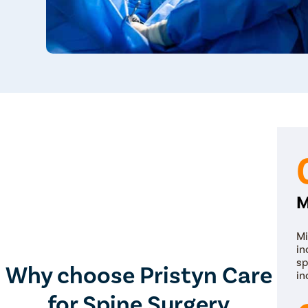
M
Mi
in
sp
Why choose Pristyn Care
in
for Spine Surgery