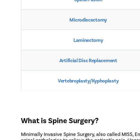
Microdiscectomy
Laminectomy
Artificial Disc Replacement
Vertebroplasty/Kyphoplasty
What is Spine Surgery?
Minimally Invasive Spine Surgery, also called MISS, 
spinal pathologies to relieve the patient’s pain. Unc