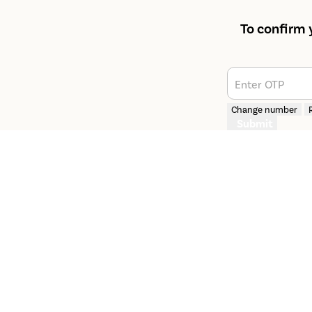
To confirm 
Enter OTP
Change number
Submit