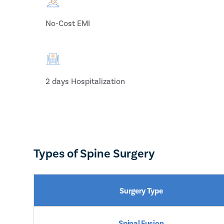
No-Cost EMI
2 days Hospitalization
Types of Spine Surgery
Surgery Type
Spinal Fusion