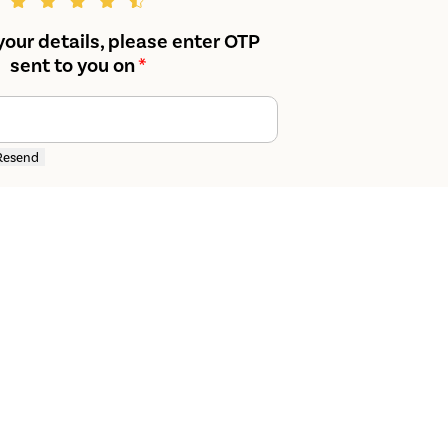
your details, please enter OTP
sent to you on
*
Resend