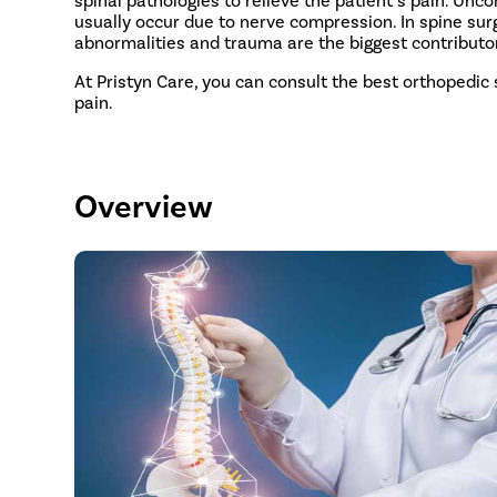
usually occur due to nerve compression. In spine surg
abnormalities and trauma are the biggest contributor
At Pristyn Care, you can consult the best orthopedic
pain.
Overview