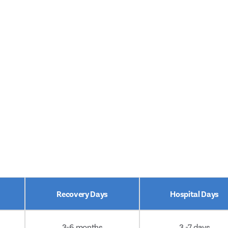
Recovery Days
Hospital Days
3-6 months
3 -7 days