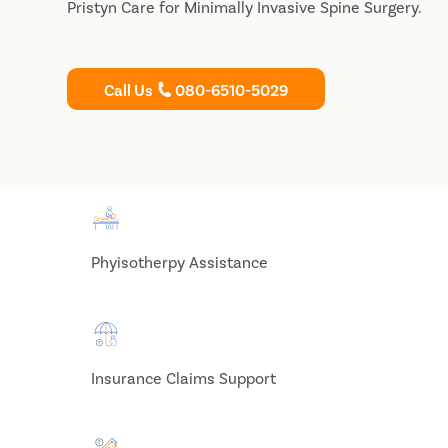
Pristyn Care for Minimally Invasive Spine Surgery.
Call Us
080-6510-5029
Phyisotherpy Assistance
Insurance Claims Support