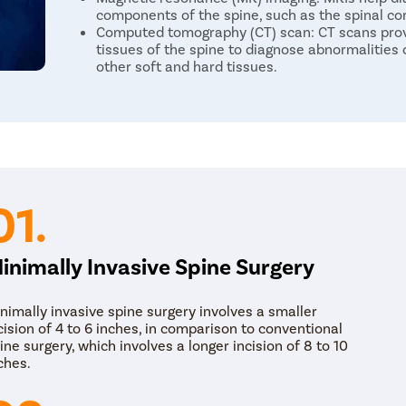
components of the spine, such as the spinal co
Computed tomography (CT) scan: CT scans provi
tissues of the spine to diagnose abnormalities o
other soft and hard tissues.
Treatment for Spinal Abnormalities
The biggest indicator for spinal deformities is chro
course of treatment in the initial stages of the c
physiotherapy. The patient can try a variety of ant
medications to reduce the pain before starting phys
deformity.
01.
Spine surgery becomes necessary if the above non
relief to the patient. The main goal behind the surg
inimally Invasive Spine Surgery
on the compressed nerves. MISS includes a variety 
Spinal laminectomy/ spinal decompression: It is
nimally invasive spine surgery involves a smaller
patients. The surgeon removes bony spurs or wa
cision of 4 to 6 inches, in comparison to conventional
the nerve pressure.
ine surgery, which involves a longer incision of 8 to 10
Vertebroplasty/Kyphoplasty: Vertebroplasty an
ches.
fractures due to osteoporosis. The surgeon inj
strengthens the vertebrae.
Discectomy (or Microdiscectomy): It is a slippe