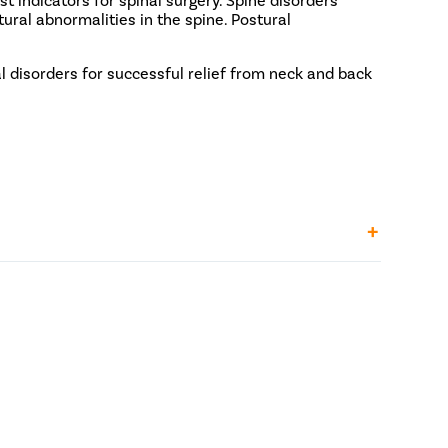
tural abnormalities in the spine. Postural
l disorders for successful relief from neck and back
2.4 Lakh - INR 2.8 Lakh
kh
9 Lakh - INR 2.2 Lakh