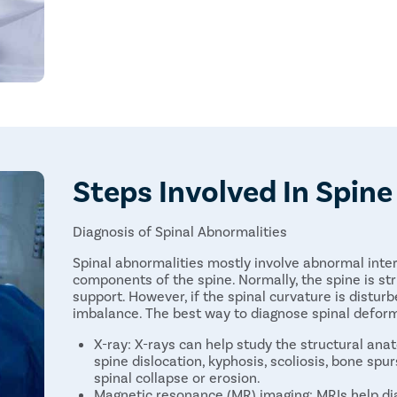
Steps Involved In Spin
Diagnosis of Spinal Abnormalities
Spinal abnormalities mostly involve abnormal inte
components of the spine. Normally, the spine is st
support. However, if the spinal curvature is disturbe
imbalance. The best way to diagnose spinal deformi
X-ray: X-rays can help study the structural ana
spine dislocation, kyphosis, scoliosis, bone spu
spinal collapse or erosion.
Magnetic resonance (MR) imaging: MRIs help dia