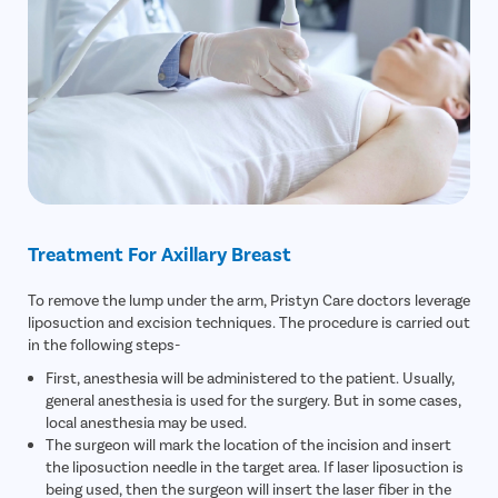
Treatment For Axillary Breast
To remove the lump under the arm, Pristyn Care doctors leverage
liposuction and excision techniques. The procedure is carried out
in the following steps-
First, anesthesia will be administered to the patient. Usually,
general anesthesia is used for the surgery. But in some cases,
local anesthesia may be used.
The surgeon will mark the location of the incision and insert
the liposuction needle in the target area. If laser liposuction is
being used, then the surgeon will insert the laser fiber in the