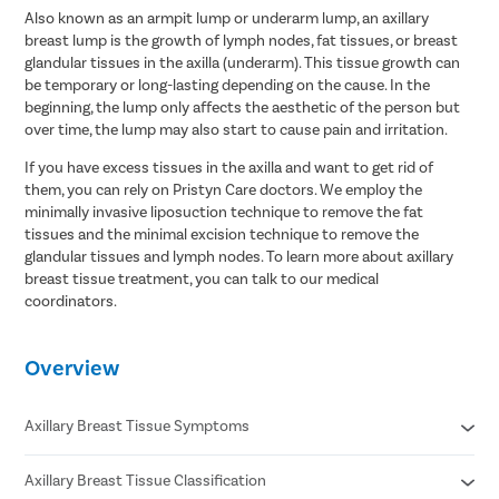
Also known as an armpit lump or underarm lump, an axillary
breast lump is the growth of lymph nodes, fat tissues, or breast
glandular tissues in the axilla (underarm). This tissue growth can
be temporary or long-lasting depending on the cause. In the
beginning, the lump only affects the aesthetic of the person but
over time, the lump may also start to cause pain and irritation.
If you have excess tissues in the axilla and want to get rid of
them, you can rely on Pristyn Care doctors. We employ the
minimally invasive liposuction technique to remove the fat
tissues and the minimal excision technique to remove the
glandular tissues and lymph nodes. To learn more about axillary
breast tissue treatment, you can talk to our medical
coordinators.
Overview
Axillary Breast Tissue Symptoms
Axillary Breast Tissue Classification
Swelling and tenderness in the underarm region