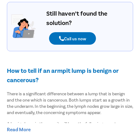
Still haven’t found the
solution?
Call us now
How to tell if an armpit lump is benign or
cancerous?
There is a significant difference between a lump that is benign
and the one which is cancerous. Both lumps start as a growth in
the underarm. In the beginning, the lymph nodes grow large in size,
and eventually, the concerning symptoms appear.
A benign lump in the armpit will have the following symptoms-
Read More
The lump will be clearly visible.