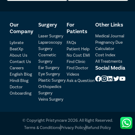
Throughout the treatment journey, our medical care coordinators
will stay in touch with you and arrange everything. We will assist
you with the treatment-related formalities and make everything
Our
Surgery
For
Other Links
hassle-free. You can get in touch with us by giving us a call or
Company
Patients
filling out the appointment form.
Laser Surgery
Medical Journal
Laparoscopy
Pregnancy Due
Lybrate
FAQs
Surgery
Calculator
BeatXp
Patient Help
Cosmetic
Cost Index
About Us
No Cost EMI
Surgery
All Treatments
Contact Us
Find Clinic
Social Media
Ear Surgery
Careers
Find Doctor
Patient Detail
Eye Surgery
English Blog
Videos
Patient Name
OTP
Plastic Surgery
Hindi Blog
Ask a Question
Orthopedics
Doctor
₹
Surgery
Onboarding
Mobile Number
Total Payable
Veins Surgery
Select City
© Copyright Pristyncare 2026. All Right Reserved.
Select Disease
Terms & Conditions
Privacy Policy
Refund Policy
Pay Later