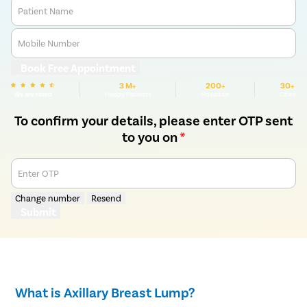
Patient Name
Mobile Number
Book Free Appointment
3 M+
200+
30+
We are rated
Happy Patients
Hospitals
Cities
To confirm your details, please enter OTP sent
to you on
*
Enter OTP
Change number
Resend
Submit
What is Axillary Breast Lump?