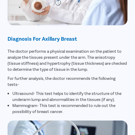
Diagnosis For Axillary Breast
The doctor performs a physical examination on the patient to
analyze the tissues present under the arm. The anisotropy
(tissue stiffness) and hypertrophy (tissue thickness) are checked
to determine the type of tissue in the lump.
For further analysis, the doctor recommends the following
tests-
Ultrasound- This test helps to identify the structure of the
underarm lump and abnormalities in the tissues (if any).
Mammogram- This test is recommended to rule out the
possibility of breast cancer.