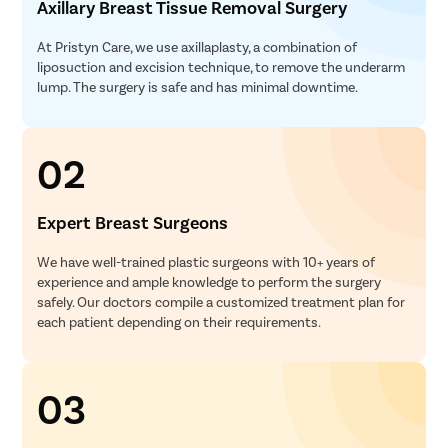
Axillary Breast Tissue Removal Surgery
At Pristyn Care, we use axillaplasty, a combination of
liposuction and excision technique, to remove the underarm
lump. The surgery is safe and has minimal downtime.
02
Expert Breast Surgeons
We have well-trained plastic surgeons with 10+ years of
experience and ample knowledge to perform the surgery
safely. Our doctors compile a customized treatment plan for
each patient depending on their requirements.
03