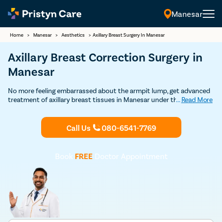
Manesar
Home
>
Manesar
>
Aesthetics
>
Axillary Breast Surgery In Manesar
Axillary Breast Correction Surgery in
Manesar
No more feeling embarrassed about the armpit lump, get advanced
treatment of axillary breast tissues in Manesar under the care of
...
Read More
the best plastic surgeons. Get Discounted consultation now.
Call Us
080-6541-7769
Book
FREE
Doctor Appointment