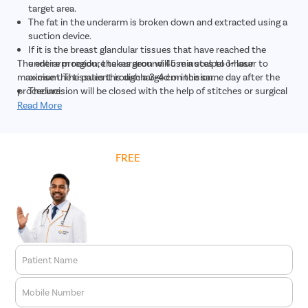
target area.
The fat in the underarm is broken down and extracted using a
suction device.
If it is the breast glandular tissues that have reached the
The entire procedure takes around 45 minutes to 1-hour
underarm region, the surgeon will use a scalpel or laser to
maximum. The patient is discharged on the same day after the
excise the tissues through a 3-4 cm incision.
procedure.
The incision will be closed with the help of stitches or surgical
glue.
Read More
Get
FREE
Cost Estimate
Patient Name
Mobile Number