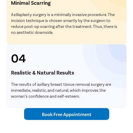
Minimal Scarring
Axillaplasty surgery is a minimally invasive procedure. The
incision technique is chosen smartly by the surgeon to
reduce post-op scarring after the treatment. Thus, there is
no aesthetic downside.
04
Realistic & Natural Results
The results of axillary breast tissue removal surgery are
immediate, realistic, and natural, which improves the
woman’s confidence and self-esteem.
Book Free Appointment