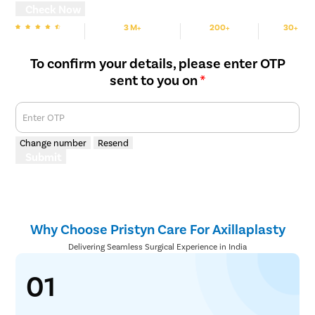
Check Now
3 M+
200+
30+
We are rated
Happy Patients
Hospitals
Cities
To confirm your details, please enter OTP
sent to you on
*
Enter OTP
Change number
Resend
Submit
Why Choose Pristyn Care For Axillaplasty
Delivering Seamless Surgical Experience in India
01