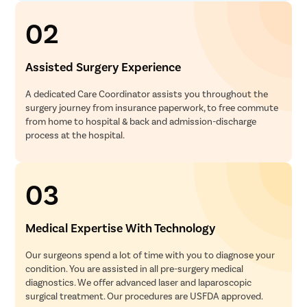
02
Assisted Surgery Experience
A dedicated Care Coordinator assists you throughout the
surgery journey from insurance paperwork, to free commute
from home to hospital & back and admission-discharge
process at the hospital.
03
Medical Expertise With Technology
Our surgeons spend a lot of time with you to diagnose your
condition. You are assisted in all pre-surgery medical
diagnostics. We offer advanced laser and laparoscopic
surgical treatment. Our procedures are USFDA approved.