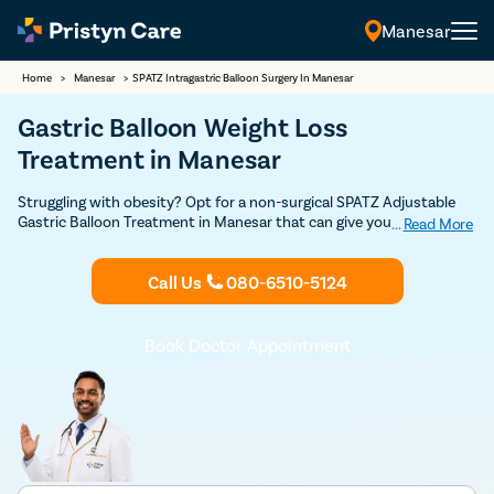
Manesar
Home
>
Manesar
>
SPATZ Intragastric Balloon Surgery In Manesar
Gastric Balloon Weight Loss
Treatment in Manesar
Struggling with obesity? Opt for a non-surgical SPATZ Adjustable
Gastric Balloon Treatment in Manesar that can give you magically
...
Read More
proven results. Consult with our expert general surgeons in
Manesar for gastric balloon treatment.
Call Us
080-6510-5124
Book Doctor Appointment