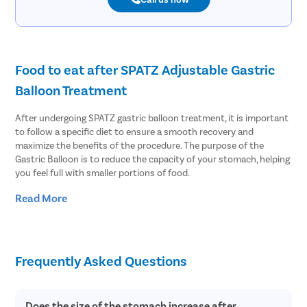
Food to eat after SPATZ Adjustable Gastric
Balloon Treatment
After undergoing SPATZ gastric balloon treatment, it is important
to follow a specific diet to ensure a smooth recovery and
maximize the benefits of the procedure. The purpose of the
Gastric Balloon is to reduce the capacity of your stomach, helping
you feel full with smaller portions of food.
Read More
Here are some general guidelines for the types of foods to eat
after the adjustable balloon treatment:
Start with liquids: In the initial stages following the procedure,
your doctor may recommend a liquid diet. This can include
Frequently Asked Questions
clear broths, sugar-free gelatin, low-fat soups, and protein
shakes. It is essential to stay hydrated and consume adequate
nutrients during this phase.
Does the size of the stomach increase after