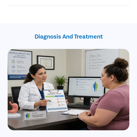
Reduced risk of certain cancers
surgery
Helps achieve better sleep
The gastric balloon treatment is a non-invasive and non-
Revocation from type 2 diabetes
endoscopic medical procedure
Better cardiovascular health
A gastric balloon is temporary
Improved physical energy
Most patients are candidates for gastric balloon procedures
Improved blood sugar levels
Diagnosis And Treatment
Better quality of life