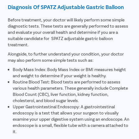
Diagnosis Of SPATZ Adjustable Gastric Balloon
Before treatment, your doctor will likely perform some simple
diagnostic tests. These tests are generally performed to assess
and evaluate your overall health and determine if you are a
suitable candidate for SPATZ adjustable gastric balloon
treatment.
Alongside, to further understand your condition, your doctor
may also perform some simple tests such as:
Body Mass Index: Body Mass Index or BMI measures height
and weight to determine if your weight is healthy.
Routine Blood Test: Blood tests are performed to assess
various health parameters. These generally include Complete
Blood Count (CBC), liver function, kidney function,
cholesterol, and blood sugar levels.
Upper Gastrointestinal Endoscopy: A gastrointestinal
endoscopy is a test that allows your surgeon to visually
examine your upper digestive system using an endoscope. An
endoscope is a small, flexible tube with a camera attached to
it.