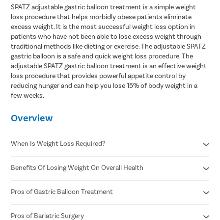
SPATZ adjustable gastric balloon treatment is a simple weight
loss procedure that helps morbidly obese patients eliminate
excess weight. It is the most successful weight loss option in
patients who have not been able to lose excess weight through
traditional methods like dieting or exercise. The adjustable SPATZ
gastric balloon is a safe and quick weight loss procedure. The
adjustable SPATZ gastric balloon treatment is an effective weight
loss procedure that provides powerful appetite control by
reducing hunger and can help you lose 15% of body weight in a
few weeks.
Overview
When Is Weight Loss Required?
Benefits Of Losing Weight On Overall Health
When you have high blood pressure and cholesterol
When it's painful to get up and walk or take stairs
When you're pre-diabetic or have type 2 diabetes
Pros of Gastric Balloon Treatment
Helps control diabetes and blood sugar
When you find exercise challenging.
Better heart health
Reduced risk of stroke
Pros of Bariatric Surgery
A gastric balloon treatment is less expensive than bariatric