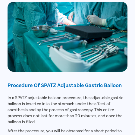
Procedure Of SPATZ Adjustable Gastric Balloon
In a SPATZ adjustable balloon procedure, the adjustable gastric
balloon is inserted into the stomach under the affect of
anesthesia and by the process of gastroscopy. This entire
process does not last for more than 20 minutes, and once the
balloon is filled.
After the procedure, you will be observed for a short period to