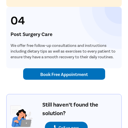
04
Post Surgery Care
We offer free follow-up consultations and instructions
including dietary tips as well as exercises to every patient to
ensure they have a smooth recovery to their daily routines.
Book Free Appointment
Still haven’t found the
solution?
Call us now