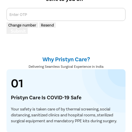
Enter OTP
Change number
Resend
Submit
Why Pristyn Care?
Delivering Seamless Surgical Experience in India
01
Pristyn Care Is COVID-19 Safe
Your safety is taken care of by thermal screening, social
distancing, sanitized clinics and hospital rooms, sterilized
surgical equipment and mandatory PPE kits during surgery.