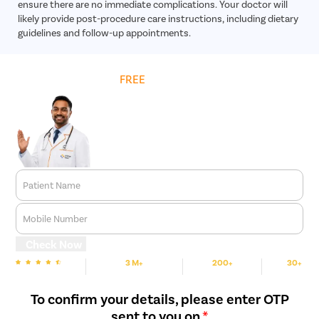
ensure there are no immediate complications. Your doctor will
likely provide post-procedure care instructions, including dietary
guidelines and follow-up appointments.
Get
FREE
Cost Estimate
Patient Name
Mobile Number
Check Now
3 M+
200+
30+
We are Rated
Happy Patients
Hospitals
Cities
To confirm your details, please enter OTP
sent to you on
*