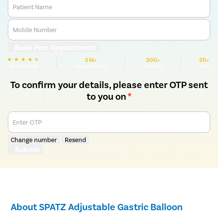
Patient Name
Mobile Number
Book Free Appointment
3 M+
200+
30+
We are Rated
Happy Patients
Hospitals
Cities
To confirm your details, please enter OTP sent
to you on
*
Enter OTP
Change number
Resend
Submit
About SPATZ Adjustable Gastric Balloon