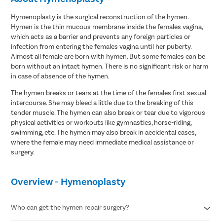
Hymenoplasty is the surgical reconstruction of the hymen.
Hymen is the thin mucous membrane inside the females vagina,
which acts as a barrier and prevents any foreign particles or
infection from entering the females vagina until her puberty.
Almost all female are born with hymen. But some females can be
born without an intact hymen. There is no significant risk or harm
in case of absence of the hymen.
The hymen breaks or tears at the time of the females first sexual
intercourse. She may bleed a little due to the breaking of this
tender muscle. The hymen can also break or tear due to vigorous
physical activities or workouts like gymnastics, horse-riding,
swimming, etc. The hymen may also break in accidental cases,
where the female may need immediate medical assistance or
surgery.
Overview - Hymenoplasty
Who can get the hymen repair surgery?