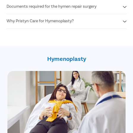
Documents required for the hymen repair surgery
Any woman desiring hymen reconstruction who is above 18+
years of age can undergo hymen repair surgery.
Why Pristyn Care for Hymenoplasty?
Age proof
Written consent of the patient
100% privacy and confidentiality
30 minute procedure
Skilled and experienced female OB GYN
No cost EMI option
Hymenoplasty
Free pick up and drop
Free follow up post surgery