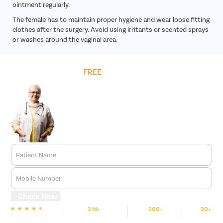
ointment regularly.
The female has to maintain proper hygiene and wear loose fitting
clothes after the surgery. Avoid using irritants or scented sprays
or washes around the vaginal area.
Get
FREE
Cost Estimate
Patient Name
Mobile Number
Check Now
3 M+
200+
30+
We are rated
Happy Patients
Hospitals
Cities