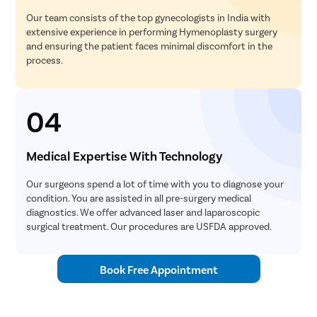
Our team consists of the top gynecologists in India with
extensive experience in performing Hymenoplasty surgery
and ensuring the patient faces minimal discomfort in the
process.
04
Medical Expertise With Technology
Our surgeons spend a lot of time with you to diagnose your
condition. You are assisted in all pre-surgery medical
diagnostics. We offer advanced laser and laparoscopic
surgical treatment. Our procedures are USFDA approved.
Book Free Appointment