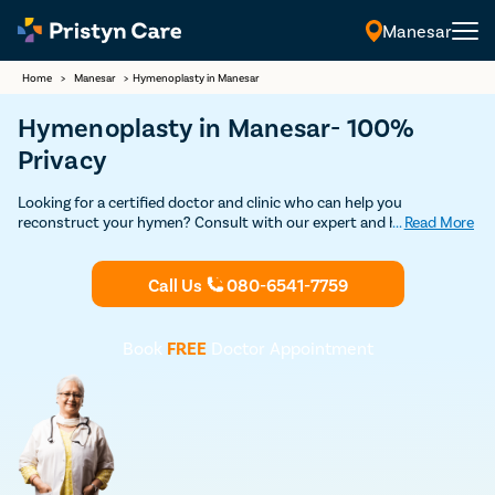
Manesar
Home
>
Manesar
>
Hymenoplasty in Manesar
Hymenoplasty in Manesar- 100%
Privacy
Looking for a certified doctor and clinic who can help you
reconstruct your hymen? Consult with our expert and highly
...
Read More
experienced female gynecologists in Manesar and undergo safe and
advanced hymenoplasty surgery without any risks and
complications.
Call Us
080-6541-7759
Book
FREE
Doctor Appointment