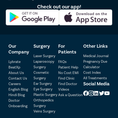
Cribriform hymen – Hymen with numerous small apertures for
Check out our app!
menstrual blood to flow through.
Imperforate hymen – Hymen with no opening.
Micro perforated hymen – Hymen with a tiny aperture
Septate hymens have a thin tissue band running through the
middle.
Can virginity pills or hymen repair kits give a
Our
Surgery
For
Other Links
virginity effect?
Company
Patients
Laser Surgery
Medical Journal
No. In fact, you must refrain from such over-the-counter
Laparoscopy
Pregnancy Due
Lybrate
FAQs
products as they may do more harm than good. Vagina, as you
Surgery
Calculator
BeatXp
Patient Help
know, is a very delicate and sensitive organ. Inserting anything
Cosmetic
Cost Index
About Us
No Cost EMI
while the ingredients are not researched, may disturb its Ph
Surgery
All Treatments
Contact Us
Find Clinic
balance and cause dryness. This would then risk tear or rupture
Social Media
Ear Surgery
Careers
Find Doctor
Patient Detail
during intercourse and itchiness and bacterial infection
Eye Surgery
English Blog
Videos
afterward.
Patient Name
OTP
Plastic Surgery
Hindi Blog
Ask a Question
Orthopedics
If you seek a reconstructed hymen, hymen repair is the best,
Doctor
₹
most common, and medically verified method. It is:
Surgery
Onboarding
Mobile Number
Total Payable
Veins Surgery
Less than the 30-minute procedure