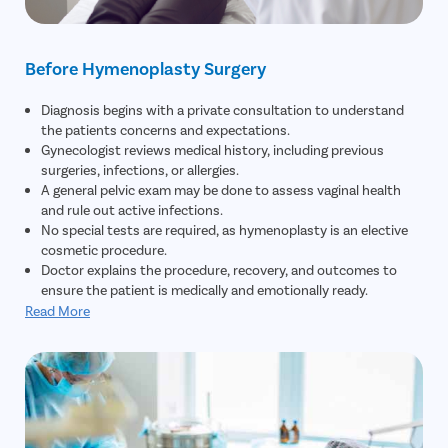
Before Hymenoplasty Surgery
Diagnosis begins with a private consultation to understand
the patients concerns and expectations.
Gynecologist reviews medical history, including previous
surgeries, infections, or allergies.
A general pelvic exam may be done to assess vaginal health
and rule out active infections.
No special tests are required, as hymenoplasty is an elective
cosmetic procedure.
Doctor explains the procedure, recovery, and outcomes to
ensure the patient is medically and emotionally ready.
Read More