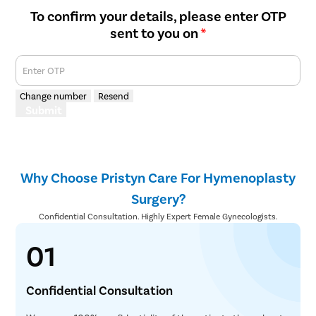
To confirm your details, please enter OTP
sent to you on
*
Enter OTP
Change number
Resend
Submit
Why Choose Pristyn Care For Hymenoplasty
Surgery?
Confidential Consultation. Highly Expert Female Gynecologists.
01
Confidential Consultation