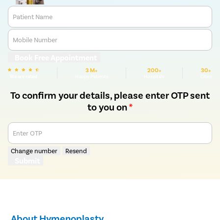
Patient Name
Mobile Number
Book Free Appointment
3 M+
200+
30+
We are rated
Happy Patients
Hospitals
Cities
To confirm your details, please enter OTP sent
to you on
*
Enter OTP
Change number
Resend
Submit
About Hymenoplasty