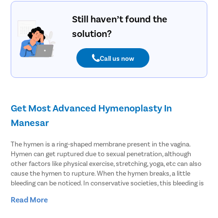
Still haven’t found the
solution?
Call us now
Get Most Advanced Hymenoplasty In
Manesar
The hymen is a ring-shaped membrane present in the vagina.
Hymen can get ruptured due to sexual penetration, although
other factors like physical exercise, stretching, yoga, etc can also
cause the hymen to rupture. When the hymen breaks, a little
bleeding can be noticed. In conservative societies, this bleeding is
considered to be a sign of virginity. However, in reality, bleeding
Read More
has very little to do with virginity. If the hymen is stretchable, it
may not rupture even during sex and thus bleeding may not be