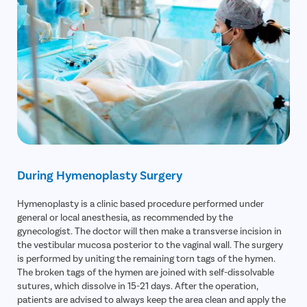
During Hymenoplasty Surgery
Hymenoplasty is a clinic based procedure performed under
general or local anesthesia, as recommended by the
gynecologist. The doctor will then make a transverse incision in
the vestibular mucosa posterior to the vaginal wall. The surgery
is performed by uniting the remaining torn tags of the hymen.
The broken tags of the hymen are joined with self-dissolvable
sutures, which dissolve in 15-21 days. After the operation,
patients are advised to always keep the area clean and apply the