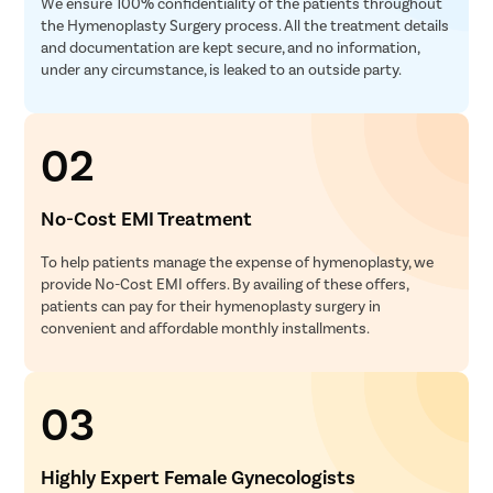
We ensure 100% confidentiality of the patients throughout
the Hymenoplasty Surgery process. All the treatment details
and documentation are kept secure, and no information,
under any circumstance, is leaked to an outside party.
02
No-Cost EMI Treatment
To help patients manage the expense of hymenoplasty, we
provide No-Cost EMI offers. By availing of these offers,
patients can pay for their hymenoplasty surgery in
convenient and affordable monthly installments.
03
Highly Expert Female Gynecologists