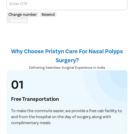
Enter OTP
Change number
Resend
Submit
Why Choose Pristyn Care For Nasal Polyps
Surgery?
Delivering Seamless Surgical Experience in India
01
Free Transportation
To make the commute easier, we provide a free cab facility to
and from the hospital on the day of surgery, along with
complimentary meals.