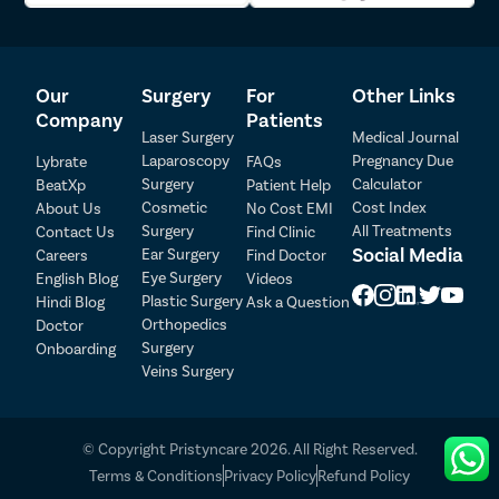
Our
Surgery
For
Other Links
Company
Patients
Laser Surgery
Medical Journal
Laparoscopy
Pregnancy Due
Lybrate
FAQs
Surgery
Calculator
BeatXp
Patient Help
Cosmetic
Cost Index
About Us
No Cost EMI
Surgery
All Treatments
Contact Us
Find Clinic
Social Media
Ear Surgery
Careers
Find Doctor
Patient Detail
Eye Surgery
English Blog
Videos
Patient Name
OTP
Plastic Surgery
Hindi Blog
Ask a Question
Orthopedics
Doctor
₹
Surgery
Onboarding
Mobile Number
Total Payable
Veins Surgery
Select City
© Copyright Pristyncare 2026. All Right Reserved.
Select Disease
Terms & Conditions
Privacy Policy
Refund Policy
Pay Later