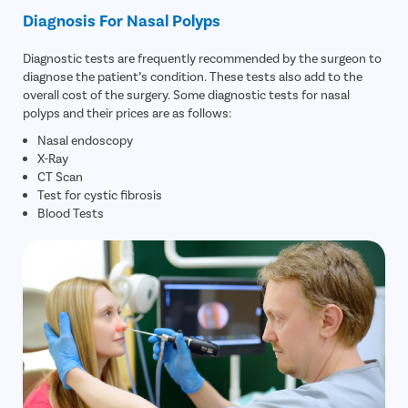
Diagnosis For Nasal Polyps
Diagnostic tests are frequently recommended by the surgeon to
diagnose the patient’s condition. These tests also add to the
overall cost of the surgery. Some diagnostic tests for nasal
polyps and their prices are as follows:
Nasal endoscopy
X-Ray
CT Scan
Test for cystic fibrosis
Blood Tests