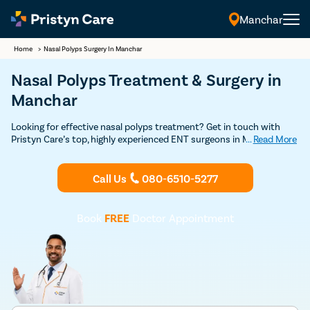
Manchar
Home
>
Nasal Polyps Surgery In Manchar
Nasal Polyps Treatment & Surgery in
Manchar
Looking for effective nasal polyps treatment? Get in touch with
Pristyn Care’s top, highly experienced ENT surgeons in Manchar for
...
Read More
a safe and effective treatment. Schedule your appointment with
our ENT surgeon right away.
Call Us
080-6510-5277
Book
FREE
Doctor Appointment