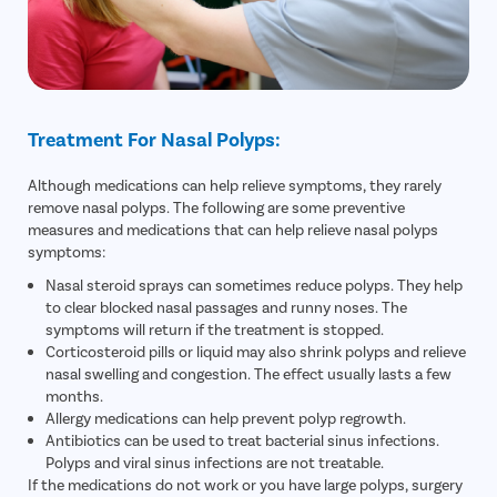
Treatment For Nasal Polyps:
Although medications can help relieve symptoms, they rarely
remove nasal polyps. The following are some preventive
measures and medications that can help relieve nasal polyps
symptoms:
Nasal steroid sprays can sometimes reduce polyps. They help
to clear blocked nasal passages and runny noses. The
symptoms will return if the treatment is stopped.
Corticosteroid pills or liquid may also shrink polyps and relieve
nasal swelling and congestion. The effect usually lasts a few
months.
Allergy medications can help prevent polyp regrowth.
Antibiotics can be used to treat bacterial sinus infections.
Polyps and viral sinus infections are not treatable.
If the medications do not work or you have large polyps, surgery