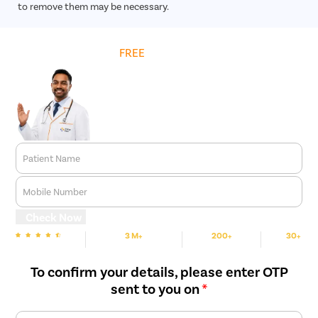
to remove them may be necessary.
Get
FREE
Cost Estimate
Patient Name
Mobile Number
Check Now
3 M+
200+
30+
We are rated
Happy Patients
Hospitals
Cities
To confirm your details, please enter OTP
sent to you on
*