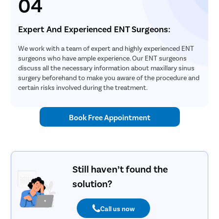
04
Expert And Experienced ENT Surgeons:
We work with a team of expert and highly experienced ENT
surgeons who have ample experience. Our ENT surgeons
discuss all the necessary information about maxillary sinus
surgery beforehand to make you aware of the procedure and
certain risks involved during the treatment.
Book Free Appointment
Still haven’t found the
solution?
Call us now