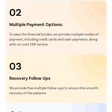
02
Multiple Payment Options:
To ease the financial burden, we provide multiple modes of
payment, including credit cards and cash payments, along
with no-cost EMI service.
03
Recovery Follow Ups
We provide free multiple follow-ups to ensure the smooth
recovery of the patients.