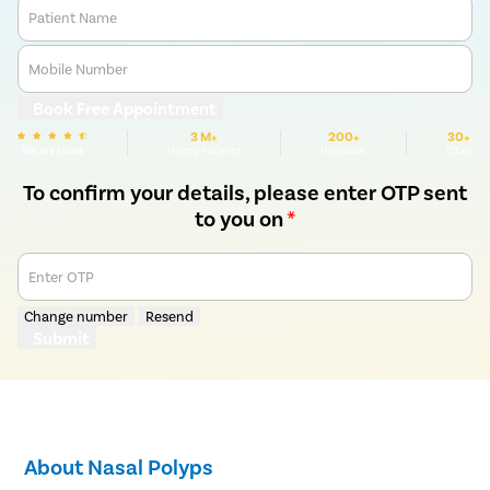
Patient Name
Mobile Number
Book Free Appointment
3 M+
200+
30+
We are rated
Happy Patients
Hospitals
Cities
To confirm your details, please enter OTP sent
to you on
*
Enter OTP
Change number
Resend
Submit
About Nasal Polyps