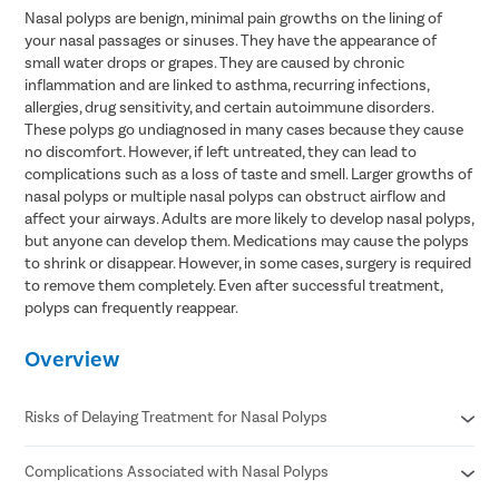
Nasal polyps are benign, minimal pain growths on the lining of
your nasal passages or sinuses. They have the appearance of
small water drops or grapes. They are caused by chronic
inflammation and are linked to asthma, recurring infections,
allergies, drug sensitivity, and certain autoimmune disorders.
These polyps go undiagnosed in many cases because they cause
no discomfort. However, if left untreated, they can lead to
complications such as a loss of taste and smell. Larger growths of
nasal polyps or multiple nasal polyps can obstruct airflow and
affect your airways. Adults are more likely to develop nasal polyps,
but anyone can develop them. Medications may cause the polyps
to shrink or disappear. However, in some cases, surgery is required
to remove them completely. Even after successful treatment,
polyps can frequently reappear.
Overview
Risks of Delaying Treatment for Nasal Polyps
Complications Associated with Nasal Polyps
Airborne allergy
Deficiency of vitamin D