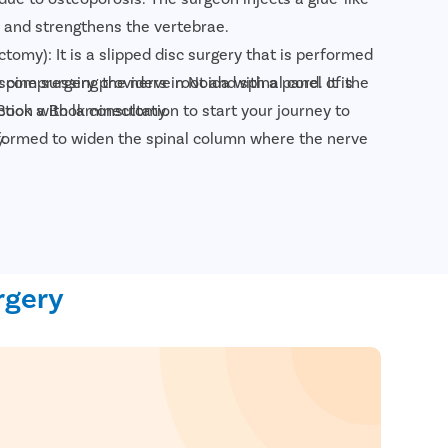
and strengthens the vertebrae.
tomy): It is a slipped disc surgery that is performed
 spine surgery providers in Noida with a panel of the
 compressing the nerve root and spinal cord. It is
Book a Book consultation to start your journey to
ction with laminectomy.
.
formed to widen the spinal column where the nerve
 in case it has narrowed due to aging.
plasma disk decompression: It is a minimally invasive
 surgeon uses a plasma laser device to reduce the disk
rnia.
 removes the spinal disc and fuses the adjacent
rgery
one grafts or metal implants to allow the fusion of
 bone grafts, for example, ACDF surgery (Anterior
sion), TLIF surgery (Transforaminal Lumbar Interbody
t: for people with severely damaged vertebral discs,
sc and replaces it with a synthetic implant to help