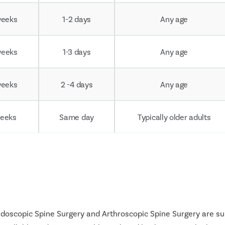
weeks
1-2 days
Any age
weeks
1-3 days
Any age
weeks
2 -4 days
Any age
weeks
Same day
Typically older adults
Endoscopic Spine Surgery and Arthroscopic Spine Surgery are s