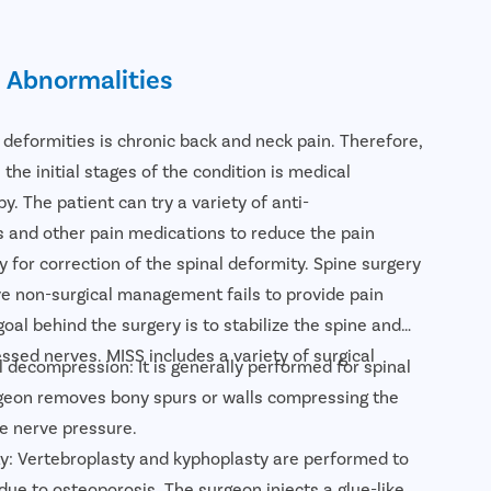
l Abnormalities
l deformities is chronic back and neck pain. Therefore,
 the initial stages of the condition is medical
 The patient can try a variety of anti-
s and other pain medications to reduce the pain
y for correction of the spinal deformity. Spine surgery
e non-surgical management fails to provide pain
goal behind the surgery is to stabilize the spine and
ssed nerves. MISS includes a variety of surgical
 decompression: It is generally performed for spinal
rgeon removes bony spurs or walls compressing the
he nerve pressure.
y: Vertebroplasty and kyphoplasty are performed to
due to osteoporosis. The surgeon injects a glue-like