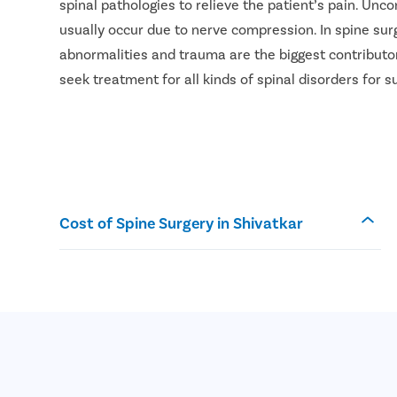
spinal pathologies to relieve the patient’s pain. Unc
usually occur due to nerve compression. In spine surg
abnormalities and trauma are the biggest contributor
seek treatment for all kinds of spinal disorders for 
Cost of Spine Surgery in Shivatkar