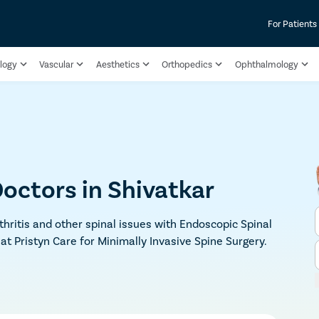
For Patients
logy
Vascular
Aesthetics
Orthopedics
Ophthalmology
octors in Shivatkar
rthritis and other spinal issues with Endoscopic Spinal
 at Pristyn Care for Minimally Invasive Spine Surgery.