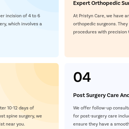
Expert Orthopedic Su
restore vertebral height 
e and identifies specific nerve
r incision of 4 to 6
At Pristyn Care, we have a
ery, which involves a
orthopedic surgeons. They
al signals to detect nerve
procedures with precision 
tability or abnormal segment
on, and readiness for surgery.
04
Post Surgery Care An
ter 10-12 days of
We offer follow-up consult
ost spine surgery, we
for post-surgery care inclu
ist near you.
ensure they have a smooth