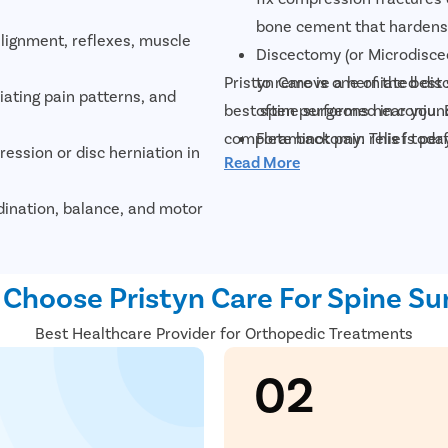
bone cement that hardens 
lignment, reflexes, muscle
Discectomy (or Microdiscec
Pristyn Care is one of the best
to remove a herniated disc
diating pain patterns, and
best spine surgeons near you. 
often performed in conjun
complete back pain relief today
Foraminotomy: This is per
ession or disc herniation in
Read More
root exits the spinal canal
Nucleoplasty, also called 
dination, balance, and motor
laser surgery in which the
size and treat mild disk he
fractures, and degenerative
Spinal fusion: The surgeon
Choose Pristyn Care For Spine Su
vertebrae together using b
ves, spinal cord, and soft
Best Healthcare Provider for Orthopedic Treatments
vertebrae together via the
cervical discectomy and fu
02
s, and complex spinal
Fusion).
Artificial disk replacemen
visualize nerve compression
the surgeon removes the di