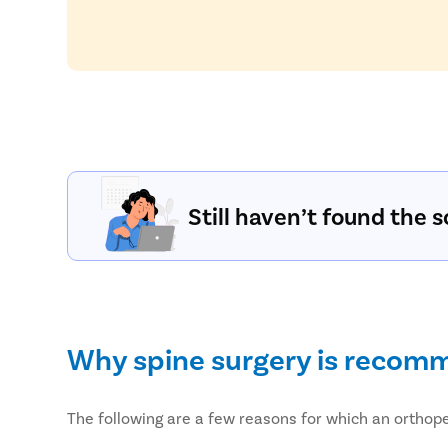
Still haven’t found the s
Why spine surgery is reco
The following are a few reasons for which an ortho