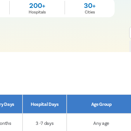
200+
30+
Hospitals
Cities
ry Days
Hospital Days
Age Group
onths
3 -7 days
Any age