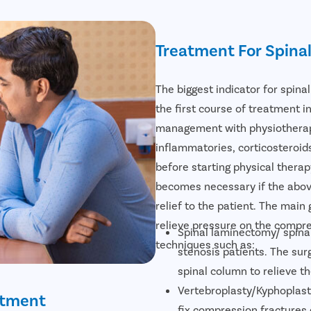
Treatment For Spina
The biggest indicator for spina
the first course of treatment in
management with physiotherapy.
inflammatories, corticosteroid
before starting physical therap
becomes necessary if the abov
relief to the patient. The main 
relieve pressure on the compre
Spinal laminectomy/ spinal
techniques such as:
stenosis patients. The su
spinal column to relieve t
Vertebroplasty/Kyphoplast
atment
fix compression fractures 