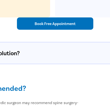
Book Free Appointment
olution?
mmended?
pedic surgeon may recommend spine surgery-