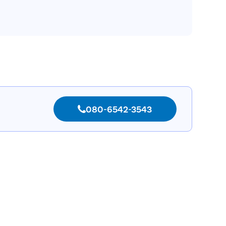
080-6542-3543