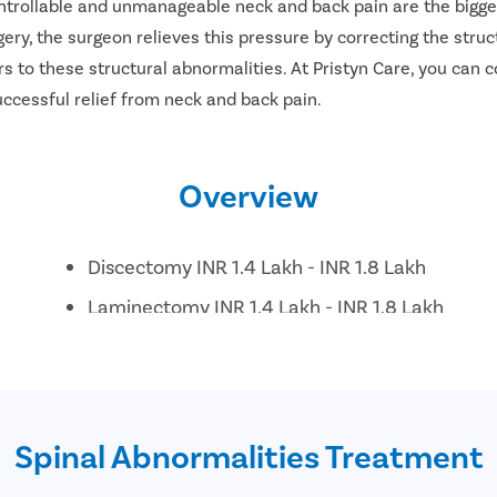
ontrollable and unmanageable neck and back pain are the bigges
ery, the surgeon relieves this pressure by correcting the struc
s to these structural abnormalities. At Pristyn Care, you can c
successful relief from neck and back pain.
Overview
Discectomy INR 1.4 Lakh - INR 1.8 Lakh
Laminectomy INR 1.4 Lakh - INR 1.8 Lakh
Posterior decompression and instrumentation 
Lumbar interbody fusion INR 2.4 Lakh - INR 2.
Anterior Cervical decompression and fusion INR
Spinal Abnormalities Treatment
Disc replacement INR 3.4 Lakh - INR 3.7 Lakh