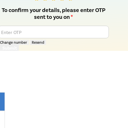
To confirm your details, please enter OTP
sent to you on
*
Enter OTP
Change number
Resend
Submit