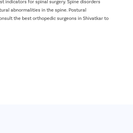
t indicators for spinal surgery. Spine disorders
tural abnormalities in the spine. Postural
onsult the best orthopedic surgeons in Shivatkar to
INR 2.4 Lakh - INR 2.8 Lakh
8 Lakh
 1.9 Lakh - INR 2.2 Lakh