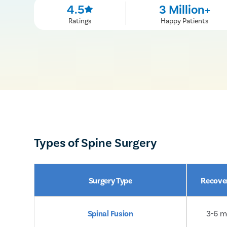
4.5
3 Million+
Ratings
Happy Patients
Types of Spine Surgery
Surgery Type
Recove
Spinal Fusion
3-6 m