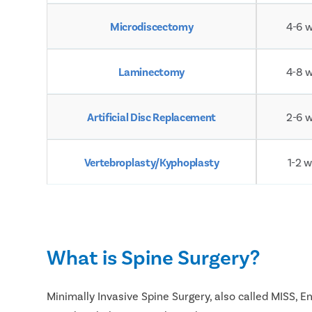
Microdiscectomy
4-6 
Laminectomy
4-8 
Artificial Disc Replacement
2-6 
Vertebroplasty/Kyphoplasty
1-2 
What is Spine Surgery?
Minimally Invasive Spine Surgery, also called MISS, 