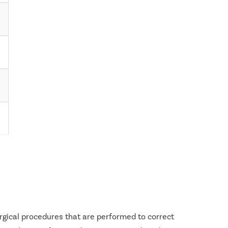
urgical procedures that are performed to correct