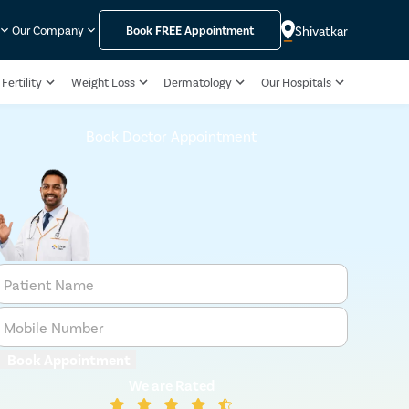
Shivatkar
Our Company
Book
FREE
Appointment
Fertility
Weight Loss
Dermatology
Our Hospitals
Book Doctor Appointment
Patient Name
Mobile Number
Book Appointment
We are Rated