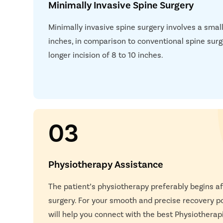
Minimally Invasive Spine Surgery
when MRI is insufficient.
Electromyography (EMG)
– Evaluates nerve damag
Minimally invasive spine surgery involves a smalle
roots affected.
inches, in comparison to conventional spine surg
Nerve Conduction Study (NCS)
– Measures electric
longer incision of 8 to 10 inches.
compression or irritation.
Flexion-Extension X-Rays
– Determines spinal ins
movement.
Blood Tests
– Evaluates infection risk, inflammati
03
Physiotherapy Assistance
The patient’s physiotherapy preferably begins af
surgery. For your smooth and precise recovery p
will help you connect with the best Physiotherap