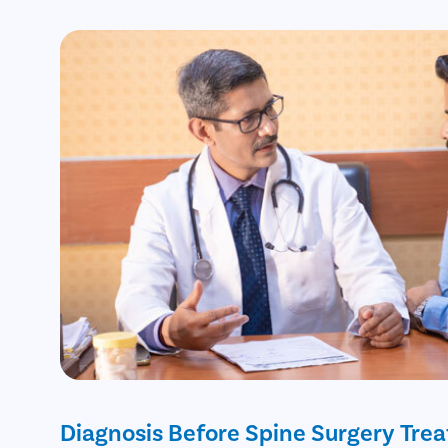
Diagnosis Before Spine Surgery Tre