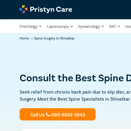
Proctology
Laparoscopy
Gynaecology
ENT
Uro
Home
>
Spine Surgery In Shivatkar
Consult the Best Spine D
Seek relief from chronic back pain due to slip disc, a
Surgery. Meet the Best Spine Specialists in Shivatkar
Call Us
080-6542-3543