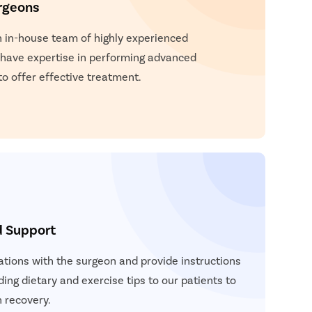
rgeons
and movement.
n in-house team of highly experienced
 have expertise in performing advanced
to offer effective treatment.
d Support
ations with the surgeon and provide instructions
ding dietary and exercise tips to our patients to
 recovery.