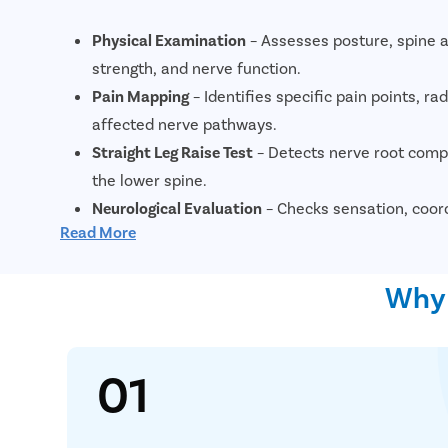
Physical Examination
– Assesses posture, spine a
strength, and nerve function.
Pain Mapping
– Identifies specific pain points, ra
affected nerve pathways.
Straight Leg Raise Test
– Detects nerve root compr
the lower spine.
Neurological Evaluation
– Checks sensation, coor
Read More
function.
X-Ray
– Shows bone structure, spinal alignment, 
Why 
changes.
MRI Scan
– Provides detailed imaging of discs, ner
tissues to confirm severity.
01
CT Scan
– Highlights bone abnormalities, stenosi
conditions.
CT Myelogram (if needed)
– Uses contrast dye to 