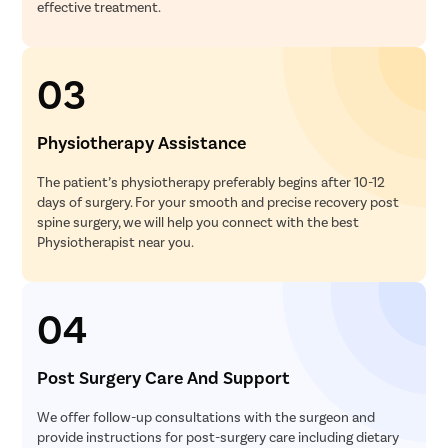
effective treatment.
03
Physiotherapy Assistance
The patient’s physiotherapy preferably begins after 10-12
days of surgery. For your smooth and precise recovery post
spine surgery, we will help you connect with the best
Physiotherapist near you.
04
Post Surgery Care And Support
We offer follow-up consultations with the surgeon and
provide instructions for post-surgery care including dietary