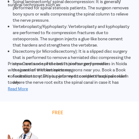
Spinal laminectomy/ spinal decompression: It is generally
surgical techniques such as:
performed for spinal stenosis patients. The surgeon removes
bony spurs or walls compressing the spinal column to relieve
the nerve pressure.
Vertebroplasty/Kyphoplasty: Vertebroplasty and kyphoplasty
are performed to fix compression fractures due to
osteoporosis. The surgeon injects a glue-like bone cement
that hardens and strengthens the vertebrae.
Discectomy (or Microdiscectomy): It is a slipped disc surgery
that is performed to remove a herniated disc compressing the
Pristyn Care is one of the best spine surgery providers in Noida
nerve root and spinal cord. It is often performed in
with a panel of the best spine surgeons near you. Book a Book
conjunction with laminectomy.
consultation to start your journey to complete back pain relief
Foraminotomy: This is performed to widen the spinal column
today.
where the nerve root exits the spinal canal in case it has
narrowed due to aging.
Read More
Nucleoplasty, also called plasma disk decompression: It is a
minimally invasive laser surgery in which the surgeon uses a
plasma laser device to reduce the disk size and treat mild disk
Get
FREE
Cost Estimate
hernia.
Spinal fusion: The surgeon removes the spinal disc and fuses
the adjacent vertebrae together using bone grafts or metal
implants to allow the fusion of vertebrae together via the
bone grafts, for example, ACDF surgery (Anterior cervical