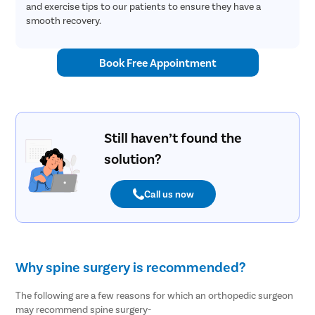
and exercise tips to our patients to ensure they have a
smooth recovery.
Book Free Appointment
Still haven’t found the
solution?
Call us now
Why spine surgery is recommended?
The following are a few reasons for which an orthopedic surgeon
may recommend spine surgery-