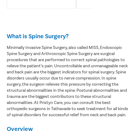
What is Spine Surgery?
Minimally Invasive Spine Surgery, also called MISS, Endoscopic
Spine Surgery and Arthroscopic Spine Surgery are surgical
procedures that are performed to correct spinal pathologies to
relieve the patient’s pain. Uncontrollable and unmanageable neck
and back pain are the biggest indicators for spinal surgery. Spine
disorders usually occur due to nerve compression. In spine
surgery, the surgeon relieves this pressure by correcting the
structural abnormalities in the spine. Postural abnormalities and
trauma are the biggest contributors to these structural
abnormalities. At Pristyn Care, you can consult the best
orthopedic surgeons in Tathavade to seek treatment for all kinds
of spinal disorders for successful relief from neck and back pain.
Overview