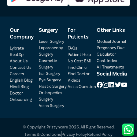
Our
Surgery
For
Other Links
Company
Patients
Laser Surgery
Medical Journal
Laparoscopy
Pregnancy Due
Lybrate
FAQs
Surgery
Calculator
BeatXp
Patient Help
Patient Detail
Cosmetic
Cost Index
About Us
No Cost EMI
Surgery
All Treatments
Contact Us
Find Clinic
Patient Name
OTP
Social Media
Ear Surgery
Careers
Find Doctor
Eye Surgery
₹
English Blog
Videos
Mobile Number
Plastic Surgery
Hindi Blog
Ask a Question
Total Payable
Orthopedics
Doctor
Surgery
Onboarding
Select City
Veins Surgery
Select Disease
Pay Later
© Copyright Pristyncare 2026. All Right Reserved.
Book Free Appointment
Terms & Conditions
Privacy Policy
Refund Policy