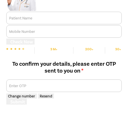
discectomy and fusion), TLIF surgery (Transforaminal Lumbar
Interbody Fusion).
Artificial disk replacement: for people with severely damaged
Patient Name
vertebral discs, the surgeon removes the disc and replaces it
with a synthetic implant to help restore vertebral height and
Mobile Number
movement.
Check Now
3 M+
200+
30+
We are Rated
Happy Patients
Hospitals
Cities
To confirm your details, please enter OTP
sent to you on
*
Enter OTP
Change number
Resend
Submit