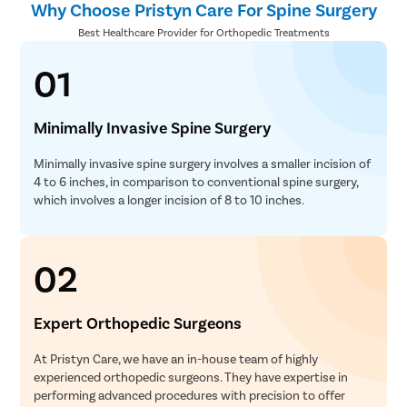
Why Choose Pristyn Care For Spine Surgery
Best Healthcare Provider for Orthopedic Treatments
01
Minimally Invasive Spine Surgery
Minimally invasive spine surgery involves a smaller incision of
4 to 6 inches, in comparison to conventional spine surgery,
which involves a longer incision of 8 to 10 inches.
02
Expert Orthopedic Surgeons
At Pristyn Care, we have an in-house team of highly
experienced orthopedic surgeons. They have expertise in
performing advanced procedures with precision to offer