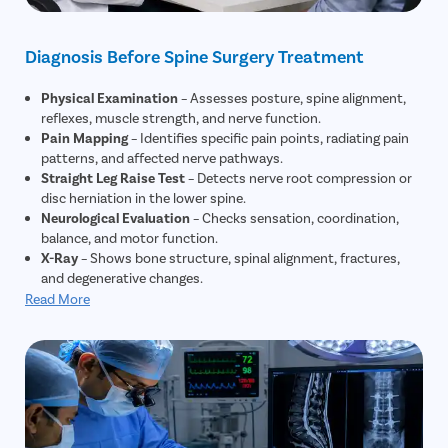
Diagnosis Before Spine Surgery Treatment
Physical Examination
– Assesses posture, spine alignment,
reflexes, muscle strength, and nerve function.
Pain Mapping
– Identifies specific pain points, radiating pain
patterns, and affected nerve pathways.
Straight Leg Raise Test
– Detects nerve root compression or
disc herniation in the lower spine.
Neurological Evaluation
– Checks sensation, coordination,
balance, and motor function.
X-Ray
– Shows bone structure, spinal alignment, fractures,
and degenerative changes.
MRI Scan
– Provides detailed imaging of discs, nerves, spinal
Read More
cord, and soft tissues to confirm severity.
CT Scan
– Highlights bone abnormalities, stenosis, and
complex spinal conditions.
CT Myelogram (if needed)
– Uses contrast dye to visualize
nerve compression when MRI is insufficient.
Electromyography (EMG)
– Evaluates nerve damage and
identifies specific nerve roots affected.