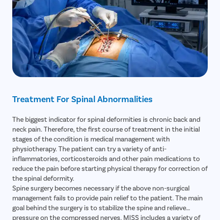
Nerve Conduction Study (NCS)
– Measures electrical signals
to detect nerve compression or irritation.
Flexion-Extension X-Rays
– Determines spinal instability or
abnormal segment movement.
Blood Tests
– Evaluates infection risk, inflammation, and
readiness for surgery.
Treatment For Spinal Abnormalities
The biggest indicator for spinal deformities is chronic back and
neck pain. Therefore, the first course of treatment in the initial
stages of the condition is medical management with
physiotherapy. The patient can try a variety of anti-
inflammatories, corticosteroids and other pain medications to
reduce the pain before starting physical therapy for correction of
the spinal deformity.
Spine surgery becomes necessary if the above non-surgical
management fails to provide pain relief to the patient. The main
goal behind the surgery is to stabilize the spine and relieve
pressure on the compressed nerves. MISS includes a variety of