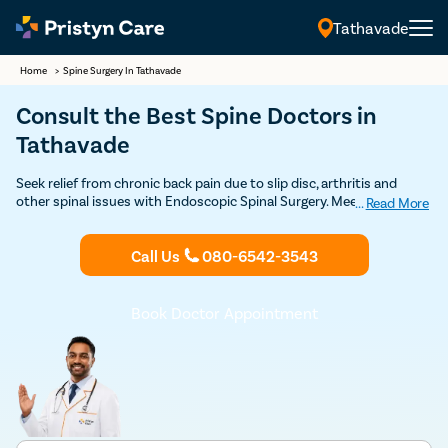
Tathavade
Home
>
Spine Surgery In Tathavade
Consult the Best Spine Doctors in
Tathavade
Seek relief from chronic back pain due to slip disc, arthritis and
other spinal issues with Endoscopic Spinal Surgery. Meet the Best
...
Read More
Spine Specialists in Tathavade at Pristyn Care for Minimally Invasive
Spine Surgery.
Call Us
080-6542-3543
Book Doctor Appointment