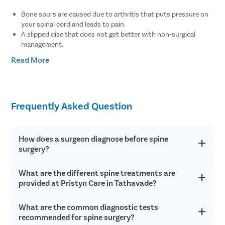
Bone spurs are caused due to arthritis that puts pressure on
your spinal cord and leads to pain.
A slipped disc that does not get better with non-surgical
management.
Weakness, numbness, and loss of balance in the legs.
Read More
Troubling walking, running, or taking the stairs.
A broken or dislocated bone in your back
A tumor on your spinal cord
A degenerative spinal condition like stenosis that leads to
Frequently Asked Question
weakness in the lower body
How does a surgeon diagnose before spine
surgery?
What are the different spine treatments are
The doctor may ask you a few questions to understand the
condition better, some of them are-:
provided at Pristyn Care in Tathavade?
Whether you have any pain in your back or neck?
What are the common diagnostic tests
The different techniques provided for spine treatments in
Did you suffer any injury on your back or had to
Chandigarh at Pristyn Care are-
recommended for spine surgery?
undergo any surgery on your neck or back?