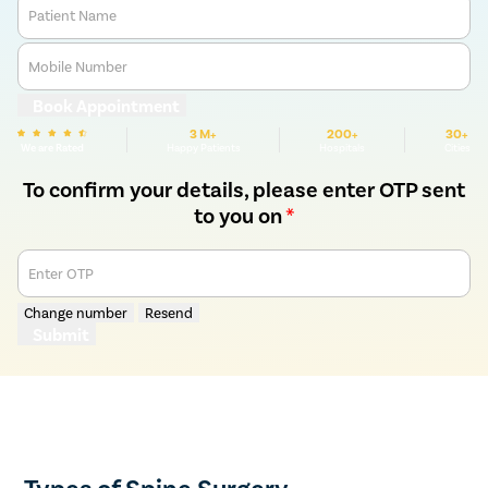
Patient Name
Mobile Number
Book Appointment
3 M+
200+
30+
We are Rated
Happy Patients
Hospitals
Cities
To confirm your details, please enter OTP sent
to you on
*
Enter OTP
Change number
Resend
Submit
Types of Spine Surgery