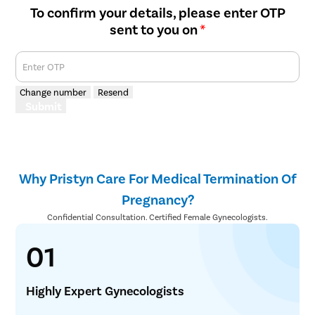
To confirm your details, please enter OTP
sent to you on
*
Enter OTP
Change number
Resend
Submit
Why Pristyn Care For Medical Termination Of
Pregnancy?
Confidential Consultation. Certified Female Gynecologists.
01
Highly Expert Gynecologists