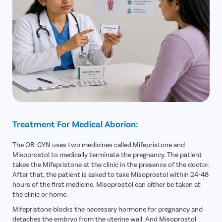
Treatment For Medical Aborion:
The OB-GYN uses two medicines called Mifepristone and
Misoprostol to medically terminate the pregnancy. The patient
takes the Mifepristone at the clinic in the presence of the doctor.
After that, the patient is asked to take Misoprostol within 24-48
hours of the first medicine. Misoprostol can either be taken at
the clinic or home.
Mifepristone blocks the necessary hormone for pregnancy and
detaches the embryo from the uterine wall. And Misoprostol