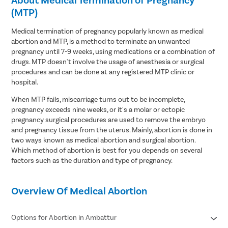
(MTP)
Medical termination of pregnancy popularly known as medical
abortion and MTP, is a method to terminate an unwanted
pregnancy until 7-9 weeks, using medications or a combination of
drugs. MTP doesn't involve the usage of anesthesia or surgical
procedures and can be done at any registered MTP clinic or
hospital.
When MTP fails, miscarriage turns out to be incomplete,
pregnancy exceeds nine weeks, or it's a molar or ectopic
pregnancy surgical procedures are used to remove the embryo
and pregnancy tissue from the uterus. Mainly, abortion is done in
two ways known as medical abortion and surgical abortion.
Which method of abortion is best for you depends on several
factors such as the duration and type of pregnancy.
Overview Of Medical Abortion
Options for Abortion in Ambattur