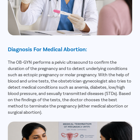
Diagnosis For Medical Abortion:
The OB-GYN performs a pelvic ultrasound to confirm the
duration of the pregnancy and to detect underlying conditions
such as ectopic pregnancy or molar pregnancy. With the help of
blood and urine tests, the obstetrician-gynecologist also tries to
detect medical conditions such as anemia, diabetes, low/high
blood pressure, and sexually transmitted diseases (STDs). Based
on the findings of the tests, the doctor chooses the best
method to terminate the pregnancy (either medical abortion or
surgical abortion).