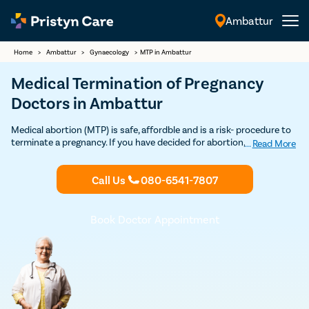
Ambattur
English
Home
>
Ambattur
>
Gynaecology
>
MTP in Ambattur
Medical Termination of Pregnancy
Doctors in Ambattur
Medical abortion (MTP) is safe, affordble and is a risk- procedure to
terminate a pregnancy. If you have decided for abortion, Contact
...
Read More
Pristyn Care's MTP Clinics & certified Ob-Gynecologists for safe
Medical Abortion in Ambattur. 100% Privacy and Confidentiality
Call Us
080-6541-7807
Guaranteed.
Book Doctor Appointment