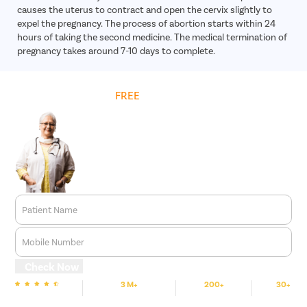
causes the uterus to contract and open the cervix slightly to
expel the pregnancy. The process of abortion starts within 24
hours of taking the second medicine. The medical termination of
pregnancy takes around 7-10 days to complete.
Get
FREE
Cost Estimate
Patient Name
Mobile Number
Check Now
3 M+
200+
30+
We are Rated
Happy Patients
Hospitals
Cities