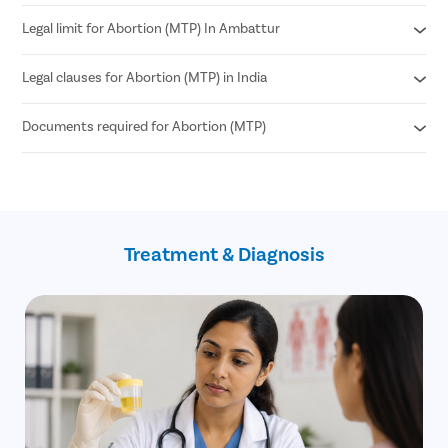
Legal limit for Abortion (MTP) In Ambattur
Medical Abortion
Surgical Abortion
Legal clauses for Abortion (MTP) in India
According to MTP Amendment Act 2021
Abortion can be performed until 24 weeks of pregnancy.
Documents required for Abortion (MTP)
Grave risk to mother’s physical or mental health
Genetic abnormalities in the fetus
Failure of contraception (birth control)
Age proof (18+)
If the pregnancy is a result of sexual assault
Written consent of the patient
such as rape (allowed until 24 weeks)
Treatment & Diagnosis