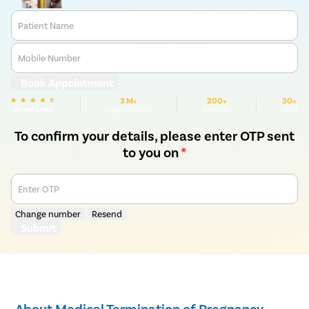
Patient Name
Mobile Number
Book Appointment
3 M+
200+
30+
We are Rated
Happy Patients
Hospitals
Cities
To confirm your details, please enter OTP sent
to you on
*
Enter OTP
Change number
Resend
Submit
About Medical Termination of Pregnancy