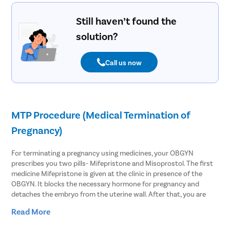
Still haven’t found the
solution?
Call us now
MTP Procedure (Medical Termination of
Pregnancy)
For terminating a pregnancy using medicines, your OBGYN
prescribes you two pills- Mifepristone and Misoprostol. The first
medicine Mifepristone is given at the clinic in presence of the
OBGYN. It blocks the necessary hormone for pregnancy and
detaches the embryo from the uterine wall. After that, you are
asked to take Misoprostol within 48 hours of the first medicine.
Read More
This causes the uterus to contract and slightly open the cervix to
expel the pregnancy.