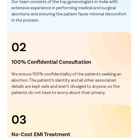
Our team consists of the top gynecologists in India with
extensive experience in performing medical and surgical
abortions and ensuring the patient faces minimal discomfort
in the process.
02
100% Confidential Consultation
We ensure 100% confidentiality of the patients seeking an
abortion. The patient’s identity and all other associated
details are kept safe and aren’t divulged to anyone, so the
patients do not have to worry about their privacy.
03
No-Cost EMI Treatment