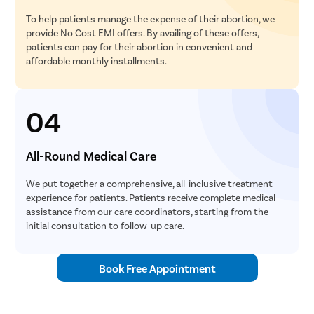
To help patients manage the expense of their abortion, we
provide No Cost EMI offers. By availing of these offers,
patients can pay for their abortion in convenient and
affordable monthly installments.
04
All-Round Medical Care
We put together a comprehensive, all-inclusive treatment
experience for patients. Patients receive complete medical
assistance from our care coordinators, starting from the
initial consultation to follow-up care.
Book Free Appointment