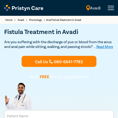
Avadi
English
Home
>
Avadi
>
Proctology
>
Anal Fistula Treatment in Avadi
Fistula Treatment in Avadi
Are you suffering with the discharge of pus or blood from the anus
and anal pain while sitting, walking, and passing stools? If so,
...
Read More
consult our
fistula doctors in Avadi
and undergo the best and
safest
fistula treatment
at an affordable cost.
Call Us
080-6541-7782
Book
FREE
Doctor Appointment
Patient Name