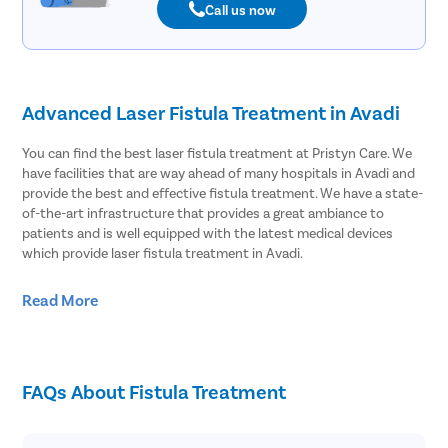
Call us now
Advanced Laser Fistula Treatment in Avadi
You can find the best laser fistula treatment at Pristyn Care. We
have facilities that are way ahead of many hospitals in Avadi and
provide the best and effective fistula treatment. We have a state-
of-the-art infrastructure that provides a great ambiance to
patients and is well equipped with the latest medical devices
which provide laser fistula treatment in Avadi.
Effective Laser Fistula surgery in Avadi
Read More
Pristyn Care has the most experienced surgeons to treat fistula.
We provide effective laser fistula surgery in Avadi and most of the
patients choose to undergo laser surgery over open surgery.
FAQs About Fistula Treatment
Because laser fistula surgery has advantages like;
Minimal risk of infection