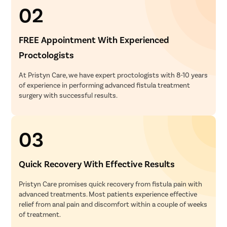
02
FREE Appointment With Experienced
Proctologists
At Pristyn Care, we have expert proctologists with 8-10 years
of experience in performing advanced fistula treatment
surgery with successful results.
03
Quick Recovery With Effective Results
Pristyn Care promises quick recovery from fistula pain with
advanced treatments. Most patients experience effective
relief from anal pain and discomfort within a couple of weeks
of treatment.