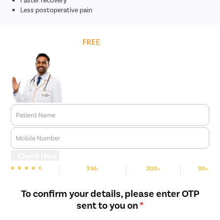
Less postoperative pain
Get
FREE
Cost Estimate
Patient Name
Mobile Number
Check Now
3 M+
200+
30+
We are rated
Happy Patients
Hospitals
Cities
To confirm your details, please enter OTP
sent to you on
*