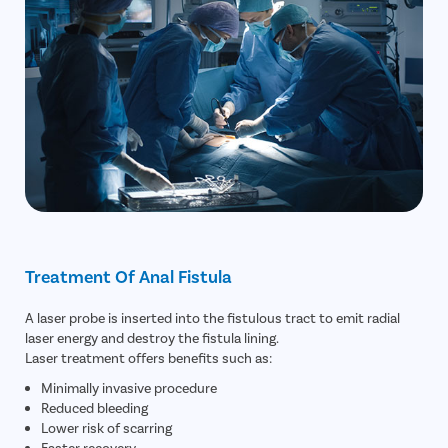
Treatment Of Anal Fistula
A laser probe is inserted into the fistulous tract to emit radial
laser energy and destroy the fistula lining.
Laser treatment offers benefits such as:
Minimally invasive procedure
Reduced bleeding
Lower risk of scarring
Faster recovery