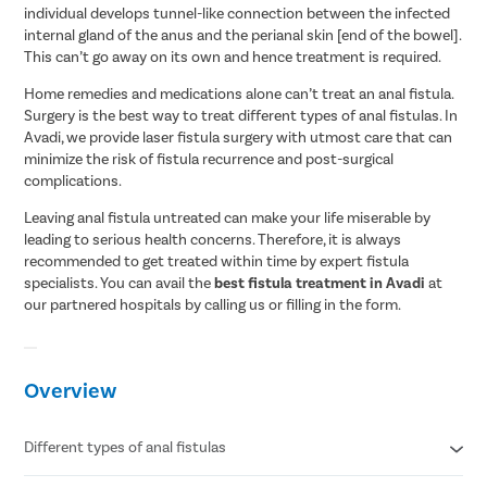
individual develops tunnel-like connection between the infected
internal gland of the anus and the perianal skin [end of the bowel].
This can’t go away on its own and hence treatment is required.
Home remedies and medications alone can’t treat an anal fistula.
Surgery is the best way to treat different types of anal fistulas. In
Avadi, we provide laser fistula surgery with utmost care that can
minimize the risk of fistula recurrence and post-surgical
complications.
Leaving anal fistula untreated can make your life miserable by
leading to serious health concerns. Therefore, it is always
recommended to get treated within time by expert fistula
specialists. You can avail the
best fistula treatment in Avadi
at
our partnered hospitals by calling us or filling in the form.
Overview
Different types of anal fistulas