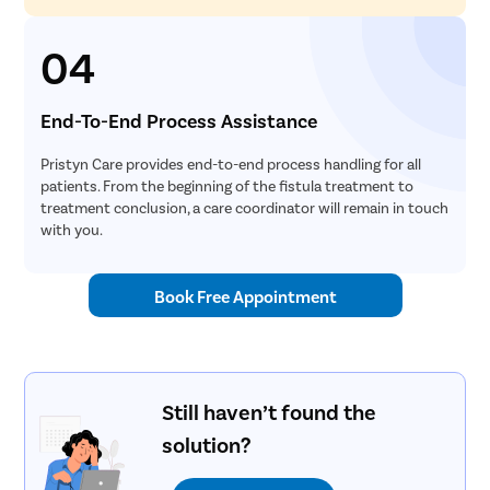
04
End-To-End Process Assistance
Pristyn Care provides end-to-end process handling for all
patients. From the beginning of the fistula treatment to
treatment conclusion, a care coordinator will remain in touch
with you.
Book Free Appointment
Still haven’t found the
solution?