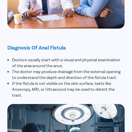
Diagnosis Of Anal Fistula
Doctors usually start with a visual and physical examination
of the area around the anus.
The doctor may produce drainage from the external opening
to understand the depth and direction of the fistula tract.
If the fistula is not visible on the skin surface, tests like
Anoscopy, MRI, or Ultrasound may be used to detect the
tract.