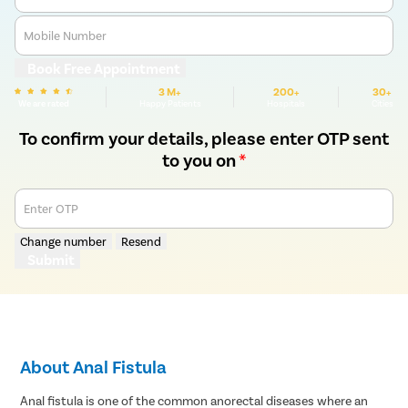
Mobile Number
Book Free Appointment
3 M+
200+
30+
We are rated
Happy Patients
Hospitals
Cities
To confirm your details, please enter OTP sent
to you on
*
Enter OTP
Change number
Resend
Submit
About Anal Fistula
Anal fistula is one of the common anorectal diseases where an