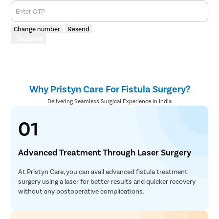
Enter OTP
Change number
Resend
Submit
Why Pristyn Care For Fistula Surgery?
Delivering Seamless Surgical Experience in India
01
Advanced Treatment Through Laser Surgery
At Pristyn Care, you can avail advanced fistula treatment
surgery using a laser for better results and quicker recovery
without any postoperative complications.