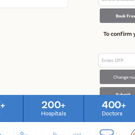
Book Fre
To confirm 
Enter OTP
Change n
Submit
+
200+
400+
s
Hospitals
Doctors