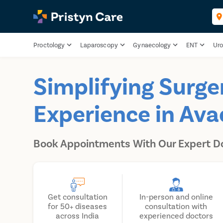
Proctology
Laparoscopy
Gynaecology
ENT
Uro
Simplifying Surge
Experience in Ava
Book Appointments With Our Expert D
Get consultation
In-person and online
for 50+ diseases
consultation with
across India
experienced doctors