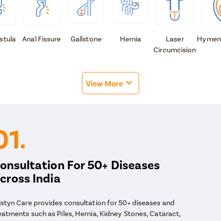
istula
Anal Fissure
Gallstone
Hernia
Laser
Hymen
Circumcision
View More
01.
onsultation For 50+ Diseases
cross India
istyn Care provides consultation for 50+ diseases and
eatments such as Piles, Hernia, Kidney Stones, Cataract,