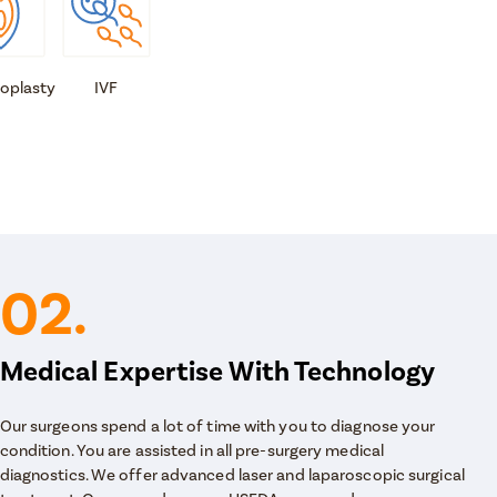
oplasty
IVF
02.
Medical Expertise With Technology
Our surgeons spend a lot of time with you to diagnose your
condition. You are assisted in all pre-surgery medical
diagnostics. We offer advanced laser and laparoscopic surgical