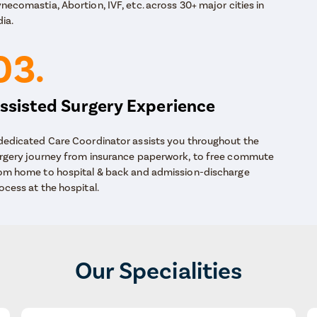
necomastia, Abortion, IVF, etc. across 30+ major cities in
dia.
03.
ssisted Surgery Experience
dedicated Care Coordinator assists you throughout the
rgery journey from insurance paperwork, to free commute
om home to hospital & back and admission-discharge
ocess at the hospital.
Our Specialities