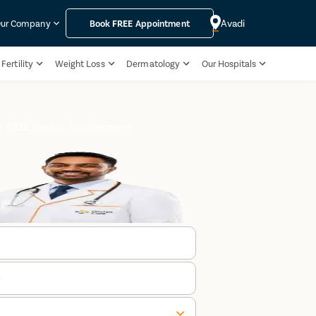
Avadi
ur Company
Book
FREE
Appointment
Fertility
Weight Loss
Dermatology
Our Hospitals
k FREE Doctor Appointment
r