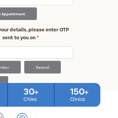
e Appointment
your details, please enter OTP
sent to you on
*
umber
Resend
30+
150+
Cities
Clinics