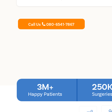
Call Us
080-6541-7867
3M+
250K
Happy Patients
Surgerie