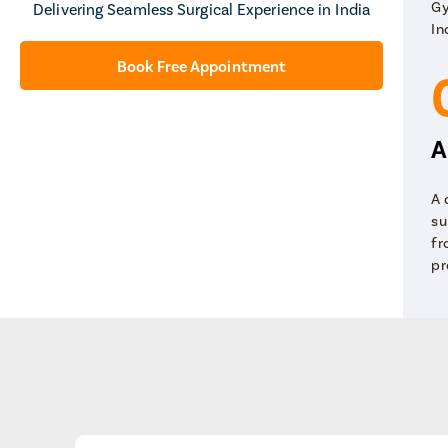
Gy
Delivering Seamless Surgical Experience in India
In
Book Free Appointment
A
A 
su
fr
pr