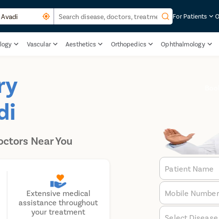
For Patients
O
logy
Vascular
Aesthetics
Orthopedics
Ophthalmology
ry
Boo
di
octors Near You
Patient Name
Mobile Numbe
Extensive medical
assistance throughout
your treatment
Select Disease