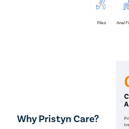
Piles
Anal F
C
A
Why Pristyn Care?
Pr
tr