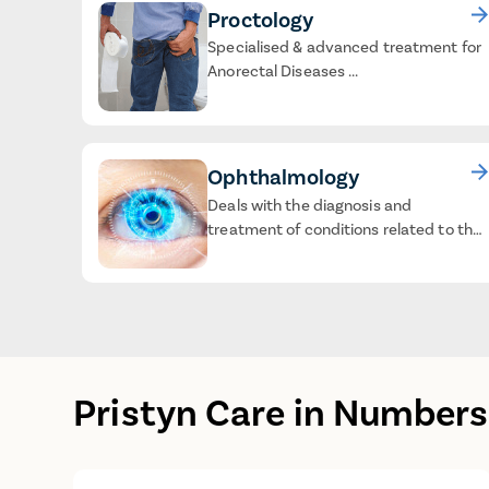
Proctology
Specialised & advanced treatment for
Anorectal Diseases ...
Ophthalmology
Deals with the diagnosis and
treatment of conditions related to the
eyes ...
Pristyn Care in Numbers