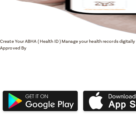
Create Your ABHA ( Health ID )
Manage your health records digitally 
Approved By