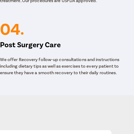
treatment. Our procedures are USFDA approved.
04.
Post Surgery Care
We offer Recovery follow-up consultations and instructions
including dietary tips as well as exercises to every patient to
ensure they have a smooth recovery to their daily routines.