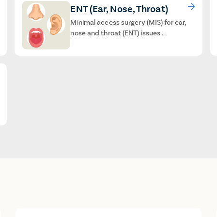
ENT (Ear, Nose, Throat)
Minimal access surgery (MIS) for ear,
nose and throat (ENT) issues ...