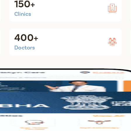
150+
Clinics
400+
Doctors