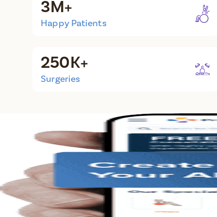
3M+
Happy Patients
250K+
Surgeries