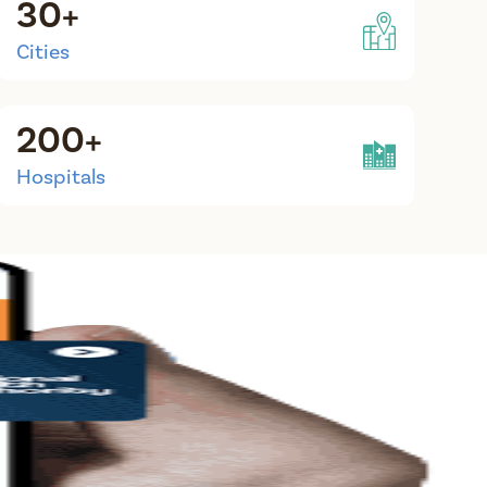
30+
Cities
200+
Hospitals