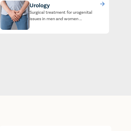
Urology
Surgical treatment for urogenital
issues in men and women ...