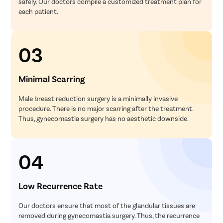
safely. Our doctors compile a customized treatment plan for
each patient.
03
Minimal Scarring
Male breast reduction surgery is a minimally invasive
procedure. There is no major scarring after the treatment.
Thus, gynecomastia surgery has no aesthetic downside.
04
Low Recurrence Rate
Our doctors ensure that most of the glandular tissues are
removed during gynecomastia surgery. Thus, the recurrence