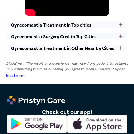
Gynecomastia Treatment in Top cities
Gynecomastia Surgery Cost in Top Cities
Gynecomastia Treatment in Other Near By Cities
Disclaimer: *The result and experience may vary from patient to patient..
**By submitting the form or calling, you agree to receive important updates
and marketing communications.
Read more
Check out our app!