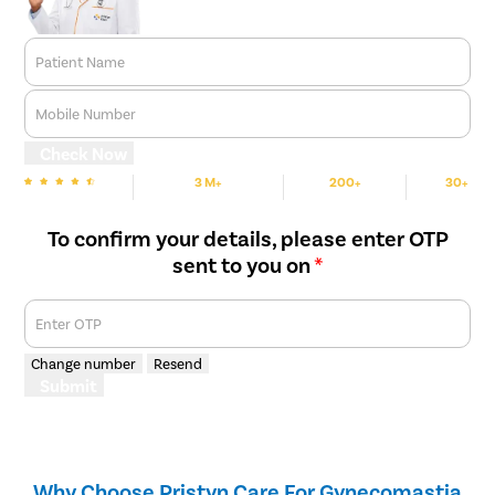
Patient Name
Mobile Number
Check Now
3 M+
200+
30+
We are Rated
Happy Patients
Hospitals
Cities
To confirm your details, please enter OTP
sent to you on
*
Enter OTP
Change number
Resend
Submit
Why Choose Pristyn Care For Gynecomastia