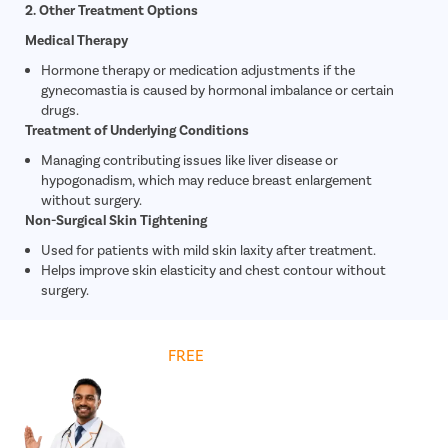
2. Other Treatment Options
Medical Therapy
Hormone therapy or medication adjustments if the
gynecomastia is caused by hormonal imbalance or certain
drugs.
Treatment of Underlying Conditions
Managing contributing issues like liver disease or
hypogonadism, which may reduce breast enlargement
without surgery.
Non-Surgical Skin Tightening
Used for patients with mild skin laxity after treatment.
Helps improve skin elasticity and chest contour without
surgery.
Get
FREE
Cost Estimate