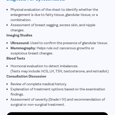
Physical evaluation of the chest to identify whether the
enlargement is due to fatty tissue, glandular tissue, or a
combination.
Assessment of breast sagging, excess skin, and nipple
changes.
Imaging Studies
Ultrasound:
Used to confirm the presence of glandular tissue.
Mammography:
Helps rule out cancerous growths or
suspicious breast changes.
Blood Tests
Hormonal evaluation to detect imbalances.
(Tests may include: hCG, LH, TSH, testosterone, and estradiol.)
Consultation Discussion
Review of complete medical history.
Explanation of treatment options based on the examination
findings.
Assessment of severity (Grade I-IV) and recommendation of
surgical or non-surgical treatment.