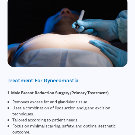
Treatment For Gynecomastia
1. Male Breast Reduction Surgery (Primary Treatment)
Removes excess fat and glandular tissue.
Uses a combination of liposuction and gland excision
techniques.
Tailored according to patient needs.
Focus on minimal scarring, safety, and optimal aesthetic
outcome.