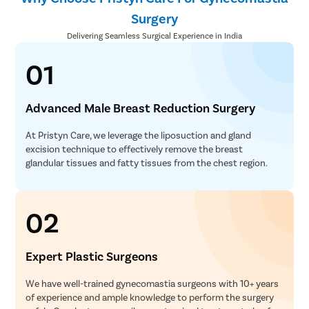
Surgery
Delivering Seamless Surgical Experience in India
01
Advanced Male Breast Reduction Surgery
At Pristyn Care, we leverage the liposuction and gland
excision technique to effectively remove the breast
glandular tissues and fatty tissues from the chest region.
02
Expert Plastic Surgeons
We have well-trained gynecomastia surgeons with 10+ years
of experience and ample knowledge to perform the surgery