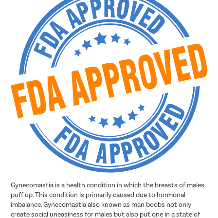
Gynecomastia is a health condition in which the breasts of males
puff up. This condition is primarily caused due to hormonal
imbalance. Gynecomastia also known as man boobs not only
create social uneasiness for males but also put one in a state of