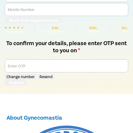
Mobile Number
Book Free Appointment
3 M+
200+
30+
We are Rated
Happy Patients
Hospitals
Cities
To confirm your details, please enter OTP sent
to you on
*
Enter OTP
Change number
Resend
Submit
About Gynecomastia