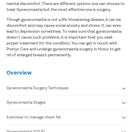
mental discomfort. There are different options one can choose to
treat Gynecomastia but the most effective one is surgery.
Though gynecomastia is not a life-threatening disease, it can be
discomfort and may cause social anxiety and stress. It can even
lead to depression sometimes. To make sure that gynecomastia
doesn't cause such problems, it is important that you seek
proper treatment for the condition. You can get in touch with
Pristyn Care and undergo gynecomastia surgery in Hosur to get
rid of enlarged breasts permanently.
Overview
Gynecomastia Surgery Techniques
Gynecomastia Stages
Liposuction
Gland Excision
Combination of Liposuction & Gland Excision
Exercises to manage chest fat
Grade 1 - Minor enlargement of breast with no excess skin
Grade 2 - Moderate enlargement with no excess skin
Grade 3 - Moderate enlargement with excess skin
Gynecomastia ICD 10