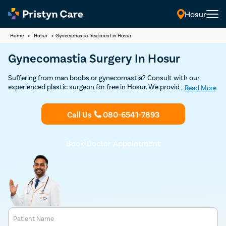
Hosur
Home
>
Hosur
>
Gynecomastia Treatment in Hosur
Gynecomastia Surgery In Hosur
Suffering from man boobs or gynecomastia? Consult with our
experienced plastic surgeon for free in Hosur. We provide USFDA-
...
Read More
approved advanced, minimal pain, and effective gynecomastia
treatment to help you get rid of female-like breasts and restore
Call Us
080-6541-7893
confidence.
Book Doctor Appointment
Patient Name