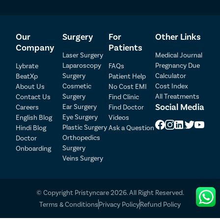
Our
Surgery
For
Other Links
Company
Patients
Laser Surgery
Medical Journal
Laparoscopy
Pregnancy Due
Lybrate
FAQs
Surgery
Calculator
BeatXp
Patient Help
Patient Detail
Cosmetic
Cost Index
About Us
No Cost EMI
Surgery
All Treatments
Contact Us
Find Clinic
Patient Name
OTP
Social Media
Ear Surgery
Careers
Find Doctor
Eye Surgery
₹
English Blog
Videos
Mobile Number
Plastic Surgery
Hindi Blog
Ask a Question
Total Payable
Orthopedics
Doctor
Surgery
Onboarding
Select City
Veins Surgery
Select Disease
Pay Later
© Copyright Pristyncare 2026. All Right Reserved.
Book Free Appointment
Terms & Conditions
Privacy Policy
Refund Policy
No Booking Fee