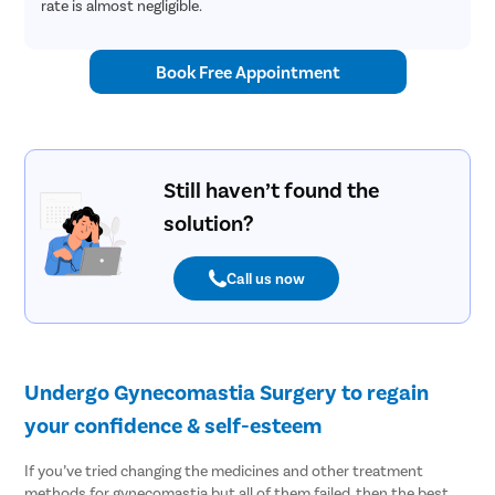
rate is almost negligible.
Book Free Appointment
Still haven’t found the
solution?
Call us now
Undergo Gynecomastia Surgery to regain
your confidence & self-esteem
If you’ve tried changing the medicines and other treatment
methods for gynecomastia but all of them failed, then the best