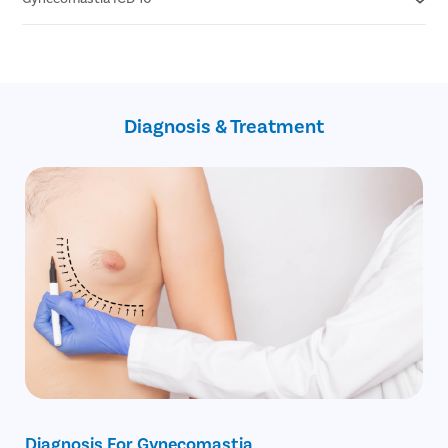
Walking & running
Grade 4 - Marked enlargement with excess skin
Rowing machines
Swimming
N62- Hypertrophy of breast (gynecomastia)
Bench press
Q98.0 Q98.4- Klinefelter's Syndrome
Push ups
Z79.51 Z79.52- Long term (current) use of steroids
Bent forward cable crossover
Z79.818- Long term (current) use of other agents
Diagnosis & Treatment
affecting estrogen
0HBV0ZZ- Excision of bilateral breast
open technique (gynecomastia surgery)
Diagnosis For Gynecomastia