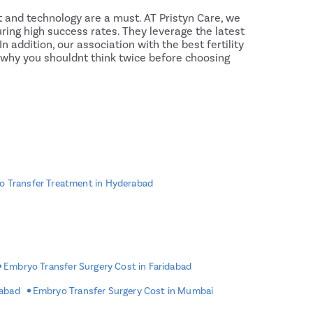
Rectal 
 and technology are a must. AT Pristyn Care, we
Fissure
ring high success rates. They leverage the latest
 addition, our association with the best fertility
Fistula
s why you shouldnt think twice before choosing
Fecal I
Constip
Hemorr
Umbilic
Hydroc
Inguinal
 Transfer Treatment in Hyderabad
Incision
Appendi
Gallsto
ries to become large, therefore, the
fertility
de effects such as mild cramping, passing small
Embryo Transfer Surgery Cost in Faridabad
Hernia
 However, these side effects usually are not a cause
 immediately to rule out complications such as
rabad
Embryo Transfer Surgery Cost in Mumbai
Achalas