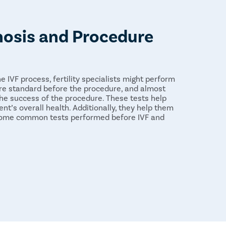
nosis and Procedure
e IVF process, fertility specialists might perform
re standard before the procedure, and almost
he success of the procedure. These tests help
ent’s overall health. Additionally, they help them
 Some common tests performed before IVF and