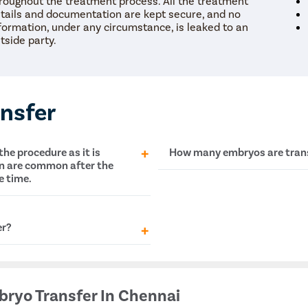
roughout the treatment process. All the treatment
touch with you.
tails and documentation are kept secure, and no
formation, under any circumstance, is leaked to an
The coordinator will understand your symptoms and health
tside party.
S
condition in detail.
Your consultation will be scheduled at the earliest.
S
nsfer
+
+
+
3M
150
30
he procedure as it is
How many embryos are transf
 Patients
Clinics
Cities
in are common after the
e time.
This is totally up to the
fert
general, fertility speciali
patients, and up to four em
er?
re of
in vitro fertilization
and
bryo Transfer In Chennai