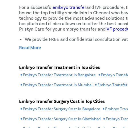
Status of the embryos
For a successful
embryo transfer
and IVF procedure, 
Reproductive history
house the top fertility specialists in Chennai who h
Cause of infertility
technology to provide the most advanced solutions to 
Lifestyle habits
hospitals and clinics allows us to offer the best po
Pristyn Care for your embryo transfer and
IVF proced
We provide FREE and confidential consultation with
Our fertility specialists use modern treatment te
Read More
We accept payments through multiple methods incl
We provide various No Cost EMI offers to let pati
We have a home sample collection facility in plac
Embryo Transfer Treatment in Top cities
We provide FREE follow-up sessions after treatm
Embryo Transfer Treatment in Bangalore
Embryo Transfe
We offer IVF at affordable rates
Embryo Transfer Treatment in Mumbai
Embryo Transfer
What Happens After The Embryo Tr
Embryo Transfer Surgery Cost in Top Cities
After the procedure is complete, the woman is allow
specialist
would most likely ask the patient to avoid 
Embryo Transfer Surgery Cost in Bangalore
Embryo Trans
amounts of blood, tenderness in the breast due to in
of concern and subside soon after the procedure. But
Embryo Transfer Surgery Cost in Ghaziabad
Embryo Tran
twisted ovaries, or an infection.