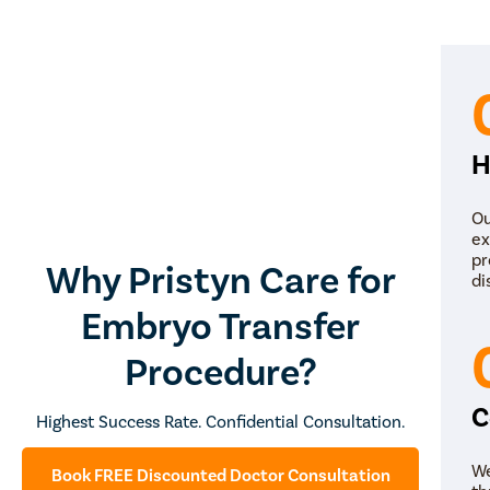
H
Ou
ex
pr
Why Pristyn Care for
di
Embryo Transfer
Simplif
Procedure?
Consult
C
Highest Success Rate. Confidential Consultation.
Next S
We
Book FREE Discounted Doctor Consultation