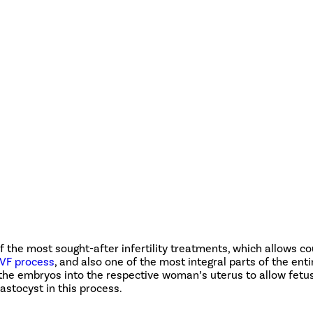
 of the most sought-after infertility treatments, which allows c
IVF process
, and also one of the most integral parts of the enti
of the embryos into the respective woman’s uterus to allow fetu
astocyst in this process.