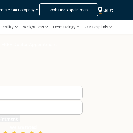
Karjat
ents
Our Company
Book Free Appointment
Fertility
Weight Loss
Dermatology
Our Hospitals
 FREE Doctor Appointment
ointment
We are rated