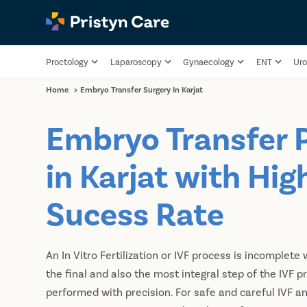
Proctology
Laparoscopy
Gynaecology
ENT
Uro
Home
>
Embryo Transfer Surgery In Karjat
Embryo Transfer 
in Karjat with Hig
Sucess Rate
An In Vitro Fertilization or IVF process is incomplete 
the final and also the most integral step of the IVF 
performed with precision. For safe and careful IVF a