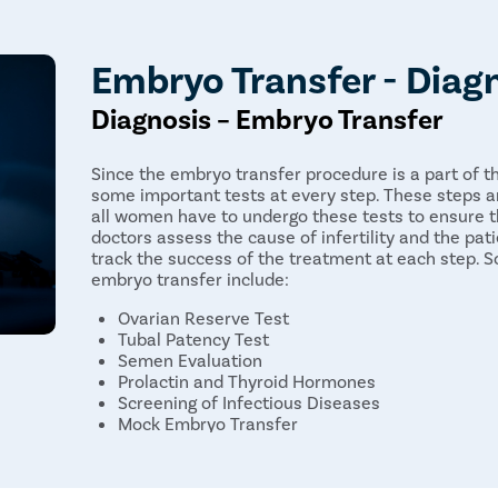
Embryo Transfer - Diag
Diagnosis – Embryo Transfer
Since the embryo transfer procedure is a part of th
some important tests at every step. These steps a
all women have to undergo these tests to ensure t
doctors assess the cause of infertility and the pati
track the success of the treatment at each step.
embryo transfer include:
Ovarian Reserve Test
Tubal Patency Test
Semen Evaluation
Prolactin and Thyroid Hormones
Screening of Infectious Diseases
Mock Embryo Transfer
Embryo Transfer Procedure