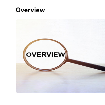
Overview