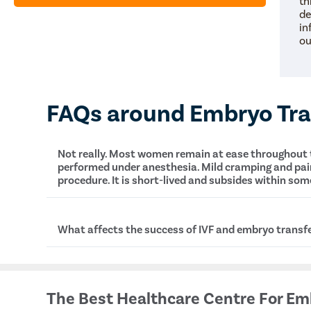
th
de
in
ou
FAQs around Embryo Tra
Not really. Most women remain at ease throughout t
Happy
performed under anesthesia. Mild cramping and pa
procedure. It is short-lived and subsides within som
What is the cost of embryo transfer in Karjat?
What affects the success of IVF and embryo transf
Several factors contribute to the success or failu
embryo transfer, such as:
The Best Healthcare Centre For Em
Age of the mother