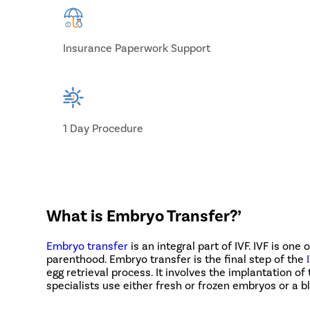
Insurance Paperwork Support
1 Day Procedure
What is Embryo Transfer?’
Embryo transfer
is an integral part of IVF. IVF is one
parenthood. Embryo transfer is the final step of the
egg retrieval process. It involves the implantation 
specialists use either fresh or frozen embryos or a bl