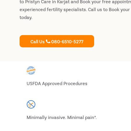
to Pristyn Care in Karjat and Book your free appoint
experienced fertility specialists. Call us to Book you
today.
Call Us
080-6510-5277
USFDA Approved Procedures
Minimally invasive. Minimal pain*.