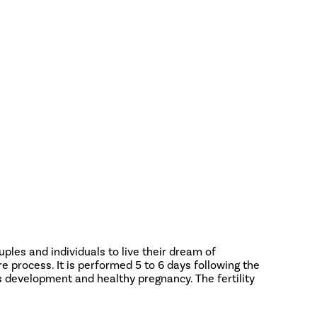
ouples and individuals to live their dream of
re process. It is performed 5 to 6 days following the
s development and healthy pregnancy. The fertility