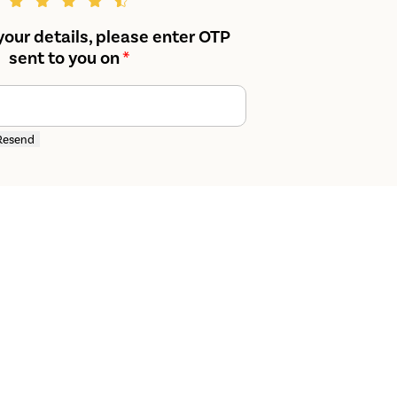
your details, please enter OTP
sent to you on
*
Resend