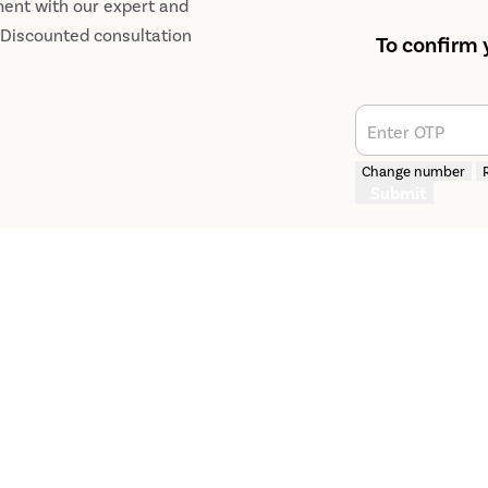
ment with our expert and
r Discounted consultation
To confirm 
Enter OTP
Change number
Submit