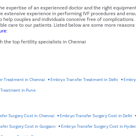
the expertise of an experienced doctor and the right equipment
ave extensive experience in performing IVF procedures and ensu
help couples and individuals conceive free of complications. In
ssible care to our patients. Listed below are some more reason
ure
:
 the top fertility specialists in Chennai
chniques
uding cash, card, etc.
ents pay in easy monthly installments.
e
ent
r Treatment in Chennai
Embryo Transfer Treatment in Delhi
Embryo
 Treatment in Pune
ansfer Procedure?
ed to go back home and rest. The procedure may cause the ova
heavy workouts, and indulging in strenuous activities. Some si
fer Surgery Cost in Chennai
Embryo Transfer Surgery Cost in Delhi
creased estrogen levels, bloating, and constipation may occur.
, if they persist or become more intense, contact your doctor
sfer Surgery Cost in Gurgaon
Embryo Transfer Surgery Cost in Hyde