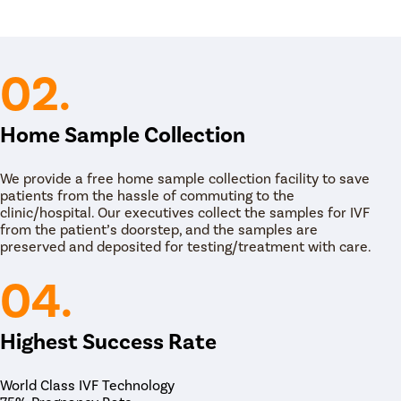
ital or a fertility clinic, under anesthesia.
k of the egg retrieval process in IVF. The embryo
teps:
02.
 administering a mild sedative to ensure that she
comfort during the procedure.
 long, thin, and flexible tube, into the uterus,
Home Sample Collection
ltation Now
specialist transfers an embryo or multiple embryos
t in the lining of the uterus.
We provide a free home sample collection facility to save
week after the procedure.
patients from the hassle of commuting to the
clinic/hospital. Our executives collect the samples for IVF
from the patient’s doorstep, and the samples are
preserved and deposited for testing/treatment with care.
04.
Highest Success Rate
atient Name
World Class IVF Technology
nter 10 Digit mobile number