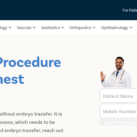
For Pati
logy
Vascular
Aesthetics
Orthopedics
Ophthalmology
Book
Procedure
hest
Patient Name
Mobile Number
without embryo transfer. It is
process, which needs to be
Book Free App
nd embryo transfer, reach out