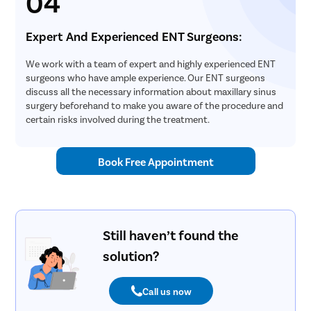
04
Expert And Experienced ENT Surgeons:
We work with a team of expert and highly experienced ENT
surgeons who have ample experience. Our ENT surgeons
discuss all the necessary information about maxillary sinus
surgery beforehand to make you aware of the procedure and
certain risks involved during the treatment.
Book Free Appointment
Still haven’t found the
solution?
Call us now