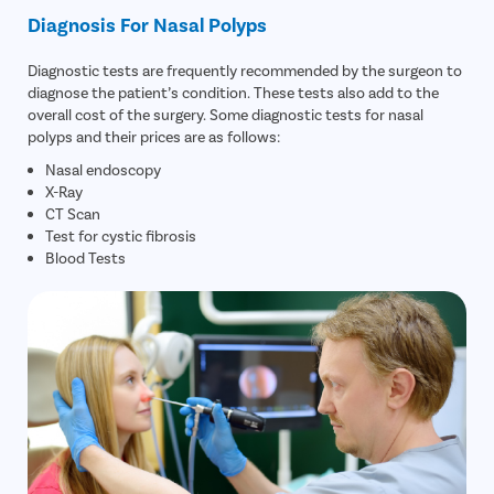
Diagnosis For Nasal Polyps
Diagnostic tests are frequently recommended by the surgeon to
diagnose the patient’s condition. These tests also add to the
overall cost of the surgery. Some diagnostic tests for nasal
polyps and their prices are as follows:
Nasal endoscopy
X-Ray
CT Scan
Test for cystic fibrosis
Blood Tests