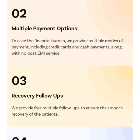
02
Multiple Payment Options:
To ease the financial burden, we provide multiple modes of
payment, including credit cards and cash payments, along
with no-cost EMI service.
03
Recovery Follow Ups
We provide free multiple follow-ups to ensure the smooth
recovery of the patients.