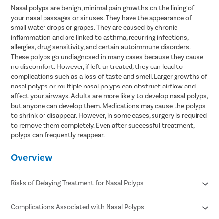
Nasal polyps are benign, minimal pain growths on the lining of
your nasal passages or sinuses. They have the appearance of
small water drops or grapes. They are caused by chronic
inflammation and are linked to asthma, recurring infections,
allergies, drug sensitivity, and certain autoimmune disorders.
These polyps go undiagnosed in many cases because they cause
no discomfort. However, if left untreated, they can lead to
complications such as a loss of taste and smell. Larger growths of
nasal polyps or multiple nasal polyps can obstruct airflow and
affect your airways. Adults are more likely to develop nasal polyps,
but anyone can develop them. Medications may cause the polyps
to shrink or disappear. However, in some cases, surgery is required
to remove them completely. Even after successful treatment,
polyps can frequently reappear.
Overview
Risks of Delaying Treatment for Nasal Polyps
Complications Associated with Nasal Polyps
Airborne allergy
Deficiency of vitamin D