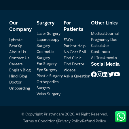
Our
Surgery
For
Other Links
Company
Patients
Laser Surgery
Medical Journal
Laparoscopy
Pregnancy Due
Lybrate
FAQs
Surgery
Calculator
BeatXp
Patient Help
Cosmetic
Cost Index
About Us
No Cost EMI
Surgery
All Treatments
Contact Us
Find Clinic
Social Media
Ear Surgery
Careers
Find Doctor
Patient Detail
Eye Surgery
English Blog
Videos
Patient Name
OTP
Plastic Surgery
Hindi Blog
Ask a Question
Orthopedics
Doctor
₹
Surgery
Onboarding
Mobile Number
Total Payable
Veins Surgery
Select City
© Copyright Pristyncare 2026. All Right Reserved.
Select Disease
Terms & Conditions
Privacy Policy
Refund Policy
Pay Later