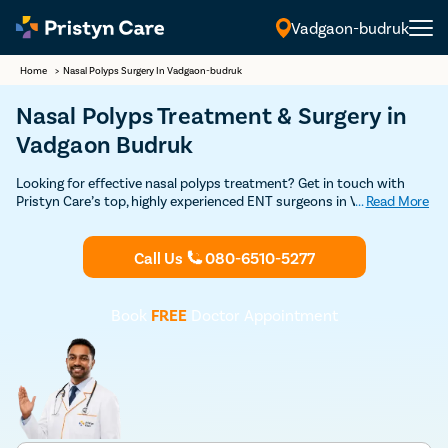
Vadgaon-budruk
Home
>
Nasal Polyps Surgery In Vadgaon-budruk
Nasal Polyps Treatment & Surgery in
Vadgaon Budruk
Looking for effective nasal polyps treatment? Get in touch with
Pristyn Care’s top, highly experienced ENT surgeons in Vadgaon
...
Read More
Budruk for a safe and effective treatment. Schedule your
appointment with our ENT surgeon right away.
Call Us
080-6510-5277
Book
FREE
Doctor Appointment