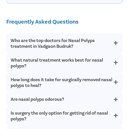
Frequently Asked Questions
Who are the top doctors for Nasal Polyps
treatment in Vadgaon Budruk?
What natural treatment works best for nasal
At Pristyn Care, we have a team of highly experienced and
qualified doctors who specialize in providing advanced
polyps?
treatments with a patient-first approach.
How long does it take for surgically removed nasal
Nasal irrigation, also known as neti pot, may alleviate nasal
polyp symptoms. Additionally, it might help with the
polyps to heal?
management of polyp causes like allergies or sinus infections.
Are nasal polyps odorous?
You may experience drainage for a week or a few days only.
Bandages may need to be changed frequently during this time.
After a nasal polyp surgery, full recovery usually takes two
Is surgery the only option for getting rid of nasal
Nasal polyps can cause unpleasant nasal odors or noticeably
weeks.
lowered senses of taste and smell. Your breathing might not be
polyps?
impacted.