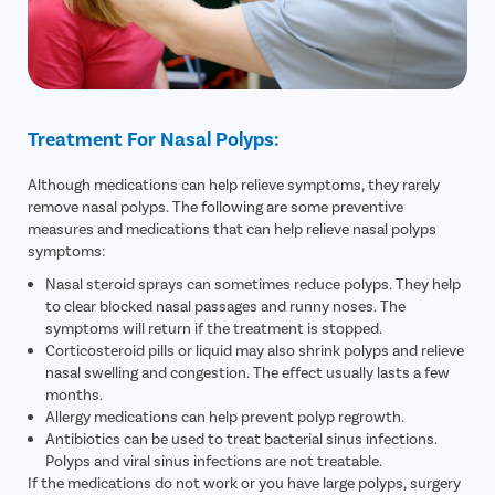
Treatment For Nasal Polyps:
Although medications can help relieve symptoms, they rarely
remove nasal polyps. The following are some preventive
measures and medications that can help relieve nasal polyps
symptoms:
Nasal steroid sprays can sometimes reduce polyps. They help
to clear blocked nasal passages and runny noses. The
symptoms will return if the treatment is stopped.
Corticosteroid pills or liquid may also shrink polyps and relieve
nasal swelling and congestion. The effect usually lasts a few
months.
Allergy medications can help prevent polyp regrowth.
Antibiotics can be used to treat bacterial sinus infections.
Polyps and viral sinus infections are not treatable.
If the medications do not work or you have large polyps, surgery