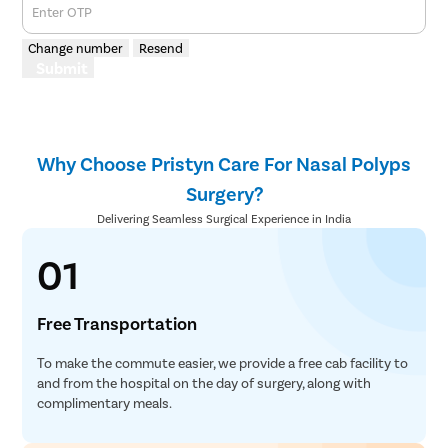
Enter OTP
Change number
Resend
Submit
Why Choose Pristyn Care For Nasal Polyps
Surgery?
Delivering Seamless Surgical Experience in India
01
Free Transportation
To make the commute easier, we provide a free cab facility to
and from the hospital on the day of surgery, along with
complimentary meals.