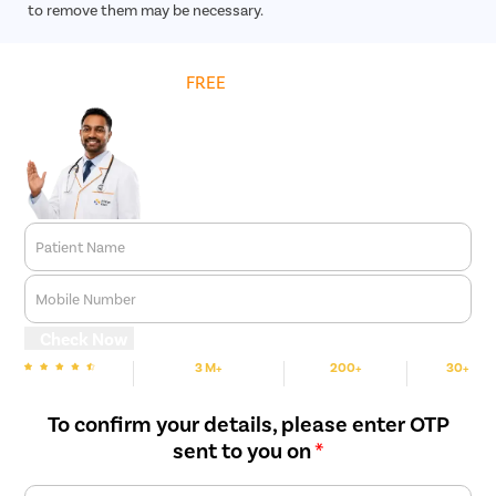
to remove them may be necessary.
Get
FREE
Cost Estimate
Patient Name
Mobile Number
Check Now
3 M+
200+
30+
We are rated
Happy Patients
Hospitals
Cities
To confirm your details, please enter OTP
sent to you on
*