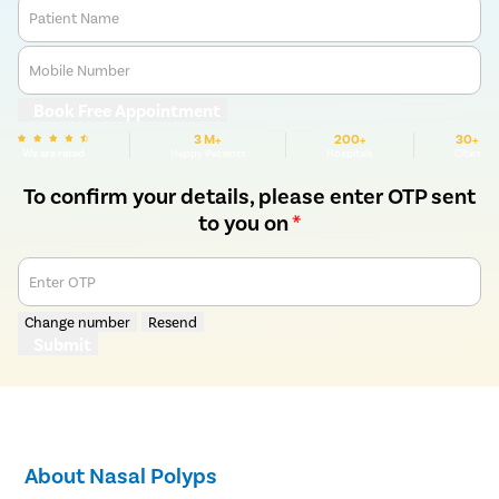
Patient Name
Mobile Number
Book Free Appointment
3 M+
200+
30+
We are rated
Happy Patients
Hospitals
Cities
To confirm your details, please enter OTP sent
to you on
*
Enter OTP
Change number
Resend
Submit
About Nasal Polyps