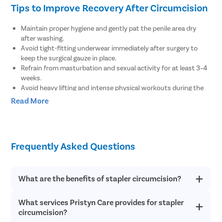
Tips to Improve Recovery After Circumcision
Maintain proper hygiene and gently pat the penile area dry
after washing.
Avoid tight-fitting underwear immediately after surgery to
keep the surgical gauze in place.
Refrain from masturbation and sexual activity for at least 3–4
weeks.
Avoid heavy lifting and intense physical workouts during the
recovery period.
Read More
Clean the surgical wound at least twice a day as advised by
the doctor.
Avoid consuming alcoholic beverages until complete recovery.
Consult your doctor if you experience pain or swelling in the
Frequently Asked Questions
penis.
Seek medical help if you notice bleeding from the tip of the
penis.
Inform your doctor if you feel pain or discomfort while
What are the benefits of stapler circumcision?
urinating.
What services Pristyn Care provides for stapler
There are several health benefits of stapler circumcision such
as it reduces the risk of sexually transmitted disease like AIDS
circumcision?
and protects from urinary tract infections. Stapler