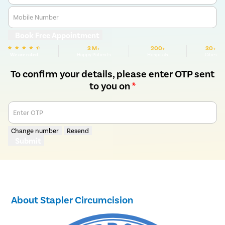
Mobile Number
Book Free Appointment
3 M+
200+
30+
We are rated
Happy Patients
Hospitals
Cities
To confirm your details, please enter OTP sent
to you on
*
Enter OTP
Change number
Resend
Submit
About Stapler Circumcision