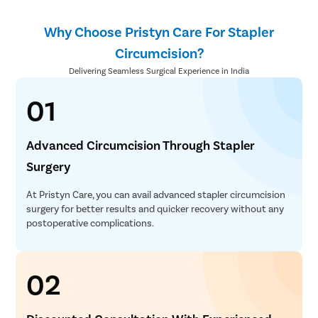
Why Choose Pristyn Care For Stapler
Circumcision?
Delivering Seamless Surgical Experience in India
01
Advanced Circumcision Through Stapler
Surgery
At Pristyn Care, you can avail advanced stapler circumcision
surgery for better results and quicker recovery without any
postoperative complications.
02