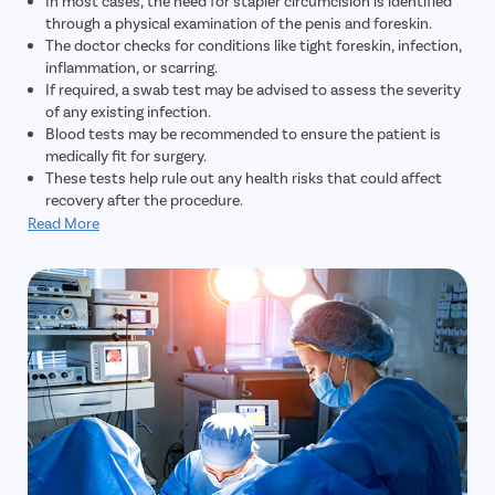
In most cases, the need for stapler circumcision is identified
through a physical examination of the penis and foreskin.
The doctor checks for conditions like tight foreskin, infection,
inflammation, or scarring.
If required, a swab test may be advised to assess the severity
of any existing infection.
Blood tests may be recommended to ensure the patient is
medically fit for surgery.
These tests help rule out any health risks that could affect
recovery after the procedure.
Read More