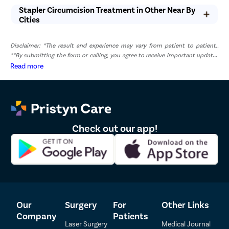
Stapler Circumcision Treatment in Other Near By
Cities
Disclaimer: *The result and experience may vary from patient to patient..
**By submitting the form or calling, you agree to receive important updates
and marketing communications.
Read more
Check out our app!
Our
Surgery
For
Other Links
Company
Patients
Laser Surgery
Medical Journal