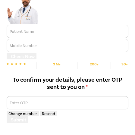
Patient Name
Mobile Number
Check Now
3 M+
200+
30+
We are rated
Happy Patients
Hospitals
Cities
To confirm your details, please enter OTP
sent to you on
*
Enter OTP
Change number
Resend
Submit