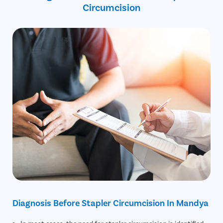
Circumcision
Diagnosis Before Stapler Circumcision In Mandya