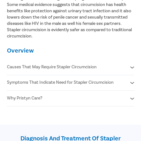
Some medical evidence suggests that circumcision has health
benefits like protection against urinary tract infection and it also
lowers down the risk of penile cancer and sexually transmitted
diseases like HIV in the male as well his female sex partners.
Stapler circumcision is evidently safer as compared to traditional
circumcision.
Overview
Causes That May Require Stapler Circumcision
Symptoms That Indicate Need for Stapler Circumcision
Phimosis
Recurrent infections
Paraphimosis
Why Pristyn Care?
Pain or difficulty during urination
Chronic foreskin inflammation
Pain during erections or sexual activity
Poor hygiene due to tight foreskin
Swelling , redness, or discharge from foreskin
Confidential consultation
Medical indications
Repeated infections of the foreskin or glans
Recovery Follow ups post surgery
undefined
Inability to retract foreskin even when flaccid
Free cab pick-up and drop service
Bleeding or cracks on the foreskin
on the surgery day
Diagnosis And Treatment Of Stapler