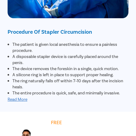
Procedure Of Stapler Circumcision
The patient is given local anesthesia to ensure a painless
procedure.
A disposable stapler device is carefully placed around the
penis.
The device removes the foreskin in a single, quick motion.
A silicone ring is left in place to support proper healing.
The ring naturally falls off within 7–10 days after the incision
heals.
The entire procedure is quick, safe, and minimally invasive.
Read More
Get
FREE
Cost Estimate