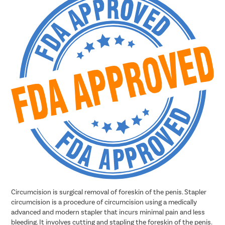
Circumcision is surgical removal of foreskin of the penis. Stapler
circumcision is a procedure of circumcision using a medically
advanced and modern stapler that incurs minimal pain and less
bleeding. It involves cutting and stapling the foreskin of the penis.