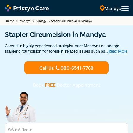
Mandya
Home
>
Mandya
>
Urology
>
Stapler Circumcision in Mandya
Stapler Circumcision in Mandya
Consult a highly experienced urologist near Mandya to undergo
stapler circumcision for foreskin-related issues such as phimosis,
...
Read More
posthitis, paraphimosis, etc
Call Us
080-6541-7768
Book
FREE
Doctor Appointment
Patient Name