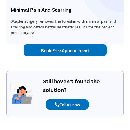
Minimal Pain And Scarring
Stapler surgery removes the foreskin with minimal pain and
scarring and offers better aesthetic results for the patient
post-surgery.
Book Free Appointment
Still haven’t found the
solution?
Call us now