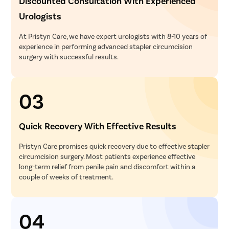
Discounted Consultation With Experienced
Urologists
At Pristyn Care, we have expert urologists with 8-10 years of
experience in performing advanced stapler circumcision
surgery with successful results.
03
Quick Recovery With Effective Results
Pristyn Care promises quick recovery due to effective stapler
circumcision surgery. Most patients experience effective
long-term relief from penile pain and discomfort within a
couple of weeks of treatment.
04