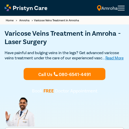
Amroha
Home
>
Amroha
>
Varicose Veins Treatment in Amroha
Varicose Veins Treatment in Amroha -
Laser Surgery
Have painful and bulging veins in the legs? Get advanced varicose
veins treatment under the care of our experienced vascular
...
Read More
surgeons in Amroha. Our vein specialists are experts in both non-
surgical and surgical treatment for varicose veins such as
sclerotherapy, laser treatment, varicose vein stripping, and
Call Us
080-6541-4491
endovenous laser ablation. Get in touch with the best varicose
veins doctor for varicose veins treatment in Amroha.
Book
FREE
Doctor Appointment