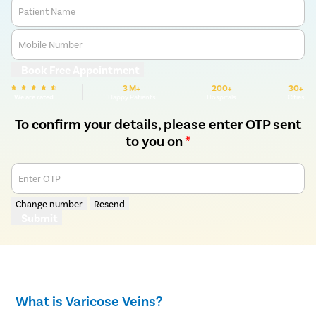
Patient Name
Mobile Number
Book Free Appointment
3 M+
200+
30+
We are rated
Happy Patients
Hospitals
Cities
To confirm your details, please enter OTP sent
to you on
*
Enter OTP
Change number
Resend
Submit
What is Varicose Veins?