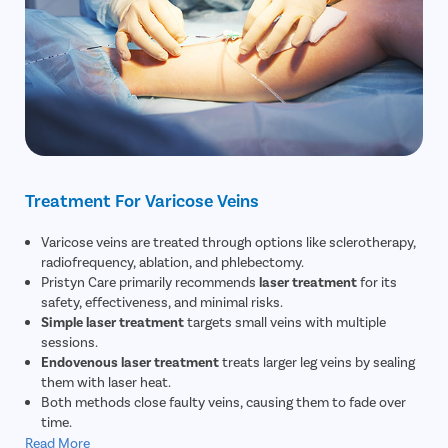
Treatment For Varicose Veins
Varicose veins are treated through options like sclerotherapy,
radiofrequency, ablation, and phlebectomy.
Pristyn Care primarily recommends
laser treatment
for its
safety, effectiveness, and minimal risks.
Simple laser treatment
targets small veins with multiple
sessions.
Endovenous laser treatment
treats larger leg veins by sealing
them with laser heat.
Both methods close faulty veins, causing them to fade over
time.
Read More