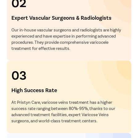
02
Expert Vascular Surgeons & Radiologists
Our in-house vascular surgeons and radiologists are highly
experienced and have expertise in performing advanced
procedures. They provide comprehensive varicocele
treatment for effective results.
03
High Success Rate
At Pristyn Care, varicose veins treatment has a higher
success rate ranging between 80%-95%, thanks to our
advanced treatment facilities, expert Varicose Veins
surgeons, and world-class treatment centers.