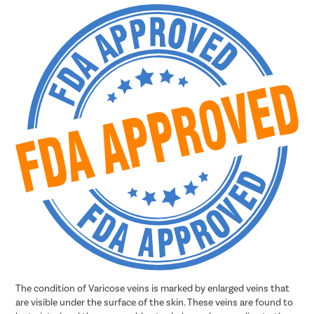
The condition of Varicose veins is marked by enlarged veins that
are visible under the surface of the skin. These veins are found to