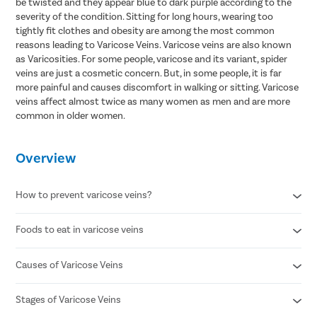
be twisted and they appear blue to dark purple according to the
severity of the condition. Sitting for long hours, wearing too
tightly fit clothes and obesity are among the most common
reasons leading to Varicose Veins. Varicose veins are also known
as Varicosities. For some people, varicose and its variant, spider
veins are just a cosmetic concern. But, in some people, it is far
more painful and causes discomfort in walking or sitting. Varicose
veins affect almost twice as many women as men and are more
common in older women.
Overview
How to prevent varicose veins?
Foods to eat in varicose veins
Avoid standing for long periods of time
Wear compression stockings
Refrain from smoking
Causes of Varicose Veins
Citrus fruits
Maintain a healthy body weight
Avocado
Maintain a healthy lifestyle
Ginger
Stages of Varicose Veins
Weak or damaged vein valves
Sit while elevating your legs to promote blood circulation
Chia Seeds/flax seeds
Increased pressure in leg veins