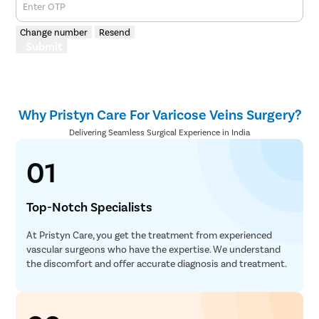
Enter OTP
Change number
Resend
Submit
Why Pristyn Care For Varicose Veins Surgery?
Delivering Seamless Surgical Experience in India
01
Top-Notch Specialists
At Pristyn Care, you get the treatment from experienced
vascular surgeons who have the expertise. We understand
the discomfort and offer accurate diagnosis and treatment.