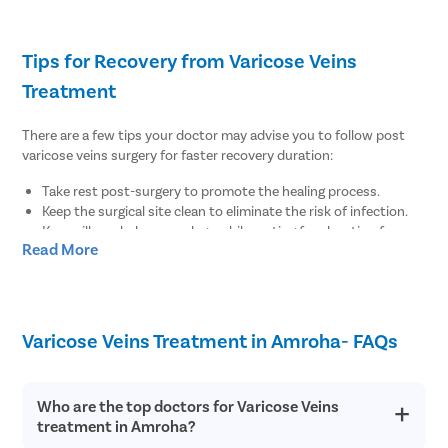
Tips for Recovery from Varicose Veins
Treatment
There are a few tips your doctor may advise you to follow post
varicose veins surgery for faster recovery duration:
Take rest post-surgery to promote the healing process.
Keep the surgical site clean to eliminate the risk of infection.
Keep pillows below your legs while resting for elevation for
Read More
regular blood flow.
There are no diet restrictions post varicose veins surgery.
However, it is always suggested to enhance your meals with
fiber-rich food items for regular bowel function.
Wear compression stockings to maintain the blood flow for at
Varicose Veins Treatment in Amroha- FAQs
least 1-2 weeks post-surgery.
Maintain healthy body weight by doing minimal physical
exercises post-surgery.
Who are the top doctors for Varicose Veins
treatment in Amroha?
Why Choose Pristyn Care for Varicose Veins