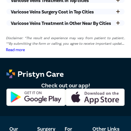
Varicose Veins Treatment in Top cities
Varicose Veins Surgery Cost in Top Cities
Varicose Veins Treatment in Other Near By Cities
Disclaimer: *The result and experience may vary from patient to patient..
**By submitting the form or calling, you agree to receive important updates
and marketing communications.
Read more
Check out our app!
Our
Surgery
For
Other Links