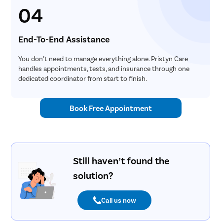
04
End-To-End Assistance
You don’t need to manage everything alone. Pristyn Care
handles appointments, tests, and insurance through one
dedicated coordinator from start to finish.
Book Free Appointment
Still haven’t found the
solution?
Call us now