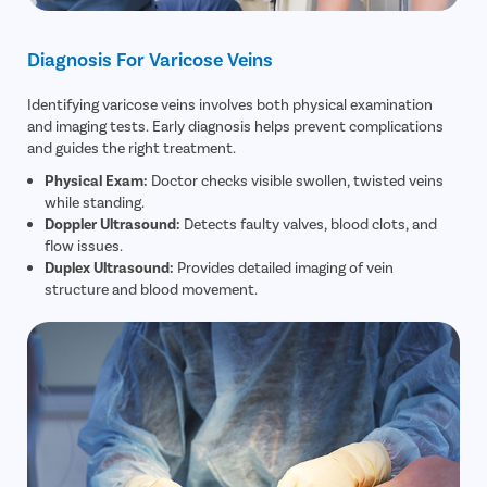
Diagnosis For Varicose Veins
Identifying varicose veins involves both physical examination
and imaging tests. Early diagnosis helps prevent complications
and guides the right treatment.
Physical Exam:
Doctor checks visible swollen, twisted veins
while standing.
Doppler Ultrasound:
Detects faulty valves, blood clots, and
flow issues.
Duplex Ultrasound:
Provides detailed imaging of vein
structure and blood movement.