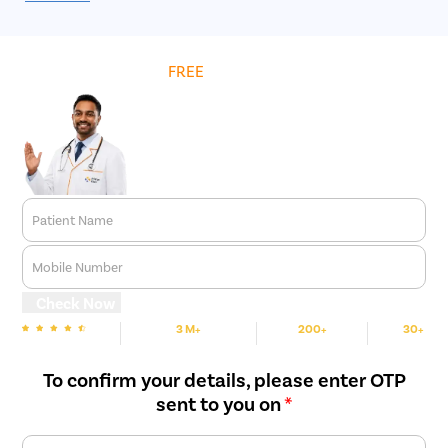
Get
FREE
Cost Estimate
Patient Name
Mobile Number
Check Now
3 M+
200+
30+
We are rated
Happy Patients
Hospitals
Cities
To confirm your details, please enter OTP
sent to you on
*