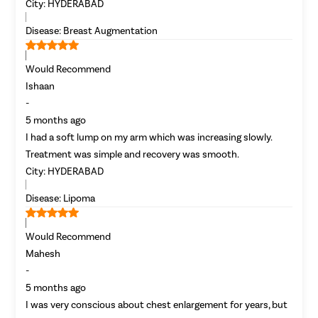
City:
HYDERABAD
Disease:
Breast Augmentation
Would Recommend
Ishaan
-
5 months ago
I had a soft lump on my arm which was increasing slowly.
Avail
FREE
Doctor Consultation
Treatment was simple and recovery was smooth.
City:
HYDERABAD
Disease:
Lipoma
Would Recommend
Mahesh
-
5 months ago
I was very conscious about chest enlargement for years, but