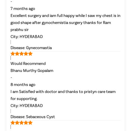
-
7 months ago
Excellent surgery and iam full happy while I saw my chest is in
good shape after gynochemistia surgery thanks for Ram
prabhu sir
City:
HYDERABAD
Disease:
Gynecomastia
Would Recommend
Bhanu Murthy Gopalam
-
8 months ago
I am Satisfied with doctor and thanks to pristyn care team
for supporting.
City:
HYDERABAD
Disease:
Sebaceous Cyst