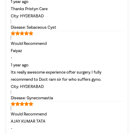
1 year ago
Incisional
Thanks Pristyn Care
Appendici
City:
HYDERABAD
Gallstone
Disease:
Sebaceous Cyst
Hernia
Achalasia 
Would Recommend
Acid Reflu
Faiyaz
-
Large Inte
1 year ago
Indirect H
Its really awesome experience ofter surgery. I fully
Small Inte
recommend to Doct ram sir for who suffers gyno.
Colonosc
City:
HYDERABAD
Gastric B
Disease:
Gynecomastia
Pain Durin
Vaginopla
Would Recommend
AJAY KUMAR TATA
Labiaplas
-
Vaginal Di