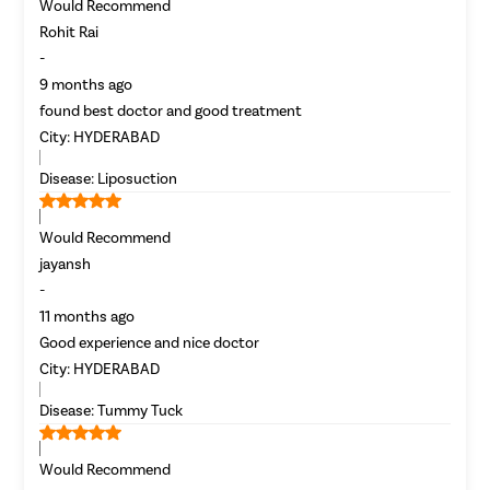
Would Recommend
Rohit Rai
-
9 months ago
found best doctor and good treatment
City:
HYDERABAD
Disease:
Liposuction
Patient Name
Would Recommend
Enter 10 Digit mobile number
jayansh
-
11 months ago
Select City
Good experience and nice doctor
Enter O
City:
HYDERABAD
Start typ
Select Disease
Disease:
Tummy Tuck
Get 
Start typ
Free Consultation
Would Recommend
Popular 
Book Free Appointment