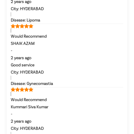
2 years ago
Laser Vagi
City:
HYDERABAD
Vaginal D
Disease:
Lipoma
Ovarian C
Hysterec
Would Recommend
SHAIK AZAM
Hymenopl
-
Clitoral 
2 years ago
Abortion
Good service
or
City:
HYDERABAD
Hysteros
Call Us
080-6541-7928
Pap Smea
Disease:
Gynecomastia
Vaginal R
120Cr—Patient Savings Delivered
Complete Transparency
Would Recommend
Ectopic P
so patients focus on recovery, not bills.
No hidden charges or surprise bil
Kummari Siva Kumar
Laser Vagi
-
Vaginal Re
2 years ago
Pelvic Pai
City:
HYDERABAD