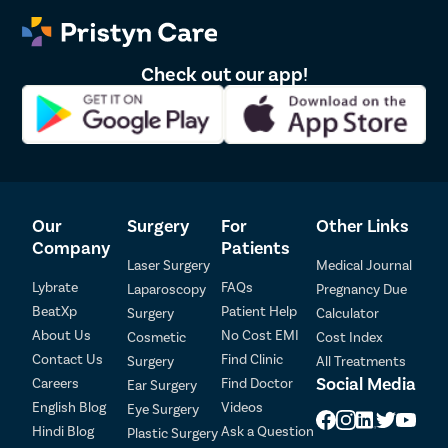
Sinus Sur
Thyroide
Check out our app!
Tonsillec
Ear Surge
Sinusitis
Tympanop
Fess Surg
Our
Surgery
For
Other Links
Stapedec
Company
Patients
Septoplas
Laser Surgery
Medical Journal
Lybrate
FAQs
Laparoscopy
Pregnancy Due
Tonsillitis
BeatXp
Patient Help
Surgery
Calculator
Adenoids
About Us
No Cost EMI
Cosmetic
Cost Index
Hearing P
Contact Us
Find Clinic
Surgery
All Treatments
Social Media
Careers
Find Doctor
Ear Surgery
Thyroid In
English Blog
Videos
Eye Surgery
Chronic Si
Hindi Blog
Ask a Question
Plastic Surgery