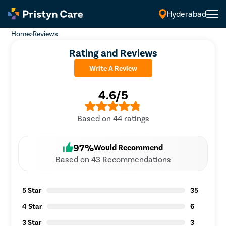
Hyderabad
Home
>
Reviews
Rating and Reviews
Write A Review
4.6/5
Based on 44 ratings
97%
Would Recommend
Based on 43 Recommendations
5 Star
35
4 Star
6
3 Star
3