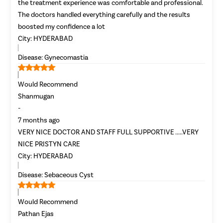
the treatment experience was comfortable and professional.
The doctors handled everything carefully and the results
boosted my confidence a lot
City:
HYDERABAD
Disease:
Gynecomastia
Would Recommend
Shanmugan
-
7 months ago
VERY NICE DOCTOR AND STAFF FULL SUPPORTIVE .....VERY
NICE PRISTYN CARE
City:
HYDERABAD
Disease:
Sebaceous Cyst
Would Recommend
Pathan Ejas