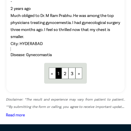
-
Adenomyo
2 years ago
Much obliged to Dr. M Ram Prabhu. He was among the top
Myomect
physicians treating gynocemestia. I had gynecological surgery
Dilation 
three months ago. I feel so thrilled now that my chest is
Polypect
smaller.
City:
HYDERABAD
Turbinate
Uvulopala
Disease:
Gynecomastia
Adenoide
Myringot
«
1
2
3
»
Microlary
Mastoide
Tongue Ba
Disclaimer: *The result and experience may vary from patient to patient..
**By submitting the form or calling, you agree to receive important updates
Tonsils R
and marketing communications.
Read more
Deviated 
Eardrum S