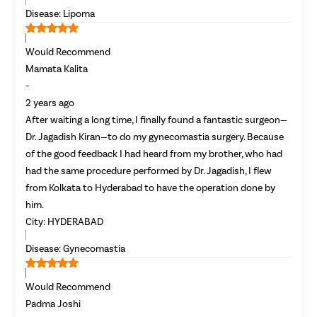
Female Ur
Disease:
Lipoma
Lichen Sc
Would Recommend
Menstrual
Mamata Kalita
Preconcep
-
Uterine Fi
2 years ago
Pcos Pco
After waiting a long time, I finally found a fantastic surgeon—
Dr. Jagadish Kiran—to do my gynecomastia surgery. Because
Pregnancy
of the good feedback I had heard from my brother, who had
Medical T
had the same procedure performed by Dr. Jagadish, I flew
Laser Vagi
from Kolkata to Hyderabad to have the operation done by
him.
Anal Blea
City:
HYDERABAD
Vaginal W
Disease:
Gynecomastia
Molar Pre
Bartholin
Would Recommend
Miscarria
Padma Joshi
Endometri