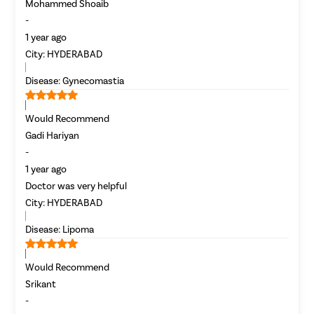
Most Se
Mohammed Shoaib
Mumba
-
Circumci
1 year ago
City:
HYDERABAD
Disease:
Gynecomastia
Pilonidal 
Piles
Would Recommend
Rectal Pro
Gadi Hariyan
Fissure
-
Fistula
1 year ago
Doctor was very helpful
Fecal Inc
City:
HYDERABAD
Constipat
Disease:
Lipoma
Hemorrho
Umbilical 
Would Recommend
Hydrocele
Srikant
Inguinal H
-