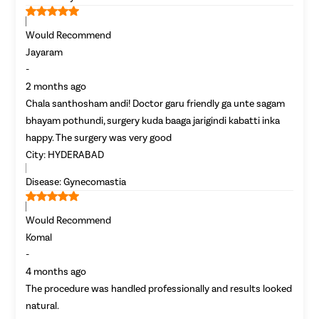
Would Recommend
Jayaram
-
2 months ago
Chala santhosham andi! Doctor garu friendly ga unte sagam
bhayam pothundi, surgery kuda baaga jarigindi kabatti inka
happy. The surgery was very good
City:
HYDERABAD
Disease:
Gynecomastia
Would Recommend
Komal
-
4 months ago
The procedure was handled professionally and results looked
natural.