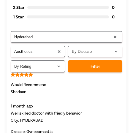
2 Star
0
1 Star
0
✕
✕
Would Recommend
Shadaan
-
1 month ago
Well skilled doctor with friedly behavior
City:
HYDERABAD
Disease:
Gynecomastia