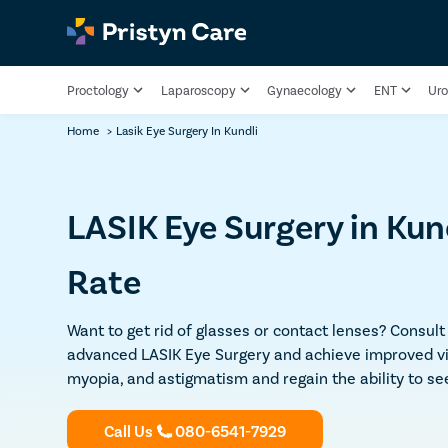
Proctology
Laparoscopy
Gynaecology
ENT
Uro
Home
>
Lasik Eye Surgery In Kundli
LASIK Eye Surgery in Kun
Rate
Want to get rid of glasses or contact lenses? Consul
advanced LASIK Eye Surgery and achieve improved vis
myopia, and astigmatism and regain the ability to see
Call Us
080-6541-7929