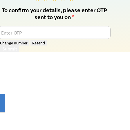
To confirm your details, please enter OTP
sent to you on
*
Enter OTP
Change number
Resend
Submit