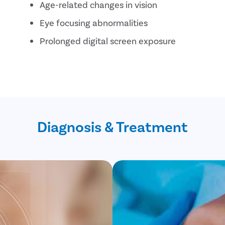
Age-related changes in vision
Eye focusing abnormalities
Prolonged digital screen exposure
Diagnosis & Treatment