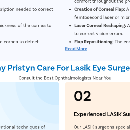
comfort throughout the pr
cription needed to correct
Creation of Corneal Flap:
A 
.
femtosecond laser or mic
ickness of the cornea to
Laser Corneal Reshaping:
A
to correct vision errors.
e cornea to detect
Flap Repositioning:
The corn
Read More
position, where it naturall
d eye moisture levels to
Recovery and Follow-Up:
Pa
 Pristyn Care For Lasik Eye Surg
experience significant vis
Consult the Best Ophthalmologists Near You
02
Experienced LASIK Su
ntional techniques of
Our LASIK surgeons speciali