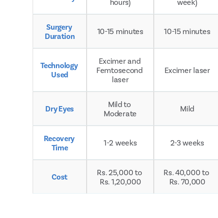
hours)
week)
Surgery 
10-15 minutes
10-15 minutes
Duration
Excimer and 
Technology 
Femtosecond 
Excimer laser
Used
laser
Mild to 
Dry Eyes
Mild
Moderate
Recovery 
1-2 weeks
2-3 weeks
Time
Rs. 25,000 to 
Rs. 40,000 to 
Cost
Rs. 1,20,000
Rs. 70,000