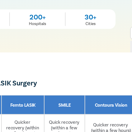
200+
30+
Hospitals
Cities
ASIK Surgery
Femto LASIK
SMILE
Contoura Vision
Quicker 
Quick recovery 
Quicker recovery 
recovery (within 
(within a few 
(within a few hours)