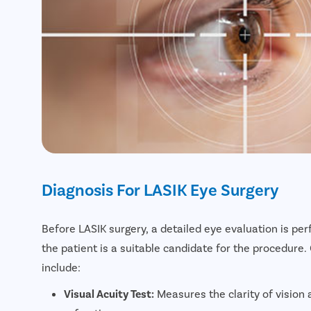
Diagnosis For LASIK Eye Surgery
Before LASIK surgery, a detailed eye evaluation is p
the patient is a suitable candidate for the procedure
include:
Visual Acuity Test:
Measures the clarity of vision