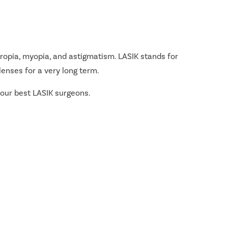
ropia, myopia, and astigmatism. LASIK stands for
lenses for a very long term.
 our best LASIK surgeons.