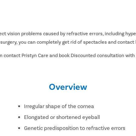
t vision problems caused by refractive errors, including hype
 surgery, you can completely get rid of spectacles and contact 
can contact Pristyn Care and book Discounted consultation with
Overview
Irregular shape of the cornea
Elongated or shortened eyeball
Genetic predisposition to refractive errors