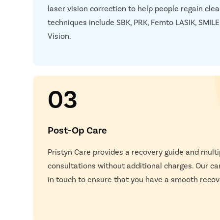
laser vision correction to help people regain clea
techniques include SBK, PRK, Femto LASIK, SMILE
Vision.
03
Post-Op Care
Pristyn Care provides a recovery guide and multi
consultations without additional charges. Our car
in touch to ensure that you have a smooth recov