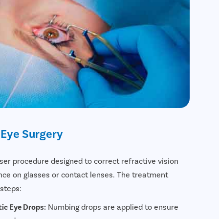
 Eye Surgery
aser procedure designed to correct refractive vision
e on glasses or contact lenses. The treatment
 steps:
ic Eye Drops:
Numbing drops are applied to ensure