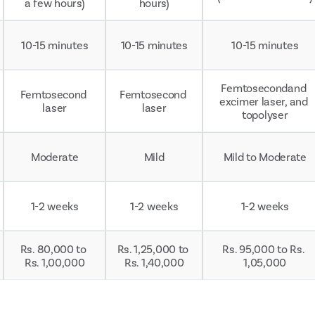
a few hours)
hours)
10-15 minutes
10-15 minutes
10-15 minutes
Femtosecondand 
Femtosecond 
Femtosecond 
excimer laser, and 
laser
laser
topolyser
Moderate
Mild
Mild to Moderate
1-2 weeks
1-2 weeks
1-2 weeks
Rs. 80,000 to 
Rs. 1,25,000 to 
Rs. 95,000 to Rs. 
Rs. 1,00,000
Rs. 1,40,000
1,05,000