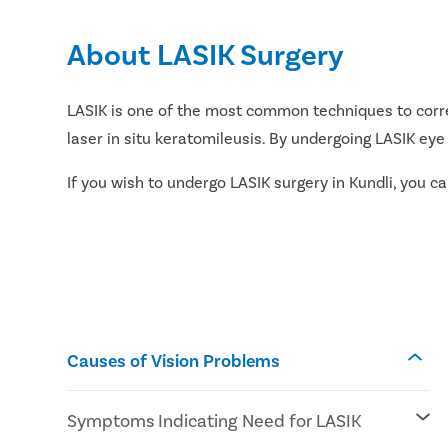
About LASIK Surgery
LASIK is one of the most common techniques to correc
laser in situ keratomileusis. By undergoing LASIK eye
If you wish to undergo LASIK surgery in Kundli, you 
Causes of Vision Problems
Symptoms Indicating Need for LASIK