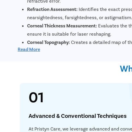
refractive error.
Refraction Assessment:
Identifies the exact pres
nearsightedness, farsightedness, or astigmatism
Corneal Thickness Measurement:
Evaluates the th
ensure it is suitable for laser reshaping.
Corneal Topography:
Creates a detailed map of th
Read More
irregularities and assist in surgical planning.
Tear Film Evaluation:
Assesses tear production an
Why
reduce the risk of postoperative dry eyes.
01
Advanced & Conventional Techniques
At Pristyn Care, we leverage advanced and conve