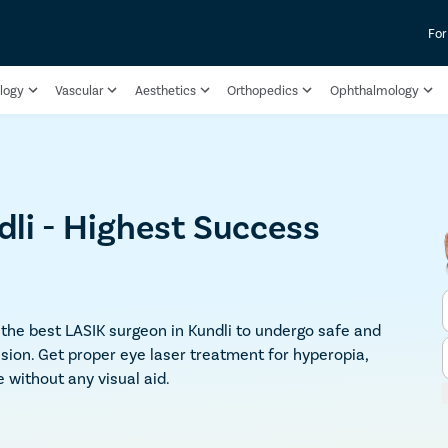
For
logy
Vascular
Aesthetics
Orthopedics
Ophthalmology
dli - Highest Success
t the best LASIK surgeon in Kundli to undergo safe and
ion. Get proper eye laser treatment for hyperopia,
 without any visual aid.