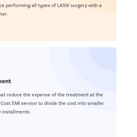
ce performing all types of LASIK surgery with a
her.
ment
hat reduce the expense of the treatment at the
Cost EMI service to divide the cost into smaller
 installments.