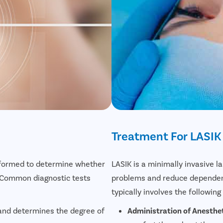
Treatment For LASIK
erformed to determine whether
LASIK is a minimally invasive l
. Common diagnostic tests
problems and reduce dependenc
typically involves the following
 and determines the degree of
Administration of Anesthet