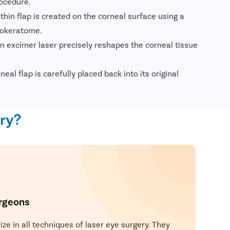
ocedure.
thin flap is created on the corneal surface using a
rokeratome.
n excimer laser precisely reshapes the corneal tissue
eal flap is carefully placed back into its original
y adheres without stitches.
tients are usually discharged the same day and
ery?
ion improvement within a short period.
rgeons
ze in all techniques of laser eye surgery. They