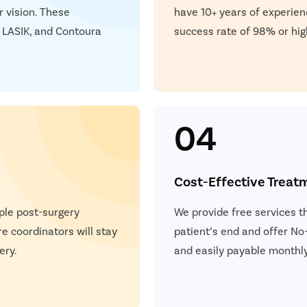
r vision. These
have 10+ years of experien
 LASIK, and Contoura
success rate of 98% or hig
04
Cost-Effective Treat
ple post-surgery
We provide free services t
e coordinators will stay
patient’s end and offer No-
ery.
and easily payable monthly