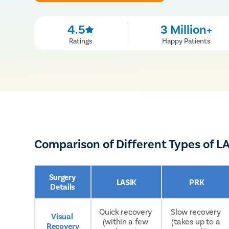
4.5
3 Million+
Ratings
Happy Patients
Comparison of Different Types of L
Surgery 
LASIK
PRK
Details
Quick recovery 
Slow recovery 
Visual 
(within a few 
(takes up to a 
Recovery