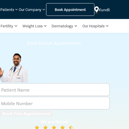
Kundli
 Patients
Our Company
Book Appointment
Fertility
Weight Loss
Dermatology
Our Hospitals
Book Doctor Appointment
Patient Name
Mobile Number
Book Free Appointment
We are Rated