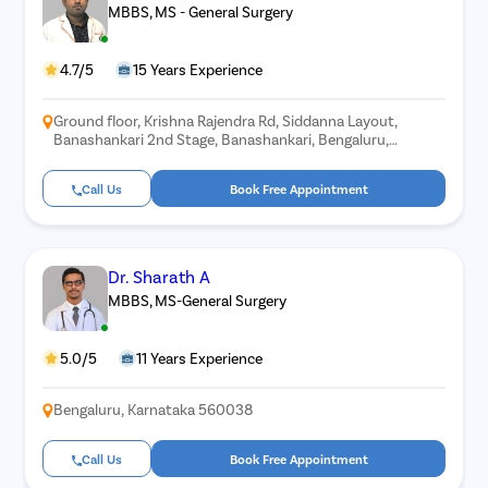
MBBS, MS - General Surgery
4.7/5
15 Years Experience
Ground floor, Krishna Rajendra Rd, Siddanna Layout,
Banashankari 2nd Stage, Banashankari, Bengaluru,
Karnataka 560070
Call Us
Book Free Appointment
Dr. Sharath A
MBBS, MS-General Surgery
5.0/5
11 Years Experience
Bengaluru, Karnataka 560038
Call Us
Book Free Appointment