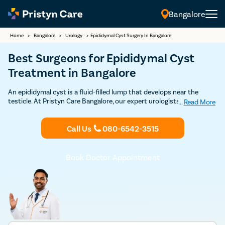
Bangalore
Home
>
Bangalore
>
Urology
>
Epididymal Cyst Surgery In Bangalore
Best Surgeons for Epididymal Cyst
Treatment in Bangalore
An epididymal cyst is a fluid-filled lump that develops near the
testicle. At Pristyn Care Bangalore, our expert urologists offer safe
...
Read More
surgical removal with minimal discomfort and quick recovery.
Call Us
080-6542-3515
Book Doctor Appointment