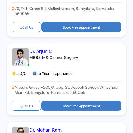
76, 17th Cross Rd, Malleshwaram, Bengaluru, Karnataka
560055
Call Us
Book Free Appointment
Dr. Arjun C
MBBS, MS-General Surgery
5.0/5
16 Years Experience
Arcadia Grace #205/A Opp: St. Joseph School, Whitefield
Main Rd, Bengaluru, Karnataka 560066
Call Us
Book Free Appointment
Dr. Mohan Ram