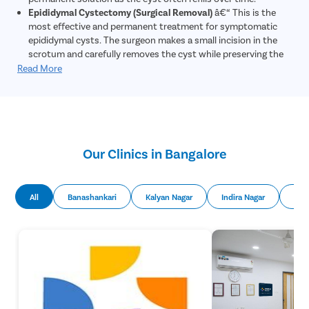
Epididymal Cystectomy (Surgical Removal)
â€“ This is the
most effective and permanent treatment for symptomatic
epididymal cysts. The surgeon makes a small incision in the
scrotum and carefully removes the cyst while preserving the
epididymis and testicle. The procedure is performed under
Read More
local or general anesthesia and is typically done as a day-care
surgery.
Our Clinics in Bangalore
All
Banashankari
Kalyan Nagar
Indira Nagar
Mal