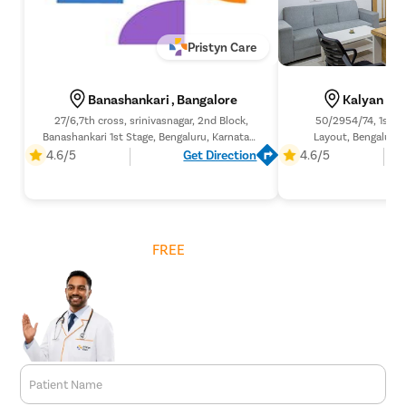
Pristyn Care
Banashankari , Bangalore
Kalyan Nag
27/6,7th cross, srinivasnagar, 2nd Block,
50/2954/74, 1st Bl
Banashankari 1st Stage, Bengaluru, Karnataka
Layout, Bengaluru,
560050,
4.6/5
Get Direction
4.6/5
Get
FREE
Cost Estimate
Patient Name