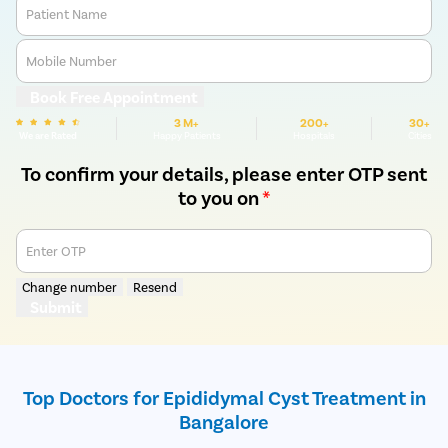
Patient Name
Mobile Number
Book Free Appointment
3 M+
200+
30+
We are Rated
Happy Patients
Hospitals
Cities
To confirm your details, please enter OTP sent
to you on
*
Enter OTP
Change number
Resend
Submit
Top Doctors for Epididymal Cyst Treatment in
Bangalore