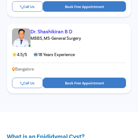
Call Us
Book Free Appointment
Dr. Shashikiran B D
MBBS, MS-General Surgery
4.5/5
18 Years Experience
Bangalore
Call Us
Book Free Appointment
What is an Epididymal Cyst?