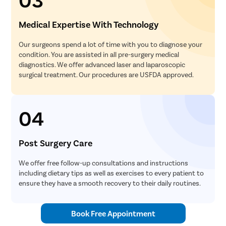
Medical Expertise With Technology
Our surgeons spend a lot of time with you to diagnose your
condition. You are assisted in all pre-surgery medical
diagnostics. We offer advanced laser and laparoscopic
surgical treatment. Our procedures are USFDA approved.
04
Post Surgery Care
We offer free follow-up consultations and instructions
including dietary tips as well as exercises to every patient to
ensure they have a smooth recovery to their daily routines.
Book Free Appointment