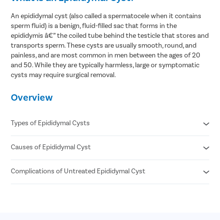
An epididymal cyst (also called a spermatocele when it contains
sperm fluid) is a benign, fluid-filled sac that forms in the
epididymis â€” the coiled tube behind the testicle that stores and
transports sperm. These cysts are usually smooth, round, and
painless, and are most common in men between the ages of 20
and 50. While they are typically harmless, large or symptomatic
cysts may require surgical removal.
Overview
Types of Epididymal Cysts
Causes of Epididymal Cyst
Simple epididymal cyst (clear fluid)
Spermatocele (contains sperm cells or milky fluid)
Multiple small cysts
Complications of Untreated Epididymal Cyst
Blockage in the epididymal tubules
Large solitary cyst
Past scrotal infections or inflammation
Trauma to the scrotum
Increasing scrotal discomfort
Age-related tissue changes
Pressure or heaviness in the scrotum
Post-vasectomy changes
Emotional distress due to scrotal swelling