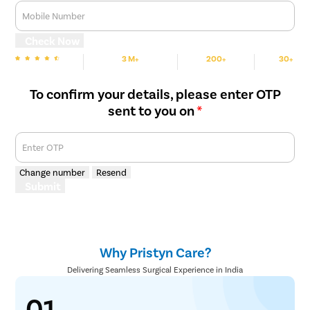
Mobile Number
Check Now
3 M+
200+
30+
We are Rated
Happy Patients
Hospitals
Cities
To confirm your details, please enter OTP
sent to you on
*
Enter OTP
Change number
Resend
Submit
Why Pristyn Care?
Delivering Seamless Surgical Experience in India
01