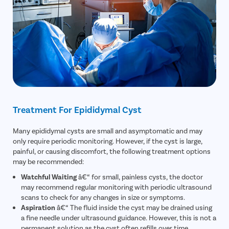
Treatment For Epididymal Cyst
Many epididymal cysts are small and asymptomatic and may
only require periodic monitoring. However, if the cyst is large,
painful, or causing discomfort, the following treatment options
may be recommended:
Watchful Waiting
â€“ for small, painless cysts, the doctor
may recommend regular monitoring with periodic ultrasound
scans to check for any changes in size or symptoms.
Aspiration
â€“ The fluid inside the cyst may be drained using
a fine needle under ultrasound guidance. However, this is not a
permanent solution as the cyst often refills over time.