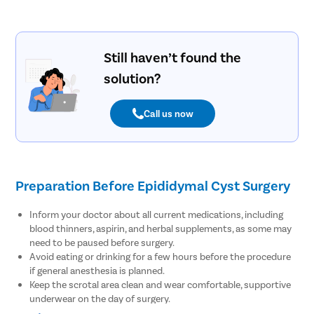
Still haven’t found the
solution?
Call us now
Preparation Before Epididymal Cyst Surgery
Inform your doctor about all current medications, including
blood thinners, aspirin, and herbal supplements, as some may
need to be paused before surgery.
Avoid eating or drinking for a few hours before the procedure
if general anesthesia is planned.
Keep the scrotal area clean and wear comfortable, supportive
underwear on the day of surgery.
Arrange for someone to accompany you and assist with