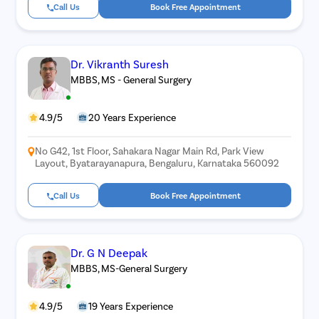
Call Us
Book Free Appointment
Dr. Vikranth Suresh
MBBS, MS - General Surgery
4.9/5
20 Years Experience
No G42, 1st Floor, Sahakara Nagar Main Rd, Park View
Layout, Byatarayanapura, Bengaluru, Karnataka 560092
Call Us
Book Free Appointment
Dr. G N Deepak
MBBS, MS-General Surgery
4.9/5
19 Years Experience