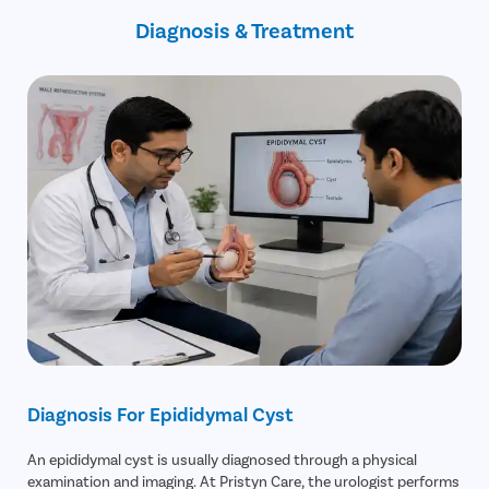
Rare
Diagnosis & Treatment
infection within the cyst
Diagnosis For Epididymal Cyst
An epididymal cyst is usually diagnosed through a physical
examination and imaging. At Pristyn Care, the urologist performs