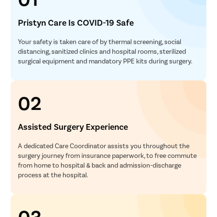
Pristyn Care Is COVID-19 Safe
Your safety is taken care of by thermal screening, social
distancing, sanitized clinics and hospital rooms, sterilized
surgical equipment and mandatory PPE kits during surgery.
02
Assisted Surgery Experience
A dedicated Care Coordinator assists you throughout the
surgery journey from insurance paperwork, to free commute
from home to hospital & back and admission-discharge
process at the hospital.
03