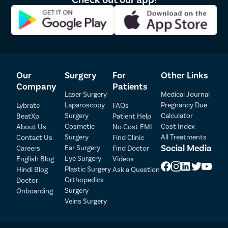
Dr. Srinivasa Yadav 
2
195653
5.0
Kandula
3
Dr. Vikranth Suresh
76751
4.9
Our
Surgery
For
Other Links
Company
Patients
4
Dr. G N Deepak
81783
4.9
Laser Surgery
Medical Journal
Laparoscopy
Pregnancy Due
Lybrate
FAQs
Surgery
Calculator
BeatXp
Patient Help
Patient Detail
5
Dr. Arjun C
94563
5.0
Cosmetic
Cost Index
About Us
No Cost EMI
Surgery
All Treatments
Contact Us
Find Clinic
Patient Name
OTP
Social Media
Ear Surgery
Careers
Find Doctor
Eye Surgery
₹
English Blog
Videos
6
Dr. Mohan Ram
95440
4.7
Mobile Number
Plastic Surgery
Hindi Blog
Ask a Question
Total Payable
Orthopedics
Doctor
Surgery
Onboarding
Select City
7
Dr. Sharath A
116507
5.0
Veins Surgery
Select Disease
Pay Later