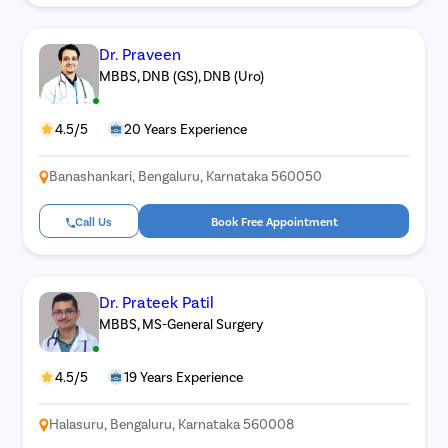
Dr. Praveen
MBBS, DNB (GS), DNB (Uro)
4.5/5
20 Years Experience
Banashankari, Bengaluru, Karnataka 560050
Call Us
Book Free Appointment
Dr. Prateek Patil
MBBS, MS-General Surgery
4.5/5
19 Years Experience
Halasuru, Bengaluru, Karnataka 560008