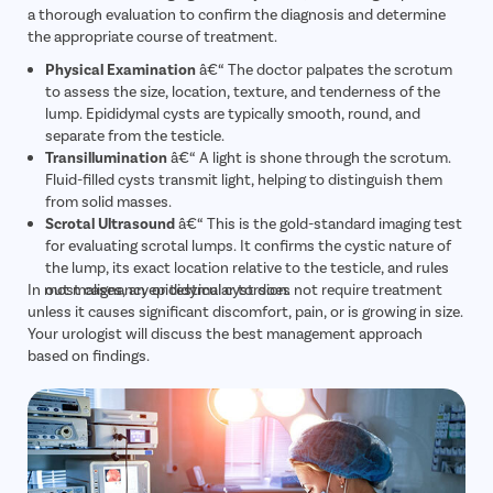
a thorough evaluation to confirm the diagnosis and determine
the appropriate course of treatment.
Physical Examination
â€“ The doctor palpates the scrotum
to assess the size, location, texture, and tenderness of the
lump. Epididymal cysts are typically smooth, round, and
separate from the testicle.
Transillumination
â€“ A light is shone through the scrotum.
Fluid-filled cysts transmit light, helping to distinguish them
from solid masses.
Scrotal Ultrasound
â€“ This is the gold-standard imaging test
for evaluating scrotal lumps. It confirms the cystic nature of
the lump, its exact location relative to the testicle, and rules
In most cases, an epididymal cyst does not require treatment
out malignancy or testicular torsion.
unless it causes significant discomfort, pain, or is growing in size.
Your urologist will discuss the best management approach
based on findings.