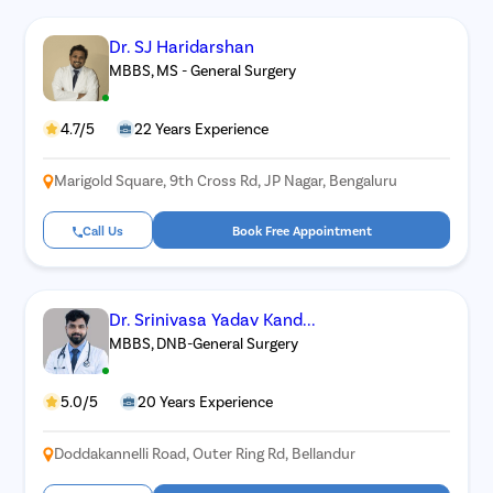
Dr. SJ Haridarshan
MBBS, MS - General Surgery
4.7/5
22 Years Experience
Marigold Square, 9th Cross Rd, JP Nagar, Bengaluru
Call Us
Book Free Appointment
Dr. Srinivasa Yadav Kand...
MBBS, DNB-General Surgery
5.0/5
20 Years Experience
Doddakannelli Road, Outer Ring Rd, Bellandur