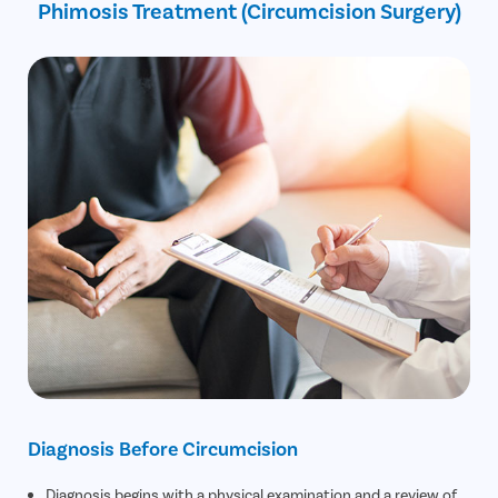
Phimosis Treatment (Circumcision Surgery)
30% off on Diagnostic Tests
Diagnosis Before Circumcision
Diagnosis begins with a physical examination and a review of