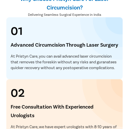
Circumcision?
Delivering Seamless Surgical Experience in India
01
Advanced Circumcision Through Laser Surgery
At Pristyn Care, you can avail advanced laser circumcision
that removes the foreskin without any risks and guranatees
quicker recovery without any postoperative complications.
02
Free Consultation With Experienced
Urologists
At Pristyn Care, we have expert urologists with 8-10 years of