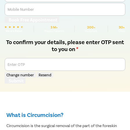
Mobile Number
Book Free Appointment
3 M+
200+
30+
We are Rated
Happy Patients
Hospitals
Cities
To confirm your details, please enter OTP sent
to you on
*
Enter OTP
Change number
Resend
Submit
What is Circumcision?
Circumcision is the surgical removal of the part of the foreskin