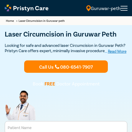
Guruwar-peth
Home
>
Laser Circumcision in Guruwar-peth
Laser Circumcision in Guruwar Peth
Looking for safe and advanced laser Circumcision in Guruwar Peth?
Pristyn Care offers expert, minimally invasive procedures with a
...
Read More
focus on quick recovery and patient comfort. Book your Discounted
consultation now to experience top-notch laser circumcision care.
Call Us
080-6541-7907
Book
FREE
Doctor Appointment
Patient Name