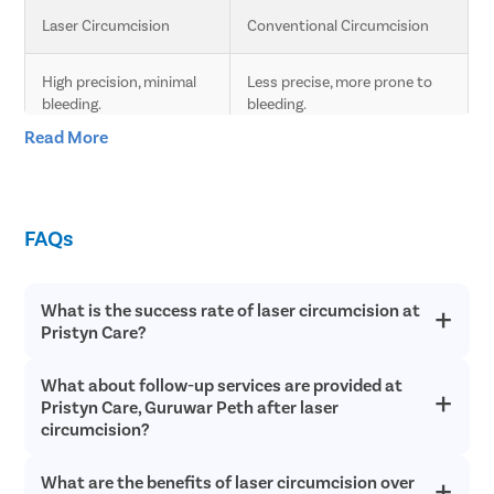
Laser Circumcision
Conventional Circumcision
High precision, minimal 
Less precise, more prone to 
bleeding.
bleeding.
Read More
Less pain due to laser 
Moderate pain, longer 
technology.
recovery time.
FAQs
Faster healing compared 
Slower healing, more post-
to conventional.
operative care needed.
What is the success rate of laser circumcision at
Minimal scarring.
Higher chances of scarring.
Pristyn Care?
Lower risk of infection 
Higher risk of infection and 
What about follow-up services are provided at
Laser circumcision is an extremely safe and successful with a
and complications.
complications.
success rate of over 98% in most cases. Since laser
Pristyn Care, Guruwar Peth after laser
circumcision does not involve any cutting or bleeding, the
circumcision?
chances of postoperative infections are incredibly low and
Quick procedure.
Longer procedure time.
recovery is quick.
What are the benefits of laser circumcision over
Pristyn Care provides free follow up consultations to all