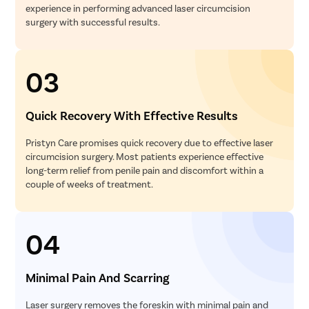
experience in performing advanced laser circumcision
surgery with successful results.
03
Quick Recovery With Effective Results
Pristyn Care promises quick recovery due to effective laser
circumcision surgery. Most patients experience effective
long-term relief from penile pain and discomfort within a
couple of weeks of treatment.
04
Minimal Pain And Scarring
Laser surgery removes the foreskin with minimal pain and