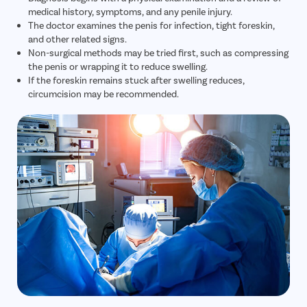
medical history, symptoms, and any penile injury.
The doctor examines the penis for infection, tight foreskin,
and other related signs.
Non-surgical methods may be tried first, such as compressing
the penis or wrapping it to reduce swelling.
If the foreskin remains stuck after swelling reduces,
circumcision may be recommended.