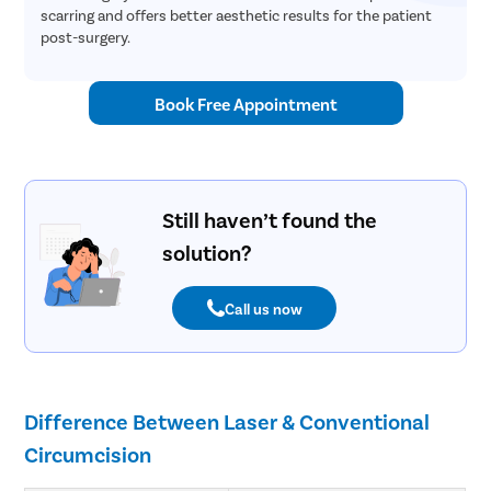
scarring and offers better aesthetic results for the patient
post-surgery.
Book Free Appointment
Still haven’t found the
solution?
Call us now
Difference Between Laser & Conventional
Circumcision