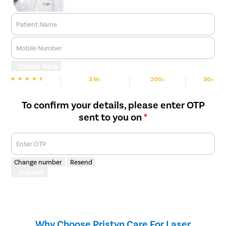
Patient Name
Mobile Number
Check Now
3 M+
200+
30+
We are Rated
Happy Patients
Hospitals
Cities
To confirm your details, please enter OTP
sent to you on
*
Enter OTP
Change number
Resend
Submit
Why Choose Pristyn Care For Laser