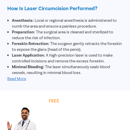
How Is Laser Circumcision Performed?
Anesthesia:
Local or regional anesthesia is administered to
numb the area and ensure a painless procedure.
Preparation:
The surgical area is cleaned and sterilized to
reduce the risk of infection.
Foreskin Retraction:
The surgeon gently retracts the foreskin
to expose the glans (head of the penis).
Laser Application:
A high-precision laser is used to make
controlled incisions and remove the excess foreskin.
Minimal Bleeding:
The laser simultaneously seals blood
vessels, resulting in minimal blood loss.
Closure:
The remaining skin edges are adjusted and may be
Read More
secured using absorbable sutures if required.
Dressing:
A sterile dressing is applied to protect the area and
support healing.
Get
FREE
Cost Estimate
Post-Procedure Care:
The patient is given instructions on
hygiene, medications, and recovery for optimal healing.