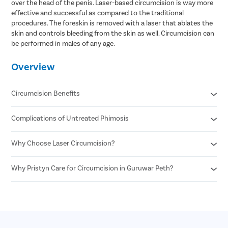
over the head of the penis. Laser-based circumcision is way more
effective and successful as compared to the traditional
procedures. The foreskin is removed with a laser that ablates the
skin and controls bleeding from the skin as well. Circumcision can
be performed in males of any age.
Overview
Circumcision Benefits
Complications of Untreated Phimosis
Decreased risk of STDs
Reduced risk of urinary tract infections
No surgical scar after laser circumcision
Why Choose Laser Circumcision?
Posthitis
Minimal risk of infection
Balanitis
Permanent solution for all foreskin problems
Paraphimosis
Why Pristyn Care for Circumcision in Guruwar Peth?
Minimal Pain and Discomfort
Enhances sexual pleasure for female partners
Penile carcinoma
Quicker Recovery
Reduced risk of penile cancer
Voiding dysfunction
Reduced Risk of Infection
Highly Experienced Urologists
Enhanced Precision
Private consultations
Shorter Procedure Time
Flexible payment options
30 Minutes insurance approval