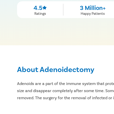
4.5
3 Million+
Ratings
Happy Patients
About Adenoidectomy
Adenoids are a part of the immune system that protec
size and disappear completely after some time. Somet
removed. The surgery for the removal of infected or