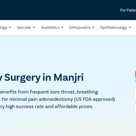
For Patie
logy
Vascular
Aesthetics
Orthopedics
Ophthalmology
Surgery in Manjri
enefits from frequent sore throat, breathing
 us for minimal pain adenoidectomy (US FDA approved)
ry high success rate and affordable prices.