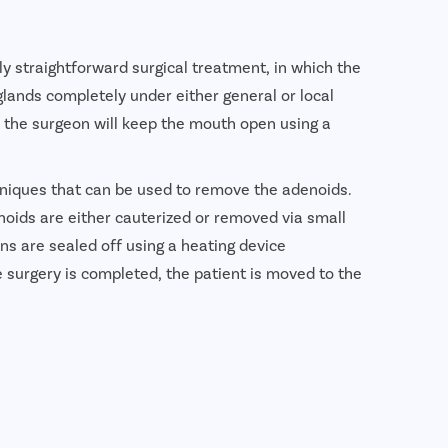
y straightforward surgical treatment, in which the
ands completely under either general or local
, the surgeon will keep the mouth open using a
hniques that can be used to remove the adenoids.
ids are either cauterized or removed via small
ions are sealed off using a heating device
e surgery is completed, the patient is moved to the