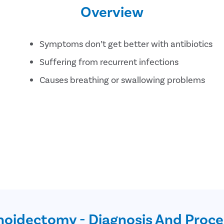
Overview
Symptoms don’t get better with antibiotics
Suffering from recurrent infections
Causes breathing or swallowing problems
oidectomy - Diagnosis And Proc