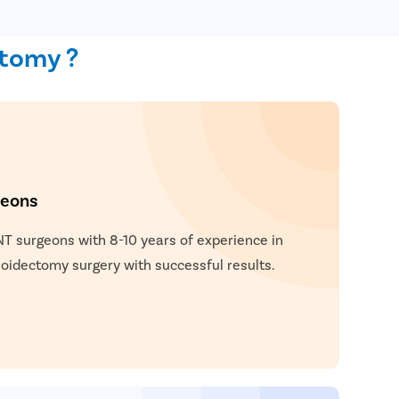
ctomy ?
geons
NT surgeons with 8-10 years of experience in
idectomy surgery with successful results.