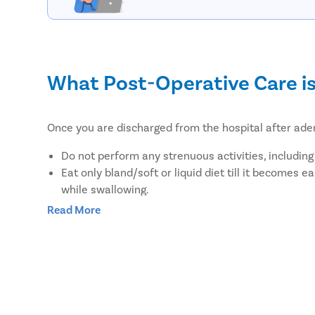
What Post-Operative Care i
Once you are discharged from the hospital after ade
Do not perform any strenuous activities, including
Eat only bland/soft or liquid diet till it becomes 
while swallowing.
If you have fever, then you should take mild feve
Read More
You should visit your ENT specialist for a follow-
What are the benefits of re
Pristyn Care is a leading surgery provider in India tha