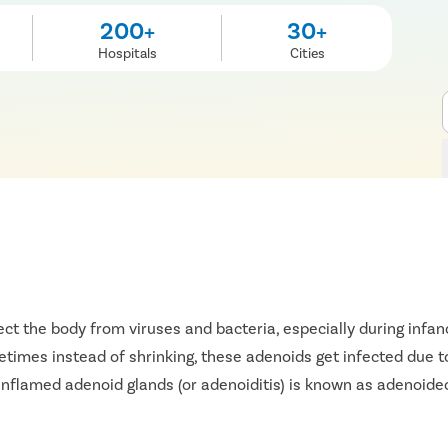
200+
30+
Hospitals
Cities
t the body from viruses and bacteria, especially during infanc
imes instead of shrinking, these adenoids get infected due to 
 inflamed adenoid glands (or adenoiditis) is known as adenoid