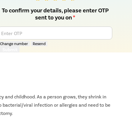
To confirm your details, please enter OTP
sent to you on
*
Enter OTP
Change number
Resend
Submit
y and childhood. As a person grows, they shrink in
bacterial/viral infection or allergies and need to be
ectomy.