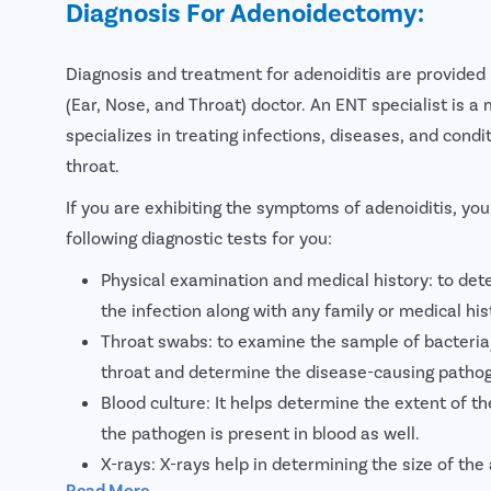
Diagnosis For Adenoidectomy:
Diagnosis and treatment for adenoiditis are provided 
(Ear, Nose, and Throat) doctor. An ENT specialist is a
specializes in treating infections, diseases, and condi
throat.
If you are exhibiting the symptoms of adenoiditis, you
following diagnostic tests for you:
Physical examination and medical history: to det
the infection along with any family or medical his
Throat swabs: to examine the sample of bacteria/
throat and determine the disease-causing patho
Blood culture: It helps determine the extent of t
the pathogen is present in blood as well.
X-rays: X-rays help in determining the size of the
Read More