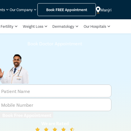
Manjri
nts
Our Company
Book
FREE
Appointment
Fertility
Weight Loss
Dermatology
Our Hospitals
Book Doctor Appointment
Patient Name
Mobile Number
Book Free Appointment
We are Rated