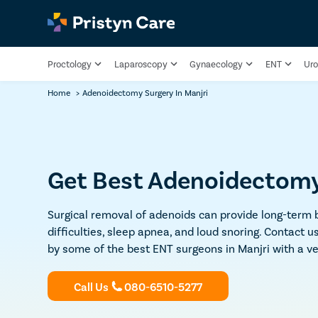
Proctology
Laparoscopy
Gynaecology
ENT
Uro
Home
>
Adenoidectomy Surgery In Manjri
Get Best Adenoidectomy 
Surgical removal of adenoids can provide long-term b
difficulties, sleep apnea, and loud snoring. Contact
by some of the best ENT surgeons in Manjri with a ve
Call Us
080-6510-5277