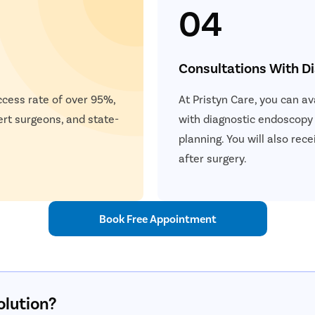
04
Consultations With D
ccess rate of over 95%,
At Pristyn Care, you can a
ert surgeons, and state-
with diagnostic endoscopy
planning. You will also re
after surgery.
Book Free Appointment
olution?