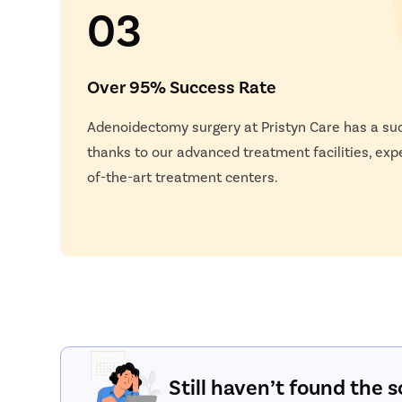
03
Over 95% Success Rate
Adenoidectomy surgery at Pristyn Care has a su
thanks to our advanced treatment facilities, exp
of-the-art treatment centers.
Still haven’t found the s