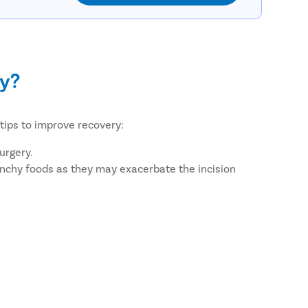
my?
tips to improve recovery:
urgery.
 crunchy foods as they may exacerbate the incision
tc.
e healing appropriately.
Care?
ients. We ensure this by providing facilities such as: