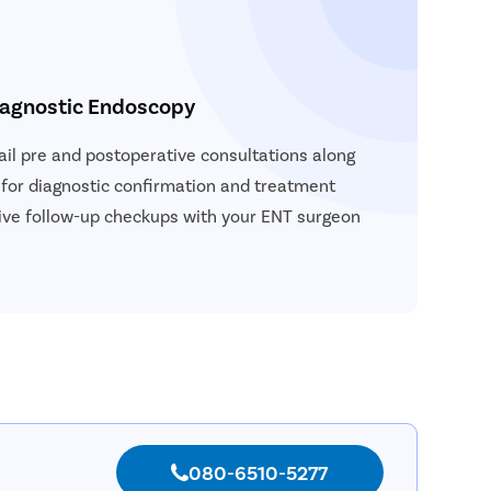
iagnostic Endoscopy
vail pre and postoperative consultations along
 for diagnostic confirmation and treatment
ceive follow-up checkups with your ENT surgeon
080-6510-5277