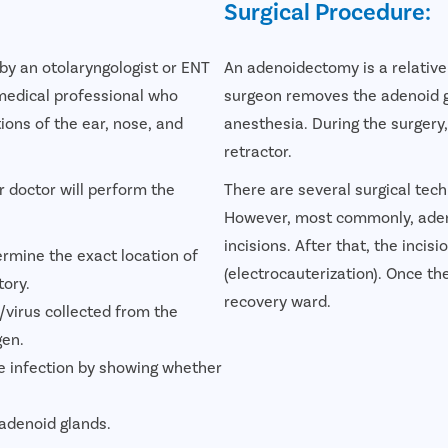
Surgical Procedure:
by an otolaryngologist or ENT
An adenoidectomy is a relativel
 medical professional who
surgeon removes the adenoid gl
tions of the ear, nose, and
anesthesia. During the surgery
retractor.
r doctor will perform the
There are several surgical tec
However, most commonly, adeno
incisions. After that, the incis
ermine the exact location of
(electrocauterization). Once th
tory.
recovery ward.
virus collected from the
gen.
he infection by showing whether
 adenoid glands.