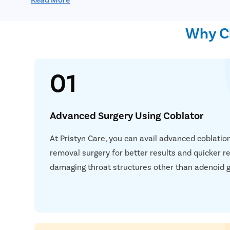
Endoscopy: In endoscopy, a camera/endoscope is i
visualize the throat area to determine the extent 
Why Ch
01
Advanced Surgery Using Coblator
At Pristyn Care, you can avail advanced coblatio
removal surgery for better results and quicker re
damaging throat structures other than adenoid g