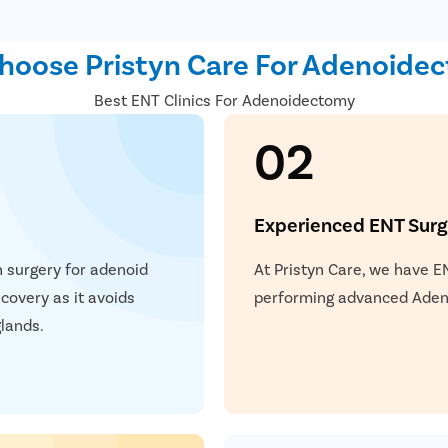
nserted in the throat to
and severity of the condition.
oose Pristyn Care For Adenoide
Best ENT Clinics For Adenoidectomy
02
Experienced ENT Sur
n surgery for adenoid
At Pristyn Care, we have E
covery as it avoids
performing advanced Adeno
lands.