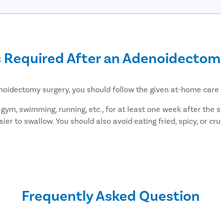
s Required After an Adenoidecto
noidectomy surgery, you should follow the given at-home care 
 gym, swimming, running, etc., for at least one week after the s
easier to swallow. You should also avoid eating fried, spicy, or
r-reducing medications, such as acetaminophen, paracetamol, e
up consultation 3-4 weeks after the surgery to make sure you ar
ceiving adenoidectomy at Pristyn 
Frequently Asked Question
t is known for providing hassle-Book elective surgery to all pat