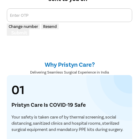
Enter OTP
Change number
Resend
Submit
Why Pristyn Care?
Delivering Seamless Surgical Experience in India
01
Pristyn Care Is COVID-19 Safe
Your safety is taken care of by thermal screening, social
distancing, sanitized clinics and hospital rooms, sterilized
surgical equipment and mandatory PPE kits during surgery.