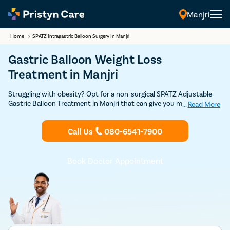
Manjri
Home
>
SPATZ Intragastric Balloon Surgery In Manjri
Gastric Balloon Weight Loss
Treatment in Manjri
Struggling with obesity? Opt for a non-surgical SPATZ Adjustable
Gastric Balloon Treatment in Manjri that can give you magically
...
Read More
proven results. Consult with our expert general surgeons in Manjri
for gastric balloon treatment.
Call Us
080-6541-7900
Book Doctor Appointment