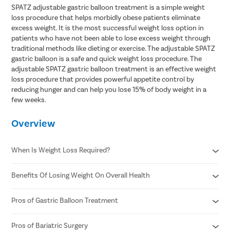
SPATZ adjustable gastric balloon treatment is a simple weight
loss procedure that helps morbidly obese patients eliminate
excess weight. It is the most successful weight loss option in
patients who have not been able to lose excess weight through
traditional methods like dieting or exercise. The adjustable SPATZ
gastric balloon is a safe and quick weight loss procedure. The
adjustable SPATZ gastric balloon treatment is an effective weight
loss procedure that provides powerful appetite control by
reducing hunger and can help you lose 15% of body weight in a
few weeks.
Overview
When Is Weight Loss Required?
Benefits Of Losing Weight On Overall Health
When you have high blood pressure and cholesterol
When it's painful to get up and walk or take stairs
When you're pre-diabetic or have type 2 diabetes
Pros of Gastric Balloon Treatment
Helps control diabetes and blood sugar
When you find exercise challenging.
Better heart health
Reduced risk of stroke
Pros of Bariatric Surgery
A gastric balloon treatment is less expensive than bariatric