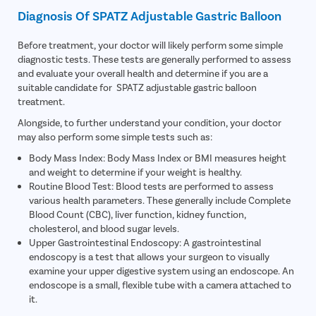
Diagnosis Of SPATZ Adjustable Gastric Balloon
Before treatment, your doctor will likely perform some simple
diagnostic tests. These tests are generally performed to assess
and evaluate your overall health and determine if you are a
suitable candidate for SPATZ adjustable gastric balloon
treatment.
Alongside, to further understand your condition, your doctor
may also perform some simple tests such as:
Body Mass Index: Body Mass Index or BMI measures height
and weight to determine if your weight is healthy.
Routine Blood Test: Blood tests are performed to assess
various health parameters. These generally include Complete
Blood Count (CBC), liver function, kidney function,
cholesterol, and blood sugar levels.
Upper Gastrointestinal Endoscopy: A gastrointestinal
endoscopy is a test that allows your surgeon to visually
examine your upper digestive system using an endoscope. An
endoscope is a small, flexible tube with a camera attached to
it.