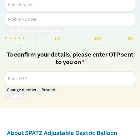
Patient Name
Mobile Number
Book Free Appointment
3 M+
200+
30+
We are Rated
Happy Patients
Hospitals
Cities
To confirm your details, please enter OTP sent
to you on
*
Enter OTP
Change number
Resend
Submit
About SPATZ Adjustable Gastric Balloon