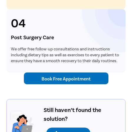
04
Post Surgery Care
We offer free follow-up consultations and instructions
including dietary tips as well as exercises to every patient to
ensure they have a smooth recovery to their daily routines.
Book Free Appointment
Still haven’t found the
solution?