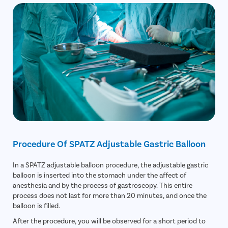
Procedure Of SPATZ Adjustable Gastric Balloon
In a SPATZ adjustable balloon procedure, the adjustable gastric
balloon is inserted into the stomach under the affect of
anesthesia and by the process of gastroscopy. This entire
process does not last for more than 20 minutes, and once the
balloon is filled.
After the procedure, you will be observed for a short period to