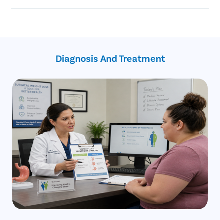
Reduced risk of certain cancers
surgery
Helps achieve better sleep
The gastric balloon treatment is a non-invasive and non-
Revocation from type 2 diabetes
endoscopic medical procedure
Better cardiovascular health
A gastric balloon is temporary
Improved physical energy
Most patients are candidates for gastric balloon procedures
Improved blood sugar levels
Diagnosis And Treatment
Better quality of life