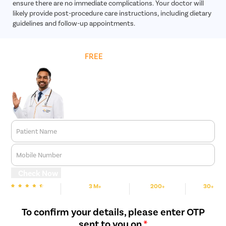
ensure there are no immediate complications. Your doctor will
likely provide post-procedure care instructions, including dietary
guidelines and follow-up appointments.
Get
FREE
Cost Estimate
Patient Name
Mobile Number
Check Now
3 M+
200+
30+
We are Rated
Happy Patients
Hospitals
Cities
To confirm your details, please enter OTP
sent to you on
*