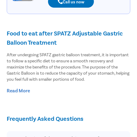
Call us now
Food to eat after SPATZ Adjustable Gastric
Balloon Treatment
After undergoing SPATZ gastric balloon treatment, it is important
to follow a specific diet to ensure a smooth recovery and
maximize the benefits of the procedure. The purpose of the
Gastric Balloon is to reduce the capacity of your stomach, helping
you feel full with smaller portions of food.
Read More
Here are some general guidelines for the types of foods to eat
after the adjustable balloon treatment:
Start with liquids: In the initial stages following the procedure,
your doctor may recommend a liquid diet. This can include
Frequently Asked Questions
clear broths, sugar-free gelatin, low-fat soups, and protein
shakes. It is essential to stay hydrated and consume adequate
nutrients during this phase.