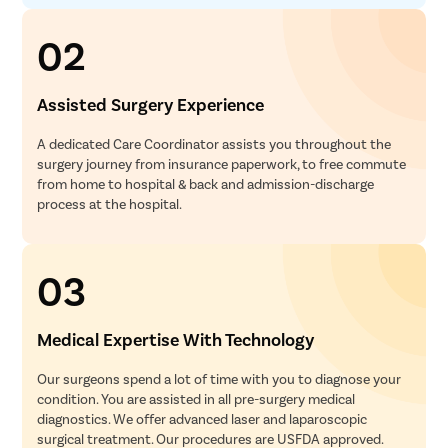
02
Assisted Surgery Experience
A dedicated Care Coordinator assists you throughout the
surgery journey from insurance paperwork, to free commute
from home to hospital & back and admission-discharge
process at the hospital.
03
Medical Expertise With Technology
Our surgeons spend a lot of time with you to diagnose your
condition. You are assisted in all pre-surgery medical
diagnostics. We offer advanced laser and laparoscopic
surgical treatment. Our procedures are USFDA approved.