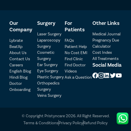
medical coordinators will arrange an online or offline
consultation with a kidney stone specialist near you via video
call. A nominal consultation fee may apply.
Our
Surgery
For
Other Links
Company
Patients
Laser Surgery
Medical Journal
Laparoscopy
Pregnancy Due
Lybrate
FAQs
Surgery
Calculator
BeatXp
Patient Help
Patient Detail
Cosmetic
Cost Index
About Us
No Cost EMI
Surgery
All Treatments
Contact Us
Find Clinic
Patient Name
OTP
Social Media
Ear Surgery
Careers
Find Doctor
Eye Surgery
₹
English Blog
Videos
Mobile Number
Plastic Surgery
Hindi Blog
Ask a Question
Total Payable
Orthopedics
Doctor
Surgery
Onboarding
Select City
Veins Surgery
Select Disease
Pay Later
© Copyright Pristyncare 2026. All Right Reserved.
Book Free Appointment
Terms & Conditions
Privacy Policy
Refund Policy
No Booking Fee