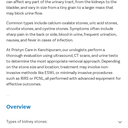
can affect any part of the urinary tract, from the kidneys to the
bladder, and vary in size from a tiny grain to a larger mass that
may block urine flow.
Common types include calcium oxalate stones, uric acid stones,
struvite stones, and cystine stones. Symptoms often include
sharp pain in the back or side, blood in urine, frequent urination,
nausea, and fever in cases of infection.
At Pristyn Care in Kanchipuram, our urologists perform a
thorough evaluation using ultrasound, CT scans, and urine tests
to determine the most appropriate removal approach. Depending
on the stone size and location, treatment may involve non-
invasive methods like ESWL or minimally invasive procedures
such as RIRS or PCNL, all performed with advanced equipment for
effective outcomes.
Overview
Types of kidney stones: