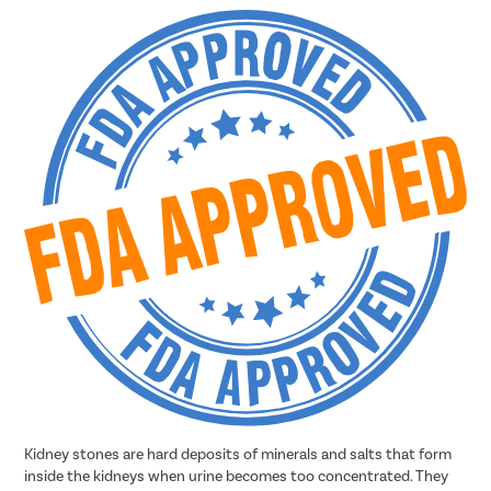
Kidney stones are hard deposits of minerals and salts that form
inside the kidneys when urine becomes too concentrated. They