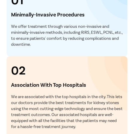
Minimally-Invasive Procedures
We offer treatment through various non-invasive and
minimally-invasive methods, including RIRS, ESWL, PCNL, etc.,
to ensure patients' comfort by reducing complications and
downtime.
02
Association With Top Hospitals
We are associated with the top hospitals in the city. This lets
our doctors provide the best treatments for kidney stones
using the most cutting-edge technology and ensure the best
treatment outcomes. Our associated hospitals are well-
equipped with all the facilities that the patients may need
for a hassle-free treatment journey.