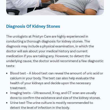
Diagnosis Of Kidney Stones
The urologists at Pristyn Care are highly experienced in
conducting a thorough diagnosis for kidney stones. The
diagnosis may include a physical examination, in which the
doctor will ask about your medical history and current
medication if you are taking any. However, to detect the
underlying cause, the doctor would recommend a few diagnostic
tests:
Blood test – A blood test can reveal the amount of uric acid or
calcium in your body. The test can also help evaluate the
health of your kidneys and decide upon the necessary
treatment.
Imaging tests – Ultrasound, X-ray, and CT scan are usually
done to confirm the existence and size of the kidney stones.
Urine test-The urine culture is mostly recommended to
detect the level of infection in the body.