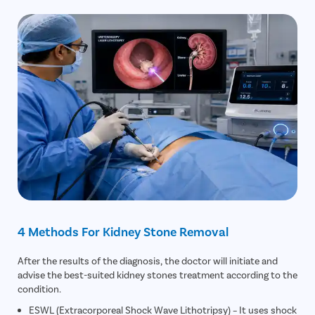
4 Methods For Kidney Stone Removal
After the results of the diagnosis, the doctor will initiate and
advise the best-suited kidney stones treatment according to the
condition.
ESWL (Extracorporeal Shock Wave Lithotripsy) – It uses shock