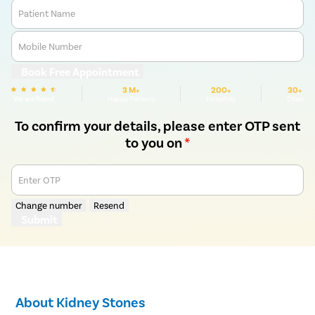
Patient Name
Mobile Number
Book Free Appointment
3 M+
200+
30+
We are Rated
Happy Patients
Hospitals
Cities
To confirm your details, please enter OTP sent
to you on
*
Enter OTP
Change number
Resend
Submit
About Kidney Stones