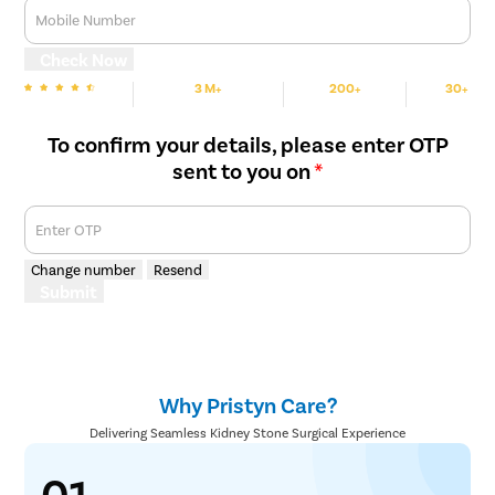
Mobile Number
Check Now
3 M+
200+
30+
We are Rated
Happy Patients
Hospitals
Cities
To confirm your details, please enter OTP
sent to you on
*
Enter OTP
Change number
Resend
Submit
Why Pristyn Care?
Delivering Seamless Kidney Stone Surgical Experience
01