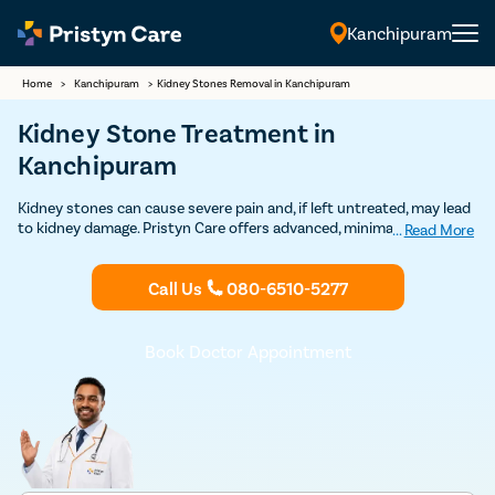
Kanchipuram
English
Home
>
Kanchipuram
>
Kidney Stones Removal in Kanchipuram
Kidney Stone Treatment in
Kanchipuram
Kidney stones can cause severe pain and, if left untreated, may lead
to kidney damage. Pristyn Care offers advanced, minimally invasive
...
Read More
kidney stone removal procedures in Kanchipuram, including laser-
assisted techniques such as RIRS and ESWL. Most procedures are
Call Us
080-6510-5277
completed as daycare surgeries, and patients can typically resume
routine activities within a few days. Our experienced urologists use
USFDA-approved technology to ensure safe and effective
treatment with high success rates.
Book Doctor Appointment