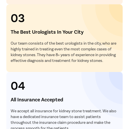
03
The Best Urologists In Your City
Our team consists of the best urologists in the city, who are
highly trained in treating even the most complex cases of
kidney stones. They have 8+ years of experience in providing
effective diagnosis and treatment for kidney stones.
04
All Insurance Accepted
We accept all insurance for kidney stone treatment. We also
have a dedicated insurance team to assist patients
throughout the insurance claim procedure and make the
process smooth for the patients.