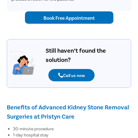
Book Free Appointment
Still haven’t found the
solution?
Call us now
Benefits of Advanced Kidney Stone Removal
Surgeries at Pristyn Care
30-minute procedure
1-day hospital stay