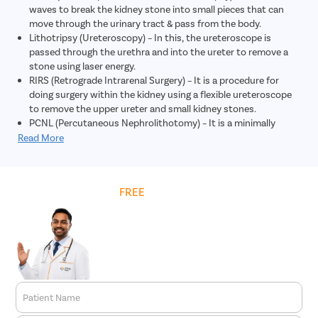
waves to break the kidney stone into small pieces that can
move through the urinary tract & pass from the body.
Lithotripsy (Ureteroscopy) – In this, the ureteroscope is
passed through the urethra and into the ureter to remove a
stone using laser energy.
RIRS (Retrograde Intrarenal Surgery) – It is a procedure for
doing surgery within the kidney using a flexible ureteroscope
to remove the upper ureter and small kidney stones.
PCNL (Percutaneous Nephrolithotomy) – It is a minimally
invasive procedure in which large kidney stones are removed
Read More
through a small incision in the skin.
Get
FREE
Cost Estimate
Patient Name