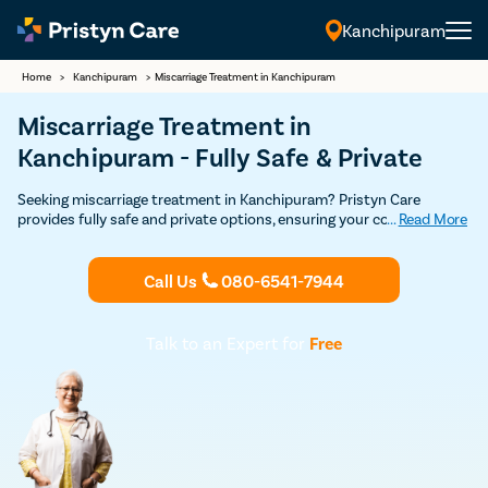
Kanchipuram
Home
>
Kanchipuram
>
Miscarriage Treatment in Kanchipuram
Miscarriage Treatment in
Kanchipuram - Fully Safe & Private
Seeking miscarriage treatment in Kanchipuram? Pristyn Care
provides fully safe and private options, ensuring your comfort and
...
Read More
well-being throughout the process.
Call Us
080-6541-7944
Talk to an Expert for
Free