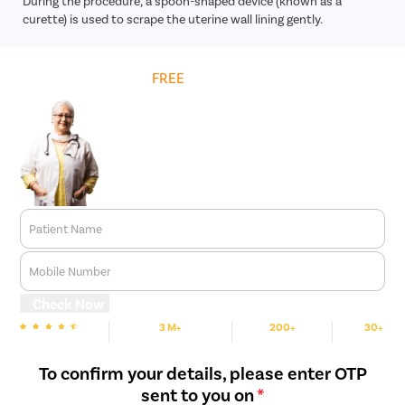
During the procedure, a spoon-shaped device (known as a
curette) is used to scrape the uterine wall lining gently.
Get
FREE
Cost Estimate
Patient Name
Mobile Number
Check Now
3 M+
200+
30+
We are rated
Happy Patients
Hospitals
Cities
To confirm your details, please enter OTP
sent to you on
*