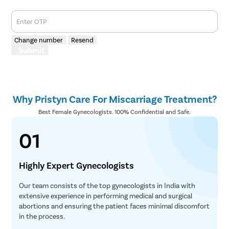
Enter OTP
Change number
Resend
Submit
Why Pristyn Care For Miscarriage Treatment?
Best Female Gynecologists. 100% Confidential and Safe.
01
Highly Expert Gynecologists
Our team consists of the top gynecologists in India with
extensive experience in performing medical and surgical
abortions and ensuring the patient faces minimal discomfort
in the process.