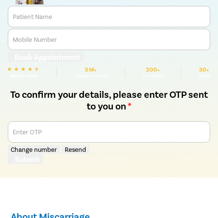
Patient Name
Mobile Number
Book Appointment
3 M+
200+
30+
We are rated
Happy Patients
Hospitals
Cities
To confirm your details, please enter OTP sent
to you on
*
Enter OTP
Change number
Resend
Submit
About Miscarriage