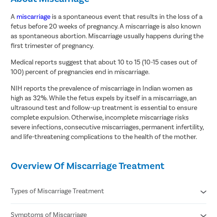
A
miscarriage
is a spontaneous event that results in the loss of a
fetus before 20 weeks of pregnancy. A miscarriage is also known
as spontaneous abortion. Miscarriage usually happens during the
first trimester of pregnancy.
Medical reports suggest that about 10 to 15 (10-15 cases out of
100) percent of pregnancies end in miscarriage.
NIH reports the prevalence of miscarriage in Indian women as
high as 32%. While the fetus expels by itself in a miscarriage, an
ultrasound test and follow-up treatment is essential to ensure
complete expulsion. Otherwise, incomplete miscarriage risks
severe infections, consecutive miscarriages, permanent infertility,
and life-threatening complications to the health of the mother.
Overview Of Miscarriage Treatment
Types of Miscarriage Treatment
Symptoms of Miscarriage
Threatened miscarriage