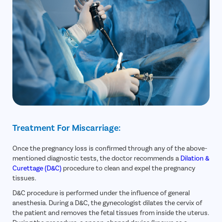
Treatment For Miscarriage:
Once the pregnancy loss is confirmed through any of the above-
mentioned diagnostic tests, the doctor recommends a
Dilation &
Curettage (D&C)
procedure to clean and expel the pregnancy
tissues.
D&C procedure is performed under the influence of general
anesthesia. During a D&C, the gynecologist dilates the cervix of
the patient and removes the fetal tissues from inside the uterus.