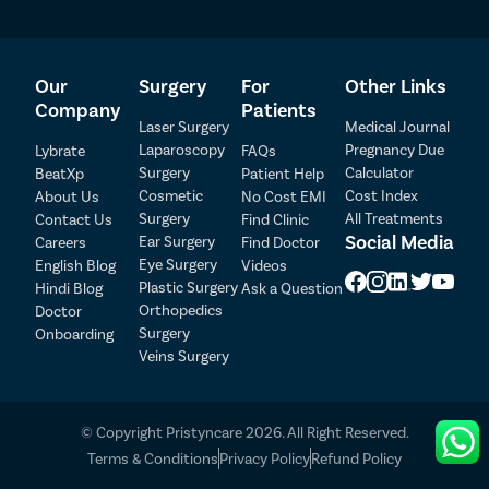
Our
Surgery
For
Other Links
Company
Patients
Laser Surgery
Medical Journal
Laparoscopy
Pregnancy Due
Lybrate
FAQs
Surgery
Calculator
BeatXp
Patient Help
Cosmetic
Cost Index
About Us
No Cost EMI
Surgery
All Treatments
Contact Us
Find Clinic
Social Media
Ear Surgery
Careers
Find Doctor
Patient Detail
Eye Surgery
English Blog
Videos
Patient Name
OTP
Plastic Surgery
Hindi Blog
Ask a Question
Orthopedics
Doctor
₹
Surgery
Onboarding
Mobile Number
Total Payable
Veins Surgery
Select City
© Copyright Pristyncare 2026. All Right Reserved.
Select Disease
Terms & Conditions
Privacy Policy
Refund Policy
Pay Later