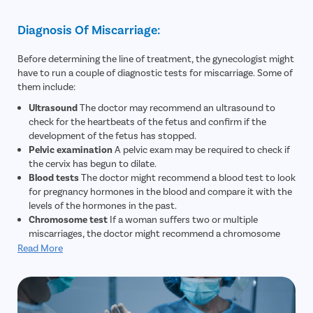
Diagnosis Of Miscarriage:
Before determining the line of treatment, the gynecologist might
have to run a couple of diagnostic tests for miscarriage. Some of
them include:
Ultrasound
The doctor may recommend an ultrasound to
check for the heartbeats of the fetus and confirm if the
development of the fetus has stopped.
Pelvic examination
A pelvic exam may be required to check if
the cervix has begun to dilate.
Blood tests
The doctor might recommend a blood test to look
for pregnancy hormones in the blood and compare it with the
levels of the hormones in the past.
Chromosome test
If a woman suffers two or multiple
miscarriages, the doctor might recommend a chromosome
test to check if the genes of the woman or her partner have
Read More
caused the miscarriage.
Tissue test
If a woman expels tissues from the vagina, a
tissue test might be recommended to confirm that a
miscarriage has occurred.