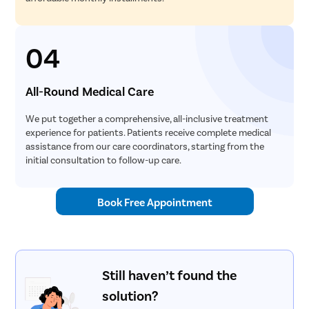
04
All-Round Medical Care
We put together a comprehensive, all-inclusive treatment
experience for patients. Patients receive complete medical
assistance from our care coordinators, starting from the
initial consultation to follow-up care.
Book Free Appointment
Still haven’t found the
solution?