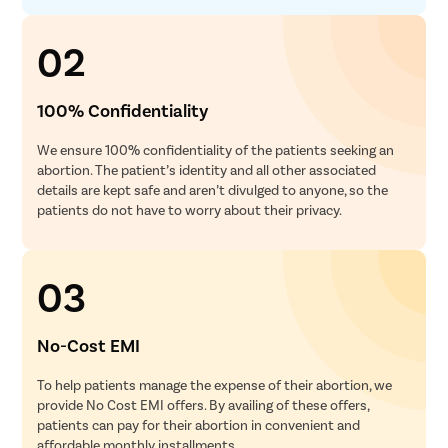
02
100% Confidentiality
We ensure 100% confidentiality of the patients seeking an
abortion. The patient’s identity and all other associated
details are kept safe and aren’t divulged to anyone, so the
patients do not have to worry about their privacy.
03
No-Cost EMI
To help patients manage the expense of their abortion, we
provide No Cost EMI offers. By availing of these offers,
patients can pay for their abortion in convenient and
affordable monthly installments.