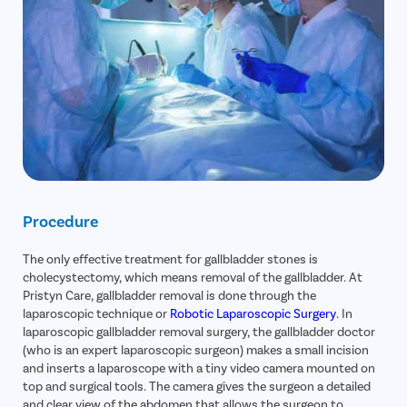
Procedure
The only effective treatment for gallbladder stones is
cholecystectomy, which means removal of the gallbladder. At
Pristyn Care, gallbladder removal is done through the
laparoscopic technique or
Robotic Laparoscopic Surgery
. In
laparoscopic gallbladder removal surgery, the gallbladder doctor
(who is an expert laparoscopic surgeon) makes a small incision
and inserts a laparoscope with a tiny video camera mounted on
top and surgical tools. The camera gives the surgeon a detailed
and clear view of the abdomen that allows the surgeon to