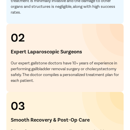
treatment is minimally invasive and the damage to other
organs and structures is negligible, along with high success
rates.
02
Expert Laparoscopic Surgeons
Our expert gallstone doctors have 10+ years of experience in
performing gallbladder removal surgery or cholecystectomy
safely. The doctor compiles a personalized treatment plan for
each patient.
03
Smooth Recovery & Post-Op Care