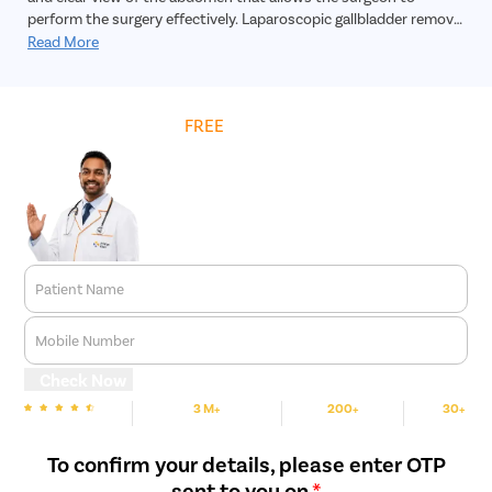
perform the surgery effectively. Laparoscopic gallbladder removal
surgery is a highly safe, effective and reliable treatment for
Read More
gallbladder stones. In addition, the recovery time is much faster,
and the incision will practically leave no scar.
Get
FREE
Cost Estimate
Patient Name
Mobile Number
Check Now
3 M+
200+
30+
We are rated
Happy Patients
Hospitals
Cities
To confirm your details, please enter OTP
sent to you on
*