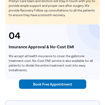
Pristyn Care team and doctors will stay in touch with you to
provide ample support and proper care after surgery. We
provide Recovery Follow up consultations to all the patients
to ensure they have a smooth recovery.
04
Insurance Approval & No-Cost EMI
We accept all health insurance to cover the gallstone
treatment cost. No-Cost EMI service is also available for all
patients to divide the entire treatment cost into easy
installments.
Book Free Appointment