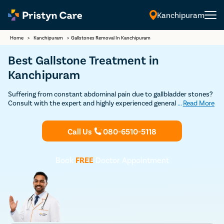
Kanchipuram
English
Home
>
Kanchipuram
>
Gallstones Removal In Kanchipuram
Best Gallstone Treatment in
Kanchipuram
Suffering from constant abdominal pain due to gallbladder stones?
Consult with the expert and highly experienced general surgeons in
...
Read More
Kanchipuram at Pristyn Care to undergo cholecystectomy.
(gallbladder removal surgery) and get permanent relief from
gallstones.
Call Us
080-6510-5118
Book
FREE
Doctor Appointment