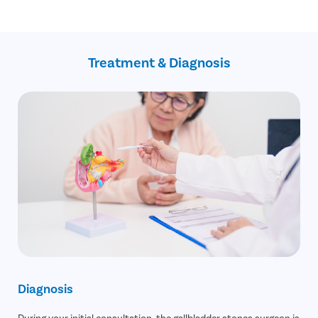
Blockage in the pancreatic duct
No Cost EMI facility
Gallbladder cancer
Confidential consultation
Recovery Follow ups post gallbladder surgery
Assistance with insurance claim
Treatment & Diagnosis
Diagnosis
During your initial consultation, the gallbladder stones surgeon is