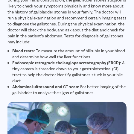
likely to check your symptoms physically and know more about
the history of gallbladder stones in your family. The doctor will
run a physical examination and recommend certain imaging tests
to diagnose the gallstones. During the physical examination, the
doctor will check the body, and ask about the diet and check for
pain in the patient’s abdomen. Tests for diagnosis of gallstones
may include:
Blood tests:
To measure the amount of bilirubin in your blood
and determine how well the liver functions.
Endoscopic retrograde cholangiopancreatography (ERCP):
A
tiny camera is threaded down to your gastrointestinal (GI)
tract to help the doctor identify gallstones stuck in your bile
duct.
Abdominal ultrasound and CT scan:
For better imaging of the
gallbladder to analyze the signs of gallstones.