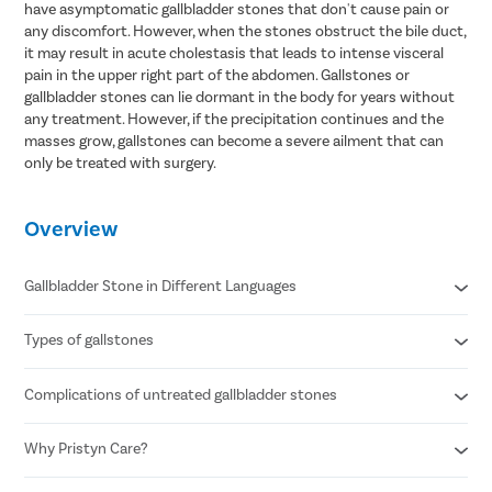
have asymptomatic gallbladder stones that don't cause pain or
any discomfort. However, when the stones obstruct the bile duct,
it may result in acute cholestasis that leads to intense visceral
pain in the upper right part of the abdomen. Gallstones or
gallbladder stones can lie dormant in the body for years without
any treatment. However, if the precipitation continues and the
masses grow, gallstones can become a severe ailment that can
only be treated with surgery.
Overview
Gallbladder Stone in Different Languages
Types of gallstones
Gallbladder stone in Hindi- पित्ताशय की पथरी
Gallbladder stone in Telugu- పిత్తాశయం రాయి
Gallbladder stone in Tamil- பித்தப்பை கல்
Complications of untreated gallbladder stones
Cholesterol stones
Gallbladder stone in Bengali- পিত্ত পাথর
Pigment stones
Mixed stones
Why Pristyn Care?
Inflammation of the gallbladder
Blockage of the common bile duct