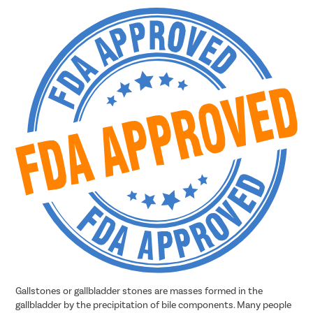
Gallstones or gallbladder stones are masses formed in the
gallbladder by the precipitation of bile components. Many people