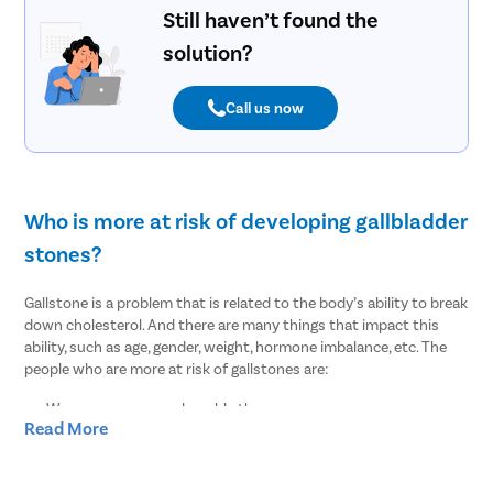
Still haven’t found the
solution?
Call us now
Who is more at risk of developing gallbladder
stones?
Gallstone is a problem that is related to the body’s ability to break
down cholesterol. And there are many things that impact this
ability, such as age, gender, weight, hormone imbalance, etc. The
people who are more at risk of gallstones are:
Women are more vulnerable than men
Read More
People of age over 30
Overweight or obesity
People who lost weight suddenly or rapidly