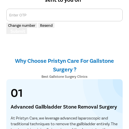
Enter OTP
Change number
Resend
Submit
Why Choose Pristyn Care For Gallstone
Surgery ?
Best Gallstone Surgery Clinics
01
Advanced Gallbladder Stone Removal Surgery
At Pristyn Care, we leverage advanced laparoscopic and
traditional techniques to remove the gallbladder entirely. The