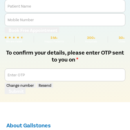
Patient Name
Mobile Number
Book Free Appointment
3 M+
200+
30+
We are rated
Happy Patients
Hospitals
Cities
To confirm your details, please enter OTP sent
to you on
*
Enter OTP
Change number
Resend
Submit
About Gallstones