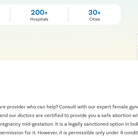
200+
30+
Hospitals
Cities
re provider who can help? Consult with our expert female gyne
 and our doctors are certified to provide you a safe abortion w
egnancy mid-gestation. It is a legally sanctioned option in I
ermission for it. However, it is permissible only under 4 condit