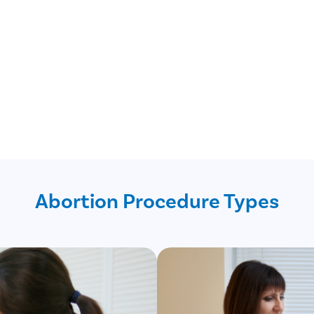
Abortion Procedure Types