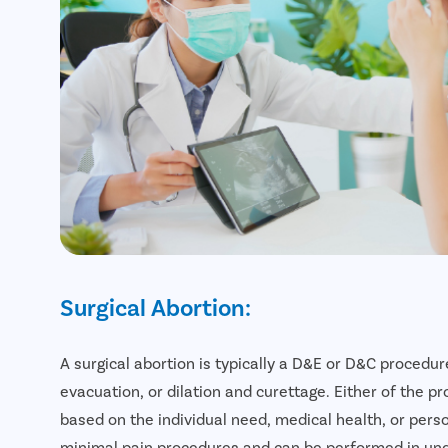
Surgical Abortion:
A surgical abortion is typically a D&E or D&C procedure
evacuation, or dilation and curettage. Either of the
based on the individual need, medical health, or pers
minimal pain procedures and can be performed in un