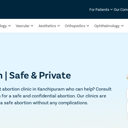
For Patients
Our Co
logy
Vascular
Aesthetics
Orthopedics
Ophthalmology
| Safe & Private
 abortion clinic in Kanchipuram who can help? Consult
or a safe and confidential abortion. Our clinics are
u a safe abortion without any complications.