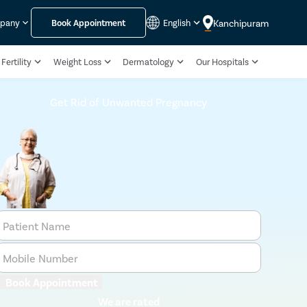
Kanchipuram
mpany
Book Appointment
English
Fertility
Weight Loss
Dermatology
Our Hospitals
Get Rid of Unwanted Pregnancy
Patient Name
Mobile Number
Book Appointment
We are rated