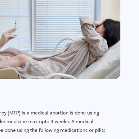
cy (MTP) is a medical abortion is done using
take medicine max upto 4 weeks. A medical
 done using the following medications or pills: