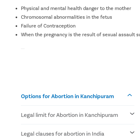
Physical and mental health danger to the mother
Chromosomal abnormalities in the fetus
Failure of Contraception
When the pregnancy is the result of sexual assault s
Options for Abortion in Kanchipuram
Legal limit for Abortion in Kanchipuram
According to MTP Amendment Act 2021
Legal clauses for abortion in India
Abortion can be performed until 24 weeks