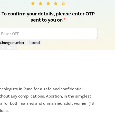
To confirm your details, please enter OTP
sent to you on
*
Enter OTP
Change number
Resend
Submit
cologists in Pune for a safe and confidential
ithout any complications. Abortion, in the simplest
ndia for both married and unmarried adult women (18+
ions: