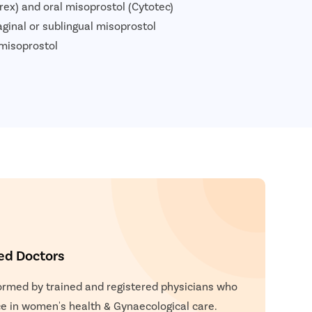
prex) and oral misoprostol (Cytotec)
aginal or sublingual misoprostol
 misoprostol
ied Doctors
formed by trained and registered physicians who
e in women's health & Gynaecological care.