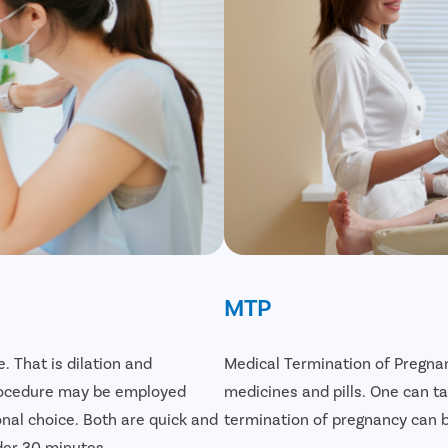
MTP
. That is dilation and
Medical Termination of Pregnan
 procedure may be employed
medicines and pills. One can 
onal choice. Both are quick and
termination of pregnancy can be
der 30 minutes.