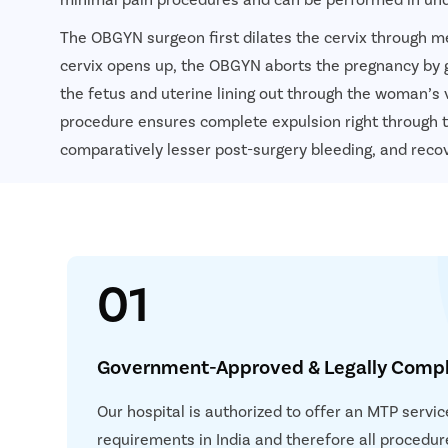
The OBGYN surgeon first dilates the cervix through me
cervix opens up, the OBGYN aborts the pregnancy by 
the fetus and uterine lining out through the woman’s 
procedure ensures complete expulsion right through t
comparatively lesser post-surgery bleeding, and recov
01
Government-Approved & Legally Compl
Our hospital is authorized to offer an MTP servic
requirements in India and therefore all procedur