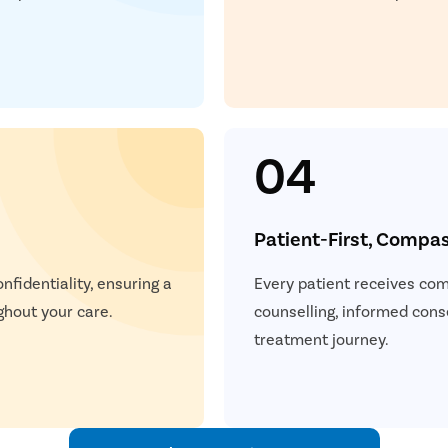
04
Patient-First, Compa
nfidentiality, ensuring a
Every patient receives com
ghout your care.
counselling, informed cons
treatment journey.