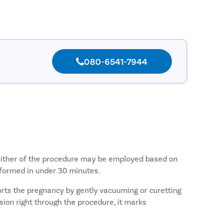
080-6541-7944
e. Either of the procedure may be employed based on
rformed in under 30 minutes.
orts the pregnancy by gently vacuuming or curetting
ion right through the procedure, it marks