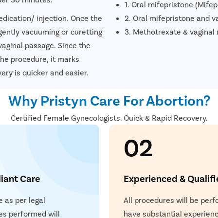
1. Oral mifepristone (Mife
dication/ injection. Once the
2. Oral mifepristone and v
gently vacuuming or curetting
3. Methotrexate & vaginal
vaginal passage. Since the
he procedure, it marks
ery is quicker and easier.
Why Pristyn Care For Abortion?
Certified Female Gynecologists. Quick & Rapid Recovery.
02
iant Care
Experienced & Qualif
e as per legal
All procedures will be per
es performed will
have substantial experienc