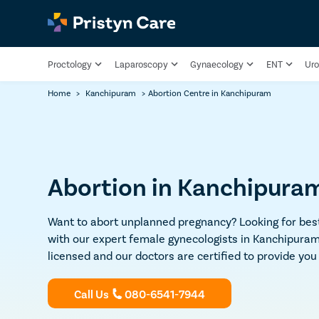
Proctology
Laparoscopy
Gynaecology
ENT
Uro
Home
>
Kanchipuram
>
Abortion Centre in Kanchipuram
Abortion in Kanchipuram 
Want to abort unplanned pregnancy? Looking for best
with our expert female gynecologists in Kanchipuram f
licensed and our doctors are certified to provide yo
Call Us
080-6541-7944