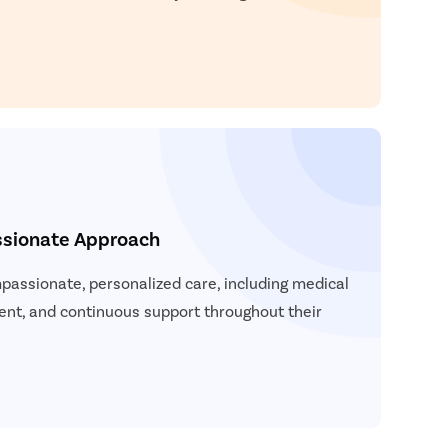
ssionate Approach
passionate, personalized care, including medical
ent, and continuous support throughout their