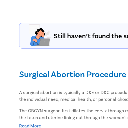
Still haven’t found the s
Surgical Abortion Procedure
A surgical abortion is typically a D&E or D&C procedu
the individual need, medical health, or personal ch
The OBGYN surgeon first dilates the cervix through 
the fetus and uterine lining out through the woman’s
comparatively lesser post-surgery bleeding, and reco
Read More