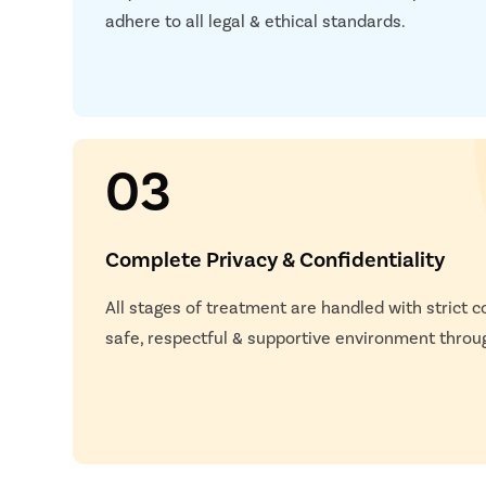
adhere to all legal & ethical standards.
03
Complete Privacy & Confidentiality
All stages of treatment are handled with strict co
safe, respectful & supportive environment throu