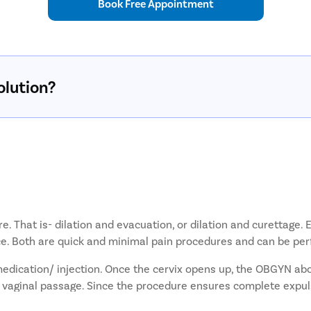
Book Free Appointment
olution?
re. That is- dilation and evacuation, or dilation and curettag
oice. Both are quick and minimal pain procedures and can be pe
medication/ injection. Once the cervix opens up, the OBGYN ab
 vaginal passage. Since the procedure ensures complete expuls
very is quicker and easier.