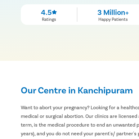
4.5
3 Million+
Ratings
Happy Patients
Our Centre in Kanchipuram
Want to abort your pregnancy? Looking for a healthca
medical or surgical abortion. Our clinics are licensed
term, is the medical procedure to end an unwanted pr
years), and you do not need your parent's/ partner's p