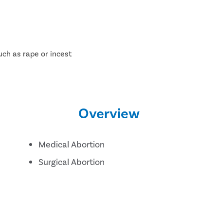
uch as rape or incest
Overview
Medical Abortion
Surgical Abortion