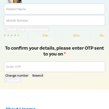
Patient Name
Mobile Number
Book Free Appointment
3 M+
200+
30+
We are Rated
Happy Patients
Hospitals
Cities
To confirm your details, please enter OTP sent
to you on
*
Enter OTP
Change number
Resend
Submit
About Lipoma