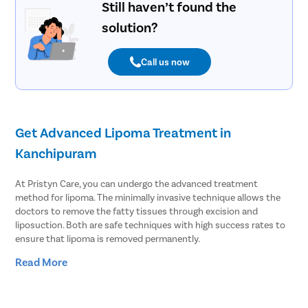
Still haven’t found the
solution?
Call us now
Get Advanced Lipoma Treatment in
Kanchipuram
At Pristyn Care, you can undergo the advanced treatment
method for lipoma. The minimally invasive technique allows the
doctors to remove the fatty tissues through excision and
liposuction. Both are safe techniques with high success rates to
ensure that lipoma is removed permanently.
Read More
Lipoma affects at least 1% of people across the globe. People
often ignore lipoma as it is a harmless tumor consisting of fatty
tissues. However, it can cause several complications, such as: