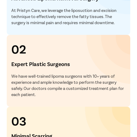
At Pristyn Care, we leverage the liposuction and excision
technique to effectively remove the fatty tissues. The
surgery is minimal pain and requires minimal downtime.
02
Expert Plastic Surgeons
We have well-trained lipoma surgeons with 10+ years of
experience and ample knowledge to perform the surgery
safely. Our doctors compile a customized treatment plan for
each patient.
03
Minimal Scarring