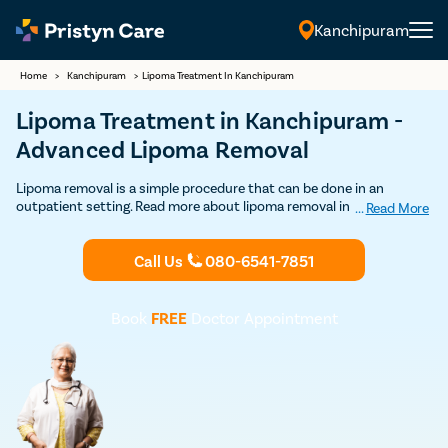
Kanchipuram
English
Home
>
Kanchipuram
>
Lipoma Treatment In Kanchipuram
Lipoma Treatment in Kanchipuram -
Advanced Lipoma Removal
Lipoma removal is a simple procedure that can be done in an
outpatient setting. Read more about lipoma removal in
...
Read More
Kanchipuram here. Get Discounted consultation now.
Call Us
080-6541-7851
Book
FREE
Doctor Appointment