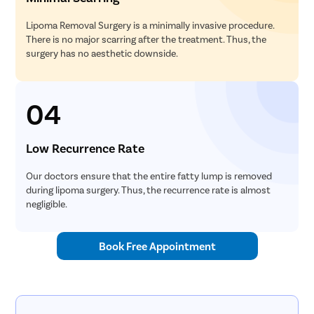
Lipoma Removal Surgery is a minimally invasive procedure.
There is no major scarring after the treatment. Thus, the
surgery has no aesthetic downside.
04
Low Recurrence Rate
Our doctors ensure that the entire fatty lump is removed
during lipoma surgery. Thus, the recurrence rate is almost
negligible.
Book Free Appointment