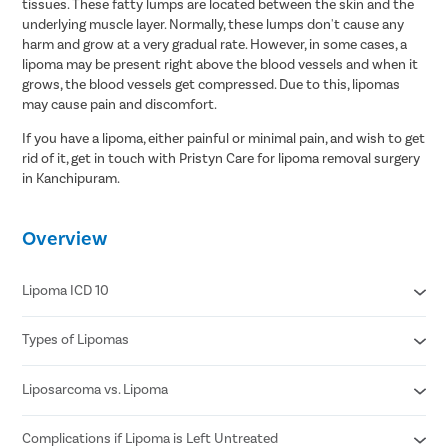
tissues. These fatty lumps are located between the skin and the
underlying muscle layer. Normally, these lumps don't cause any
harm and grow at a very gradual rate. However, in some cases, a
lipoma may be present right above the blood vessels and when it
grows, the blood vessels get compressed. Due to this, lipomas
may cause pain and discomfort.
If you have a lipoma, either painful or minimal pain, and wish to get
rid of it, get in touch with Pristyn Care for lipoma removal surgery
in Kanchipuram.
Overview
Lipoma ICD 10
Types of Lipomas
D17.20 Benign lipomatous neoplasm of skin and subcutaneous
tissue of unspecified limb
D17.21 Benign lipomatous neoplasm of skin and subcutaneous
Liposarcoma vs. Lipoma
Adenolipomas
tissue of right arm
Hibernomas
D17.22 Benign lipomatous neoplasm of skin and subcutaneous
Fibrolipomas
Complications if Lipoma is Left Untreated
Fast growing lump
tissue of left arm