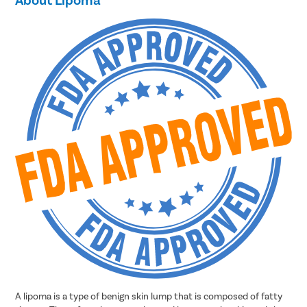
A lipoma is a type of benign skin lump that is composed of fatty