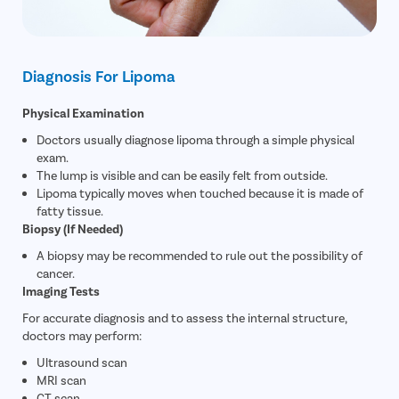
Diagnosis For Lipoma
Physical Examination
Doctors usually diagnose lipoma through a simple physical
exam.
The lump is visible and can be easily felt from outside.
Lipoma typically moves when touched because it is made of
fatty tissue.
Biopsy (If Needed)
A biopsy may be recommended to rule out the possibility of
cancer.
Imaging Tests
For accurate diagnosis and to assess the internal structure,
doctors may perform:
Ultrasound scan
MRI scan
CT scan