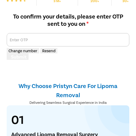
3 M+
200+
30+
We are Rated
Happy Patients
Hospitals
Cities
To confirm your details, please enter OTP
sent to you on
*
Enter OTP
Change number
Resend
Submit
Why Choose Pristyn Care For Lipoma
Removal
Delivering Seamless Surgical Experience in India
01
Advanced Lipoma Removal Surgery