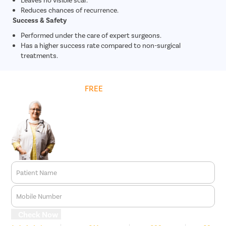
Reduces chances of recurrence.
Success & Safety
Performed under the care of expert surgeons.
Has a higher success rate compared to non-surgical
treatments.
Get
FREE
Cost Estimate
Patient Name
Mobile Number
Check Now