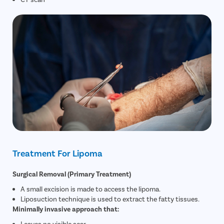
Treatment For Lipoma
Surgical Removal (Primary Treatment)
A small excision is made to access the lipoma.
Liposuction technique is used to extract the fatty tissues.
Minimally invasive approach that:
Leaves no visible scar.