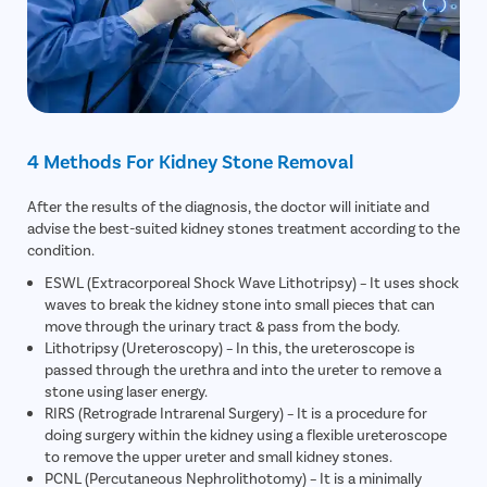
4 Methods For Kidney Stone Removal
After the results of the diagnosis, the doctor will initiate and
advise the best-suited kidney stones treatment according to the
condition.
ESWL (Extracorporeal Shock Wave Lithotripsy) – It uses shock
waves to break the kidney stone into small pieces that can
move through the urinary tract & pass from the body.
Lithotripsy (Ureteroscopy) – In this, the ureteroscope is
passed through the urethra and into the ureter to remove a
stone using laser energy.
RIRS (Retrograde Intrarenal Surgery) – It is a procedure for
doing surgery within the kidney using a flexible ureteroscope
to remove the upper ureter and small kidney stones.
PCNL (Percutaneous Nephrolithotomy) – It is a minimally