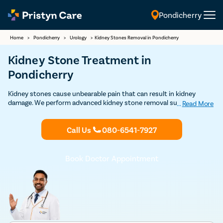
Pondicherry
English
Home
>
Pondicherry
>
Urology
>
Kidney Stones Removal in Pondicherry
Kidney Stone Treatment in
Pondicherry
Kidney stones cause unbearable pain that can result in kidney
damage. We perform advanced kidney stone removal surgeries as
...
Read More
daycare procedures approved by USFDA with a very high success
rate. Contact us to book FREE appointment with some of the top
Call Us
080-6541-7927
urologists in Pondicherry.
Book Doctor Appointment