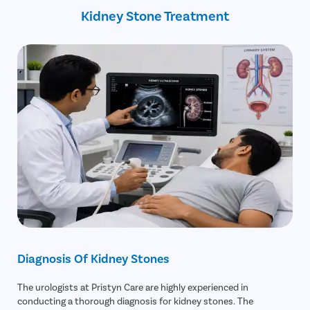
Kidney Stone Treatment
Diagnosis Of Kidney Stones
The urologists at Pristyn Care are highly experienced in
conducting a thorough diagnosis for kidney stones. The