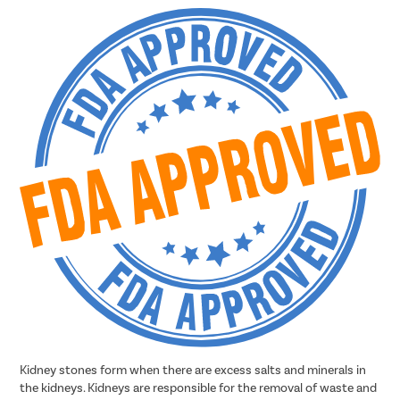
Kidney stones form when there are excess salts and minerals in
the kidneys. Kidneys are responsible for the removal of waste and