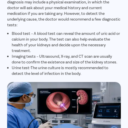
diagnosis may include a physical examination, in which the
doctor will ask about your medical history and current
medication if you are taking any. However, to detect the
underlying cause, the doctor would recommend a few diagnostic
tests:
Blood test – A blood test can reveal the amount of uric acid or
calcium in your body. The test can also help evaluate the
health of your kidneys and decide upon the necessary
treatment.
Imaging tests – Ultrasound, X-ray, and CT scan are usually
done to confirm the existence and size of the kidney stones.
Urine test-The urine culture is mostly recommended to
detect the level of infection in the body.