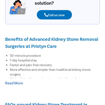
solution?
Call us now
Benefits of Advanced Kidney Stone Removal
Surgeries at Pristyn Care
30-minute procedure
1-day hospital stay
Faster and pain-free recovery
More effective and simpler than traditional kidney stone
surgery
Minimal blood loss and postoperative discomfort
Read More
Less downtime from regular activities
No major risks, complications, recurrence, or side effects
No visible surgical scar after recovery
Resume work within 48 hours
FAQs around Kidney Stone Treatment in