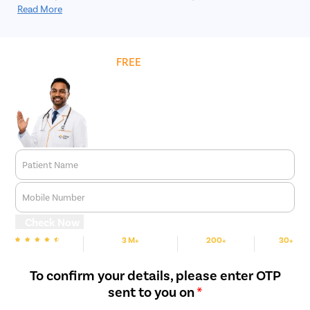
invasive procedure in which large kidney stones are removed
Read More
through a small incision in the skin.
Get
FREE
Cost Estimate
Patient Name
Mobile Number
Check Now
3 M+
200+
30+
We are Rated
Happy Patients
Hospitals
Cities
To confirm your details, please enter OTP
sent to you on
*