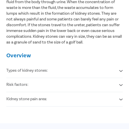
fluid from the body through urine. When the concentration of
waste is more than the fluid, the waste accumulates to form
lumps which result in the formation of kidney stones. They are
not always painful and some patients can barely feel any pain or
discomfort. If the stones travel to the ureter, patients can suffer
immense sudden pain in the lower back or even cause serious
complications. Kidney stones can vary in size, they can be as small
as a granule of sand to the size of a golf ball.
Overview
Types of kidney stones:
Risk factors:
Calcium stones
Struvite stones
Uric acid stones
Kidney stone pain area:
Obesity
Cystine stones
Heredity
Dehydration
Lower back
High calcium supplements intake
Around groin area
Increased consumption of animal protein
Back and side abdomen