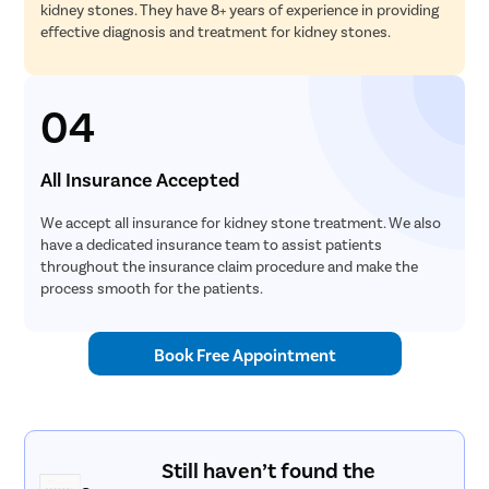
kidney stones. They have 8+ years of experience in providing
effective diagnosis and treatment for kidney stones.
04
All Insurance Accepted
We accept all insurance for kidney stone treatment. We also
have a dedicated insurance team to assist patients
throughout the insurance claim procedure and make the
process smooth for the patients.
Book Free Appointment
Still haven’t found the