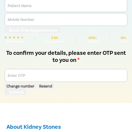
Patient Name
Mobile Number
Book Free Appointment
3 M+
200+
30+
We are Rated
Happy Patients
Hospitals
Cities
To confirm your details, please enter OTP sent
to you on
*
Enter OTP
Change number
Resend
Submit
About Kidney Stones