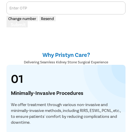
Enter OTP
Change number
Resend
Submit
Why Pristyn Care?
Delivering Seamless Kidney Stone Surgical Experience
01
Minimally-Invasive Procedures
We offer treatment through various non-invasive and
minimally-invasive methods, including RIRS, ESWL, PCNL, etc.,
to ensure patients' comfort by reducing complications and
downtime.