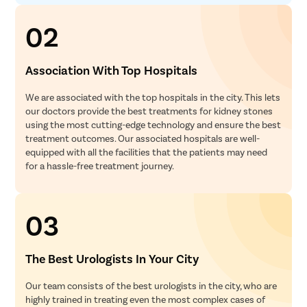
02
Association With Top Hospitals
We are associated with the top hospitals in the city. This lets
our doctors provide the best treatments for kidney stones
using the most cutting-edge technology and ensure the best
treatment outcomes. Our associated hospitals are well-
equipped with all the facilities that the patients may need
for a hassle-free treatment journey.
03
The Best Urologists In Your City
Our team consists of the best urologists in the city, who are
highly trained in treating even the most complex cases of