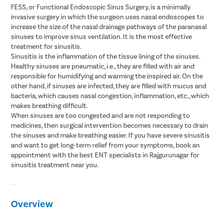
FESS, or Functional Endoscopic Sinus Surgery, is a minimally
invasive surgery in which the surgeon uses nasal endoscopes to
increase the size of the nasal drainage pathways of the paranasal
sinuses to improve sinus ventilation. It is the most effective
treatment for sinusitis.
Sinusitis is the inflammation of the tissue lining of the sinuses.
Healthy sinuses are pneumatic, i.e., they are filled with air and
responsible for humidifying and warming the inspired air. On the
other hand, if sinuses are infected, they are filled with mucus and
bacteria, which causes nasal congestion, inflammation, etc., which
makes breathing difficult.
When sinuses are too congested and are not responding to
medicines, then surgical intervention becomes necessary to drain
the sinuses and make breathing easier. If you have severe sinusitis
and want to get long-term relief from your symptoms, book an
appointment with the best ENT specialists in Rajgurunagar for
sinusitis treatment near you.
Overview