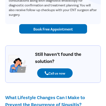
consultations along with diagnostic endoscopy for
diagnostic confirmation and treatment planning. You will
also receive follow-up checkups with your ENT surgeon after
surgery.
Book Free Appointment
Still haven’t found the
solution?
Call us now
What Lifestyle Changes Can I Make to
Prevent the Recurrence of Sinusitis?