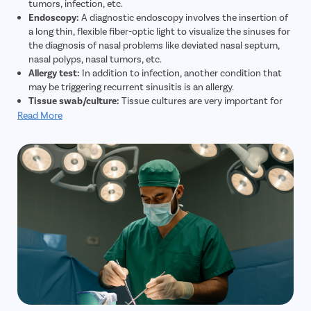
tumors, infection, etc.
Endoscopy:
A diagnostic endoscopy involves the insertion of
a long thin, flexible fiber-optic light to visualize the sinuses for
the diagnosis of nasal problems like deviated nasal septum,
nasal polyps, nasal tumors, etc.
Allergy test:
In addition to infection, another condition that
may be triggering recurrent sinusitis is an allergy.
Tissue swab/culture:
Tissue cultures are very important for
the diagnosis and treatment of sinusitis.
Read More