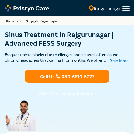
Rajgurunagar
Home
>
FESS Surgery In Rajgurunagar
Sinus Treatment in Rajgurunagar |
Advanced FESS Surgery
Frequent nose blocks due to allergies and sinuses often cause
chronic headaches that can last for months. We offer USFDA
...
Read More
approved advanced FESS procedures by some of the best ENT
surgeons in Rajgurunagar. Book an appointment with the top ENT
Call Us
080-6510-5277
specialists near you.
Book Doctor Appointment