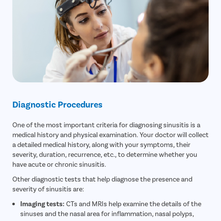
Diagnostic Procedures
One of the most important criteria for diagnosing sinusitis is a
medical history and physical examination. Your doctor will collect
a detailed medical history, along with your symptoms, their
severity, duration, recurrence, etc., to determine whether you
have acute or chronic sinusitis.
Other diagnostic tests that help diagnose the presence and
severity of sinusitis are:
Imaging tests:
CTs and MRIs help examine the details of the
sinuses and the nasal area for inflammation, nasal polyps,