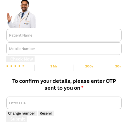
Patient Name
Mobile Number
Check Now
3 M+
200+
30+
We are Rated
Happy Patients
Hospitals
Cities
To confirm your details, please enter OTP
sent to you on
*
Enter OTP
Change number
Resend
Submit