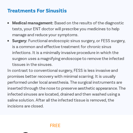
Treatments For Sinusitis
Medical management:
Based on the results of the diagnostic
tests, your ENT doctor will prescribe you medicines to help
manage and reduce your symptoms.
Surgery:
Functional endoscopic sinus surgery, or FESS surgery,
is a common and effective treatment for chronic sinus
infections. It is a minimally invasive procedure in which the
surgeon uses a magnifying endoscope to remove the infected
tissues in the sinuses.
In contrast to conventional surgery, FESS is less invasive and
promises better recovery with minimal scarring. It is usually
performed under local anesthesia. The surgical instruments are
inserted through the nose to preserve aesthetic appearance. The
infected sinuses are located, drained and then washed using a
saline solution. After all the infected tissue is removed, the
incisions are closed.
Get
FREE
Cost Estimate