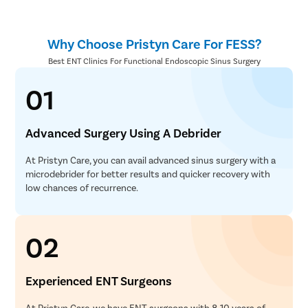
Why Choose Pristyn Care For FESS?
Best ENT Clinics For Functional Endoscopic Sinus Surgery
01
Advanced Surgery Using A Debrider
At Pristyn Care, you can avail advanced sinus surgery with a
microdebrider for better results and quicker recovery with
low chances of recurrence.
02
Experienced ENT Surgeons
At Pristyn Care, we have ENT surgeons with 8-10 years of