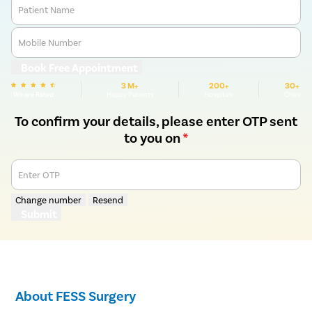
Patient Name
Mobile Number
Book Free Appointment
3 M+
200+
30+
We are Rated
Happy Patients
Hospitals
Cities
To confirm your details, please enter OTP sent
to you on
*
Enter OTP
Change number
Resend
Submit
About FESS Surgery