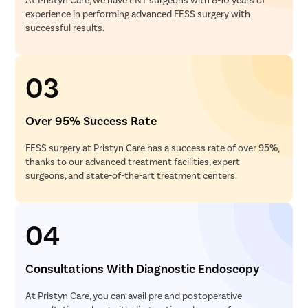
experience in performing advanced FESS surgery with
successful results.
03
Over 95% Success Rate
FESS surgery at Pristyn Care has a success rate of over 95%,
thanks to our advanced treatment facilities, expert
surgeons, and state-of-the-art treatment centers.
04
Consultations With Diagnostic Endoscopy
At Pristyn Care, you can avail pre and postoperative