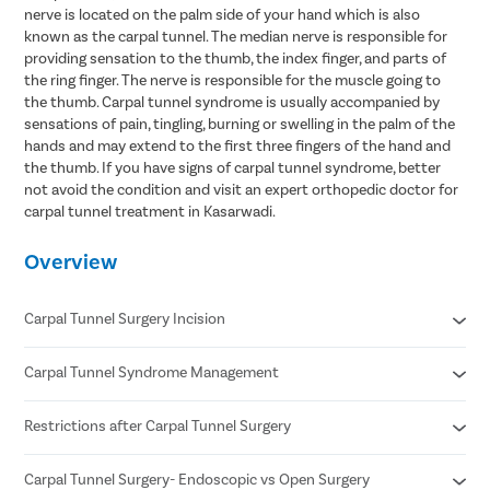
nerve is located on the palm side of your hand which is also
known as the carpal tunnel. The median nerve is responsible for
providing sensation to the thumb, the index finger, and parts of
the ring finger. The nerve is responsible for the muscle going to
the thumb. Carpal tunnel syndrome is usually accompanied by
sensations of pain, tingling, burning or swelling in the palm of the
hands and may extend to the first three fingers of the hand and
the thumb. If you have signs of carpal tunnel syndrome, better
not avoid the condition and visit an expert orthopedic doctor for
carpal tunnel treatment in Kasarwadi.
Overview
Carpal Tunnel Surgery Incision
Carpal Tunnel Syndrome Management
Incision in open carpal tunnel release surgery is about 2 inches
In endoscopic carpal tunnel release ,the doctor makes two
incisions of half-inch each.
Restrictions after Carpal Tunnel Surgery
Wearing a wrist splint to put it in a neutral position
Ultrasound therapy
Oral corticosteroids
Carpal Tunnel Surgery- Endoscopic vs Open Surgery
Avoid lifting things heavier than 0.5 to 1 kg and overusing your