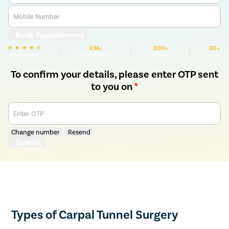
Mobile Number
Book Appointment
3 M+
200+
30+
We are Rated
Happy Patients
Hospitals
Cities
To confirm your details, please enter OTP sent
to you on
*
Enter OTP
Change number
Resend
Submit
Types of Carpal Tunnel Surgery