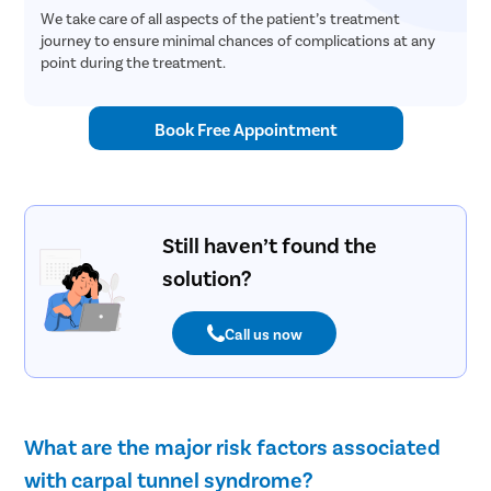
We take care of all aspects of the patient’s treatment
journey to ensure minimal chances of complications at any
point during the treatment.
Book Free Appointment
Still haven’t found the
solution?
Call us now
What are the major risk factors associated
with carpal tunnel syndrome?