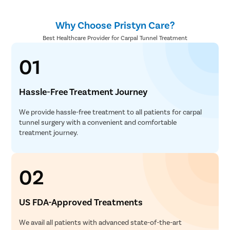
Why Choose Pristyn Care?
Best Healthcare Provider for Carpal Tunnel Treatment
01
Hassle-Free Treatment Journey
We provide hassle-free treatment to all patients for carpal
tunnel surgery with a convenient and comfortable
treatment journey.
02
US FDA-Approved Treatments
We avail all patients with advanced state-of-the-art