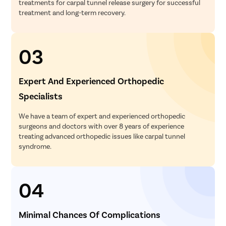
treatments for carpal tunnel release surgery for successful
treatment and long-term recovery.
03
Expert And Experienced Orthopedic
Specialists
We have a team of expert and experienced orthopedic
surgeons and doctors with over 8 years of experience
treating advanced orthopedic issues like carpal tunnel
syndrome.
04
Minimal Chances Of Complications