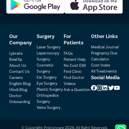
Our
Surgery
For
Other Links
Company
Patients
Laser Surgery
Medical Journal
Laparoscopy
Pregnancy Due
Lybrate
FAQs
Surgery
Calculator
BeatXp
Patient Help
Patient Detail
Cosmetic
Cost Index
About Us
No Cost EMI
Surgery
All Treatments
Contact Us
Find Clinic
Patient Name
OTP
Social Media
Ear Surgery
Careers
Find Doctor
Eye Surgery
₹
English Blog
Videos
Mobile Number
Plastic Surgery
Hindi Blog
Ask a Question
Total Payable
Orthopedics
Doctor
Surgery
Onboarding
Select City
Veins Surgery
Select Disease
Pay Later
© Copyright Pristyncare 2026. All Right Reserved.