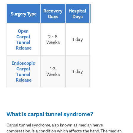
Recovery 
Hospital 
Age 
Surgery Type
Days
Days
Group
Open 
Carpal 
2 - 6 
Any 
1 day
Tunnel 
Weeks
age
Release
Endoscopic 
Carpal 
1-3 
Any 
1 day
Tunnel 
Weeks
age
Release
What is carpal tunnel syndrome?
Carpal tunnel syndrome, also known as median nerve
compression, is a condition which affects the hand. The median