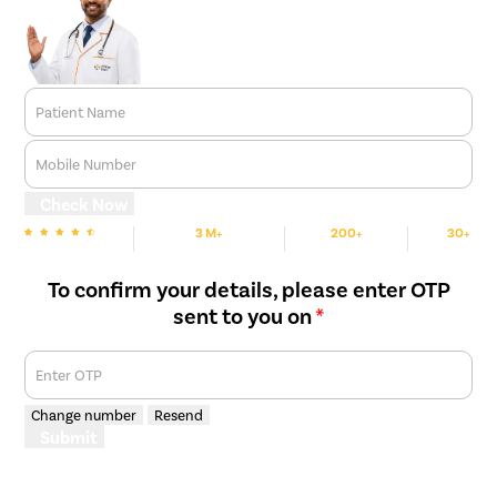
Patient Name
Mobile Number
Check Now
3 M+
200+
30+
We are Rated
Happy Patients
Hospitals
Cities
To confirm your details, please enter OTP
sent to you on
*
Enter OTP
Change number
Resend
Submit