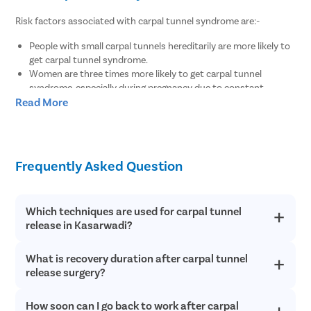
Risk factors associated with carpal tunnel syndrome are:-
People with small carpal tunnels hereditarily are more likely to
get carpal tunnel syndrome.
Women are three times more likely to get carpal tunnel
syndrome, especially during pregnancy due to constant
Read More
hormonal fluctuations.
Patients between the ages of 40 and 70.
Wrist injury including sprained and fractured wrists.
Frequent exposure of hands to extreme temperatures.
Medical conditions such as overactive pituitary gland,
Frequently Asked Question
hypothyroidism, rheumatoid arthritis, diabetes, etc.
Delayed complication of improperly managed Colles’ fracture.
Repetitive movements of hands or wrists.
Which techniques are used for carpal tunnel
release in Kasarwadi?
Physiotherapy for carpal tunnel surgery
After carpal tunnel release surgery, if the patient does not follow
What is recovery duration after carpal tunnel
Pristyn Care provides minimally invasive surgery for carpal
tunnel release to provide pain relief from CTS.
proper rehabilitation and physiotherapy, then the recovery will
release surgery?
take much longer. Physiotherapy helps avoid the build-up of scar
tissue in the operated region and opens up the tunnel in the wrist
How soon can I go back to work after carpal
The recovery for carpal tunnel release surgery depends on how