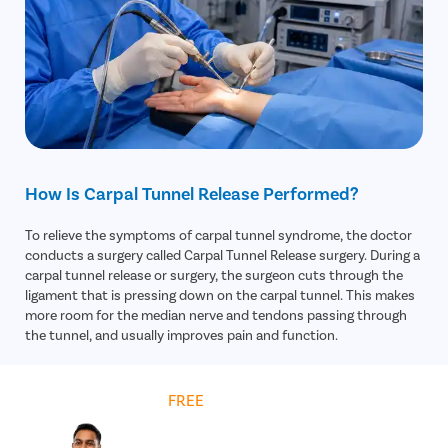
Functional Assessment
– Evaluates hand grip, finger
sensation, and daily-activity limitations.
How Is Carpal Tunnel Release Performed?
To relieve the symptoms of carpal tunnel syndrome, the doctor
conducts a surgery called Carpal Tunnel Release surgery. During a
carpal tunnel release or surgery, the surgeon cuts through the
ligament that is pressing down on the carpal tunnel. This makes
more room for the median nerve and tendons passing through
the tunnel, and usually improves pain and function.
Get
FREE
Cost Estimate