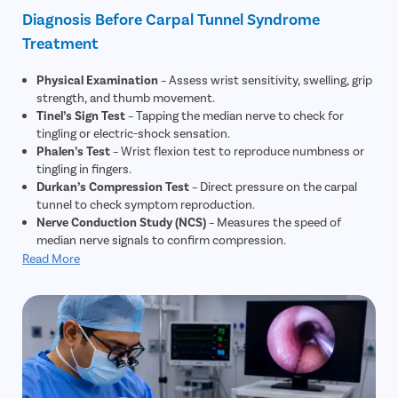
Diagnosis Before Carpal Tunnel Syndrome
Treatment
Physical Examination
– Assess wrist sensitivity, swelling, grip
strength, and thumb movement.
Tinel’s Sign Test
– Tapping the median nerve to check for
tingling or electric-shock sensation.
Phalen’s Test
– Wrist flexion test to reproduce numbness or
tingling in fingers.
Durkan’s Compression Test
– Direct pressure on the carpal
tunnel to check symptom reproduction.
Nerve Conduction Study (NCS)
– Measures the speed of
median nerve signals to confirm compression.
Electromyography (EMG)
– Evaluates muscle and nerve
Read More
function to rule out other nerve disorders.
Ultrasound
– Checks swelling or abnormalities in the median
nerve structure.
X-Ray
– Used to rule out fractures, arthritis, or bone
abnormalities causing symptoms.
MRI (if needed)
– Detects rare causes like cysts or tumors
compressing the median nerve.