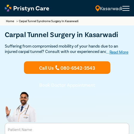
Kasarwadi
Home
>
Carpal Tunnel Syndrome Surgery In Kasarwadi
Carpal Tunnel Surgery in Kasarwadi
Suffering from compromised mobility of your hands due to an
injured carpal tunnel? Consult with our experienced and highly
...
Read More
expert orthopedic surgeons in Kasarwadi for a detailed consultation
and undergo advanced carpal tunnel release and experience
Call Us
080-6542-3543
maximum mobility.
Book Doctor Appointment
Patient Name