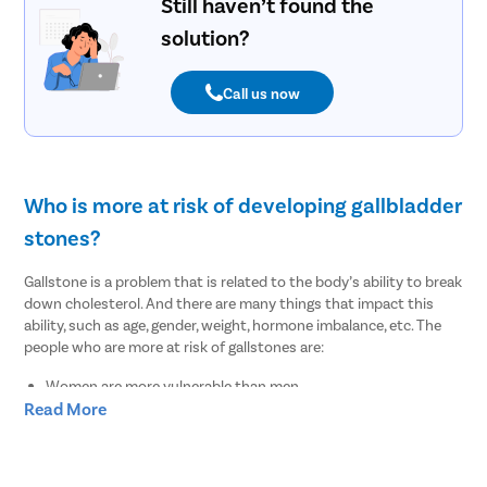
Still haven’t found the
solution?
Call us now
Who is more at risk of developing gallbladder
stones?
Gallstone is a problem that is related to the body’s ability to break
down cholesterol. And there are many things that impact this
ability, such as age, gender, weight, hormone imbalance, etc. The
people who are more at risk of gallstones are:
Women are more vulnerable than men
Read More
People of age over 30
Overweight or obesity
People who lost weight suddenly or rapidly
Pregnant women or women on hormone therapy