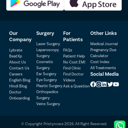
How to prepare for gallbladder removal
surgery?
Our
Surgery
For
Other Links
Company
Patients
The preparation of gallbladder removal surgery doesn’t require
Laser Surgery
Medical Journal
extreme measures. Firstly, some pre-operative tests will be
Laparoscopy
Pregnancy Due
Lybrate
FAQs
performed like blood tests, ECG, X-ray, ultrasound of the
Surgery
Calculator
BeatXp
Patient Help
gallbladder. The surgeon will prescribe medications if necessary.
Patient Detail
Cosmetic
Cost Index
And most probably, the surgeon will ask you to stop taking
About Us
No Cost EMI
aspirin, warfarin, and other blood thinner medicines.
Surgery
All Treatments
Contact Us
Find Clinic
Patient Name
OTP
Social Media
Ear Surgery
Careers
Find Doctor
Benefits of laparoscopic gallbladder removal
Eye Surgery
English Blog
Videos
₹
Mobile Number
Plastic Surgery
Hindi Blog
Ask a Question
Total Payable
surgery
Orthopedics
Doctor
Surgery
Onboarding
Select City
Surgery is needed to remove gallstones from the gallbladder. It
Veins Surgery
can be done via open surgery or laparoscopic surgery. However,
the laparoscopic technique is preferred by people because it
Select Disease
offers many benefits like:
Pay Later
© Copyright Pristyncare 2026. All Right Reserved.
Patients experience less pain after the surgery