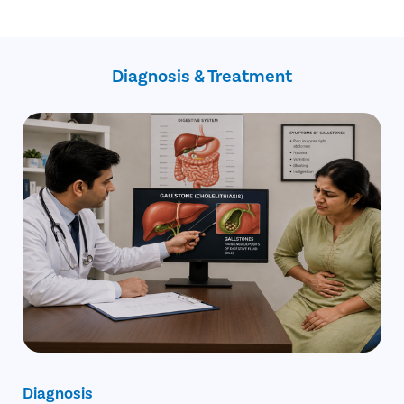
Inflammation of the gallbladder
Blockage of the common bile duct
Blockage in the pancreatic duct
Gallbladder cancer
Diagnosis & Treatment
Diagnosis