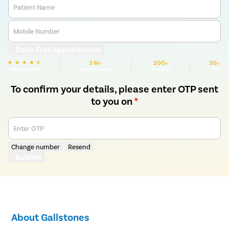
Patient Name
Mobile Number
Book Free Appointment
3 M+
200+
30+
We are Rated
Happy Patients
Hospitals
Cities
To confirm your details, please enter OTP sent
to you on
*
Enter OTP
Change number
Resend
Submit
About Gallstones