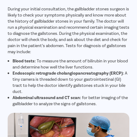
During your initial consultation, the gallbladder stones surgeon is
likely to check your symptoms physically and know more about
the history of gallbladder stones in your family. The doctor will
run a physical examination and recommend certain imaging tests
to diagnose the gallstones. During the physical examination, the
doctor will check the body, and ask about the diet and check for
pain in the patient’s abdomen. Tests for diagnosis of gallstones
may include:
Blood tests:
To measure the amount of bilirubin in your blood
and determine how well the liver functions.
Endoscopic retrograde cholangiopancreatography (ERCP):
A
tiny camera is threaded down to your gastrointestinal (GI)
tract to help the doctor identify gallstones stuck in your bile
duct.
Abdominal ultrasound and CT scan:
for better imaging of the
gallbladder to analyze the signs of gallstones.