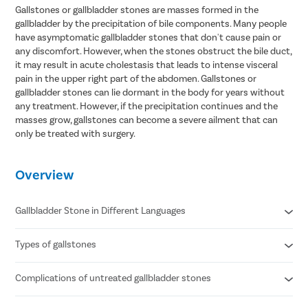
Gallstones or gallbladder stones are masses formed in the
gallbladder by the precipitation of bile components. Many people
have asymptomatic gallbladder stones that don't cause pain or
any discomfort. However, when the stones obstruct the bile duct,
it may result in acute cholestasis that leads to intense visceral
pain in the upper right part of the abdomen. Gallstones or
gallbladder stones can lie dormant in the body for years without
any treatment. However, if the precipitation continues and the
masses grow, gallstones can become a severe ailment that can
only be treated with surgery.
Overview
Gallbladder Stone in Different Languages
Types of gallstones
Gallbladder stone in Hindi- पित्ताशय की पथरी
Gallbladder stone in Telugu- పిత్తాశయం రాయి
Gallbladder stone in Tamil- பித்தப்பை கல்
Complications of untreated gallbladder stones
Cholesterol stones
Gallbladder stone in Bengali- পিত্ত পাথর
Pigment stones
Mixed stones