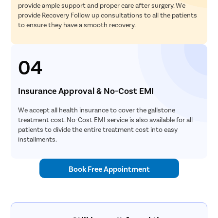
provide ample support and proper care after surgery. We
provide Recovery Follow up consultations to all the patients
to ensure they have a smooth recovery.
04
Insurance Approval & No-Cost EMI
We accept all health insurance to cover the gallstone
treatment cost. No-Cost EMI service is also available for all
patients to divide the entire treatment cost into easy
installments.
Book Free Appointment