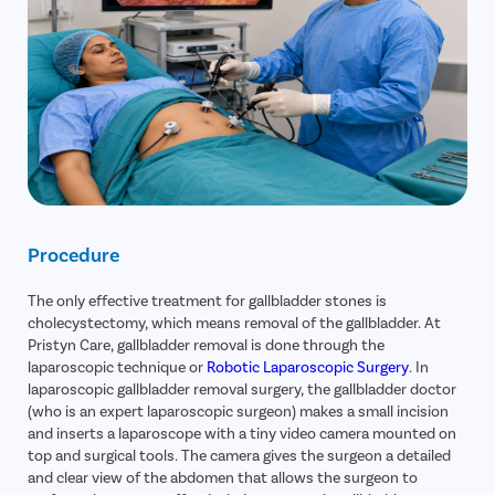
Procedure
The only effective treatment for gallbladder stones is
cholecystectomy, which means removal of the gallbladder. At
Pristyn Care, gallbladder removal is done through the
laparoscopic technique or
Robotic Laparoscopic Surgery
. In
laparoscopic gallbladder removal surgery, the gallbladder doctor
(who is an expert laparoscopic surgeon) makes a small incision
and inserts a laparoscope with a tiny video camera mounted on
top and surgical tools. The camera gives the surgeon a detailed
and clear view of the abdomen that allows the surgeon to