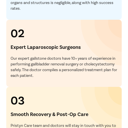
organs and structures is negligible, along with high success
rates.
02
Expert Laparoscopic Surgeons
Our expert gallstone doctors have 10+ years of experience in
performing gallbladder removal surgery or cholecystectomy
safely. The doctor compiles a personalized treatment plan for
each patient.
03
Smooth Recovery & Post-Op Care
Pristyn Care team and doctors will stay in touch with you to