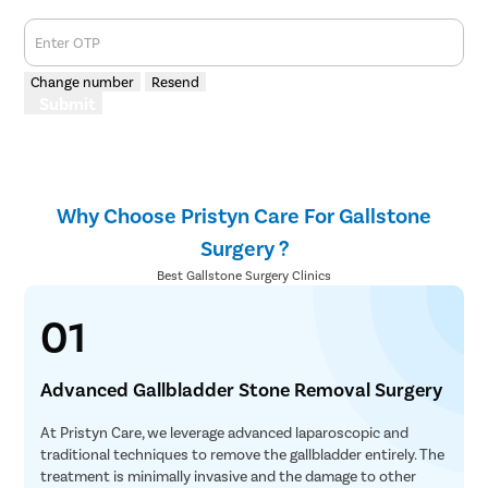
Enter OTP
Change number
Resend
Submit
Why Choose Pristyn Care For Gallstone
Surgery ?
Best Gallstone Surgery Clinics
01
Advanced Gallbladder Stone Removal Surgery
At Pristyn Care, we leverage advanced laparoscopic and
traditional techniques to remove the gallbladder entirely. The
treatment is minimally invasive and the damage to other