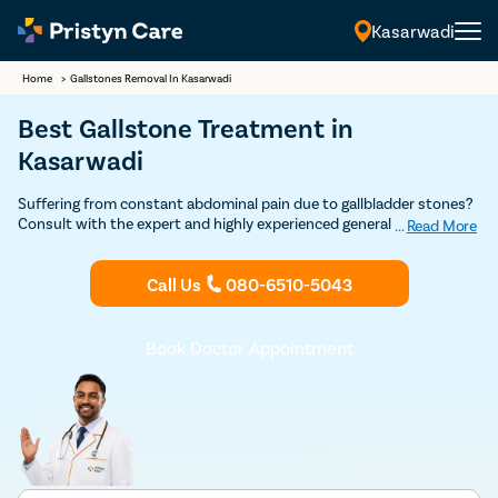
Kasarwadi
Home
>
Gallstones Removal In Kasarwadi
Best Gallstone Treatment in
Kasarwadi
Suffering from constant abdominal pain due to gallbladder stones?
Consult with the expert and highly experienced general surgeons in
...
Read More
Kasarwadi at Pristyn Care to undergo cholecystectomy (gallbladder
removal surgery) and get permanent relief from gallstones.
Call Us
080-6510-5043
Book Doctor Appointment