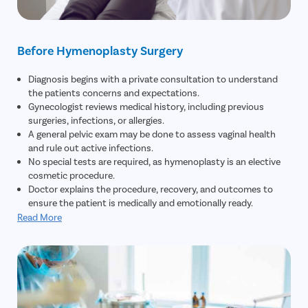
Before Hymenoplasty Surgery
Diagnosis begins with a private consultation to understand
the patients concerns and expectations.
Gynecologist reviews medical history, including previous
surgeries, infections, or allergies.
A general pelvic exam may be done to assess vaginal health
and rule out active infections.
No special tests are required, as hymenoplasty is an elective
cosmetic procedure.
Doctor explains the procedure, recovery, and outcomes to
ensure the patient is medically and emotionally ready.
Read More