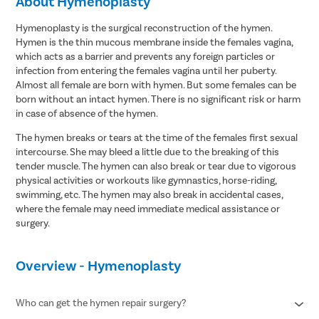
About Hymenoplasty
Hymenoplasty is the surgical reconstruction of the hymen.
Hymen is the thin mucous membrane inside the females vagina,
which acts as a barrier and prevents any foreign particles or
infection from entering the females vagina until her puberty.
Almost all female are born with hymen. But some females can be
born without an intact hymen. There is no significant risk or harm
in case of absence of the hymen.
The hymen breaks or tears at the time of the females first sexual
intercourse. She may bleed a little due to the breaking of this
tender muscle. The hymen can also break or tear due to vigorous
physical activities or workouts like gymnastics, horse-riding,
swimming, etc. The hymen may also break in accidental cases,
where the female may need immediate medical assistance or
surgery.
Overview - Hymenoplasty
Who can get the hymen repair surgery?