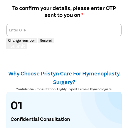
To confirm your details, please enter OTP
sent to you on
*
Enter OTP
Change number
Resend
Submit
Why Choose Pristyn Care For Hymenoplasty
Surgery?
Confidential Consultation. Highly Expert Female Gynecologists.
01
Confidential Consultation