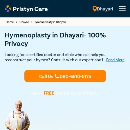
Dhayari
English
Home
>
Dhayari
>
Hymenoplasty in Dhayari
Hymenoplasty in Dhayari- 100%
Privacy
Looking for a certified doctor and clinic who can help you
reconstruct your hymen? Consult with our expert and highly
...
Read More
experienced female gynecologists in Dhayari and undergo safe and
advanced hymenoplasty surgery without any risks and
complications.
Call Us
080-6510-5175
Book
FREE
Doctor Appointment