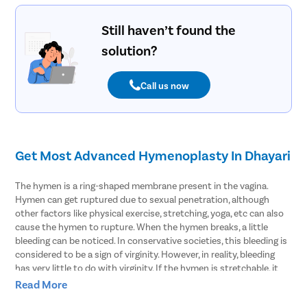
Still haven’t found the
solution?
Call us now
Get Most Advanced Hymenoplasty In Dhayari
The hymen is a ring-shaped membrane present in the vagina.
Hymen can get ruptured due to sexual penetration, although
other factors like physical exercise, stretching, yoga, etc can also
cause the hymen to rupture. When the hymen breaks, a little
bleeding can be noticed. In conservative societies, this bleeding is
considered to be a sign of virginity. However, in reality, bleeding
has very little to do with virginity. If the hymen is stretchable, it
may not rupture even during sex and thus bleeding may not be
Read More
seen. This can raise baseless doubts in the minds of people who