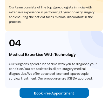
Our team consists of the top gynecologists in India with
extensive experience in performing Hymenoplasty surgery
and ensuring the patient faces minimal discomfort in the
process.
04
Medical Expertise With Technology
Our surgeons spend a lot of time with you to diagnose your
condition. You are assisted in all pre-surgery medical
diagnostics. We offer advanced laser and laparoscopic
surgical treatment. Our procedures are USFDA approved.
Book Free Appointment