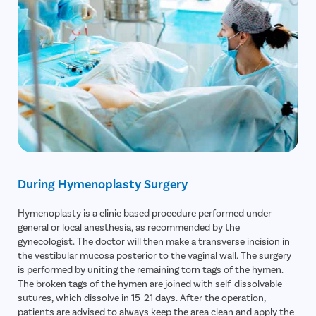
During Hymenoplasty Surgery
Hymenoplasty is a clinic based procedure performed under
general or local anesthesia, as recommended by the
gynecologist. The doctor will then make a transverse incision in
the vestibular mucosa posterior to the vaginal wall. The surgery
is performed by uniting the remaining torn tags of the hymen.
The broken tags of the hymen are joined with self-dissolvable
sutures, which dissolve in 15-21 days. After the operation,
patients are advised to always keep the area clean and apply the