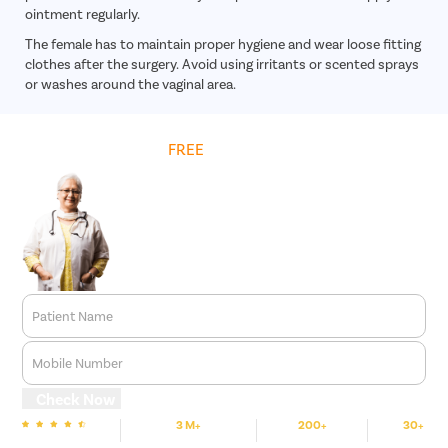
ointment regularly.
The female has to maintain proper hygiene and wear loose fitting
clothes after the surgery. Avoid using irritants or scented sprays
or washes around the vaginal area.
Get
FREE
Cost Estimate
Patient Name
Mobile Number
Check Now
3 M+
200+
30+
We are rated
Happy Patients
Hospitals
Cities