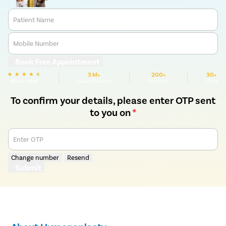
Patient Name
Mobile Number
Book Free Appointment
3 M+
200+
30+
We are rated
Happy Patients
Hospitals
Cities
To confirm your details, please enter OTP sent
to you on
*
Enter OTP
Change number
Resend
Submit