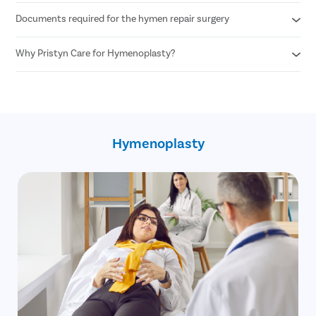
Documents required for the hymen repair surgery
Any woman desiring hymen reconstruction who is above 18+
years of age can undergo hymen repair surgery.
Why Pristyn Care for Hymenoplasty?
Age proof
Written consent of the patient
100% privacy and confidentiality
30 minute procedure
Skilled and experienced female OB GYN
No cost EMI option
Hymenoplasty
Free pick up and drop
Free follow up post surgery