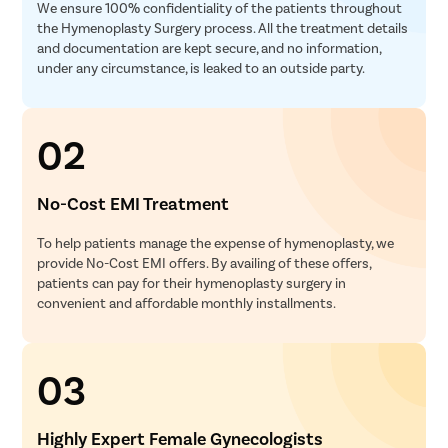
We ensure 100% confidentiality of the patients throughout
the Hymenoplasty Surgery process. All the treatment details
and documentation are kept secure, and no information,
under any circumstance, is leaked to an outside party.
02
No-Cost EMI Treatment
To help patients manage the expense of hymenoplasty, we
provide No-Cost EMI offers. By availing of these offers,
patients can pay for their hymenoplasty surgery in
convenient and affordable monthly installments.
03
Highly Expert Female Gynecologists