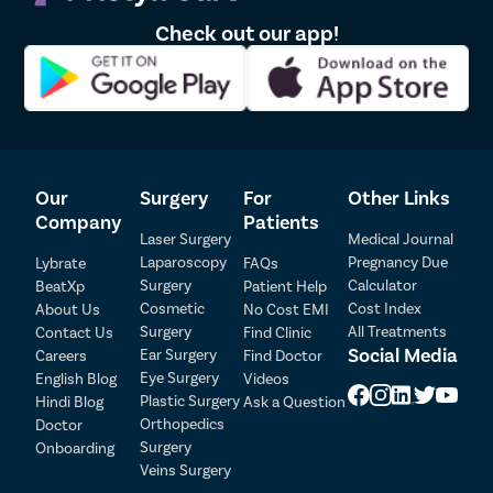
menstrual blood to flow through.
Imperforate hymen – Hymen with no opening.
Check out our app!
Micro perforated hymen – Hymen with a tiny aperture
Septate hymens have a thin tissue band running through the
middle.
Can virginity pills or hymen repair kits give a
virginity effect?
Our
Surgery
For
Other Links
Company
Patients
No. In fact, you must refrain from such over-the-counter
Laser Surgery
Medical Journal
products as they may do more harm than good. Vagina, as you
Laparoscopy
Pregnancy Due
Lybrate
FAQs
know, is a very delicate and sensitive organ. Inserting anything
Surgery
Calculator
while the ingredients are not researched, may disturb its Ph
BeatXp
Patient Help
balance and cause dryness. This would then risk tear or rupture
Cosmetic
Cost Index
About Us
No Cost EMI
during intercourse and itchiness and bacterial infection
Surgery
All Treatments
Contact Us
Find Clinic
afterward.
Social Media
Ear Surgery
Careers
Find Doctor
Patient Detail
Eye Surgery
English Blog
Videos
If you seek a reconstructed hymen, hymen repair is the best,
Patient Name
OTP
Plastic Surgery
Hindi Blog
Ask a Question
most common, and medically verified method. It is:
Orthopedics
Doctor
₹
Surgery
Onboarding
Mobile Number
Less than the 30-minute procedure
Total Payable
Veins Surgery
Has no major risks/ complications