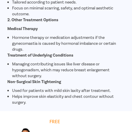
Tailored according to patient needs.
Focus on minimal scarring, safety, and optimal aesthetic
outcome.
2. Other Treatment Options
Medical Therapy
Hormone therapy or medication adjustments if the
gynecomastia is caused by hormonal imbalance or certain
drugs.
Treatment of Underlying Conditions
Managing contributing issues like liver disease or
hypogonadism, which may reduce breast enlargement
without surgery.
Non-Surgical Skin Tightening
Used for patients with mild skin laxity after treatment.
Helps improve skin elasticity and chest contour without
surgery.
Get
FREE
Cost Estimate