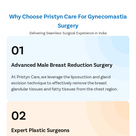
Why Choose Pristyn Care For Gynecomastia
Surgery
Delivering Seamless Surgical Experience in India
01
Advanced Male Breast Reduction Surgery
At Pristyn Care, we leverage the liposuction and gland
excision technique to effectively remove the breast
glandular tissues and fatty tissues from the chest region.
02
Expert Plastic Surgeons