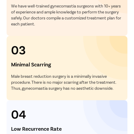
We have well-trained gynecomastia surgeons with 10+ years
of experience and ample knowledge to perform the surgery
safely. Our doctors compile a customized treatment plan for
each patient.
03
Minimal Scarring
Male breast reduction surgery is a minimally invasive
procedure. There is no major scarring after the treatment.
Thus, gynecomastia surgery has no aesthetic downside.
04
Low Recurrence Rate