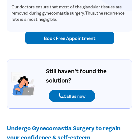
Our doctors ensure that most of the glandular tissues are
removed during gynecomastia surgery. Thus, the recurrence
rate is almost negligible.
Book Free Appointment
Still haven’t found the
solution?
Call us now
Undergo Gynecomastia Surgery to regain
your confidence & self-esteem