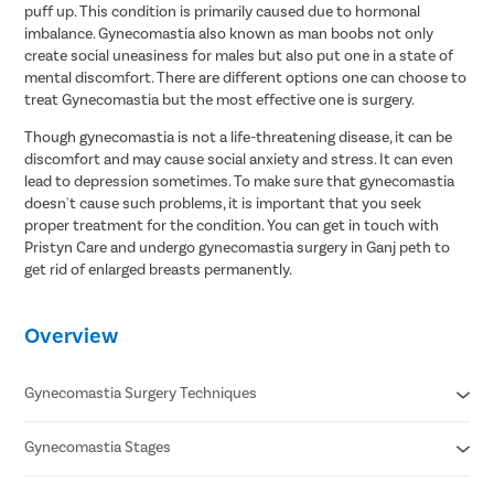
puff up. This condition is primarily caused due to hormonal
imbalance. Gynecomastia also known as man boobs not only
create social uneasiness for males but also put one in a state of
mental discomfort. There are different options one can choose to
treat Gynecomastia but the most effective one is surgery.
Though gynecomastia is not a life-threatening disease, it can be
discomfort and may cause social anxiety and stress. It can even
lead to depression sometimes. To make sure that gynecomastia
doesn't cause such problems, it is important that you seek
proper treatment for the condition. You can get in touch with
Pristyn Care and undergo gynecomastia surgery in Ganj peth to
get rid of enlarged breasts permanently.
Overview
Gynecomastia Surgery Techniques
Gynecomastia Stages
Liposuction
Gland Excision