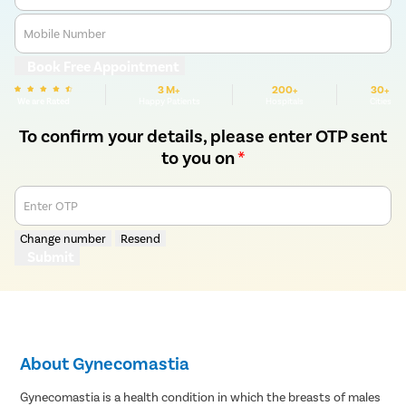
Mobile Number
Book Free Appointment
3 M+
200+
30+
We are Rated
Happy Patients
Hospitals
Cities
To confirm your details, please enter OTP sent
to you on
*
Enter OTP
Change number
Resend
Submit
About Gynecomastia
Gynecomastia is a health condition in which the breasts of males