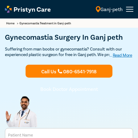
Ganj-peth
English
Home
>
Gynecomastia Treatment in Ganj-peth
Gynecomastia Surgery In Ganj peth
Suffering from man boobs or gynecomastia? Consult with our
experienced plastic surgeon for free in Ganj peth. We provide
...
Read More
USFDA-approved advanced, minimal pain, and effective
gynecomastia treatment to help you get rid of female-like breasts
Call Us
080-6541-7918
and restore confidence.
Book Doctor Appointment
Patient Name