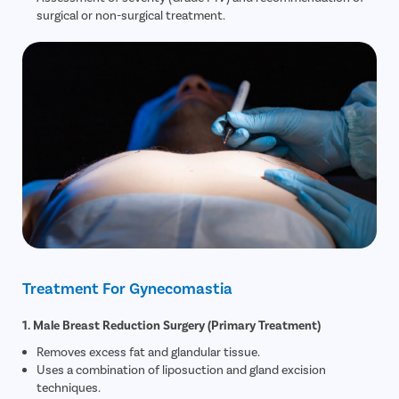
surgical or non-surgical treatment.
Treatment For Gynecomastia
1. Male Breast Reduction Surgery (Primary Treatment)
Removes excess fat and glandular tissue.
Uses a combination of liposuction and gland excision
techniques.