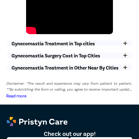
non-medical staff will ensure that you get optimal care without
any compromise.
Gynecomastia Treatment in Top cities
Gynecomastia Surgery Cost in Top Cities
Gynecomastia Treatment in Other Near By Cities
Disclaimer: *The result and experience may vary from patient to patient..
**By submitting the form or calling, you agree to receive important updates
and marketing communications.
Read more
Check out our app!