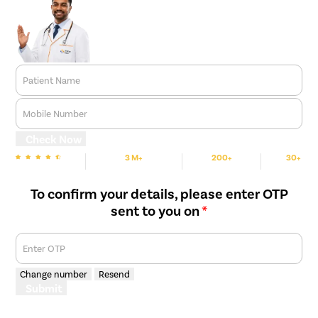
Patient Name
Mobile Number
Check Now
3 M+
200+
30+
We are Rated
Happy Patients
Hospitals
Cities
To confirm your details, please enter OTP
sent to you on
*
Enter OTP
Change number
Resend
Submit