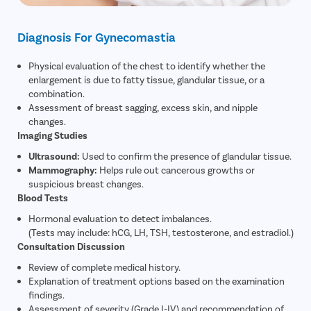
Diagnosis For Gynecomastia
Physical evaluation of the chest to identify whether the
enlargement is due to fatty tissue, glandular tissue, or a
combination.
Assessment of breast sagging, excess skin, and nipple
changes.
Imaging Studies
Ultrasound:
Used to confirm the presence of glandular tissue.
Mammography:
Helps rule out cancerous growths or
suspicious breast changes.
Blood Tests
Hormonal evaluation to detect imbalances.
(Tests may include: hCG, LH, TSH, testosterone, and estradiol.)
Consultation Discussion
Review of complete medical history.
Explanation of treatment options based on the examination
findings.
Assessment of severity (Grade I-IV) and recommendation of