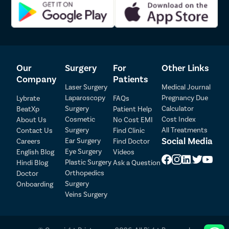
Our
Surgery
For
Other Links
Company
Patients
Laser Surgery
Medical Journal
Laparoscopy
Pregnancy Due
Lybrate
FAQs
Surgery
Calculator
BeatXp
Patient Help
Patient Detail
Cosmetic
Cost Index
About Us
No Cost EMI
Surgery
All Treatments
Contact Us
Find Clinic
Patient Name
OTP
Social Media
Ear Surgery
Careers
Find Doctor
Eye Surgery
₹
English Blog
Videos
Mobile Number
Plastic Surgery
Hindi Blog
Ask a Question
Total Payable
Orthopedics
Doctor
Surgery
Onboarding
Select City
Veins Surgery
Select Disease
Pay Later