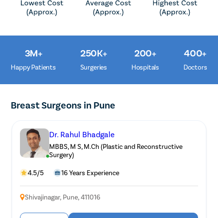
3M+
250K+
200+
400+
Happy Patients
Surgeries
Hospitals
Doctors
Breast Surgeons in Pune
Dr. Rahul Bhadgale
MBBS, M S, M.Ch (Plastic and Reconstructive
Surgery)
4.5/5
16 Years Experience
Avail
FREE
Doctor Consultation
Shivajinagar, Pune, 411016