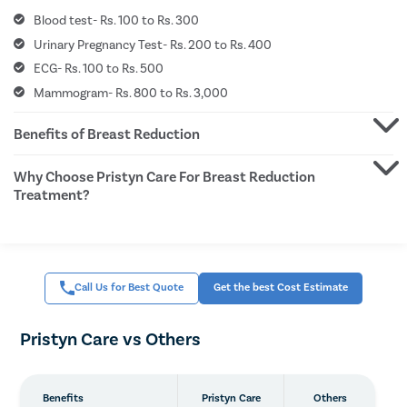
Hymen
Blood test- Rs. 100 to Rs. 300
Clitor
Urinary Pregnancy Test- Rs. 200 to Rs. 400
ECG- Rs. 100 to Rs. 500
Aborti
Mammogram- Rs. 800 to Rs. 3,000
Hyste
Pap S
Benefits of Breast Reduction
Vagina
Why Choose Pristyn Care For Breast Reduction
Ectopi
Treatment?
Laser 
Vagina
Pelvic 
Call Us for Best Quote
Get the best Cost Estimate
Female
Lichen
Pristyn Care vs Others
Menstr
Precon
Benefits
Pristyn Care
Others
Uterine