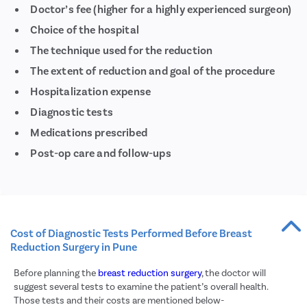
Doctor’s fee (higher for a highly experienced surgeon)
Acid R
Choice of the hospital
Large 
The technique used for the reduction
Indirec
The extent of reduction and goal of the procedure
Small 
Hospitalization expense
Colon
Diagnostic tests
Gastri
Medications prescribed
Pain D
Post-op care and follow-ups
Vagino
Labiap
Vagina
Laser 
Cost of Diagnostic Tests Performed Before Breast
Reduction Surgery in Pune
Vagina
Before planning the
breast reduction surgery
, the doctor will
Ovaria
suggest several tests to examine the patient’s overall health.
Hyste
Those tests and their costs are mentioned below-