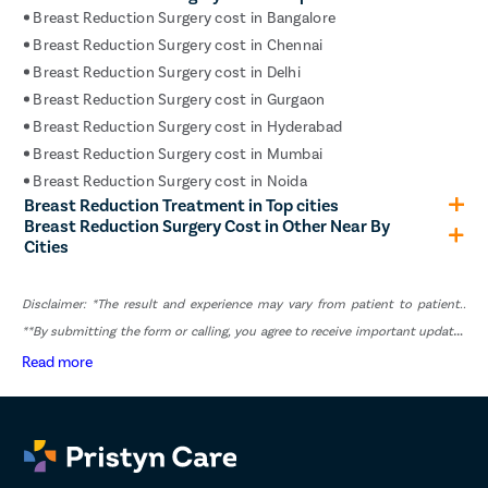
Breast Reduction Surgery cost in Bangalore
pyelop
Breast Reduction Surgery cost in Chennai
nephr
Breast Reduction Surgery cost in Delhi
Corn R
Breast Reduction Surgery cost in Gurgaon
Vasec
Breast Reduction Surgery cost in Hyderabad
Breast Reduction Surgery cost in Mumbai
Toenai
Breast Reduction Surgery cost in Noida
Testicu
Breast Reduction Treatment in Top cities
Breast Reduction Surgery Cost in Other Near By
Epidid
Cities
Varico
Varico
Disclaimer: *The result and experience may vary from patient to patient..
Diabet
**By submitting the form or calling, you agree to receive important updates
and marketing communications.
Read more
AV Fist
Deep V
Spider
Gynec