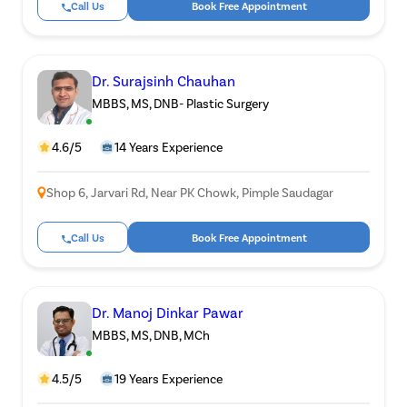
Call Us
Book Free Appointment
Patient Name
Dr. Surajsinh Chauhan
Enter 10 Digit mobile number
MBBS, MS, DNB- Plastic Surgery
4.6/5
14 Years Experience
Select City
Ente
Start
Shop 6, Jarvari Rd, Near PK Chowk, Pimple Saudagar
Select Disease
G
Call Us
Book Free Appointment
Start
Free Consultation
Popul
Book Free Appointment
Most 
Mu
Dr. Manoj Dinkar Pawar
or
Circu
MBBS, MS, DNB, MCh
Call Us
080-6510-5298
4.5/5
19 Years Experience
Pilonid
120Cr—Patient Savings Delivered
Complete Transparency
so patients focus on recovery, not bills.
No hidden charges or surprise bills