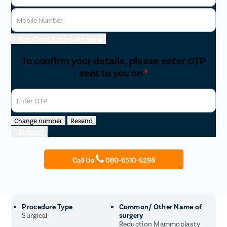
Mobile Number
Get Cost Estimate Now
To confirm your details, please enter OTP
sent to you on
*
Enter OTP
Change number
Resend
Submit
Call Us
080-6510-5298
Procedure Type
Common/ Other Name of
Surgical
surgery
Reduction Mammoplasty