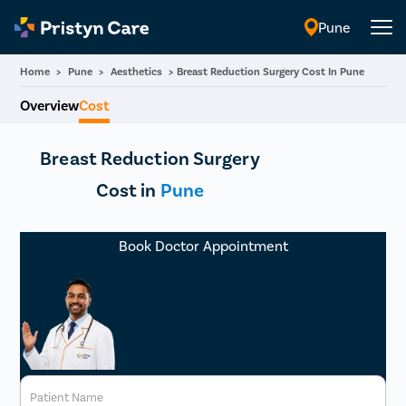
Pune
English
Home
>
Pune
>
Aesthetics
>
Breast Reduction Surgery Cost In Pune
Overview
Cost
Breast Reduction Surgery
Cost in
Pune
Book Doctor Appointment
Patient Name