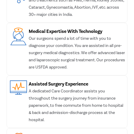
Turbin
Cataract, Gynecomastia, Abortion, IVF, etc. across
Uvulop
30+ major cities in India.
Adeno
Medical Expertise With Technology
Myrin
Our surgeons spend a lot of time with you to
Microl
diagnose your condition. You are assisted in all pre-
Masto
surgery medical diagnostics. We offer advanced laser
and laparoscopic surgical treatment. Our procedures
Tongue
are USFDA approved.
Tonsil
Deviat
Assisted Surgery Experience
Eardru
A dedicated Care Coordinator assists you
Sinus 
throughout the surgery journey from insurance
paperwork, to free commute from home to hospital
Thyro
& back and admission-discharge process at the
Tonsil
hospital.
Ear Su