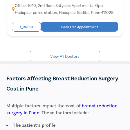
Piles
Office : B-10, 2nd floor, Satyalok Apartments, Opp
Rectal
Hadapsar police station, Hadapsar Gadital, Pune 411028
Fissur
Call Us
Book Free Appointment
Fistula
Fecal 
Consti
View All Doctors
Hemor
Umbili
Hydroc
Factors Affecting Breast Reduction Surgery
Inguina
Cost in Pune
Incisio
Append
Multiple factors impact the cost of
breast reduction
Gallst
surgery in Pune
. These factors include-
Hernia
The patient’s profile
Achala