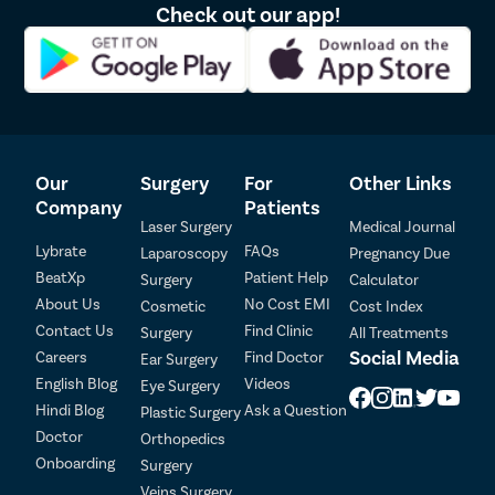
Liposu
Check out our app!
Lipom
Sebace
Breast 
Rhinop
Our
Surgery
For
Other Links
Breast
Company
Patients
Breast
Laser Surgery
Medical Journal
Breas
Lybrate
FAQs
Laparoscopy
Pregnancy Due
BeatXp
Patient Help
Surgery
Calculator
Hair L
About Us
No Cost EMI
Cosmetic
Cost Index
Patient Detail
Breast
Contact Us
Find Clinic
Surgery
All Treatments
Patient Name
OTP
Axillar
Social Media
Careers
Find Doctor
Ear Surgery
English Blog
Videos
Eye Surgery
Abdom
Mobile Number
Hindi Blog
Ask a Question
Plastic Surgery
Double
Doctor
Orthopedics
Buccal
Onboarding
Surgery
Select City
Earlob
Veins Surgery