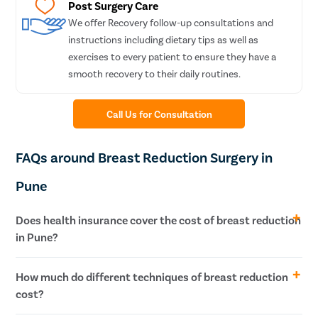
Sinusit
Post Surgery Care
We offer Recovery follow-up consultations and
Tympa
instructions including dietary tips as well as
Fess S
exercises to every patient to ensure they have a
Stape
smooth recovery to their daily routines.
Septop
Tonsilli
Call Us for Consultation
Adeno
FAQs around Breast Reduction Surgery in
Hearin
Thyroi
Pune
Chroni
Does health insurance cover the cost of breast reduction
Recurr
in Pune?
Subacu
Mastoi
Typically, when a patient is undergoing breast reduction surgery
How much do different techniques of breast reduction
Paroti
for cosmetic reasons, its cost is not covered by health insurance.
cost?
Nose S
However, if you plan to get the treatment for medical reasons,