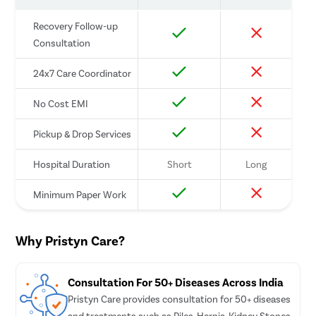
Pcos 
Recovery Follow-up
Consultation
Pregna
Medica
24x7 Care Coordinator
Laser 
No Cost EMI
Anal B
Vagina
Pickup & Drop Services
Molar 
Hospital Duration
Short
Long
Bartho
Minimum Paper Work
Miscar
Endome
Why Pristyn Care?
Adeno
Myom
Consultation For 50+ Diseases Across India
Dilati
Pristyn Care provides consultation for 50+ diseases
Polyp
and treatments such as Piles, Hernia, Kidney Stones,