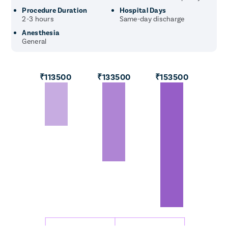
Procedure Duration
Hospital Days
2-3 hours
Same-day discharge
Anesthesia
General
₹113500
₹133500
₹153500