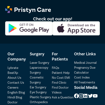
Dr. Surajsinh 
2
2012061865
4.6
Knee Arth
Chauhan
Shoulder 
Dr. Manoj Dinkar 
Check out our app!
Femur Fra
3
2009/03/1054
4.5
Pawar
Lasik
Cataract
Squint Su
Glaucoma 
Our
Surgery
For
Other Links
Retinal D
Company
Patients
Diabetic 
Laser Surgery
Medical Journal
Laparoscopy
Pregnancy Due
Lybrate
FAQs
Intravitre
Surgery
Calculator
BeatXp
Patient Help
Patient Detail
Vitrecto
Cosmetic
Cost Index
About Us
No Cost EMI
Surgery
All Treatments
Contact Us
Find Clinic
Patient Name
OTP
Monofoca
Social Media
Ear Surgery
Careers
Find Doctor
Multifocal
Eye Surgery
₹
English Blog
Videos
Mobile Number
Plastic Surgery
Hindi Blog
Ask a Question
Total Payable
Toric Lens
Orthopedics
Doctor