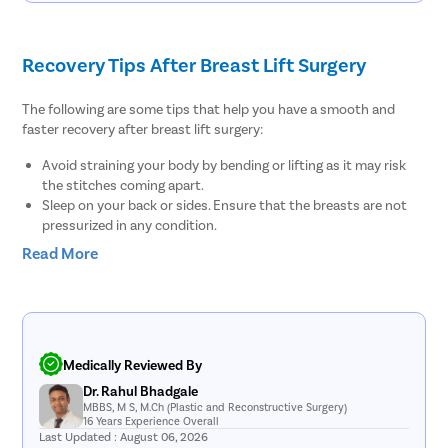
Phimosis
Paraphimo
Recovery Tips After Breast Lift Surgery
Foreskin I
Balanopos
The following are some tips that help you have a smooth and
faster recovery after breast lift surgery:
Balanitis
Avoid straining your body by bending or lifting as it may risk
Frenulopl
the stitches coming apart.
Cystosco
Sleep on your back or sides. Ensure that the breasts are not
pressurized in any condition.
Cystolith
Avoid sexual activities for at least one or two weeks after
Read More
DJ Stent
having the breast lift.
Ask the doctor before resuming daily activities, including
cystolith
showering, bathing, or even washing your hair.
Urethral S
Take the prescribed medications on time or as directed by the
doctor to support recovery duration.
pyeloplas
Discuss with the doctor when the stitches will be removed or
Medically Reviewed By
nephrost
whether they’ll dissolve on their own.
Dr. Rahul Bhadgale
Continue to wear the surgical support bra 24/7 in the first
MBBS, M S, M.Ch (Plastic and Reconstructive Surgery)
Corn Rem
16 Years Experience Overall
week. After that, you can switch to a soft support bra.
Last Updated : August 06, 2026
Avoid taking a sunbath or exposing the breast skin out in the
Vasectom