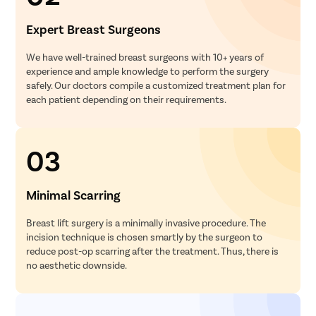
Septoplas
Expert Breast Surgeons
Tonsillitis
Adenoids
We have well-trained breast surgeons with 10+ years of
experience and ample knowledge to perform the surgery
Hearing P
safely. Our doctors compile a customized treatment plan for
Thyroid In
each patient depending on their requirements.
Chronic Si
Recurrent 
03
Subacute 
Mastoidit
Minimal Scarring
Parotide
Breast lift surgery is a minimally invasive procedure. The
Nose Surg
incision technique is chosen smartly by the surgeon to
Vocal Cor
reduce post-op scarring after the treatment. Thus, there is
no aesthetic downside.
Adenotons
Otitis Med
Nasal Pol