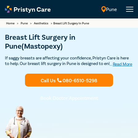
Pune
English
Home
>
Pune
>
Aesthetics
>
Breast Lift Surgery In Pune
Breast Lift Surgery in
Pune(Mastopexy)
If saggy breasts are affecting your confidence, Pristyn Care is here
to help. Our breast lift surgery in Pune is designed to enhance the
...
Read More
shape and appearance of your breasts, giving them a toned and
youthful look. With experienced surgeons, safe procedures, and
Call Us
080-6510-5298
affordable pricing, including no-cost EMI options, we ensure you
receive the best care according to your needs. Improve your
confidence and achieve the look you desire.
Book Doctor Appointment