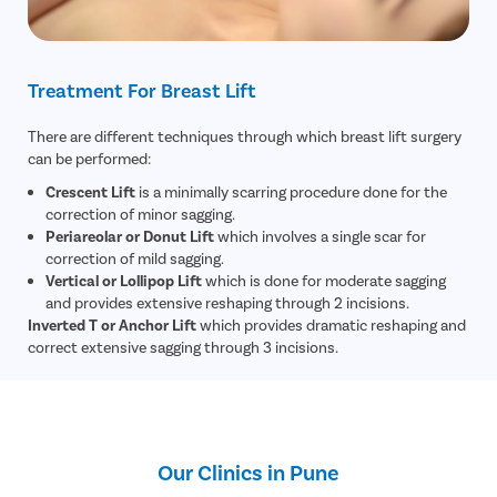
Small Inte
Colonosc
Gastric B
Treatment For Breast Lift
Pain Durin
There are different techniques through which breast lift surgery
Vaginopla
can be performed:
Labiaplas
Crescent Lift
is a minimally scarring procedure done for the
Vaginal Di
correction of minor sagging.
Periareolar or Donut Lift
which involves a single scar for
Laser Vagi
correction of mild sagging.
Vaginal D
Vertical or Lollipop Lift
which is done for moderate sagging
and provides extensive reshaping through 2 incisions.
Ovarian C
Inverted T or Anchor Lift
which provides dramatic reshaping and
Hysterec
correct extensive sagging through 3 incisions.
Hymenopl
Clitoral 
Abortion
Our Clinics in Pune
Hysteros