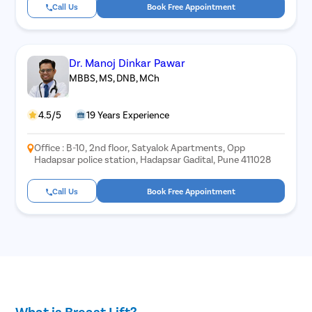
Call Us
Book Free Appointment
Dr. Manoj Dinkar Pawar
MBBS, MS, DNB, MCh
4.5/5
19 Years Experience
Office : B-10, 2nd floor, Satyalok Apartments, Opp
Hadapsar police station, Hadapsar Gadital, Pune 411028
Call Us
Book Free Appointment
What is Breast Lift?