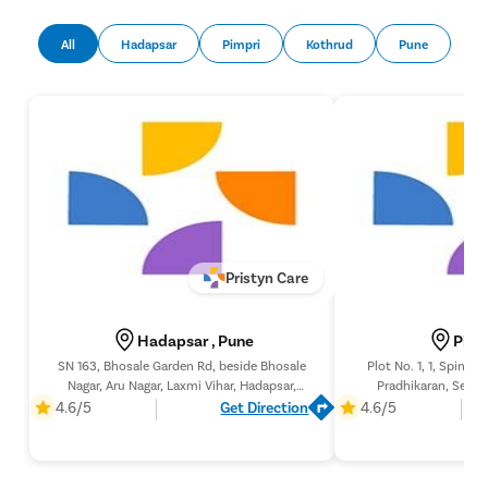
Pap Smea
All
Hadapsar
Pimpri
Kothrud
Pune
Vaginal R
Ectopic P
Laser Vagi
Vaginal Re
Pelvic Pai
Female Ur
Lichen Sc
Pristyn Care
Menstrual
Preconcep
Hadapsar , Pune
Pimp
Uterine Fi
SN 163, Bhosale Garden Rd, beside Bhosale
Plot No. 1, 1, Spine 
Nagar, Aru Nagar, Laxmi Vihar, Hadapsar,
Pradhikaran, Secto
Pcos Pco
Pune, Maharashtra 411028,
Pimpri-Chinchwad, 
4.6/5
Get Direction
4.6/5
Pregnancy
Medical T