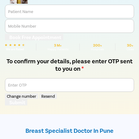
Patient Name
Mobile Number
Book Free Appointment
3 M+
200+
30+
We are Rated
Happy Patients
Hospitals
Cities
To confirm your details, please enter OTP sent
to you on
*
Enter OTP
Change number
Resend
Submit
Breast Specialist Doctor In Pune