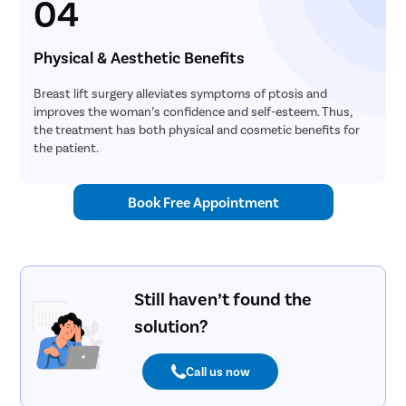
04
Turbinopl
Ear Infect
Physical & Aesthetic Benefits
Ear Hole
Breast lift surgery alleviates symptoms of ptosis and
Throat In
improves the woman’s confidence and self-esteem. Thus,
the treatment has both physical and cosmetic benefits for
Middle Ear
the patient.
Urinary Tr
Urinary I
Book Free Appointment
Erectile D
Urethral S
Stress Ur
Still haven’t found the
Circumcis
solution?
Kidney St
Male Urina
Call us now
Prostate 