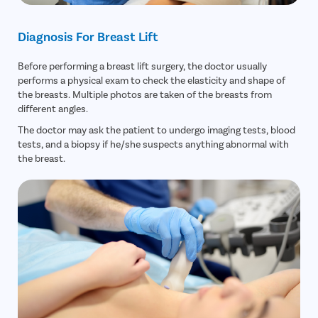
Fecal Inc
Constipat
Diagnosis For Breast Lift
Hemorrho
Before performing a breast lift surgery, the doctor usually
Umbilical 
performs a physical exam to check the elasticity and shape of
the breasts. Multiple photos are taken of the breasts from
Hydrocele
different angles.
Inguinal H
The doctor may ask the patient to undergo imaging tests, blood
Incisional
tests, and a biopsy if he/she suspects anything abnormal with
the breast.
Appendici
Gallstone
Hernia
Achalasia 
Acid Reflu
Large Inte
Indirect H