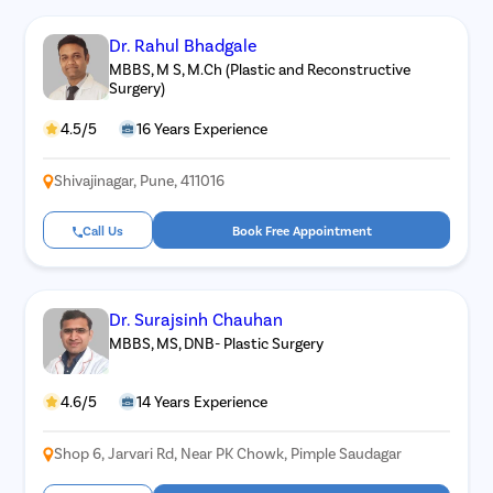
Dr. Rahul Bhadgale
MBBS, M S, M.Ch (Plastic and Reconstructive
Surgery)
4.5/5
16 Years Experience
Shivajinagar, Pune, 411016
Call Us
Book Free Appointment
Dr. Surajsinh Chauhan
MBBS, MS, DNB- Plastic Surgery
4.6/5
14 Years Experience
Shop 6, Jarvari Rd, Near PK Chowk, Pimple Saudagar