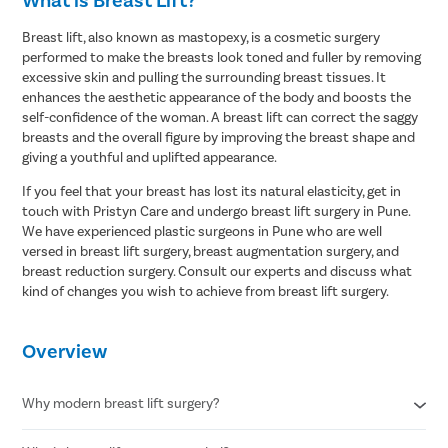
Breast lift, also known as mastopexy, is a cosmetic surgery
performed to make the breasts look toned and fuller by removing
excessive skin and pulling the surrounding breast tissues. It
enhances the aesthetic appearance of the body and boosts the
self-confidence of the woman. A breast lift can correct the saggy
breasts and the overall figure by improving the breast shape and
giving a youthful and uplifted appearance.
If you feel that your breast has lost its natural elasticity, get in
touch with Pristyn Care and undergo breast lift surgery in Pune.
We have experienced plastic surgeons in Pune who are well
versed in breast lift surgery, breast augmentation surgery, and
breast reduction surgery. Consult our experts and discuss what
kind of changes you wish to achieve from breast lift surgery.
Avail
FREE
Doctor Consultation
Overview
Patient Name
Why modern breast lift surgery?
Enter 10 Digit mobile number