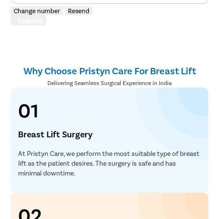
Microlary
Change number
Resend
Submit
Mastoide
Tongue Ba
Tonsils R
Why Choose Pristyn Care For Breast Lift
Deviated 
Delivering Seamless Surgical Experience in India
Eardrum S
Sinus Sur
01
Thyroide
Tonsillec
Breast Lift Surgery
Ear Surge
At Pristyn Care, we perform the most suitable type of breast
Sinusitis
lift as the patient desires. The surgery is safe and has
minimal downtime.
Tympanop
Fess Surg
02
Stapedec