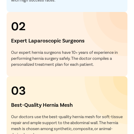
02
Expert Laparoscopic Surgeons
Our expert hernia surgeons have 10+ years of experience in
performing hernia surgery safely. The doctor compiles a
personalized treatment plan for each patient.
03
Best-Quality Hernia Mesh
Our doctors use the best-quality hernia mesh for soft-tissue
repair and ample support to the abdominal wall. The hernia
mesh is chosen among synthetic, composite, or animal-