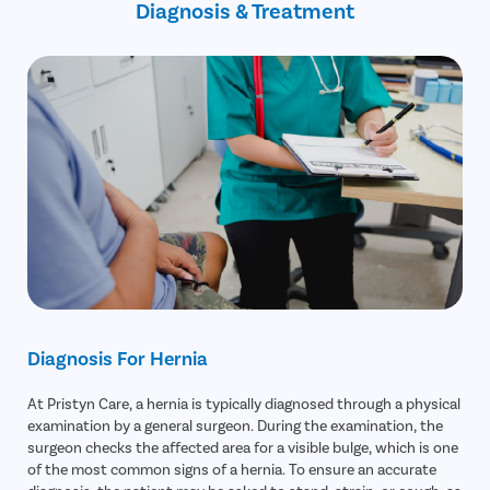
Diagnosis & Treatment
Avoid lifting heavy objects beyond your ability
Diagnosis For Hernia
At Pristyn Care, a hernia is typically diagnosed through a physical
examination by a general surgeon. During the examination, the
surgeon checks the affected area for a visible bulge, which is one
of the most common signs of a hernia. To ensure an accurate