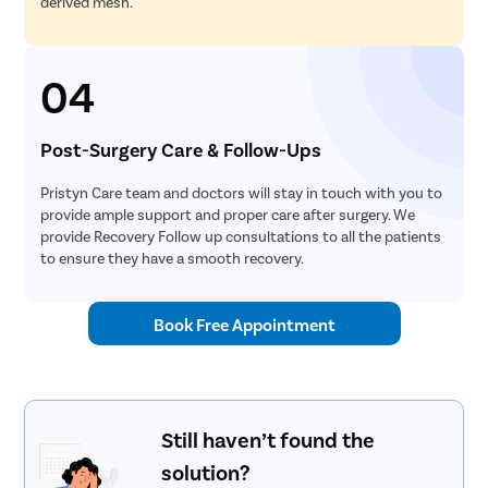
derived mesh.
04
Post-Surgery Care & Follow-Ups
Pristyn Care team and doctors will stay in touch with you to
provide ample support and proper care after surgery. We
provide Recovery Follow up consultations to all the patients
to ensure they have a smooth recovery.
Book Free Appointment
Still haven’t found the
solution?