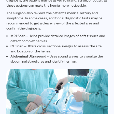
diagnosis, the patient may be asked to stand, strain, or cough, as
these actions can make the hernia more noticeable.
The surgeon also reviews the patient’s medical history and
symptoms. In some cases, additional diagnostic tests may be
recommended to get a clearer view of the affected area and
confirm the diagnosis.
MRI Scan
– Helps provide detailed images of soft tissues and
detect complex hernias.
CT Scan
– Offers cross-sectional images to assess the size
and location of the hernia.
Abdominal Ultrasound
– Uses sound waves to visualize the
abdominal structures and identify hernias.