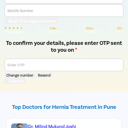
Mobile Number
Book Free Appointment
3 M+
200+
30+
We are Rated
Happy Patients
Hospitals
Cities
To confirm your details, please enter OTP sent
to you on
*
Enter OTP
Change number
Resend
Submit
Top Doctors for Hernia Treatment in Pune
Dr. Milind Mukund Joshi