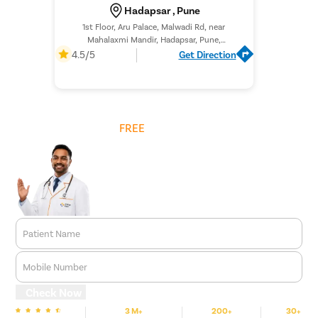
Hadapsar , Pune
1st Floor, Aru Palace, Malwadi Rd, near
Mahalaxmi Mandir, Hadapsar, Pune,
Maharashtra 411028,
4.5/5
Get Direction
Get
FREE
Cost Estimate
Patient Name
Mobile Number
Check Now
3 M+
200+
30+