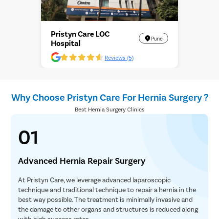
Pristyn Care LOC
Pune
Hospital
Reviews (5)
Why Choose Pristyn Care For Hernia Surgery ?
Best Hernia Surgery Clinics
01
Advanced Hernia Repair Surgery
At Pristyn Care, we leverage advanced laparoscopic
technique and traditional technique to repair a hernia in the
best way possible. The treatment is minimally invasive and
the damage to other organs and structures is reduced along
with high success rates.