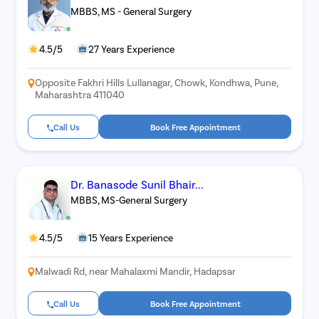
MBBS, MS - General Surgery
4.5/5
27 Years Experience
Opposite Fakhri Hills Lullanagar, Chowk, Kondhwa, Pune,
Maharashtra 411040
Call Us
Book Free Appointment
Dr. Banasode Sunil Bhair...
MBBS, MS-General Surgery
4.5/5
15 Years Experience
Malwadi Rd, near Mahalaxmi Mandir, Hadapsar
Call Us
Book Free Appointment