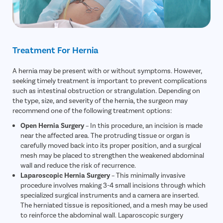
Treatment For Hernia
A hernia may be present with or without symptoms. However,
seeking timely treatment is important to prevent complications
such as intestinal obstruction or strangulation. Depending on
the type, size, and severity of the hernia, the surgeon may
recommend one of the following treatment options:
Open Hernia Surgery
– In this procedure, an incision is made
near the affected area. The protruding tissue or organ is
carefully moved back into its proper position, and a surgical
mesh may be placed to strengthen the weakened abdominal
wall and reduce the risk of recurrence.
Laparoscopic Hernia Surgery
– This minimally invasive
procedure involves making 3-4 small incisions through which
specialized surgical instruments and a camera are inserted.
The herniated tissue is repositioned, and a mesh may be used
to reinforce the abdominal wall. Laparoscopic surgery