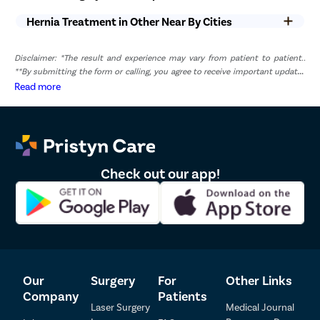
Hernia Treatment in Other Near By Cities
List of Hernia Doctors in Pune
Disclaimer: *The result and experience may vary from patient to patient..
Sr.No.
Doctor Name
Registration Number
Ratings
**By submitting the form or calling, you agree to receive important updates
and marketing communications.
Read more
Dr. Milind Mukund 
1
2001103361
4.5
Joshi
Dr. Banasode Sunil 
2
MMC20250058703
4.5
Bhairu
Check out our app!
Our
Surgery
For
Other Links
Company
Patients
Laser Surgery
Medical Journal