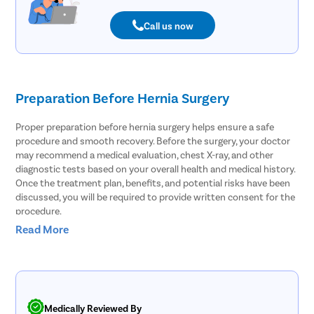
Call us now
Preparation Before Hernia Surgery
Proper preparation before hernia surgery helps ensure a safe
procedure and smooth recovery. Before the surgery, your doctor
may recommend a medical evaluation, chest X-ray, and other
diagnostic tests based on your overall health and medical history.
Once the treatment plan, benefits, and potential risks have been
discussed, you will be required to provide written consent for the
procedure.
Read More
To prepare for hernia surgery, follow these important
instructions:
Take a shower the night before or the morning of the surgery.
If you have conditions such as constipation, difficulty passing
stools, or anemia, discuss appropriate preparation measures
Medically Reviewed By