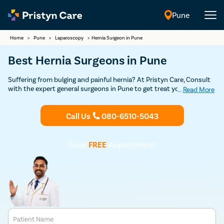
Pune
English
Home
>
Pune
>
Laparoscopy
>
Hernia Surgeon in Pune
Best Hernia Surgeons in Pune
Suffering from bulging and painful hernia? At Pristyn Care, Consult
with the expert general surgeons in Pune to get treat your hernia
...
Read More
through safe and advanced minimally-invasive laparoscopic surgery.
Call Us
080-6510-5043
Book
FREE
Appointment
Patient Name