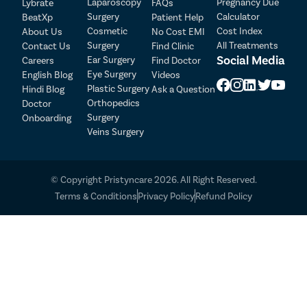
Laparoscopy
Pregnancy Due
Lybrate
FAQs
Surgery
Calculator
BeatXp
Patient Help
Cosmetic
Cost Index
About Us
No Cost EMI
Surgery
All Treatments
Contact Us
Find Clinic
Social Media
Ear Surgery
Careers
Find Doctor
Eye Surgery
English Blog
Videos
Plastic Surgery
Hindi Blog
Ask a Question
Orthopedics
Doctor
Surgery
Onboarding
Veins Surgery
© Copyright Pristyncare 2026. All Right Reserved.
Terms & Conditions
Privacy Policy
Refund Policy