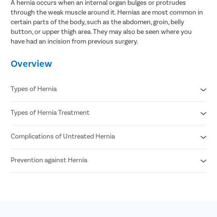
A hernia occurs when an internal organ bulges or protrudes
through the weak muscle around it. Hernias are most common in
certain parts of the body, such as the abdomen, groin, belly
button, or upper thigh area. They may also be seen where you
have had an incision from previous surgery.
Overview
Types of Hernia
Types of Hernia Treatment
Inguinal hernia
Umbilical hernia
Femoral hernia
Complications of Untreated Hernia
Laparoscopic procedures
Hiatal hernia
Open procedures
Epigastric hernia
Reconstructive surgery
Prevention against Hernia
Sepsis
Incisional hernia
Mesh for hernia repair
Gangrene
Strangulation
Avoid chronic smoking
Incarcerations
Eat fresh fruits and vegetables
Necrotizing enterocolitis
Maintain an ideal body weight
Avoid food that can cause chronic constipation