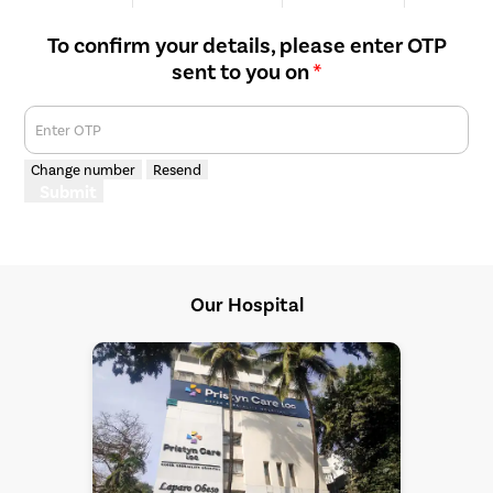
We are Rated
Happy Patients
Hospitals
Cities
To confirm your details, please enter OTP
sent to you on
*
Enter OTP
Change number
Resend
Submit
Our Hospital