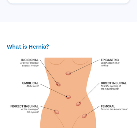
What is Hernia?