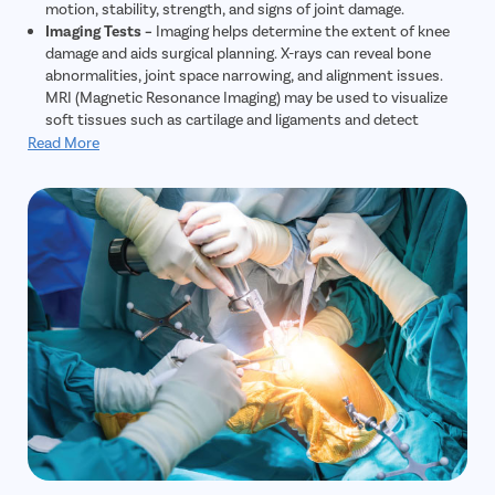
motion, stability, strength, and signs of joint damage.
Imaging Tests –
Imaging helps determine the extent of knee
damage and aids surgical planning. X-rays can reveal bone
abnormalities, joint space narrowing, and alignment issues.
MRI (Magnetic Resonance Imaging) may be used to visualize
soft tissues such as cartilage and ligaments and detect
additional problems.
Read More
Joint Aspiration –
In selected cases, fluid may be removed
from the knee joint (aspiration) for laboratory analysis to
identify signs of inflammation, infection, or other underlying
conditions.
Functional Assessment –
Functional tests—such as gait
analysis—evaluate mobility, identify movement limitations,
and reveal compensatory mechanisms that may impact
treatment planning and recovery.