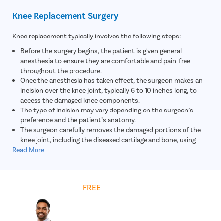
Knee Replacement Surgery
Knee replacement typically involves the following steps:
Before the surgery begins, the patient is given general
anesthesia to ensure they are comfortable and pain-free
throughout the procedure.
Once the anesthesia has taken effect, the surgeon makes an
incision over the knee joint, typically 6 to 10 inches long, to
access the damaged knee components.
The type of incision may vary depending on the surgeon’s
preference and the patient’s anatomy.
The surgeon carefully removes the damaged portions of the
knee joint, including the diseased cartilage and bone, using
specialized surgical instruments. This step aims to prepare the
Read More
knee for the placement of artificial implants.
The surgeon removes the damaged tissues and proceeds to
place the artificial components that will replace the natural
Get
FREE
Cost Estimate
structures of the knee joint. This usually involves attaching
metal implants to the ends of the femur (thighbone) and tibia
(shinbone).
In some cases, the undersurface of the patella (kneecap) may