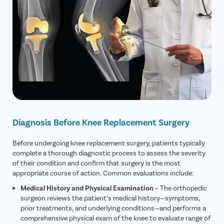
Diagnosis Before Knee Replacement Surgery
Before undergoing knee replacement surgery, patients typically
complete a thorough diagnostic process to assess the severity
of their condition and confirm that surgery is the most
appropriate course of action. Common evaluations include:
Medical History and Physical Examination –
The orthopedic
surgeon reviews the patient’s medical history—symptoms,
prior treatments, and underlying conditions—and performs a
comprehensive physical exam of the knee to evaluate range of