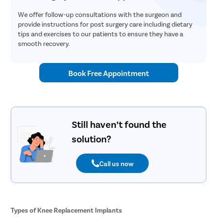
We offer follow-up consultations with the surgeon and
provide instructions for post surgery care including dietary
tips and exercises to our patients to ensure they have a
smooth recovery.
Book Free Appointment
Still haven’t found the
solution?
Call us now
Types of Knee Replacement Implants