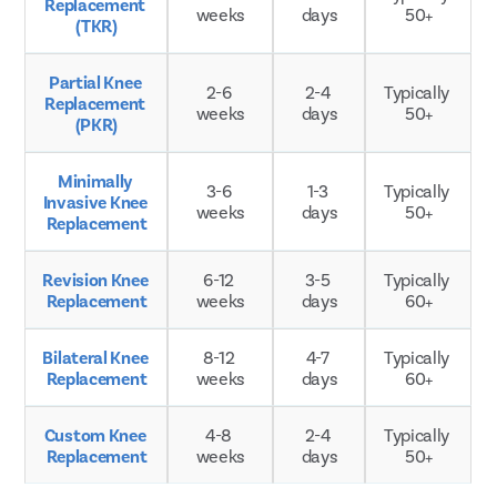
Replacement 
weeks
days
50+
(TKR)
Partial Knee 
2-6 
2-4 
Typically 
Replacement 
weeks
days
50+
(PKR)
Minimally 
3-6 
1-3 
Typically 
Invasive Knee 
weeks
days
50+
Replacement
Revision Knee 
6-12 
3-5 
Typically 
Replacement
weeks
days
60+
Bilateral Knee 
8-12 
4-7 
Typically 
Replacement
weeks
days
60+
Custom Knee 
4-8 
2-4 
Typically 
Replacement
weeks
days
50+