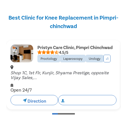
Best Clinic for Knee Replacement in Pimpri-
chinchwad
Pristyn Care Clinic, Pimpri Chinchwad
4.5/5
Proctology
Laparoscopy
Urology
+1
Shop 1C, 1st Flr, Kunjir, Shyama Prestige, opposite
Vijay Sales,...
C
Open 24/7
Direction
Book Free Appointment