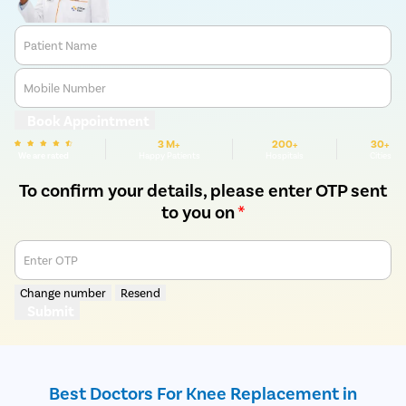
Patient Name
Mobile Number
Book Appointment
3 M+
200+
30+
We are rated
Happy Patients
Hospitals
Cities
To confirm your details, please enter OTP sent
to you on
*
Enter OTP
Change number
Resend
Submit
Best Doctors For Knee Replacement in