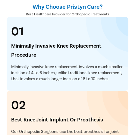
Why Choose Pristyn Care?
Best Healthcare Provider for Orthopedic Treatments
01
Minimally Invasive Knee Replacement
Procedure
Minimally invasive knee replacement involves a much smaller
incision of 4 to 6 inches, unlike traditional knee replacement,
that involves a much longer incision of 8 to 10 inches.
02
Best Knee Joint Implant Or Prosthesis
Our Orthopedic Surgeons use the best prosthesis for joint