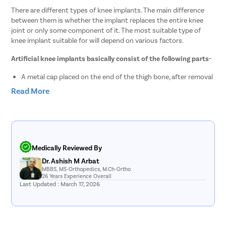
There are different types of knee implants. The main difference
between them is whether the implant replaces the entire knee
joint or only some component of it. The most suitable type of
knee implant suitable for will depend on various factors.
Artificial knee implants basically consist of the following parts-
A metal cap placed on the end of the thigh bone, after removal
of the damaged joint surfaces.
Read More
A platform also called the tibial (lower leg) component (usually
consisting of a metal alloy) that replaces the top surface of
the lower leg.
A plastic spacer made up of polyethylene between the upper
leg and lower leg component that replaces the knee joint
space and meniscus and helps the knee implant move.
Medically Reviewed By
Dr. Ashish M Arbat
MBBS, MS-Orthopedics, M.Ch-Ortho
List of Knee Replacement Doctors in Pimpri-
26 Years Experience Overall
Last Updated : March 17, 2026
chinchwad
Sr.No.
Doctor Name
Registration Number
Ratings