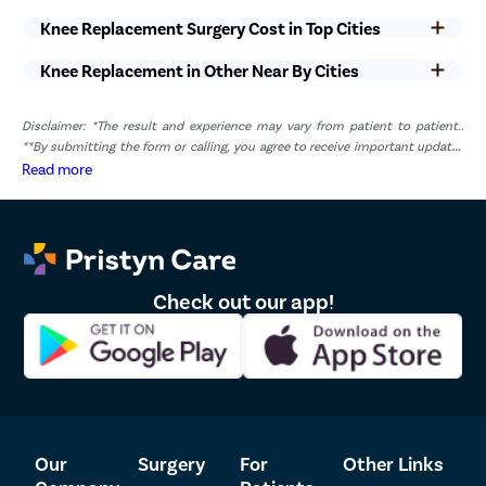
can be easily managed with painkillers and anti-inflammatories.
Knee Replacement Surgery Cost in Top Cities
Knee Replacement in Other Near By Cities
Disclaimer: *The result and experience may vary from patient to patient..
**By submitting the form or calling, you agree to receive important updates
and marketing communications.
Read more
Check out our app!
Our
Surgery
For
Other Links