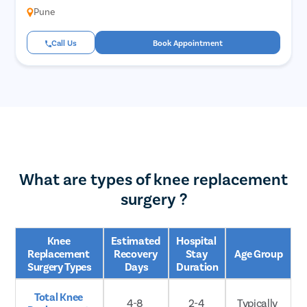
Pune
Call Us
Book Appointment
What are types of knee replacement
surgery ?
Knee 
Estimated 
Hospital 
Replacement 
Recovery 
Stay 
Age Group
Surgery Types
Days
Duration
Total Knee 
4-8 
2-4 
Typically 