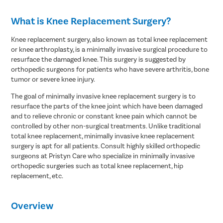
What is Knee Replacement Surgery?
Knee replacement surgery, also known as total knee replacement
or knee arthroplasty, is a minimally invasive surgical procedure to
resurface the damaged knee. This surgery is suggested by
orthopedic surgeons for patients who have severe arthritis, bone
tumor or severe knee injury.
The goal of minimally invasive knee replacement surgery is to
resurface the parts of the knee joint which have been damaged
and to relieve chronic or constant knee pain which cannot be
controlled by other non-surgical treatments. Unlike traditional
total knee replacement, minimally invasive knee replacement
surgery is apt for all patients. Consult highly skilled orthopedic
surgeons at Pristyn Care who specialize in minimally invasive
orthopedic surgeries such as total knee replacement, hip
replacement, etc.
Overview