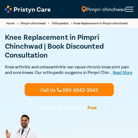
Pimpri-chinchwad
English
Home
>
Pimpri-chinchwad
>
Orthopedics
>
Knee Replacement in Pimpri-chinchwad
Knee Replacement in Pimpri
Chinchwad | Book Discounted
Consultation
Knee arthritis and osteoarthritis can cause chronic knee joint pain
and sore knees. Our orthopedic surgeons in Pimpri Chinchwad
...
Read More
specialize in minimally invasive knee replacement and use the best
knee implant that maximizes the benefits of the procedure. Consult
a skilled knee replacement surgeon near you.
Call Us
080-6542-3543
Talk to an Expert for
Free