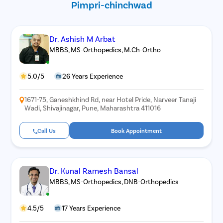
Pimpri-chinchwad
Dr. Ashish M Arbat
MBBS, MS-Orthopedics, M.Ch-Ortho
5.0/5
26 Years Experience
1671-75, Ganeshkhind Rd, near Hotel Pride, Narveer Tanaji
Wadi, Shivajinagar, Pune, Maharashtra 411016
Call Us
Book Appointment
Dr. Kunal Ramesh Bansal
MBBS, MS-Orthopedics, DNB-Orthopedics
4.5/5
17 Years Experience