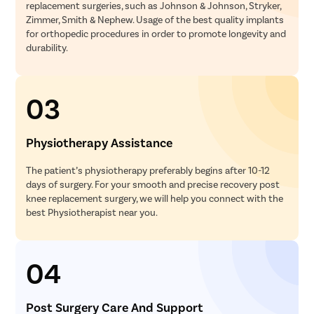
replacement surgeries, such as Johnson & Johnson, Stryker,
Zimmer, Smith & Nephew. Usage of the best quality implants
for orthopedic procedures in order to promote longevity and
durability.
03
Physiotherapy Assistance
The patient’s physiotherapy preferably begins after 10-12
days of surgery. For your smooth and precise recovery post
knee replacement surgery, we will help you connect with the
best Physiotherapist near you.
04
Post Surgery Care And Support