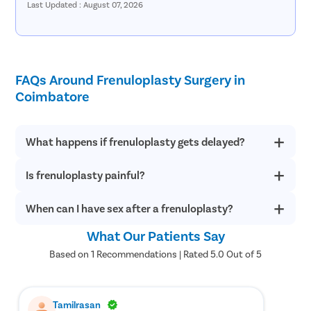
Last Updated : August 07, 2026
for someone to accompany you if sedation or general
anesthesia will be used during the procedure.
What Are The Benefits Of Frenuloplasty?
FAQs Around Frenuloplasty Surgery in
Preserves the foreskin, making it a suitable alternative for
Coimbatore
patients who wish to avoid circumcision.
Relieves pain, discomfort, and tearing associated with a short
or tight frenulum during erections and sexual activity.
Improves the range of motion of the penile skin, allowing
What happens if frenuloplasty gets delayed?
smoother and more comfortable foreskin movement.
Enhances sexual comfort and confidence by reducing tension
Is frenuloplasty painful?
If frenuloplasty is delayed, an abnormally short or tight
and restriction caused by frenulum breve.
frenulum can make sexual intercourse highly uncomfortable
Makes foreskin retraction easier and more comfortable during
and painful. Also, a tight frenulum can even split during sex.
When can I have sex after a frenuloplasty?
Frenuloplasty can cause some pain post-surgery, which is
daily activities and intimate moments.
completely normal and temporary. In such a situation, stay
Helps correct abnormal penile curvature caused by a tight
calm and understand that any healing will take some weeks to
What Our Patients Say
frenulum and improves overall penile function.
It is recommended to avoid sexual intercourse for at least a
cure completely. In post-frenuloplasty surgery pain, one may
Provides long-term relief with a high success rate, with most
month post-frenuloplasty.
Based on 1 Recommendations | Rated 5.0 Out of 5
take over-the-counter painkillers for fast relief, but he should
patients experiencing significant improvement after recovery.
consult with the doctor first.
How To Prevent Frenulum Breve?
Tamilrasan