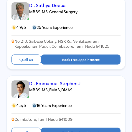
Dr. Sathya Deepa
MBBS, MS-General Surgery
4.9/5
25 Years Experience
No 210, Saibaba Colony, NSR Rd, Venkitapuram,
Kuppakonam Pudur, Coimbatore, Tamil Nadu 641025
Call Us
Book Free Appointment
Dr. Emmanuel Stephen J
MBBS, MS, FMAS, DMAS
4.5/5
16 Years Experience
Coimbatore, Tamil Nadu 641009