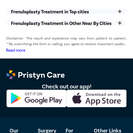
on individual health and healing capacity.
Frenuloplasty Treatment in Top cities
Mild swelling, tenderness, or discomfort around the penis is
common during the first few days after the procedure and
Frenuloplasty Treatment in Other Near By Cities
usually improves gradually.
Patients are generally advised to avoid sexual activity,
masturbation, and strenuous physical activities until the
Disclaimer: *The result and experience may vary from patient to patient..
doctor confirms adequate healing.
**By submitting the form or calling, you agree to receive important updates
Heavy lifting, intense exercise, and activities that place
and marketing communications.
Read more
pressure on the surgical area should be avoided during the
early recovery period.
Maintaining proper hygiene and following post-operative
instructions can help reduce the risk of infection and promote
faster healing.
The surgeon may prescribe medications or recommend follow-
Check out our app!
up visits to monitor recovery and ensure the best possible
outcome.
List of Frenuloplasty Doctors in Coimbatore
Sr.No.
Doctor Name
Registration Number
Ratings
Our
Surgery
For
Other Links