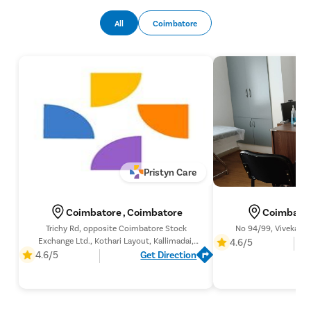
Most patients are discharged on the same day of the
procedure. Recovery is generally smooth, with complete
All
Coimbatore
healing occurring within six to eight weeks, after which normal
sexual activity can usually be resumed following the doctor’s
advice.
Pristyn Care
Coimbatore , Coimbatore
Coimbator
Trichy Rd, opposite Coimbatore Stock
No 94/99, Vivekana
Exchange Ltd., Kothari Layout, Kallimadai,
4.6/5
Coimbatore, Tamil Nadu 641005,
4.6/5
Get Direction