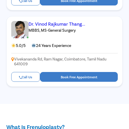
Call Us
Book Free Appointment
Dr. Vinod Rajkumar Thang...
MBBS, MS-General Surgery
5.0/5
24 Years Experience
Vivekananda Rd, Ram Nagar, Coimbatore, Tamil Nadu
641009
Call Us
Book Free Appointment
What Is Frenuloplasty?