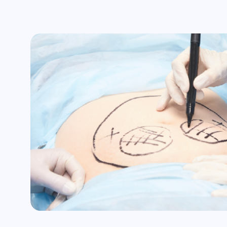
Unexpected scarring
Changes in skin sensation