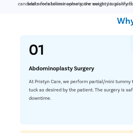
candidate for abdominoplasty, the surgery is planned.
and needs to lose some more weight to qualify f
Why
01
Abdominoplasty Surgery
At Pristyn Care, we perform partial/mini tummy
tuck as desired by the patient. The surgery is s
downtime.