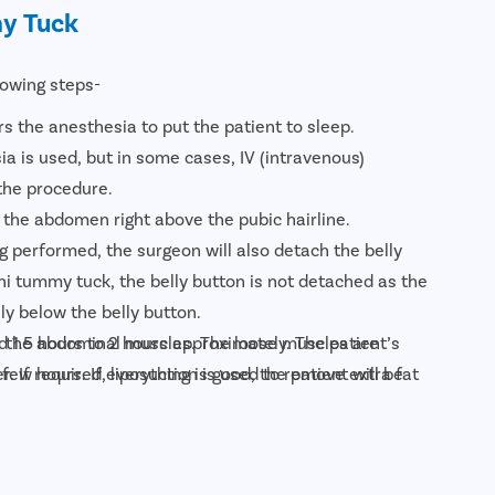
y Tuck
lowing steps-
s the anesthesia to put the patient to sleep.
ia is used, but in some cases, IV (intravenous)
the procedure.
 the abdomen right above the pubic hairline.
ng performed, the surgeon will also detach the belly
ini tummy tuck, the belly button is not detached as the
y below the belly button.
d 1.5 hours to 2 hours approximately. The patient’s
se the abdominal muscles. The loose muscles are
few hours. If everything is good, the patient will be
. If required, liposuction is used to remove extra fat
 over the abdomen and the excess skin is excised.
k, a new opening is created to reattach the belly