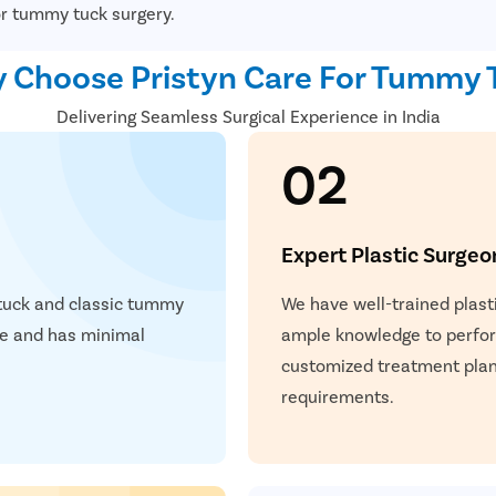
button.
or tummy tuck surgery.
Once the necessary modific
stitches and covered with 
 Choose Pristyn Care For Tummy 
Delivering Seamless Surgical Experience in India
02
Expert Plastic Surgeo
 tuck and classic tummy
We have well-trained plast
afe and has minimal
ample knowledge to perform
customized treatment plan 
requirements.