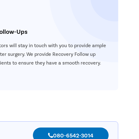
Follow-Ups
ors will stay in touch with you to provide ample
ter surgery. We provide Recovery Follow up
atients to ensure they have a smooth recovery.
080-6542-3014