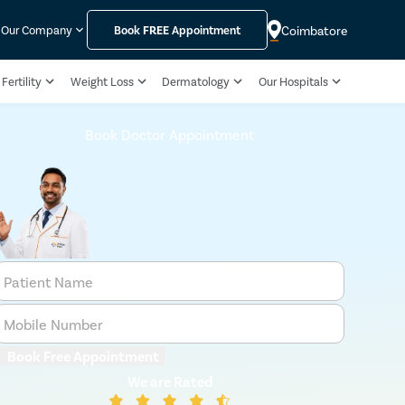
Coimbatore
Our Company
Book
FREE
Appointment
Fertility
Weight Loss
Dermatology
Our Hospitals
Book Doctor Appointment
Patient Name
Mobile Number
Book Free Appointment
We are Rated