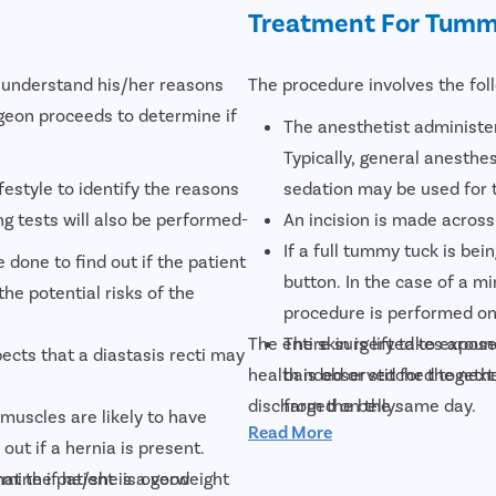
Treatment For Tumm
o understand his/her reasons
The procedure involves the fol
geon proceeds to determine if
The anesthetist administer
Typically, general anesthes
festyle to identify the reasons
sedation may be used for 
ing tests will also be performed-
An incision is made across
If a full tummy tuck is bei
 done to find out if the patient
button. In the case of a m
the potential risks of the
procedure is performed onl
The entire surgery takes aroun
The skin is lifted to expo
ects that a diastasis recti may
health is observed for the next 
banded or stitched together
discharged on the same day.
from the belly.
uscles are likely to have
Read More
The skin is then stretched
out if a hernia is present.
In case of a full tummy tuc
at the patient is a good
rmine if he/she is overweight