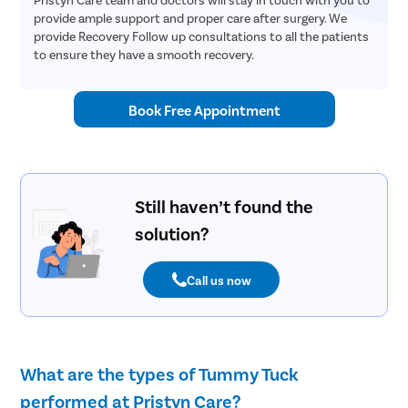
provide ample support and proper care after surgery. We
provide Recovery Follow up consultations to all the patients
to ensure they have a smooth recovery.
Book Free Appointment
Still haven’t found the
solution?
Call us now
What are the types of Tummy Tuck
performed at Pristyn Care?