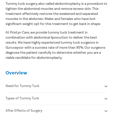
Tummy tuck surgery, also called abdominoplasty, is a procedure to
tighten the abdominal muscles and remove excess skin. This
treatment effectively restores the weakened and separated
muscles in the abdomen. Males and females who have lost
significant weight opt for this treatment to get back in shape.
At Pristyn Care, we provide tummy tuck treatment in
combination with abdominal liposuction to deliver the best
results. We have highly experienced tummy tuck surgeons in
Guruvayoor with a success rate of more than 95%. Our surgeons
diagnose the patient carefully to determine whether you are a
viable candidate for abdominoplasty.
Overview
Need for Tummy Tuck
Types of Tummy Tuck
Post-pregnancy belly
Significant weight loss
Aging
After Effects of Surgery
Complete or Full Tummy Tuck