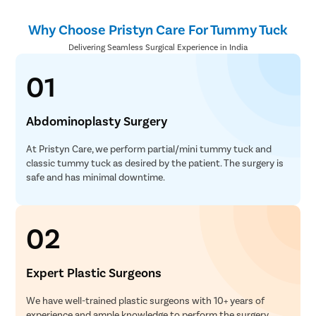
Why Choose Pristyn Care For Tummy Tuck
Delivering Seamless Surgical Experience in India
01
Abdominoplasty Surgery
At Pristyn Care, we perform partial/mini tummy tuck and
classic tummy tuck as desired by the patient. The surgery is
safe and has minimal downtime.
02
Expert Plastic Surgeons
We have well-trained plastic surgeons with 10+ years of
experience and ample knowledge to perform the surgery