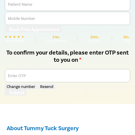
Patient Name
Mobile Number
Book Free Appointment
3 M+
200+
30+
We are Rated
Happy Patients
Hospitals
Cities
To confirm your details, please enter OTP sent
to you on
*
Enter OTP
Change number
Resend
Submit
About Tummy Tuck Surgery