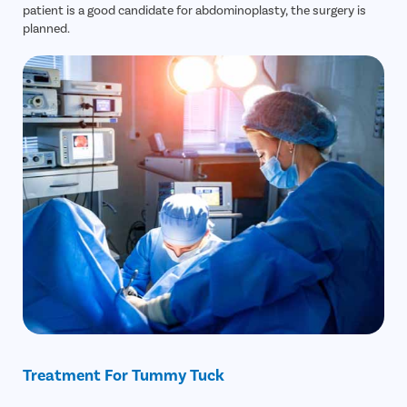
patient is a good candidate for abdominoplasty, the surgery is
planned.
Treatment For Tummy Tuck