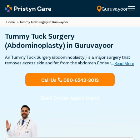
Guruvayoor
Home
>
Tummy Tuck Surgery In Guruvayoor
Tummy Tuck Surgery
(Abdominoplasty) in Guruvayoor
An Tummy Tuck Surgery (abdominoplasty ) is a major surgery that
removes excess skin and fat from the abdomen.Consult the expert
...
Read More
and highly experienced Plastic surgeons for free in Guruvayoor to
undergo Tummy Tuck surgery through safe and advanced
Call Us
080-6542-3013
procedure.
Book Doctor Appointment