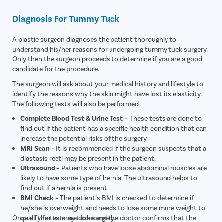
Diagnosis For Tummy Tuck
A plastic surgeon diagnoses the patient thoroughly to
understand his/her reasons for undergoing tummy tuck surgery.
Only then the surgeon proceeds to determine if you are a good
candidate for the procedure.
The surgeon will ask about your medical history and lifestyle to
identify the reasons why the skin might have lost its elasticity.
The following tests will also be performed-
Complete Blood Test & Urine Test –
These tests are done to
find out if the patient has a specific health condition that can
increase the potential risks of the surgery.
MRI Scan –
It is recommended if the surgeon suspects that a
diastasis recti may be present in the patient.
Ultrasound –
Patients who have loose abdominal muscles are
likely to have some type of hernia. The ultrasound helps to
find out if a hernia is present.
BMI Check –
The patient’s BMI is checked to determine if
he/she is overweight and needs to lose some more weight to
Once all the tests are done and the doctor confirms that the
qualify for tummy tuck surgery.