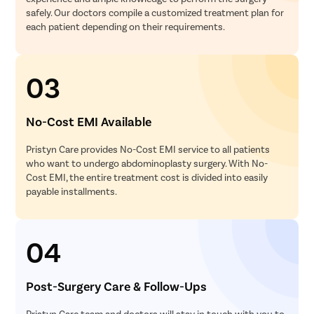
safely. Our doctors compile a customized treatment plan for
each patient depending on their requirements.
03
No-Cost EMI Available
Pristyn Care provides No-Cost EMI service to all patients
who want to undergo abdominoplasty surgery. With No-
Cost EMI, the entire treatment cost is divided into easily
payable installments.
04
Post-Surgery Care & Follow-Ups
Pristyn Care team and doctors will stay in touch with you to