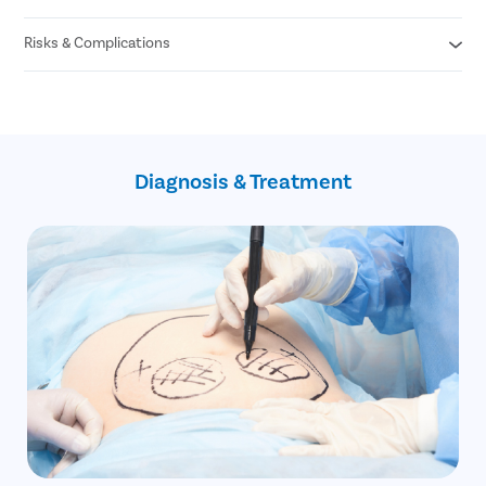
Naturally loose skin
Partial or Mini Tummy Tuck
Poor elasticity due to abdominal surgery
Risks & Complications
Bruising
Swelling
Numbness in the navel
Anesthesia reaction
Pain
Tissue damage
Discomfort
Infection
Tension in the incision
Excessive bleeding
Diagnosis & Treatment
Seroma
Hematoma
Unexpected scarring
Changes in skin sensation