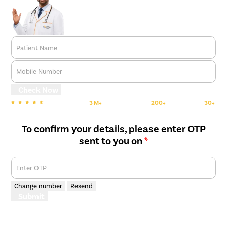
Patient Name
Mobile Number
Check Now
3 M+
200+
30+
We are Rated
Happy Patients
Hospitals
Cities
To confirm your details, please enter OTP
sent to you on
*
Enter OTP
Change number
Resend
Submit