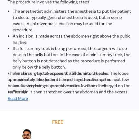
The procedure involves the following steps-
The anesthetist administers the anesthesia to put the patient
to sleep. Typically, general anesthesia is used, but in some
cases, IV (intravenous) sedation may be used for the
procedure.
An incision is made across the abdomen right above the pubic
hairline.
If a full tummy tuck is being performed, the surgeon will also
detach the belly button. In the case of a mini tummy tuck, the
belly button is not detached as the procedure is performed
only below the belly button.
The entire surgery takes around 1.5 hours to 2 hours
The skin is lifted to expose the abdominal muscles. The loose
approximately. The patient's health is observed for the next few
muscles are banded or stitched together. If required,
hours. If everything is good, the patient will be discharged on the
liposuction is used to remove extra fat from the belly.
same day.
The skin is then stretched over the abdomen and the excess
skin is excised.
Read More
In case of a full tummy tuck, a new opening is created to
reattach the belly button.
Once the necessary modifications are complete, the incisions
Get
FREE
Cost Estimate
are closed with stitches and covered with a dressing.