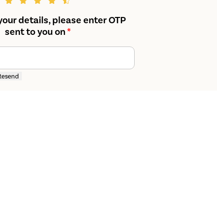
your details, please enter OTP
sent to you on
*
Resend