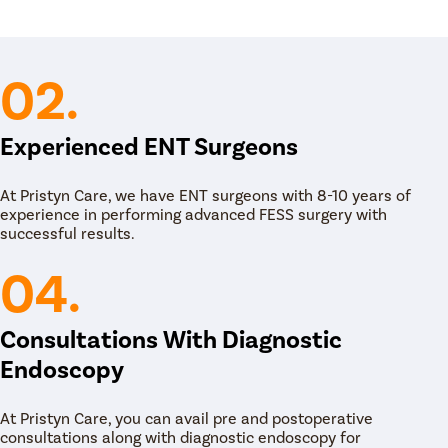
02.
Experienced ENT Surgeons
At Pristyn Care, we have ENT surgeons with 8-10 years of
experience in performing advanced FESS surgery with
successful results.
04.
Consultations With Diagnostic
Endoscopy
At Pristyn Care, you can avail pre and postoperative
consultations along with diagnostic endoscopy for