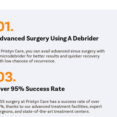
01.
dvanced Surgery Using A Debrider
 Pristyn Care, you can avail advanced sinus surgery with
microdebrider for better results and quicker recovery
th low chances of recurrence.
03.
ver 95% Success Rate
SS surgery at Pristyn Care has a success rate of over
%, thanks to our advanced treatment facilities, expert
rgeons, and state-of-the-art treatment centers.