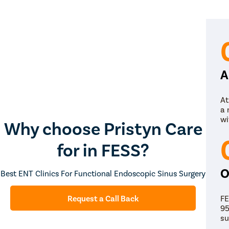
A
At
a 
wi
Why choose Pristyn Care
for in FESS?
O
Best ENT Clinics For Functional Endoscopic Sinus Surgery
FE
Request a Call Back
95
su