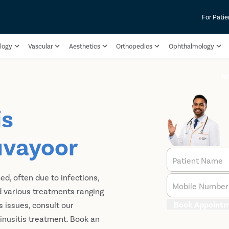
For Patie
logy
Vascular
Aesthetics
Orthopedics
Ophthalmology
B
is
uvayoor
Patient Name
ed, often due to infections,
Mobile Number
nd various treatments ranging
Book Appoint
s issues, consult our
inusitis treatment​. Book an