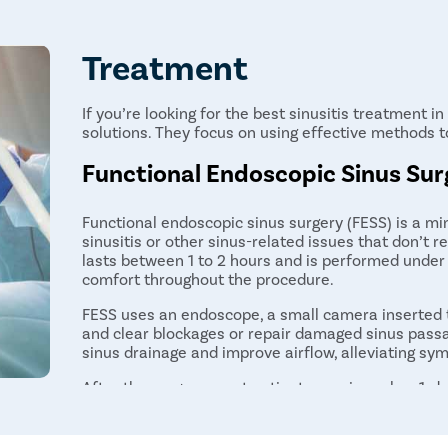
Treatment
If you’re looking for the best sinusitis treatment 
solutions. They focus on using effective methods t
Functional Endoscopic Sinus Sur
Functional endoscopic sinus surgery (FESS) is a mi
sinusitis or other sinus-related issues that don’t r
lasts between 1 to 2 hours and is performed under
comfort throughout the procedure.
FESS uses an endoscope, a small camera inserted t
and clear blockages or repair damaged sinus pass
sinus drainage and improve airflow, alleviating sy
After the surgery, most patients require only a 1-d
FESS is a highly effective option for patients wit
relief from conservative treatments. While recove
significant improvement in their symptoms within 