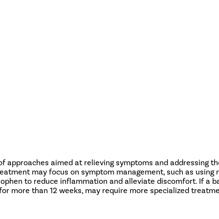
 of approaches aimed at relieving symptoms and addressing the
on, treatment may focus on symptom management, such as using n
ophen to reduce inflammation and alleviate discomfort. If a ba
s for more than 12 weeks, may require more specialized treatme