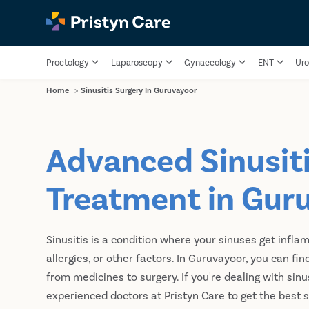
Proctology
Laparoscopy
Gynaecology
ENT
Uro
Home
>
Sinusitis Surgery In Guruvayoor
Advanced Sinusit
Treatment in Gur
Sinusitis is a condition where your sinuses get inflam
allergies, or other factors. In Guruvayoor, you can fi
from medicines to surgery. If you're dealing with sinu
experienced doctors at Pristyn Care to get the best s