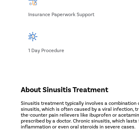
Insurance Paperwork Support
1 Day Procedure
About Sinusitis Treatment
Sinusitis treatment typically involves a combination
sinusitis, which is often caused by a viral infecti
the-counter pain relievers like ibuprofen or acetamin
prescribed by a doctor. Chronic sinusitis, which last
inflammation or even oral steroids in severe cases.