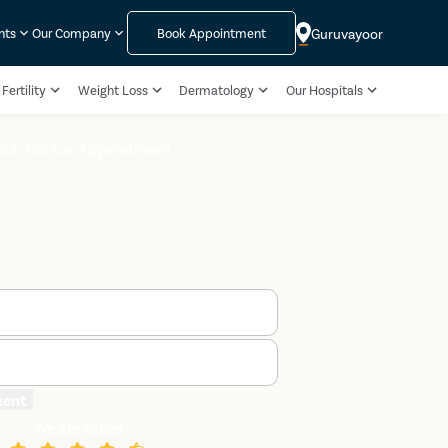
Guruvayoor
nts
Our Company
Book Appointment
Fertility
Weight Loss
Dermatology
Our Hospitals
ook Doctor Appointment
ment
We are rated