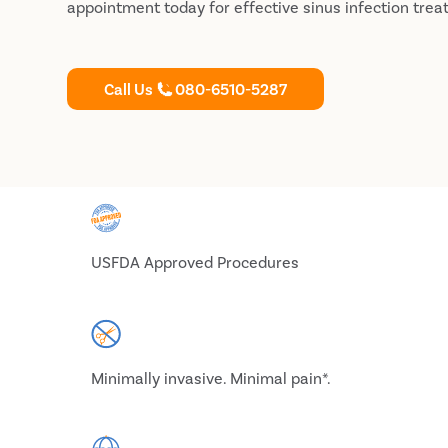
appointment today for effective sinus infection trea
Call Us
080-6510-5287
USFDA Approved Procedures
Minimally invasive. Minimal pain*.