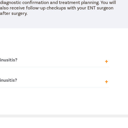
diagnostic confirmation and treatment planning. You will
also receive follow-up checkups with your ENT surgeon
after surgery.
inusitis?
 might experience a range of symptoms such as pain
inusitis?
se, thick nasal discharge, and sometimes even a
ngs.
 if there are physical problems like a deviated
ur nostrils being off-centre) or if there are
king the sinuses.