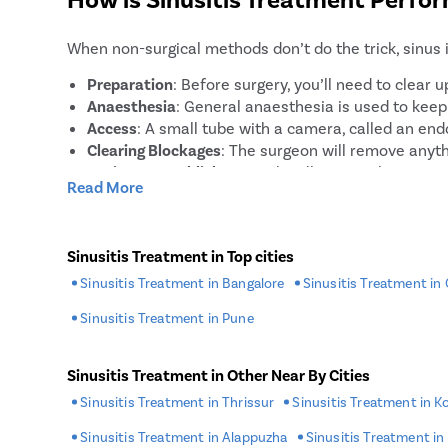
balloon sinuplasty, which involves inserting and in
open up blocked sinuses.
When non-surgical methods don’t do the trick, sinus 
Preparation
: Before surgery, you’ll need to clear
Anaesthesia
: General anaesthesia is used to kee
Access
: A small tube with a camera, called an endo
Clearing Blockages
: The surgeon will remove anyth
Drainage Establishment
: They’ll ensure that your
Read More
Closing
: Once everything is clear and bleeding is 
How To Prepare For Sinusitis Tre
Sinusitis Treatment in Top cities
Sinusitis Treatment in Bangalore
Sinusitis Treatment in
Preparation is key to ensuring a smooth sinusitis tr
Sinusitis Treatment in Pune
Medical Clearance
: Make sure you have all necessa
Stop Medication
: Tell your doctor about all medic
Food and Drink
: You’ll probably need to fast for 
Sinusitis Treatment in Other Near By Cities
Inform About Allergies
: Let your doctor know about
Sinusitis Treatment in Thrissur
Sinusitis Treatment in K
Arrange Transportation
: Plan for someone to driv
Sinusitis Treatment in Alappuzha
Sinusitis Treatment in