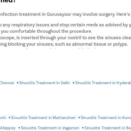
flating a small balloon to
infection treatment in Guruvayoor may involve surgery. Here’s 
 up any respiratory issues and stop certain meds as advised by 
p you comfortable throughout the procedure.
scope, is inserted through your nostril to see the sinuses clea
ing blocking your sinuses, such as abnormal tissue or polyps.
 sinuses can drain properly by opening blocked areas.
controlled, the procedure wraps up.
atment?
 Chennai
Sinusitis Treatment in Delhi
Sinusitis Treatment in Hydera
eatment process:
ry approvals from your doctor, especially if you have other he
ines you’re taking. You may need to stop certain ones like bloo
some hours before the procedure.
 any allergies you have to medicines or materials.
ochi
Sinusitis Treatment in Mattancheri
Sinusitis Treatment in Ku
e you home after the surgery since you’ll likely be drowsy from
 Alleppey
Sinusitis Treatment in Vagamon
Sinusitis Treatment in B