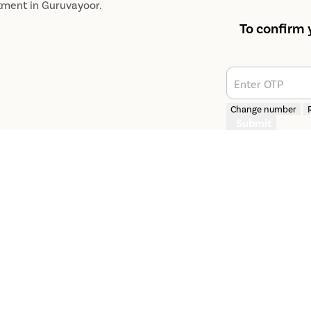
tment​ in Guruvayoor.
To confirm 
Enter OTP
Change number
Submit