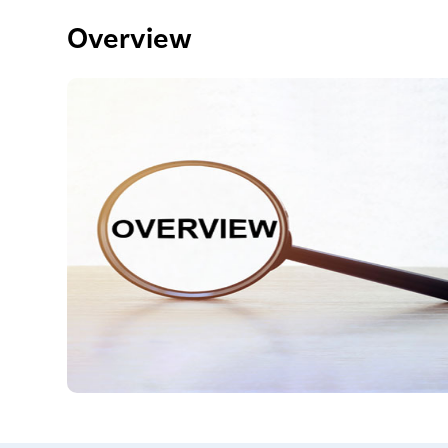
Overview