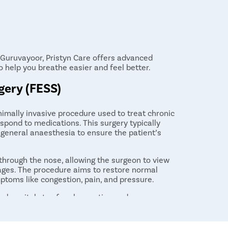
in Guruvayoor, Pristyn Care offers advanced
o help you breathe easier and feel better.
gery (FESS)
nimally invasive procedure used to treat chronic
espond to medications. This surgery typically
 general anaesthesia to ensure the patient’s
hrough the nose, allowing the surgeon to view
ages. The procedure aims to restore normal
mptoms like congestion, pain, and pressure.
ay hospital stay for observation and recovery.
h persistent sinus problems who have not found
ry times vary, many patients experience
weeks after surgery.