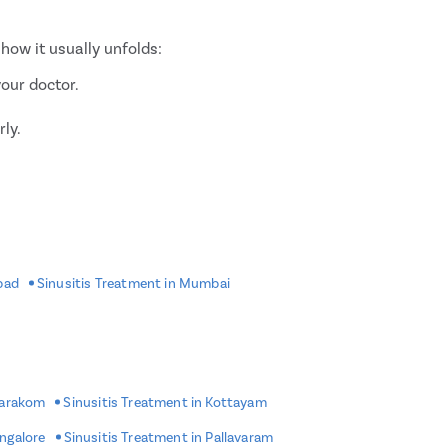
how it usually unfolds:
your doctor.
rly.
bad
Sinusitis Treatment in Mumbai
alth conditions.
d thinners before surgery.
marakom
Sinusitis Treatment in Kottayam
 anaesthesia.
angalore
Sinusitis Treatment in Pallavaram