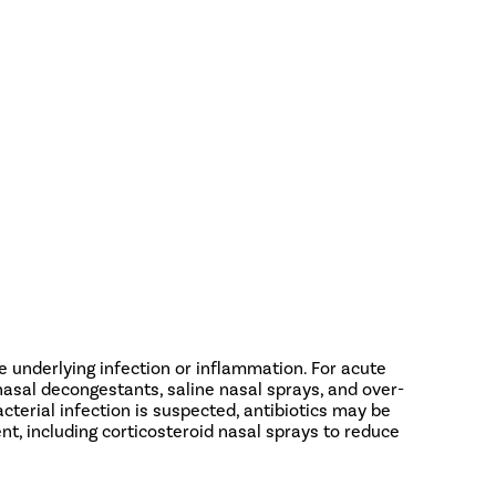
 underlying infection or inflammation. For acute
asal decongestants, saline nasal sprays, and over-
cterial infection is suspected, antibiotics may be
nt, including corticosteroid nasal sprays to reduce