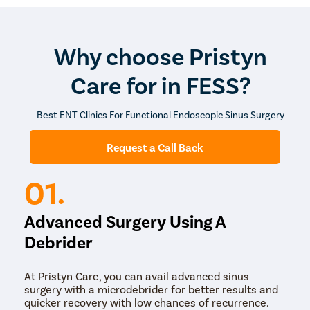
conservative treatments. While recovery times vary,
many patients experience significant improvement in
their symptoms within weeks after surgery.
Why choose Pristyn
Care for in FESS?
Best ENT Clinics For Functional Endoscopic Sinus Surgery
Request a Call Back
01.
Advanced Surgery Using A
Debrider
At Pristyn Care, you can avail advanced sinus
surgery with a microdebrider for better results and
quicker recovery with low chances of recurrence.