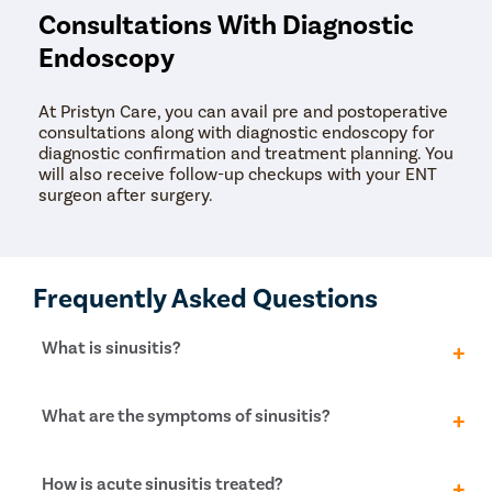
Consultations With Diagnostic
Endoscopy
At Pristyn Care, you can avail pre and postoperative
consultations along with diagnostic endoscopy for
diagnostic confirmation and treatment planning. You
will also receive follow-up checkups with your ENT
surgeon after surgery.
Frequently Asked Questions
What is sinusitis?
Sinusitis is when the sinuses, which are air-filled
What are the symptoms of sinusitis?
spaces in your face, become inflamed and swollen.
This can lead to feelings of congestion and
discomfort.
If you have sinusitis, you might experience a range of
How is acute sinusitis treated?