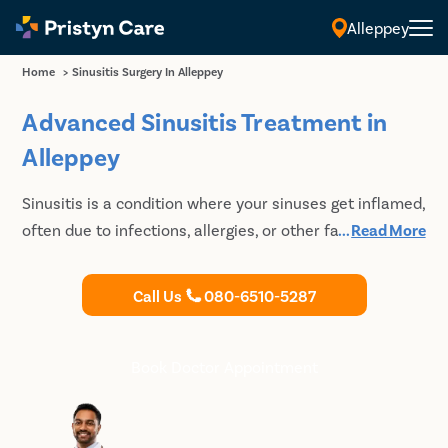
Alleppey
Home
>
Sinusitis Surgery In Alleppey
Advanced Sinusitis Treatment in
Alleppey
Sinusitis is a condition where your sinuses get inflamed,
often due to infections, allergies, or other factors. In
...
Read More
Alleppey, you can find various treatments ranging from
medicines to surgery. If you're dealing with sinus issues,
Call Us
080-6510-5287
consult our experienced doctors at Pristyn Care to get
the best sinusitis treatment​. Book an appointment
today for effective sinus infection treatment​ in
Book Doctor Appointment
Alleppey.