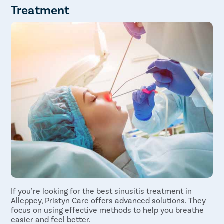
Follow-up Appointments
Treatment
Avoid Nasal Spray
Hydration
Monitor for Complications
If you’re looking for the best sinusitis treatment in
Alleppey, Pristyn Care offers advanced solutions. They
focus on using effective methods to help you breathe
easier and feel better.