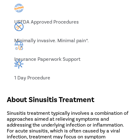
USFDA Approved Procedures
Minimally invasive. Minimal pain*.
Insurance Paperwork Support
1 Day Procedure
About Sinusitis Treatment
Sinusitis treatment typically involves a combination of
approaches aimed at relieving symptoms and
addressing the underlying infection or inflammation.
For acute sinusitis, which is often caused by a viral
infection, treatment may focus on symptom