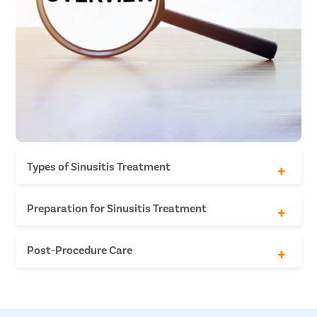
Types of Sinusitis Treatment
Functional Endoscopic Sinus Surgery (FESS)
Preparation for Sinusitis Treatment
Medical Clearance
Post-Procedure Care
Stop Medication
Food and Drink
Inform About Allergies
Rest and Recovery
Arrange Transportation
Nasal Saline Irrigation
Pain Management