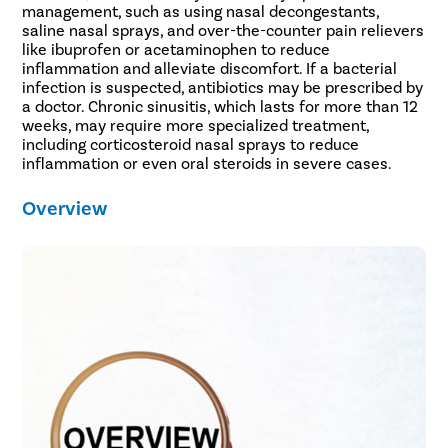
management, such as using nasal decongestants,
saline nasal sprays, and over-the-counter pain relievers
like ibuprofen or acetaminophen to reduce
inflammation and alleviate discomfort. If a bacterial
infection is suspected, antibiotics may be prescribed by
a doctor. Chronic sinusitis, which lasts for more than 12
weeks, may require more specialized treatment,
including corticosteroid nasal sprays to reduce
inflammation or even oral steroids in severe cases.
Overview