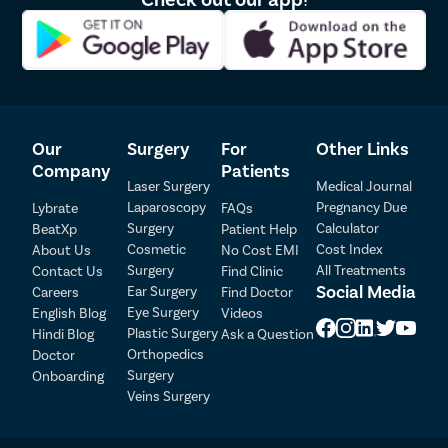
controlled, the procedure wraps up.
How To Prepare For Sinusitis
Treatment?
Preparation is key to ensuring a smooth sinusitis
Our
Surgery
For
Other Links
treatment process:
Company
Patients
Laser Surgery
Medical Journal
Medical Clearance
: Make sure you have all necessary
Laparoscopy
Pregnancy Due
Lybrate
FAQs
approvals from your doctor, especially if you have
Surgery
Calculator
BeatXp
Patient Help
other health conditions.
Cosmetic
Cost Index
About Us
No Cost EMI
Stop Medication
: Tell your doctor about all medicines
Surgery
All Treatments
Contact Us
Find Clinic
Patient Detail
you’re taking. You may need to stop certain ones like
Social Media
Ear Surgery
Careers
Find Doctor
blood thinners before surgery.
Eye Surgery
English Blog
Videos
Patient Name
OTP
Food and Drink
: You’ll probably need to fast for some
Plastic Surgery
Hindi Blog
Ask a Question
hours before the procedure.
₹
Orthopedics
Doctor
Mobile Number
Inform About Allergies
: Let your doctor know about
Surgery
Onboarding
Total Payable
any allergies you have to medicines or materials.
Veins Surgery
Arrange Transportation
: Plan for someone to drive
Select City
you home after the surgery since you’ll likely be