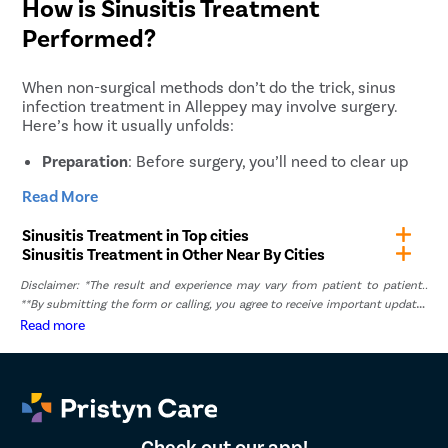
How is Sinusitis Treatment
Performed?
When non-surgical methods don’t do the trick, sinus
infection treatment in Alleppey may involve surgery.
Here’s how it usually unfolds:
Preparation
: Before surgery, you’ll need to clear up
any respiratory issues and stop certain meds as
Read More
advised by your doctor.
Anaesthesia
: General anaesthesia is used to keep
Sinusitis Treatment in Top cities
you comfortable throughout the procedure.
Sinusitis Treatment in Other Near By Cities
Access
: A small tube with a camera, called an
Disclaimer: *The result and experience may vary from patient to patient..
endoscope, is inserted through your nostril to see
**By submitting the form or calling, you agree to receive important updates
the sinuses clearly.
and marketing communications.
Read more
Clearing Blockages
: The surgeon will remove
anything blocking your sinuses, such as abnormal
tissue or polyps.
Drainage Establishment
: They’ll ensure that your
sinuses can drain properly by opening blocked areas.
Check out our app!
Closing
: Once everything is clear and bleeding is