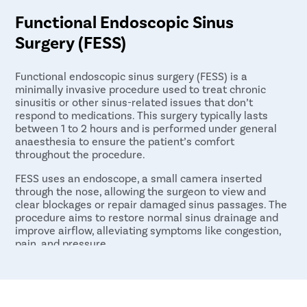
Functional Endoscopic Sinus
Surgery (FESS)
Functional endoscopic sinus surgery (FESS) is a
minimally invasive procedure used to treat chronic
sinusitis or other sinus-related issues that don’t
respond to medications. This surgery typically lasts
between 1 to 2 hours and is performed under general
anaesthesia to ensure the patient’s comfort
throughout the procedure.
FESS uses an endoscope, a small camera inserted
through the nose, allowing the surgeon to view and
clear blockages or repair damaged sinus passages. The
procedure aims to restore normal sinus drainage and
improve airflow, alleviating symptoms like congestion,
pain, and pressure.
After the surgery, most patients require only a 1-day
hospital stay for observation and recovery. FESS is a
highly effective option for patients with persistent
sinus problems who have not found relief from