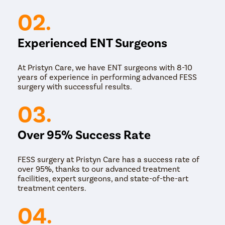
02.
Experienced ENT Surgeons
At Pristyn Care, we have ENT surgeons with 8-10
years of experience in performing advanced FESS
surgery with successful results.
03.
Over 95% Success Rate
FESS surgery at Pristyn Care has a success rate of
over 95%, thanks to our advanced treatment
facilities, expert surgeons, and state-of-the-art
treatment centers.
04.