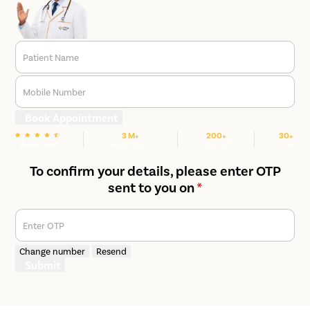
Patient Name
Mobile Number
Book Appointment
3 M+
200+
30+
We are rated
Happy Patients
Hospitals
Cities
To confirm your details, please enter OTP
sent to you on
*
Enter OTP
Change number
Resend
Submit